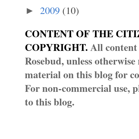
2009
(10)
►
CONTENT OF THE CITI
COPYRIGHT.
All content
Rosebud, unless otherwise n
material on this blog for 
For non-commercial use, pl
to this blog.