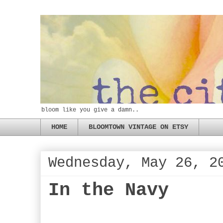
bloom like you give a damn..
HOME
BLOOMTOWN VINTAGE ON ETSY
Wednesday, May 26, 2
In the Navy