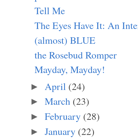
Tell Me
The Eyes Have It: An Inte
(almost) BLUE
the Rosebud Romper
Mayday, Mayday!
April
(24)
►
March
(23)
►
February
(28)
►
January
(22)
►