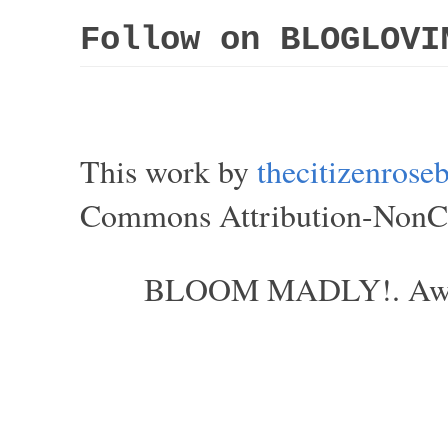
Follow on BLOGLOVI
This work by
thecitizenros
Commons Attribution-NonCom
BLOOM MADLY!. Aweso