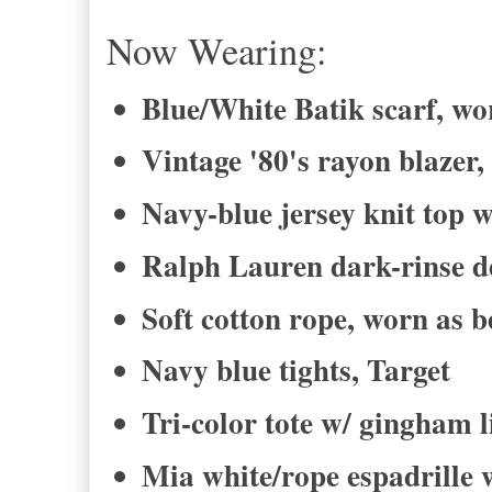
Now Wearing:
Blue/White Batik scarf, wor
Vintage '80's rayon blazer,
Navy-blue jersey knit top w
Ralph Lauren dark-rinse de
Soft cotton rope, worn as b
Navy blue tights, Target
Tri-color tote w/ gingham 
Mia white/rope espadrille 