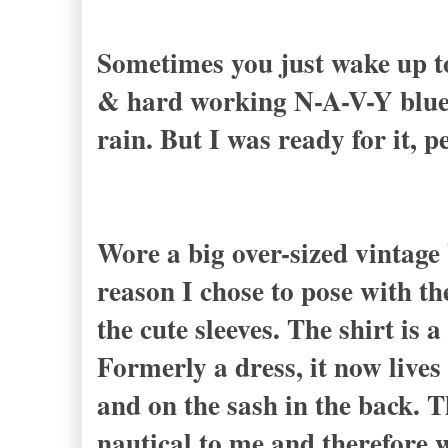
Sometimes you just wake up to 
& hard working N-A-V-Y blue.
rain. But I was ready for it, p
Wore a big over-sized vintage 
reason I chose to pose with th
the cute sleeves. The shirt is 
Formerly a dress, it now lives
and on the sash in the back. 
nautical to me and therefore 