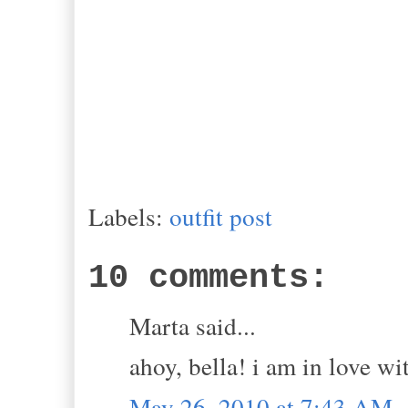
Labels:
outfit post
10 comments:
Marta said...
ahoy, bella! i am in love w
May 26, 2010 at 7:43 AM