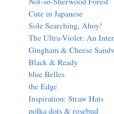
Not-so-Sherwood Forest
Cute in Japanese
Sole Searching, Ahoy!
The Ultra-Violet: An Inte
Gingham & Cheese Sand
Black & Ready
blue Belles
the Edge
Inspiration: Straw Hats
polka dots & rosebud