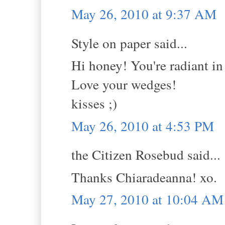
May 26, 2010 at 9:37 AM
Style on paper said...
Hi honey! You're radiant in t
Love your wedges!
kisses ;)
May 26, 2010 at 4:53 PM
the Citizen Rosebud said...
Thanks Chiaradeanna! xo.
May 27, 2010 at 10:04 AM