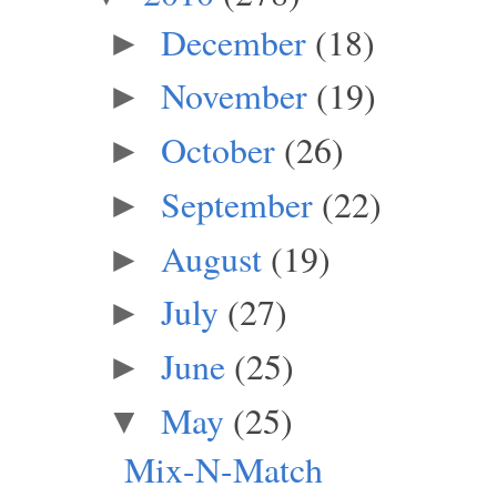
December
(18)
►
November
(19)
►
October
(26)
►
September
(22)
►
August
(19)
►
July
(27)
►
June
(25)
►
May
(25)
▼
Mix-N-Match