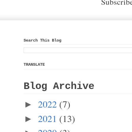
Subscrib
Search This Blog
TRANSLATE
Blog Archive
2022
(7)
►
2021
(13)
►