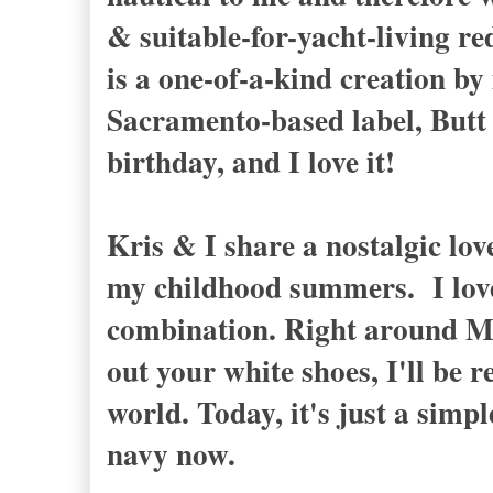
& suitable-for-yacht-living r
is a one-of-a-kind creation by
Sacramento-based label, Butt U
birthday, and I love it!
Kris & I share a nostalgic lov
my childhood summers. I love 
combination. Right around M
out your white shoes, I'll be
world. Today, it's just a simp
navy now.