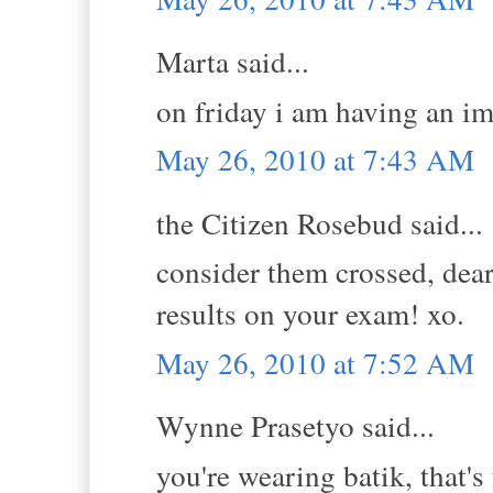
Marta said...
on friday i am having an im
May 26, 2010 at 7:43 AM
the Citizen Rosebud said...
consider them crossed, dea
results on your exam! xo.
May 26, 2010 at 7:52 AM
Wynne Prasetyo said...
you're wearing batik, that