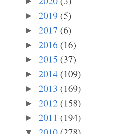
2020
(3)
►
2019
(5)
►
2017
(6)
►
2016
(16)
►
2015
(37)
►
2014
(109)
►
2013
(169)
►
2012
(158)
►
2011
(194)
►
2010
(278)
▼