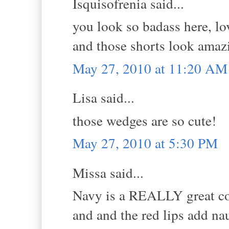
Isquisofrenia said...
you look so badass here, l
and those shorts look amaz
May 27, 2010 at 11:20 AM
Lisa said...
those wedges are so cute!
May 27, 2010 at 5:30 PM
Missa said...
Navy is a REALLY great colo
and and the red lips add naut