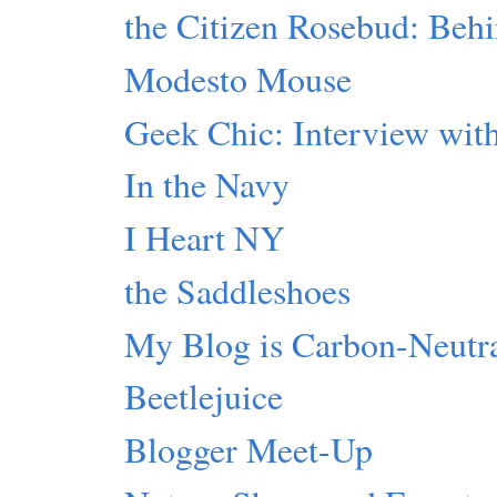
the Citizen Rosebud: Beh
Modesto Mouse
Geek Chic: Interview with
In the Navy
I Heart NY
the Saddleshoes
My Blog is Carbon-Neutr
Beetlejuice
Blogger Meet-Up