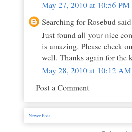
May 27, 2010 at 10:56 PM
Searching for Rosebud said.
Just found all your nice c
is amazing. Please check out
well. Thanks again for the k
May 28, 2010 at 10:12 AM
Post a Comment
Newer Post