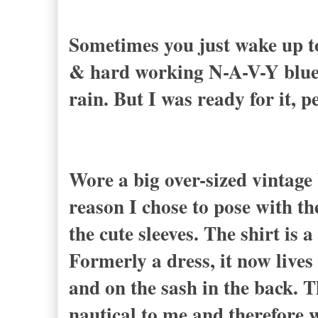
Sometimes you just wake up to 
& hard working N-A-V-Y blue.
rain. But I was ready for it, p
Wore a big over-sized vintage 
reason I chose to pose with th
the cute sleeves. The shirt is 
Formerly a dress, it now lives
and on the sash in the back. 
nautical to me and therefore 