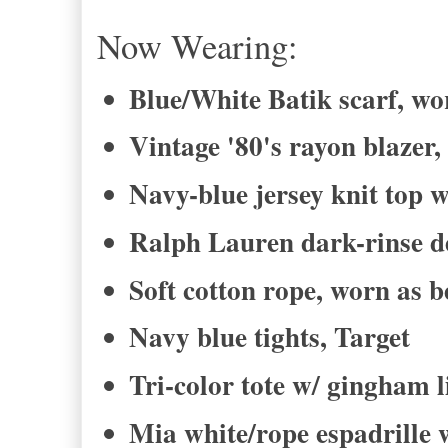
Now Wearing:
Blue/White Batik scarf, wor
Vintage '80's rayon blazer,
Navy-blue jersey knit top w
Ralph Lauren dark-rinse de
Soft cotton rope, worn as b
Navy blue tights, Target
Tri-color tote w/ gingham 
Mia white/rope espadrille 