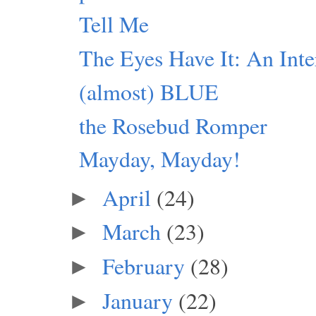
Tell Me
The Eyes Have It: An Inte
(almost) BLUE
the Rosebud Romper
Mayday, Mayday!
April
(24)
►
March
(23)
►
February
(28)
►
January
(22)
►