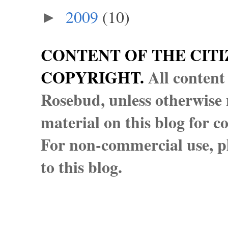
2009
(10)
►
CONTENT OF THE CITI
COPYRIGHT.
All content
Rosebud, unless otherwise n
material on this blog for 
For non-commercial use, pl
to this blog.