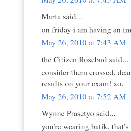
Marta said...
on friday i am having an im
May 26, 2010 at 7:43 AM
the Citizen Rosebud said...
consider them crossed, dea
results on your exam! xo.
May 26, 2010 at 7:52 AM
Wynne Prasetyo said...
you're wearing batik, that