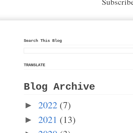
Subscrib
Search This Blog
TRANSLATE
Blog Archive
2022
(7)
►
2021
(13)
►