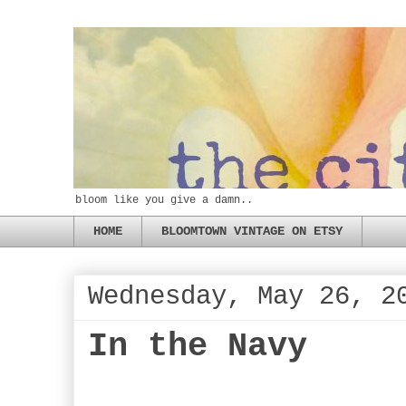
bloom like you give a damn..
HOME
BLOOMTOWN VINTAGE ON ETSY
Wednesday, May 26, 2
In the Navy