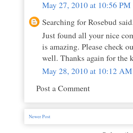
May 27, 2010 at 10:56 PM
Searching for Rosebud said.
Just found all your nice c
is amazing. Please check out
well. Thanks again for the k
May 28, 2010 at 10:12 AM
Post a Comment
Newer Post