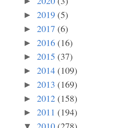
2020
(3)
►
2019
(5)
►
2017
(6)
►
2016
(16)
►
2015
(37)
►
2014
(109)
►
2013
(169)
►
2012
(158)
►
2011
(194)
►
2010
(278)
▼