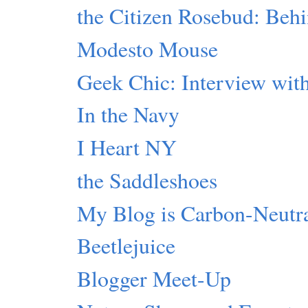
the Citizen Rosebud: Beh
Modesto Mouse
Geek Chic: Interview with
In the Navy
I Heart NY
the Saddleshoes
My Blog is Carbon-Neutr
Beetlejuice
Blogger Meet-Up