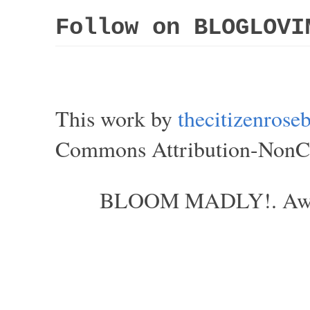
Follow on BLOGLOVI
This work by
thecitizenros
Commons Attribution-NonCom
BLOOM MADLY!. Aweso