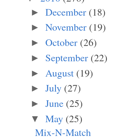
December
(18)
►
November
(19)
►
October
(26)
►
September
(22)
►
August
(19)
►
July
(27)
►
June
(25)
►
May
(25)
▼
Mix-N-Match