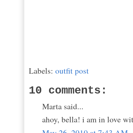
Labels:
outfit post
10 comments:
Marta said...
ahoy, bella! i am in love w
May 26, 2010 at 7:43 AM