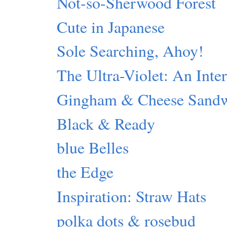
Not-so-Sherwood Forest
Cute in Japanese
Sole Searching, Ahoy!
The Ultra-Violet: An Inte
Gingham & Cheese Sand
Black & Ready
blue Belles
the Edge
Inspiration: Straw Hats
polka dots & rosebud