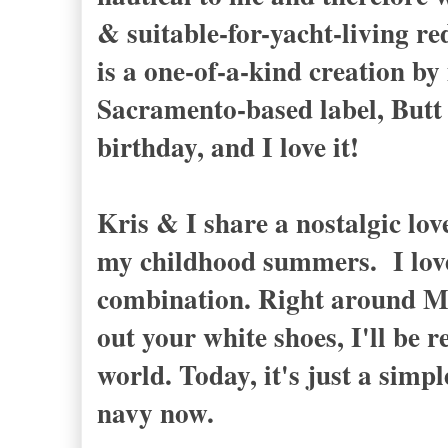
& suitable-for-yacht-living r
is a one-of-a-kind creation by
Sacramento-based label, Butt U
birthday, and I love it!
Kris & I share a nostalgic lov
my childhood summers. I love 
combination. Right around M
out your white shoes, I'll be
world. Today, it's just a simp
navy now.