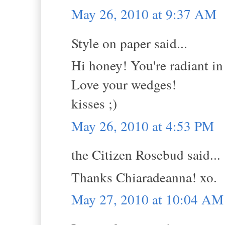
May 26, 2010 at 9:37 AM
Style on paper said...
Hi honey! You're radiant in t
Love your wedges!
kisses ;)
May 26, 2010 at 4:53 PM
the Citizen Rosebud said...
Thanks Chiaradeanna! xo.
May 27, 2010 at 10:04 AM