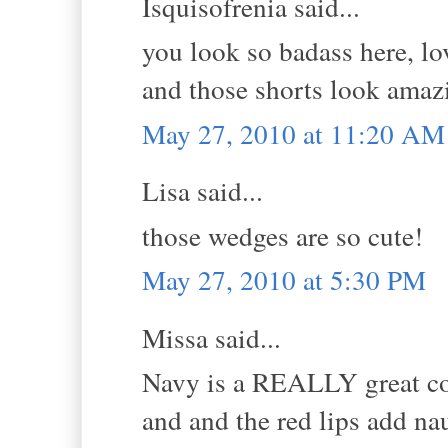
Isquisofrenia said...
you look so badass here, l
and those shorts look amaz
May 27, 2010 at 11:20 AM
Lisa said...
those wedges are so cute!
May 27, 2010 at 5:30 PM
Missa said...
Navy is a REALLY great colo
and and the red lips add naut