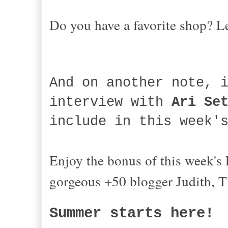
Do you have a favorite shop? 
And on another note, 
interview with
Ari Se
include in this week
Enjoy the bonus of this week's
gorgeous +50 blogger Judith, 
Summer starts here!