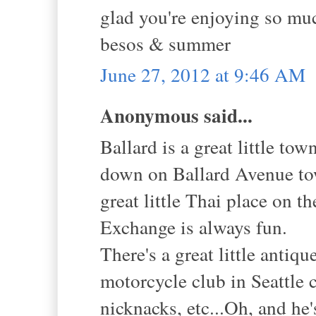
glad you're enjoying so muc
besos & summer
June 27, 2012 at 9:46 AM
Anonymous said...
Ballard is a great little to
down on Ballard Avenue tow
great little Thai place on 
Exchange is always fun.
There's a great little anti
motorcycle club in Seattle 
nicknacks, etc...Oh, and he