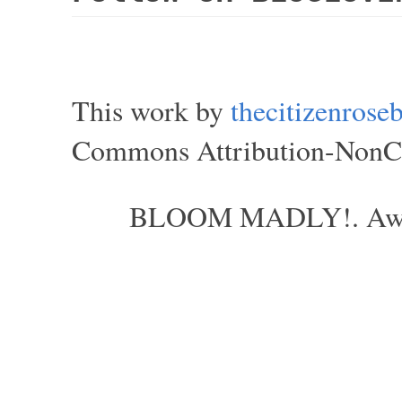
This work by
thecitizenros
Commons Attribution-NonCom
BLOOM MADLY!. Aweso