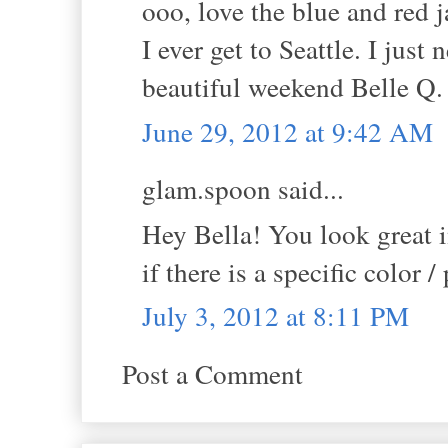
ooo, love the blue and red j
I ever get to Seattle. I jus
beautiful weekend Belle Q. 
June 29, 2012 at 9:42 AM
glam.spoon said...
Hey Bella! You look great 
if there is a specific color /
July 3, 2012 at 8:11 PM
Post a Comment