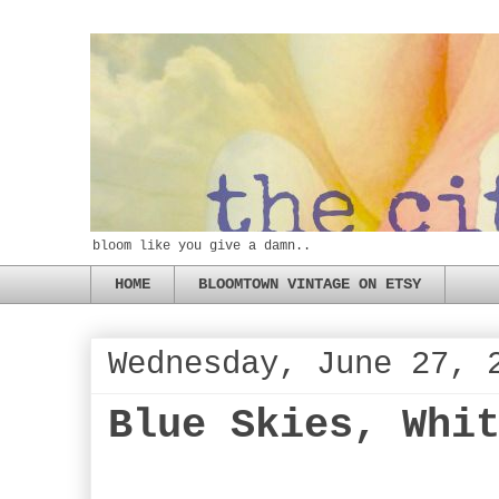
bloom like you give a damn..
HOME
BLOOMTOWN VINTAGE ON ETSY
Wednesday, June 27, 
Blue Skies, Whi