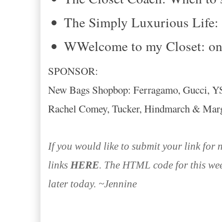
The Simply Luxurious Life:
WWelcome to my Closet: on 
SPONSOR:
New Bags Shopbop: Ferragamo, Gucci, YSL
Rachel Comey, Tucker, Hindmarch & Marg
If you would like to submit your link for
links
HERE
. The HTML code for this wee
later today. ~Jennine