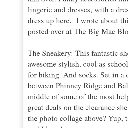
lingerie and dresses, with a dre
dress up here. I wrote about t
posted over at The Big Mac Blo
The Sneakery: This fantastic sh
awesome stylish, cool as schoo
for biking. And socks. Set in 
between Phinney Ridge and Ball
middle of some of the most hel
great deals on the clearance sh
the photo collage above? Yup, t