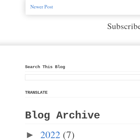
Newer Post
Subscrib
Search This Blog
TRANSLATE
Blog Archive
2022
(7)
►