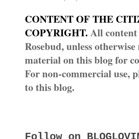
CONTENT OF THE CITI
COPYRIGHT.
All content
Rosebud, unless otherwise n
material on this blog for 
For non-commercial use, pl
to this blog.
Follow on BLOGLOVI