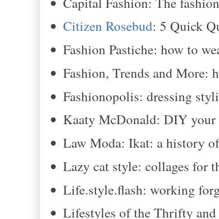
Capital Fashion: The fashioni
Citizen Rosebud
: 5 Quick Q
Fashion Pastiche: how to we
Fashion, Trends and More: h
Fashionopolis: dressing styli
Kaaty McDonald: DIY your o
Law Moda: Ikat: a history of
Lazy cat style: collages for 
Life.style.flash: working for
Lifestyles of the Thrifty an