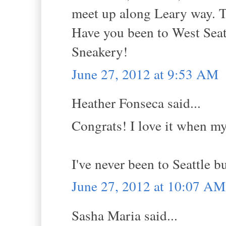
meet up along Leary way. T
Have you been to West Seat
Sneakery!
June 27, 2012 at 9:53 AM
Heather Fonseca said...
Congrats! I love it when my
I've never been to Seattle bu
June 27, 2012 at 10:07 AM
Sasha Maria said...