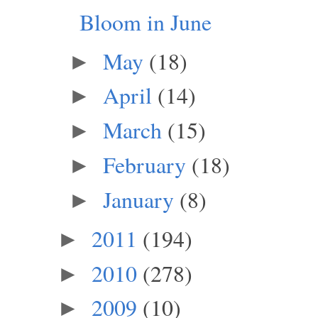
Bloom in June
May
(18)
►
April
(14)
►
March
(15)
►
February
(18)
►
January
(8)
►
2011
(194)
►
2010
(278)
►
2009
(10)
►