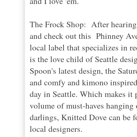
and I love 'em.
The Frock Shop: After hearing m
and check out this Phinney Ave
local label that specializes in
is the love child of Seattle de
Spoon's latest design, the Satur
and comfy and kimono inspired
day in Seattle. Which makes it p
volume of must-haves hanging on 
darlings, Knitted Dove can be f
local designers.