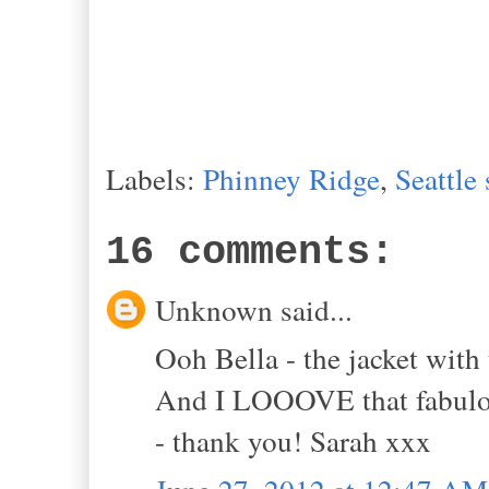
Labels:
Phinney Ridge
,
Seattle
16 comments:
Unknown said...
Ooh Bella - the jacket wit
And I LOOOVE that fabulous
- thank you! Sarah xxx