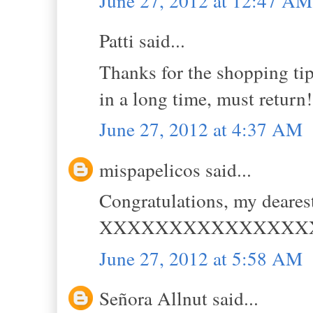
June 27, 2012 at 12:47 AM
Patti said...
Thanks for the shopping tips
in a long time, must retur
June 27, 2012 at 4:37 AM
mispapelicos said...
Congratulations, my dearest
XXXXXXXXXXXXXXX
June 27, 2012 at 5:58 AM
Señora Allnut said...