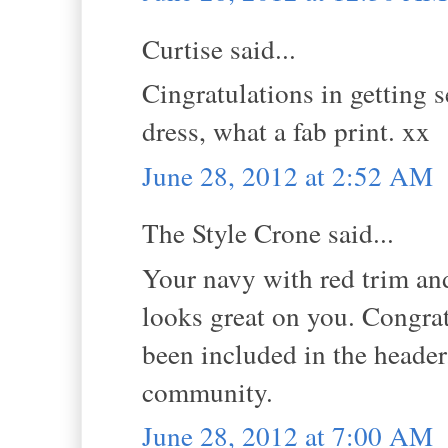
Curtise said...
Cingratulations in getting s
dress, what a fab print. xx
June 28, 2012 at 2:52 AM
The Style Crone said...
Your navy with red trim and
looks great on you. Congra
been included in the header
community.
June 28, 2012 at 7:00 AM