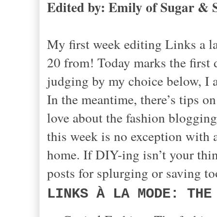
Edited by: Emily of Sugar & 
My first week editing Links a 
20 from! Today marks the first
judging by my choice below, I a
In the meantime, there’s tips on
love about the fashion blogging
this week is no exception with a
home. If DIY-ing isn’t your thin
posts for splurging or saving to
LINKS À LA MODE: THE