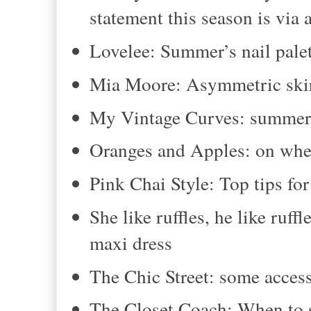
statement this season is via 
Lovelee: Summer’s nail pale
Mia Moore: Asymmetric ski
My Vintage Curves: summer 
Oranges and Apples: on whet
Pink Chai Style: Top tips for
She like ruffles, he like ruf
maxi dress
The Chic Street: some access
The Closet Coach: When to 