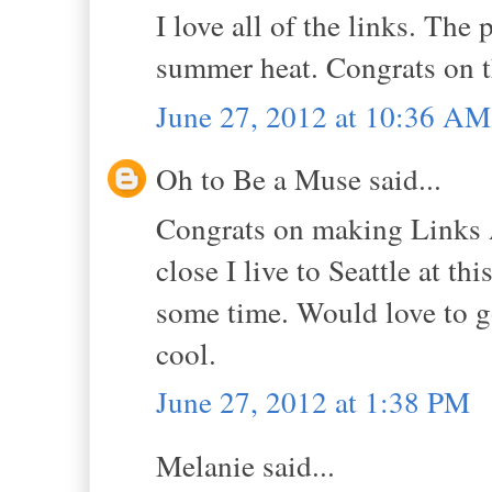
I love all of the links. The
summer heat. Congrats on t
June 27, 2012 at 10:36 AM
Oh to Be a Muse said...
Congrats on making Links 
close I live to Seattle at thi
some time. Would love to g
cool.
June 27, 2012 at 1:38 PM
Melanie said...