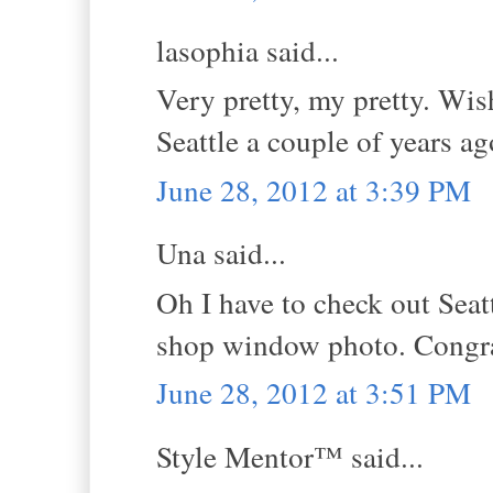
lasophia said...
Very pretty, my pretty. Wis
Seattle a couple of years ag
June 28, 2012 at 3:39 PM
Una said...
Oh I have to check out Seatt
shop window photo. Congra
June 28, 2012 at 3:51 PM
Style Mentor™ said...