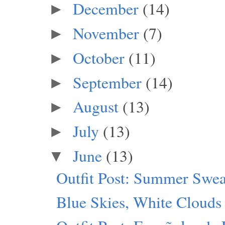
December
(14)
►
November
(7)
►
October
(11)
►
September
(14)
►
August
(13)
►
July
(13)
►
June
(13)
▼
Outfit Post: Summer Swea
Blue Skies, White Clouds