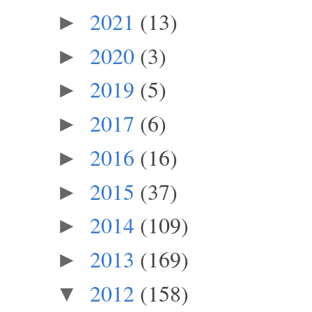
2021
(13)
►
2020
(3)
►
2019
(5)
►
2017
(6)
►
2016
(16)
►
2015
(37)
►
2014
(109)
►
2013
(169)
►
2012
(158)
▼