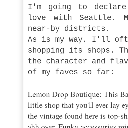
I'm going to declare
love with Seattle. M
near-by districts.
As is my way, I'll of
shopping its shops. T
the character and fla
of my faves so far:
Lemon Drop Boutique: This Ball
little shop that you'll ever lay
the vintage found here is top-sh
ahh over. Funky accessories min