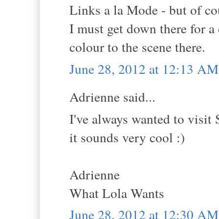
Links a la Mode - but of co
I must get down there for 
colour to the scene there.
June 28, 2012 at 12:13 AM
Adrienne said...
I've always wanted to visit
it sounds very cool :)
Adrienne
What Lola Wants
June 28, 2012 at 12:30 AM