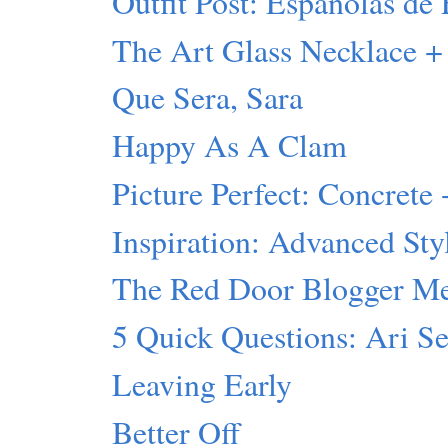
Outfit Post: Españolas de 
The Art Glass Necklace +
Que Sera, Sara
Happy As A Clam
Picture Perfect: Concrete 
Inspiration: Advanced Sty
The Red Door Blogger M
5 Quick Questions: Ari S
Leaving Early
Better Off