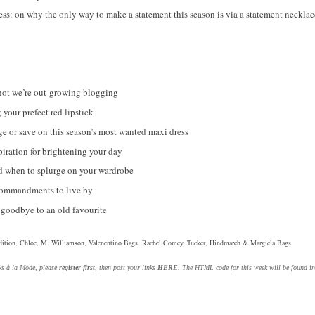
ess: on why the only way to make a statement this season is via a statement necklac
not we’re out-growing blogging
 your prefect red lipstick
urge or save on this season’s most wanted maxi dress
iration for brightening your day
 when to splurge on your wardrobe
Commandments to live by
goodbye to an old favourite
ition, Chloe, M. Williamson, Valenentino Bags, Rachel Comey, Tucker, Hindmarch & Margiela Bags
nks à la Mode, please
register first
, then post your links
HERE
. The HTML code for this week will be found i