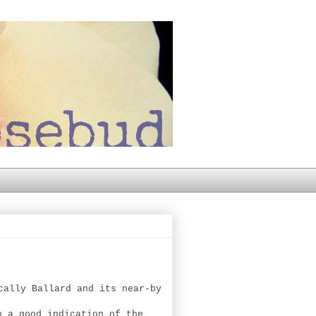
cally Ballard and its near-by
n a good indication of the