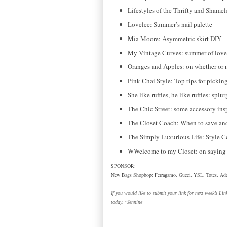
Lifestyles of the Thrifty and Shamel
Lovelee: Summer’s nail palette
Mia Moore: Asymmetric skirt DIY
My Vintage Curves: summer of love
Oranges and Apples: on whether or 
Pink Chai Style: Top tips for picking
She like ruffles, he like ruffles: spl
The Chic Street: some accessory insp
The Closet Coach: When to save and
The Simply Luxurious Life: Style 
WWelcome to my Closet: on saying 
SPONSOR:
New Bags Shopbop: Ferragamo, Gucci, YSL, Totes, Add
If you would like to submit your link for next week’s Li
today. ~Jennine