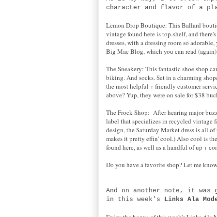
character and flavor of a pl
Lemon Drop Boutique: This Ballard boutique
vintage found here is top-shelf, and there
dresses, with a dressing room so adorable,
Big Mac Blog, which you can read (again
The Sneakery: This fantastic shoe shop car
biking. And socks. Set in a charming sho
the most helpful + friendly customer serv
above? Yup, they were on sale for $38 buck
The Frock Shop: After hearing major buzz 
label that specializes in recycled vintage
design, the Saturday Market dress is all o
makes it pretty effin' cool.) Also cool is 
found here, as well as a handful of up + co
Do you have a favorite shop? Let me know
And on another note, it was
in this week's
Links Ala Mod
Enjoy the bonus of this week's Links Ala