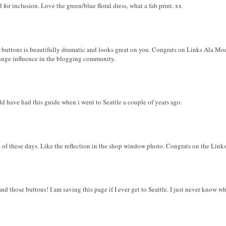
 for inclusion. Love the green/blue floral dress, what a fab print. xx
r buttons is beautifully dramatic and looks great on you. Congrats on Links Ala M
 huge influence in the blogging community.
ld have had this guide when i went to Seattle a couple of years ago.
e of these days. Like the reflection in the shop window photo. Congrats on the Link
and those buttons! I am saving this page if I ever get to Seattle. I just never know 