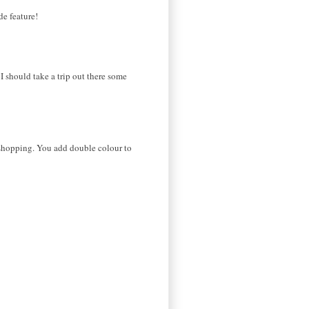
de feature!
I should take a trip out there some
d shopping. You add double colour to