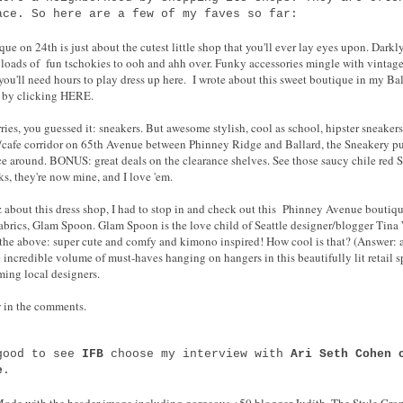
ace. So here are a few of my faves so far:
 on 24th is just about the cutest little shop that you'll ever lay eyes upon. Darkl
's loads of fun tschokies to ooh and ahh over. Funky accessories mingle with vintage
 you'll need hours to play dress up here. I wrote about this sweet boutique in my B
) by clicking HERE.
ries, you guessed it: sneakers. But awesome stylish, cool as school, hipster sneaker
p/cafe corridor on 65th Avenue between Phinney Ridge and Ballard, the Sneakery pu
ice around. BONUS: great deals on the clearance shelves. See those saucy chile red 
s, they're now mine, and I love 'em.
about this dress shop, I had to stop in and check out this Phinney Avenue boutique
 fabrics, Glam Spoon. Glam Spoon is the love child of Seattle designer/blogger Tin
f the above: super cute and comfy and kimono inspired! How cool is that? (Answer: 
the incredible volume of must-haves hanging on hangers in this beautifully lit retail 
ming local designers.
 in the comments.
 good to see
IFB
choose my interview with
Ari Seth Cohen 
e
.
 Mode with the header image including gorgeous +50 blogger Judith, The Style Cro