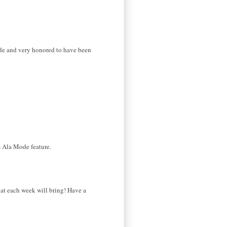
ode and very honored to have been
s Ala Mode feature.
what each week will bring! Have a