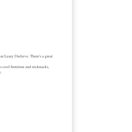
r Leary I believe. There's a great
as cool furniture and nicknacks,
y.