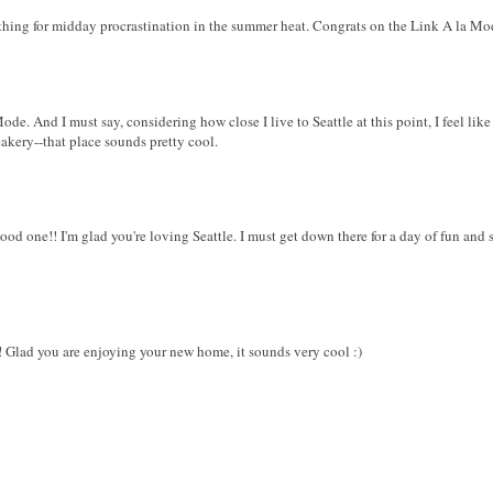
ct thing for midday procrastination in the summer heat. Congrats on the Link A la Mo
. And I must say, considering how close I live to Seattle at this point, I feel like 
akery--that place sounds pretty cool.
ood one!! I'm glad you're loving Seattle. I must get down there for a day of fun an
e! Glad you are enjoying your new home, it sounds very cool :)