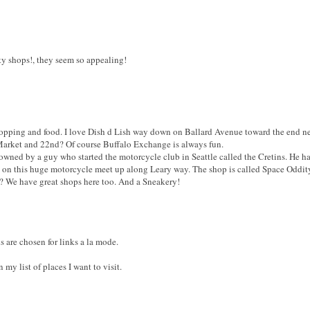
ty shops!, they seem so appealing!
 shopping and food. I love Dish d Lish way down on Ballard Avenue toward the end nea
f Market and 22nd? Of course Buffalo Exchange is always fun.
p owned by a guy who started the motorcycle club in Seattle called the Cretins. He h
ts on this huge motorcycle meet up along Leary way. The shop is called Space Oddit
? We have great shops here too. And a Sneakery!
s are chosen for links a la mode.
n my list of places I want to visit.