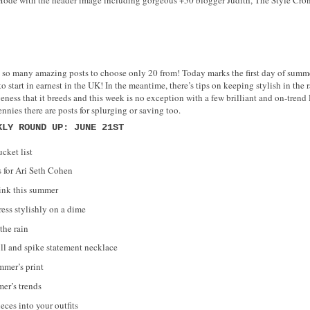
 so many amazing posts to choose only 20 from! Today marks the first day of summ
start in earnest in the UK! In the meantime, there’s tips on keeping stylish in the r
ess that it breeds and this week is no exception with a few brilliant and on-trend D
ennies there are posts for splurging or saving too.
KLY ROUND UP: JUNE 21ST
cket list
 for Ari Seth Cohen
ink this summer
ess stylishly on a dime
the rain
l and spike statement necklace
mmer’s print
mer’s trends
eces into your outfits