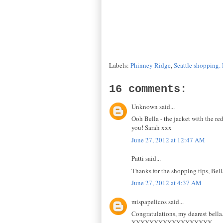
Labels:
Phinney Ridge
,
Seattle shopping. 
16 comments:
Unknown said...
Ooh Bella - the jacket with the r
you! Sarah xxx
June 27, 2012 at 12:47 AM
Patti said...
Thanks for the shopping tips, Bell
June 27, 2012 at 4:37 AM
mispapelicos said...
Congratulations, my dearest bella
XXXXXXXXXXXXXXXXXX