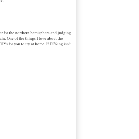
er for the northern hemisphere and judging
ain. One of the things I love about the
IYs for you to try at home. If DIY-ing isn’t