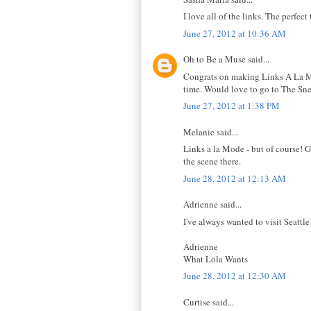
I love all of the links. The perfe
June 27, 2012 at 10:36 AM
Oh to Be a Muse said...
Congrats on making Links A La Mode
time. Would love to go to The Sne
June 27, 2012 at 1:38 PM
Melanie said...
Links a la Mode - but of course! G
the scene there.
June 28, 2012 at 12:13 AM
Adrienne said...
I've always wanted to visit Seattl
Adrienne
What Lola Wants
June 28, 2012 at 12:30 AM
Curtise said...