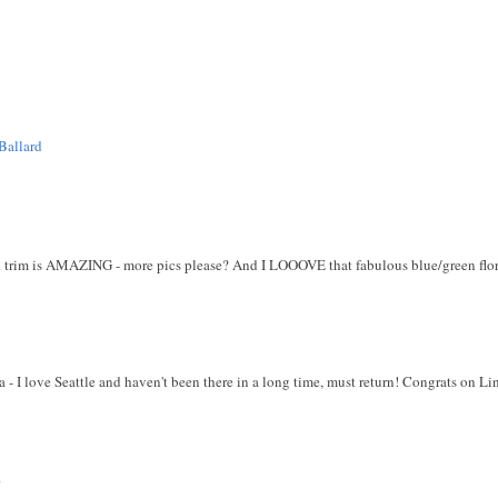
Ballard
ed trim is AMAZING - more pics please? And I LOOOVE that fabulous blue/green flor
a - I love Seattle and haven't been there in a long time, must return! Congrats on 
.