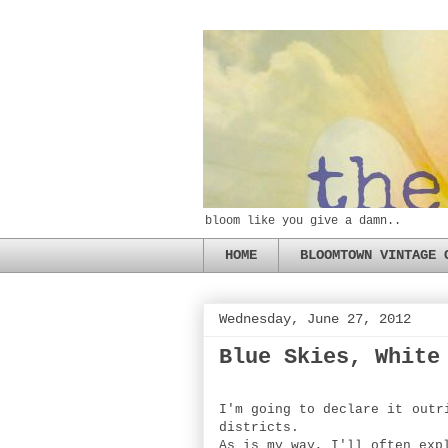
bloom like you give a damn..
HOME
BLOOMTOWN VINTAGE 
Wednesday, June 27, 2012
Blue Skies, White
I'm going to declare it outr
districts.
As is my way, I'll often exp