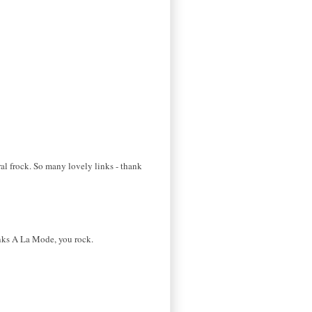
al frock. So many lovely links - thank
Links A La Mode, you rock.