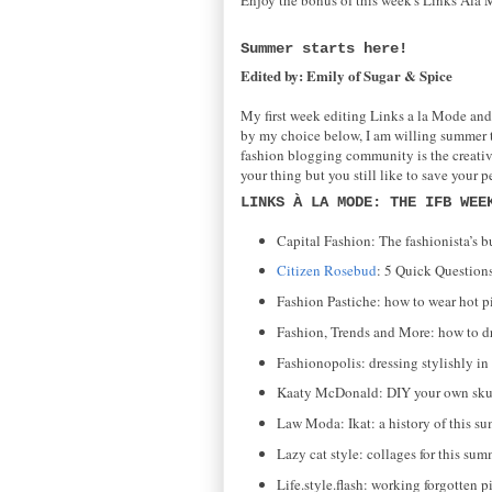
Summer starts here!
Edited by: Emily of Sugar & Spice
My first week editing Links a la Mode and
by my choice below, I am willing summer to 
fashion blogging community is the creativen
your thing but you still like to save your p
LINKS À LA MODE: THE IFB WEE
Capital Fashion: The fashionista’s bu
Citizen Rosebud
: 5 Quick Questions
Fashion Pastiche: how to wear hot p
Fashion, Trends and More: how to dr
Fashionopolis: dressing stylishly in 
Kaaty McDonald: DIY your own skul
Law Moda: Ikat: a history of this su
Lazy cat style: collages for this sum
Life.style.flash: working forgotten pi