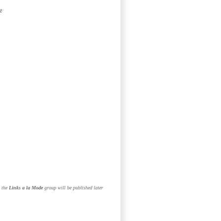
e
n the
Links a la Mode
group will be published later