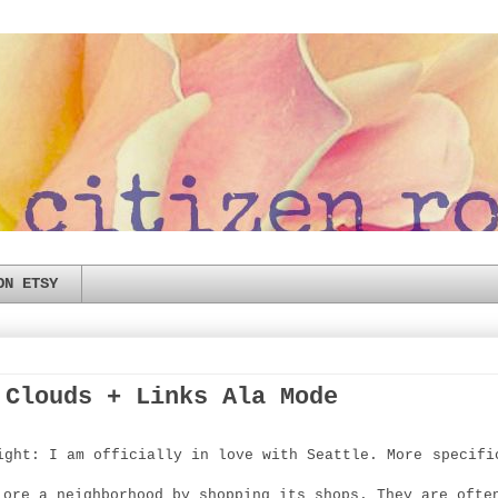
ON ETSY
 Clouds + Links Ala Mode
ight: I am officially in love with Seattle. More specifi
lore a neighborhood by shopping its shops. They are ofte