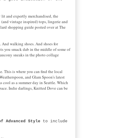
y lit and expertly merchandised, the
 (and vintage inspired) tops, lingerie and
allard shopping guide posted over at The
s. And walking shoes. And shoes for
ts you smack dab in the middle of some of
Saucony sneaks in the photo collage
. This is where you can find the local
a Weatherspoon, and Glam Spoon's latest
as cool as a summer day in Seattle. Which
space. Indie darlings, Knitted Dove can be
of Advanced Style
to include
ne: