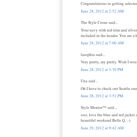
Cingratulations in getting selected
June 28, 2012 at 2:52 AM
The Style Crone said...
Your navy with red trim and silve
included in the header. You are a
June 28, 2012 at 7:00 AM
lasophia said...
Very pretty, my pretty. Wish I wou
June 28, 2012 at 3:39 PM
Una said...
Oh I have to check out Seattle on
June 28, 2012 at 3:51 PM
Style Mentor™ said...
ooo, love the blue and red jacket 
beautiful weekend Belle Q. :-)
June 29, 2012 at 9:42 AM