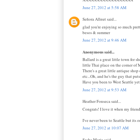
June 27, 2012 at 5:58 AM
Señora Allnut said...
glad you're enjoying so much pret
besos & summer
June 27, 2012 at 9:46 AM
Anonymous said...
Ballard is a great little town for
little Thai place on the corner o
There's a great little antique sho
etc...Oh, and he's the guy that pu
Have you been to West Seattle yet
June 27, 2012 at 9:53 AM
Heather Fonseca said...
Congrats! I love it when my friend
I've never been to Seattle but its o
June 27, 2012 at 10:07 AM
Sasha Maria said...