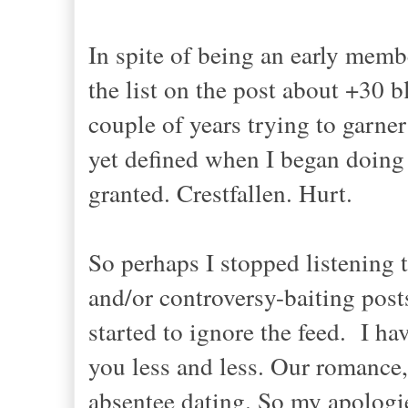
In spite of being an early memb
the list on the post about +30 b
couple of years trying to garner
yet defined when I began doing it
granted. Crestfallen. Hurt.
So perhaps I stopped listening 
and/or controversy-baiting po
started to ignore the feed. I ha
you less and less. Our romance,
absentee dating. So my apologie