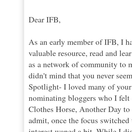
Dear IFB,
As an early member of IFB, I h
valuable resource, read and lea
as a network of community to m
didn't mind that you never see
Spotlight- I loved many of your 
nominating bloggers who I felt 
Clothes Horse, Another Day to 
admit, once the focus switche
interest waned a bit. While I d