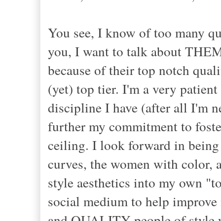
You see, I know of too many qua
you, I want to talk about THEM,
because of their top notch quali
(yet) top tier. I'm a very patie
discipline I have (after all I'm 
further my commitment to foster
ceiling. I look forward in being
curves, the women with color,
style aesthetics into my own "to
social medium to help improve m
and QUALITY people of style wit