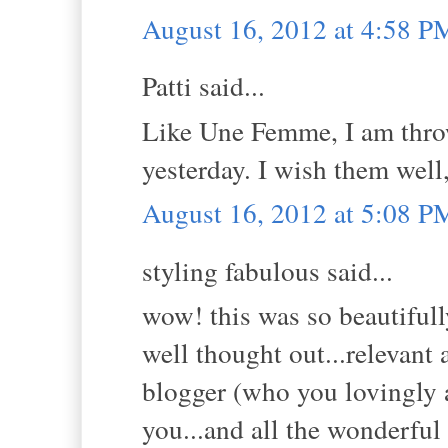
August 16, 2012 at 4:58 P
Patti said...
Like Une Femme, I am thro
yesterday. I wish them wel
August 16, 2012 at 5:08 P
styling fabulous said...
wow! this was so beautifull
well thought out...relevant 
blogger (who you lovingly a
you...and all the wonderful 