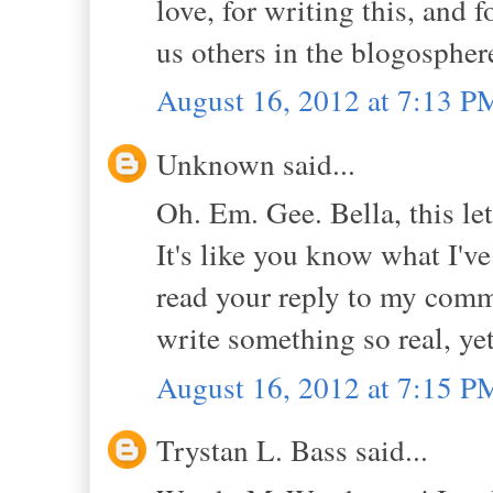
love, for writing this, and 
us others in the blogospher
August 16, 2012 at 7:13 P
Unknown said...
Oh. Em. Gee. Bella, this le
It's like you know what I've
read your reply to my comme
write something so real, yet
August 16, 2012 at 7:15 P
Trystan L. Bass said...