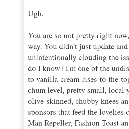
Ugh.
You are so not pretty right now,
way. You didn't just update and
unintentionally clouding the is
do I know? I'm one of the undis
to vanilla-cream-rises-to-the-to
chum level, pretty small, local
olive-skinned, chubby knees an
sponsors that feed the lovelies
Man Repeller, Fashion Toast and