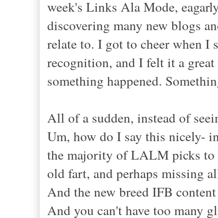
week's Links Ala Mode, eagarly
discovering many new blogs and
relate to. I got to cheer when
recognition, and I felt it a gr
something happened. Something
All of a sudden, instead of seein
Um, how do I say this nicely- in
the majority of LALM picks to be
old fart, and perhaps missing a
And the new breed IFB content p
And you can't have too many gli