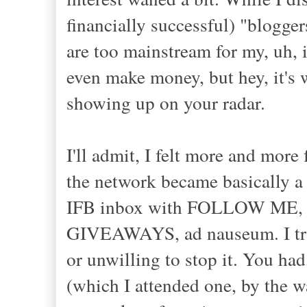
financially successful) "blogger
are too mainstream for my, uh, 
even make money, but hey, it's 
showing up on your radar.
I'll admit, I felt more and more
the network became basically a
IFB inbox with FOLLOW M
GIVEAWAYS, ad nauseum. I t
or unwilling to stop it. You had
(which I attended one, by the 