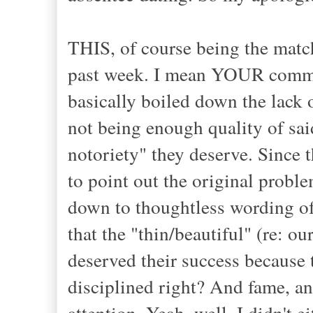
THIS, of course being the match
past week. I mean YOUR communi
basically boiled down the lack o
not being enough quality of sai
notoriety" they deserve. Since th
to point out the original proble
down to thoughtless wording of
that the "thin/beautiful" (re: ou
deserved their success because 
disciplined right? And fame, 
attention. Yeah, well, I didn't e