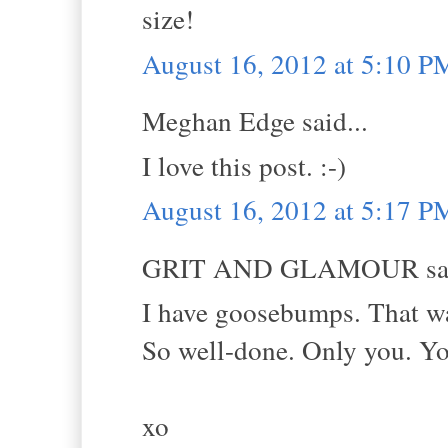
size!
August 16, 2012 at 5:10 P
Meghan Edge said...
I love this post. :-)
August 16, 2012 at 5:17 P
GRIT AND GLAMOUR sai
I have goosebumps. That was
So well-done. Only you. You
xo