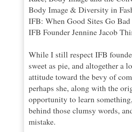
Body Image & Diversity in Fas
IFB: When Good Sites Go Bad
IFB Founder Jennine Jacob Thin
While I still respect IFB found
sweet as pie, and altogether a 
attitude toward the bevy of comm
perhaps she, along with the orig
opportunity to learn something,
behind those clumsy words, and 
mistake.