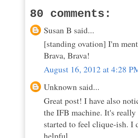
80 comments:
Susan B said...
[standing ovation] I'm ment
Brava, Brava!
August 16, 2012 at 4:28 P
Unknown said...
Great post! I have also noti
the IFB machine. It's really
started to feel clique-ish. I
helpful.