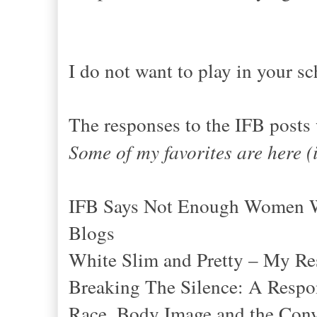
I do not want to play in your sc
The responses to the IFB posts
Some of my favorites are here (
IFB Says Not Enough Women Wh
Blogs
White Slim and Pretty – My Re
Breaking The Silence: A Resp
Race, Body Image and the Conv