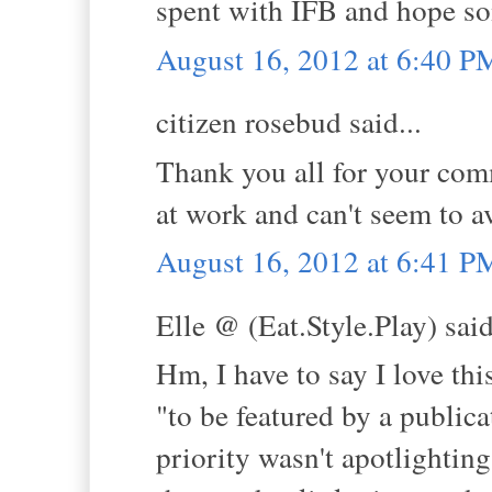
spent with IFB and hope s
August 16, 2012 at 6:40 P
citizen rosebud said...
Thank you all for your comm
at work and can't seem to a
August 16, 2012 at 6:41 P
Elle @ (Eat.Style.Play) said
Hm, I have to say I love thi
"to be featured by a publicat
priority wasn't apotlighting