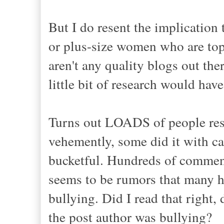
But I do resent the implication
or plus-size women who are top-t
aren't any quality blogs out the
little bit of research would hav
Turns out LOADS of people rese
vehemently, some did it with ca
bucketful. Hundreds of commen
seems to be rumors that many h
bullying. Did I read that right
the post author was bullying?