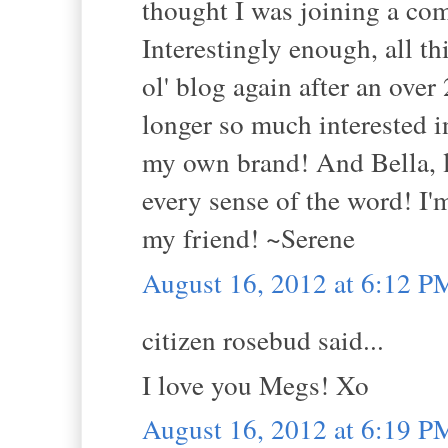
thought I was joining a co
Interestingly enough, all t
ol' blog again after an over
longer so much interested
my own brand! And Bella, le
every sense of the word! I
my friend! ~Serene
August 16, 2012 at 6:12 P
citizen rosebud said...
I love you Megs! Xo
August 16, 2012 at 6:19 P