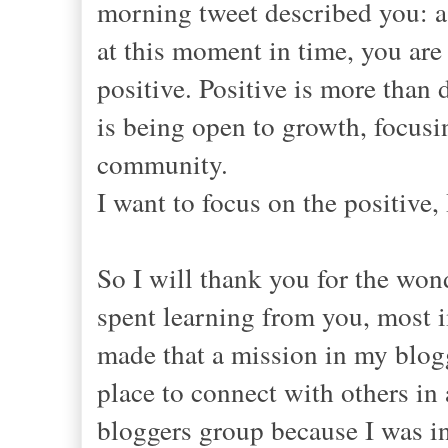
morning tweet described you: a
at this moment in time, you are
positive. Positive is more than
is being open to growth, focusi
community.
I want to focus on the positive,
So I will thank you for the wond
spent learning from you, most 
made that a mission in my blogg
place to connect with others in 
bloggers group because I was in