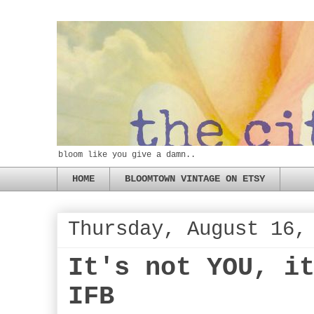
bloom like you give a damn..
HOME
BLOOMTOWN VINTAGE ON ETSY
Thursday, August 16,
It's not YOU, i
IFB