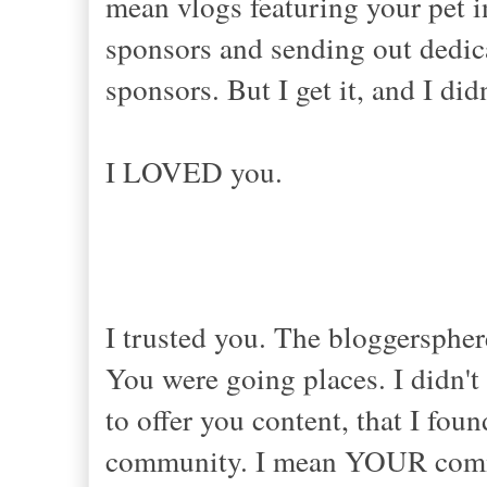
mean vlogs featuring your pet i
sponsors and sending out dedic
sponsors. But I get it, and I di
I LOVED you.
I trusted you. The bloggersphe
You were going places. I didn't 
to offer you content, that I fou
community. I mean YOUR commun