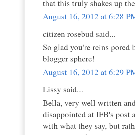
that this truly shakes up th
August 16, 2012 at 6:28 P
citizen rosebud said...
So glad you're reins pored 
blogger sphere!
August 16, 2012 at 6:29 P
Lissy said...
Bella, very well written and
disappointed at IFB's post a
with what they say, but rath