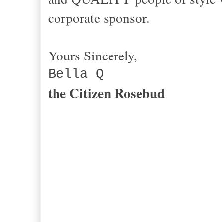
corporate sponsor.
Yours Sincerely,
Bella Q
the Citizen Rosebud