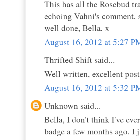
This has all the Rosebud tra
echoing Vahni's comment, 
well done, Bella. x
August 16, 2012 at 5:27 P
Thrifted Shift said...
Well written, excellent pos
August 16, 2012 at 5:32 P
Unknown said...
Bella, I don't think I've e
badge a few months ago. I j