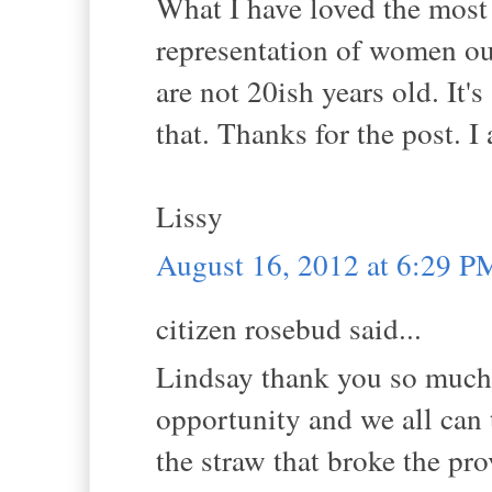
What I have loved the most
representation of women ou
are not 20ish years old. It's
that. Thanks for the post. 
Lissy
August 16, 2012 at 6:29 P
citizen rosebud said...
Lindsay thank you so much f
opportunity and we all can t
the straw that broke the pr