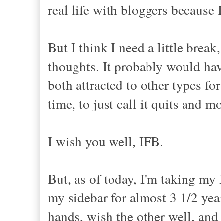
real life with bloggers because
But I think I need a little brea
thoughts. It probably would have
both attracted to other types fo
time, to just call it quits and m
I wish you well, IFB.
But, as of today, I'm taking my
my sidebar for almost 3 1/2 years
hands, wish the other well, an