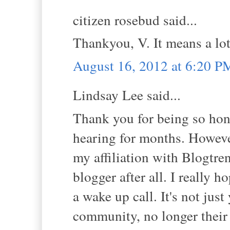
citizen rosebud said...
Thankyou, V. It means a lot
August 16, 2012 at 6:20 P
Lindsay Lee said...
Thank you for being so hone
hearing for months. However
my affiliation with Blogtre
blogger after all. I really h
a wake up call. It's not just
community, no longer their 