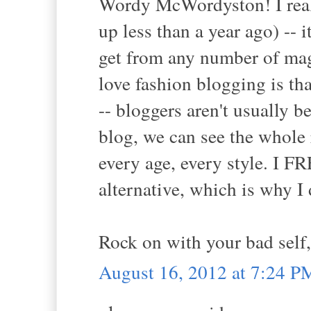
Wordy McWordyston! I reall
up less than a year ago) --
get from any number of mag
love fashion blogging is th
-- bloggers aren't usually 
blog, we can see the whole 
every age, every style. I
alternative, which is why I 
Rock on with your bad self,
August 16, 2012 at 7:24 P