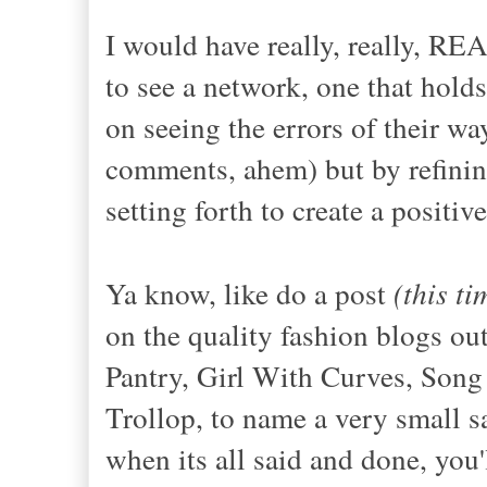
I would have really, really, RE
to see a network, one that hold
on seeing the errors of their way
comments, ahem) but by refinin
setting forth to create a positiv
Ya know, like do a post
(this t
on the quality fashion blogs out
Pantry, Girl With Curves, Song
Trollop, to name a very small s
when its all said and done, you'