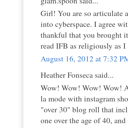
glam.spoon said...
Girl! You are so articulate 
into cyberspace. I agree wit
thankful that you brought it
read IFB as religiously as I
August 16, 2012 at 7:32 P
Heather Fonseca said...
Wow! Wow! Wow! Wow! And 
la mode with instagram shot
"over 30" blog roll that in
one over the age of 40, and