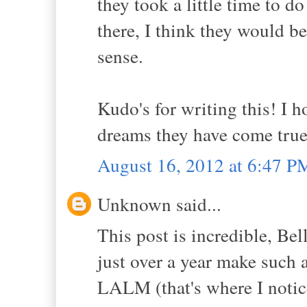
they took a little time to d
there, I think they would be
sense.
Kudo's for writing this! I 
dreams they have come true 
August 16, 2012 at 6:47 P
Unknown said...
This post is incredible, Bel
just over a year make such a
LALM (that's where I notice