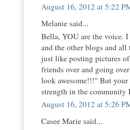
August 16, 2012 at 5:22 P
Melanie said...
Bella, YOU are the voice. I
and the other blogs and all 
just like posting pictures o
friends over and going over
look awesome!!!" But your 
strength in the community I
August 16, 2012 at 5:26 P
Casee Marie said...