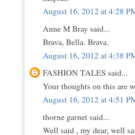
August 16, 2012 at 4:28 P
Anne M Bray said...
Brava, Bella. Brava.
August 16, 2012 at 4:38 P
FASHION TALES said...
Your thoughts on this are w
August 16, 2012 at 4:51 P
thorne garnet said...
Well said , my dear, well sa