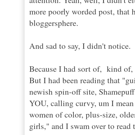
more poorly worded post, that ha
bloggersphere.
And sad to say, I didn't notice.
Because I had sort of, kind of,
But I had been reading that "gu
newish spin-off site, Shamepuff,
YOU, calling curvy, um I mean n
women of color, plus-size, older
girls," and I swam over to read 