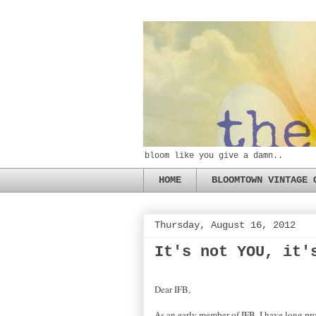
bloom like you give a damn..
HOME
BLOOMTOWN VINTAGE 
Thursday, August 16, 2012
It's not YOU, it'
Dear IFB,
As an early member of IFB, I have long pro