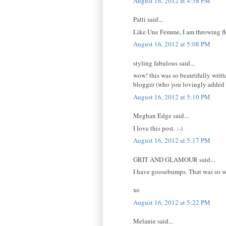
August 16, 2012 at 4:58 PM
Patti said...
Like Une Femme, I am throwing fl
August 16, 2012 at 5:08 PM
styling fabulous said...
wow! this was so beautifully writte
blogger (who you lovingly added to
August 16, 2012 at 5:10 PM
Meghan Edge said...
I love this post. :-)
August 16, 2012 at 5:17 PM
GRIT AND GLAMOUR said...
I have goosebumps. That was so wel
xo
August 16, 2012 at 5:22 PM
Melanie said...