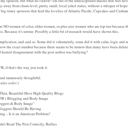
n my opinion, but what do I know? I'm one of the undisciplined masses that will neve
ungs away from chum level, pretty small, local yokel status, without a whisper of ho
 big timey sponsors that feed the lovelies of Atlantic Pacific, Cupcakes and Cashm
are NO women of color, older women, or plus-size women who are top-tier because they
is. Because it's untrue. Possibly a little bit of research would have shown this.
plication, and said so. Some did it vehemently, some did it with calm, logic and re
ow the exact number because there seems to be rumors that many have been deleted
nd heated disagreement with the post author was bullying?
B, if that's the way you took it.
, and immensely thoughtful.
cular order:)
hin, Beautiful Have High Quality Blogs
IFB’s Blogging and Body Image
loggers & Body Image"
Bloggers Should Be Having
ng – Is it an American Problem?
n’t Read The Post Correctly, Bullies