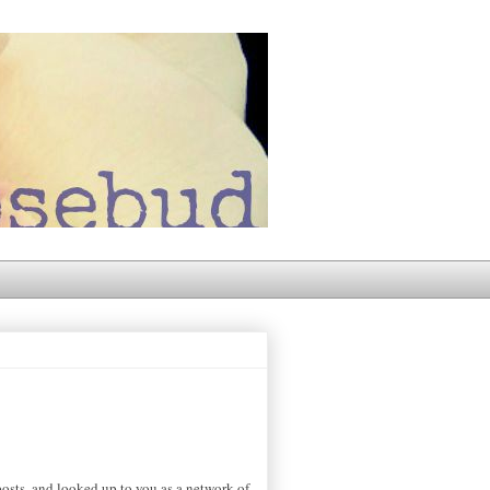
osts, and looked up to you as a network of