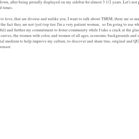
own, after being proudly displayed on my sidebar for almost 3 1/2 years. Let's not par
d times.
to love, that are diverse and unlike you, I want to talk about THEM, there are so ma
e fact they are not (yet) top tier. I'm a very patient woman, so I'm going to use what 
ful) and further my commitment to foster community while I take a crack at the glass
h curves, the women with color, and women of all ages, economic backgrounds and st
ocial medium to help improve my culture, to discover and share true, original and Q
ponsor.