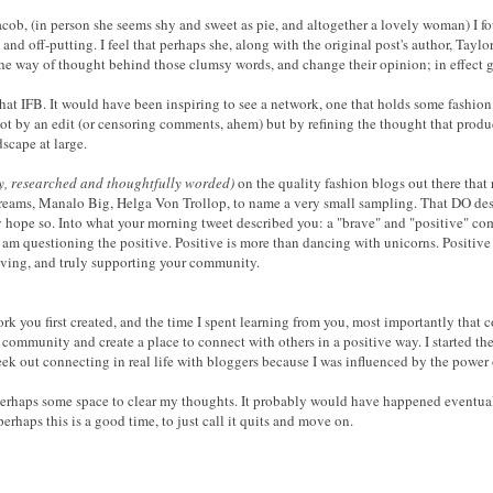
Jacob, (in person she seems shy and sweet as pie, and altogether a lovely woman) I f
d off-putting. I feel that perhaps she, along with the original post's author, Taylo
 the way of thought behind those clumsy words, and change their opinion; in effect
that IFB. It would have been inspiring to see a network, one that holds some fashio
. Not by an edit (or censoring comments, ahem) but by refining the thought that produ
dscape at large.
ly, researched and thoughtfully worded)
on the quality fashion blogs out there that 
reams, Manalo Big, Helga Von Trollop, to name a very small sampling. That DO deser
uly hope so. Into what your morning tweet described you: a "brave" and "positive" co
 I am questioning the positive. Positive is more than dancing with unicorns. Positiv
oving, and truly supporting your community.
ork you first created, and the time I spent learning from you, most importantly that
d community and create a place to connect with others in a positive way. I started 
seek out connecting in real life with bloggers because I was influenced by the power
 Perhaps some space to clear my thoughts. It probably would have happened eventually
erhaps this is a good time, to just call it quits and move on.