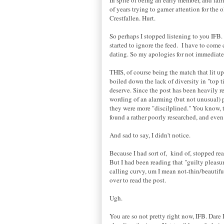
of years trying to garner attention for the o
Crestfallen. Hurt.
So perhaps I stopped listening to you IFB
started to ignore the feed. I have to come
dating. So my apologies for not immediate
THIS, of course being the match that lit u
boiled down the lack of diversity in "top t
deserve. Since the post has been heavily re
wording of an alarming (but not unusual) pe
they were more "discilplined." You know, t
found a rather poorly researched, and even
And sad to say, I didn't notice.
Because I had sort of, kind of, stopped re
But I had been reading that "guilty pleasur
calling curvy, um I mean not-thin/beautiful 
over to read the post.
Ugh.
You are so not pretty right now, IFB. Dare 