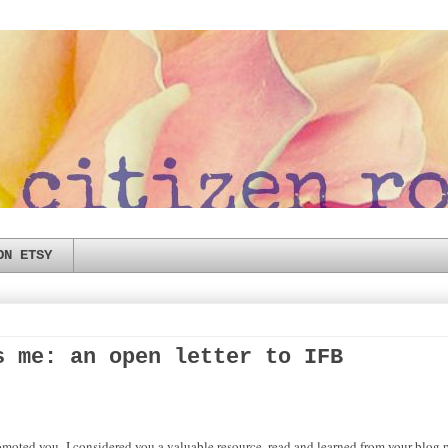
ON ETSY
s me: an open letter to IFB
moted you- I considered you a valuable resource, read and learned from your blog p