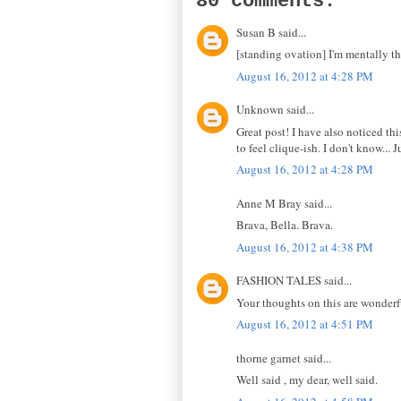
80 comments:
Susan B said...
[standing ovation] I'm mentally th
August 16, 2012 at 4:28 PM
Unknown said...
Great post! I have also noticed thi
to feel clique-ish. I don't know... J
August 16, 2012 at 4:28 PM
Anne M Bray said...
Brava, Bella. Brava.
August 16, 2012 at 4:38 PM
FASHION TALES said...
Your thoughts on this are wonderf
August 16, 2012 at 4:51 PM
thorne garnet said...
Well said , my dear, well said.