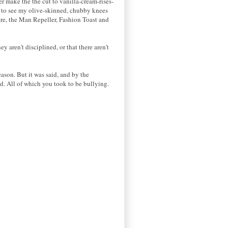
r make the the cut to vanilla-cream-rises-
pe to see my olive-skinned, chubby knees
ere, the Man Repeller, Fashion Toast and
 aren't disciplined, or that there aren't
ason. But it was said, and by the
. All of which you took to be bullying.