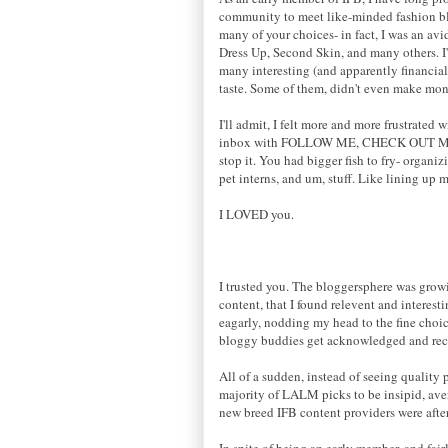
community to meet like-minded fashion blo
many of your choices- in fact, I was an av
Dress Up, Second Skin, and many others. I
many interesting (and apparently financial
taste. Some of them, didn't even make mone
I'll admit, I felt more and more frustrate
inbox with FOLLOW ME, CHECK OUT M
stop it. You had bigger fish to fry- organ
pet interns, and um, stuff. Like lining up 
I LOVED you.
I trusted you. The bloggersphere was growin
content, that I found relevent and intere
eagarly, nodding my head to the fine choic
bloggy buddies get acknowledged and reco
All of a sudden, instead of seeing quality p
majority of LALM picks to be insipid, avera
new breed IFB content providers were after
In spite of being an early member, and fair