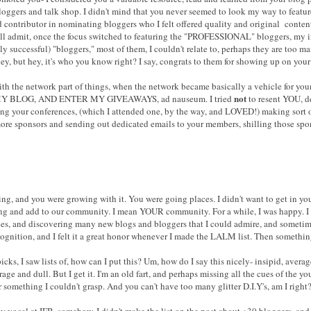
ggers and talk shop. I didn't mind that you never seemed to look my way to featur
id contributor in nominating bloggers who I felt offered quality and original conte
'll admit, once the focus switched to featuring the "PROFESSIONAL" bloggers, my in
ly successful) "bloggers," most of them, I couldn't relate to, perhaps they are too m
y, but hey, it's who you know right? I say, congrats to them for showing up on your 
d with the network part of things, when the network became basically a vehicle for
not
Y BLOG, AND ENTER MY GIVEAWAYS, ad nauseum. I tried
to resent YOU, de
izing your conferences, (which I attended one, by the way, and LOVED!) making sort 
more sponsors and sending out dedicated emails to your members, shilling those spons
g, and you were growing with it. You were going places. I didn't want to get in your
sting and add to our community. I mean YOUR community. For a while, I was happy. 
es, and discovering many new blogs and bloggers that I could admire, and sometimes
gnition, and I felt it a great honor whenever I made the LALM list. Then somethi
icks, I saw lists of, how can I put this? Um, how do I say this nicely- insipid, averag
ge and dull. But I get it. I'm an old fart, and perhaps missing all the cues of the 
 something I couldn't grasp. And you can't have too many glitter D.I.Y's, am I right
ly vocal at IFB, somehow, I didn't make the list on the post about +30 bloggers, and 