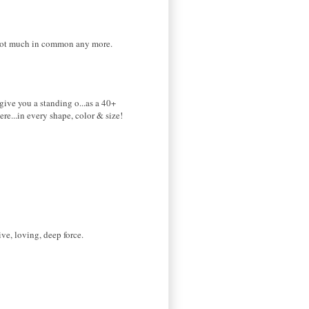
 not much in common any more.
 give you a standing o...as a 40+
re...in every shape, color & size!
ve, loving, deep force.