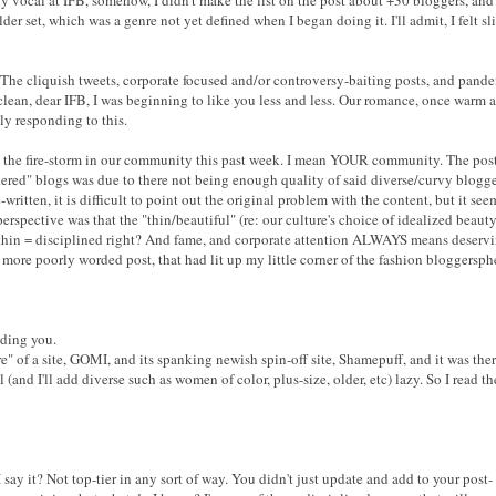
lder set, which was a genre not yet defined when I began doing it. I'll admit, I felt sl
. The cliquish tweets, corporate focused and/or controversy-baiting posts, and pa
 clean, dear IFB, I was beginning to like you less and less. Our romance, once warm 
ly responding to this.
p the fire-storm in our community this past week. I mean YOUR community. The post 
iered" blogs was due to there not being enough quality of said diverse/curvy blogger
-written, it is difficult to point out the original problem with the content, but it s
rspective was that the "thin/beautiful" (re: our culture's choice of idealized beaut
hin = disciplined right? And fame, and corporate attention ALWAYS means deserving a
 more poorly worded post, that had lit up my little corner of the fashion bloggersph
ading you.
e" of a site, GOMI, and its spanking newish spin-off site, Shamepuff, and it was ther
(and I'll add diverse such as women of color, plus-size, older, etc) lazy. So I read t
I say it? Not top-tier in any sort of way. You didn't just update and add to your post