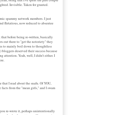
ighted. Invisible. Taken for granted.
ndemic spammy network members- I just
and flirtatious, now reduced to absentee
that before being re-written, basically
s out there to "get the notoriety" they
eems to mainly boil down to thoughtless
y) bloggers deserved their success because
ttention. Yeah, well, I didn't either. I
ere.
e that I read about the snafu. Of YOU,
he facts from the "mean girls," and I swam
- you re-wrote it, perhaps unintentionally