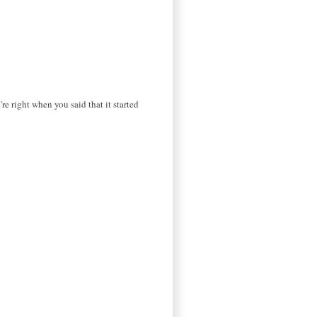
're right when you said that it started