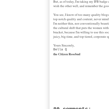
But, as of today, I'm taking my IFB badge d
wish the other well, and remember the goo
You see, I know of too many quality blogs 
top notch quality and content, never mind th
I'm neither thin, nor conventionally beauti
the cultural shift that puts the women wit
bracket, because I'm willing to use this s
juicy, big-time, and top tiered, corporate s
Yours Sincerely,
Bella Q
the Citizen Rosebud