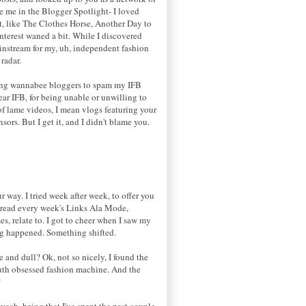
e me in the Blogger Spotlight- I loved
nt, like The Clothes Horse, Another Day to
terest waned a bit. While I discovered
ainstream for my, uh, independent fashion
radar.
 young wannabee bloggers to spam my IFB
ar IFB, for being unable or unwilling to
of lame videos, I mean vlogs featuring your
ors. But I get it, and I didn't blame you.
 way. I tried week after week, to offer you
I read every week's Links Ala Mode,
, relate to. I got to cheer when I saw my
ng happened. Something shifted.
e and dull? Ok, not so nicely, I found the
youth obsessed fashion machine. And the
?
yeah, being that I've spent the past couple