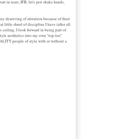
t in tears, IFB, let's just shake hands,
ny deserving of attention because of their
little shred of discipline I have (after all
 ceiling. I look forward in being part of
yle aesthetics into my own "top tier"
UALITY people of style with or without a