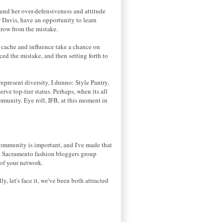
ound her over-defensiveness and attitude
r Davis, have an opportunity to learn
 grow from the mistake.
n cache and influence take a chance on
ced the mistake, and then setting forth to
represent diversity, I dunno: Style Pantry,
ve top-tier status. Perhaps, when its all
mmunity. Eye roll, IFB, at this moment in
e
 community is important, and I've made that
the Sacramento fashion bloggers group
 of your network.
, let's face it, we've been both attracted