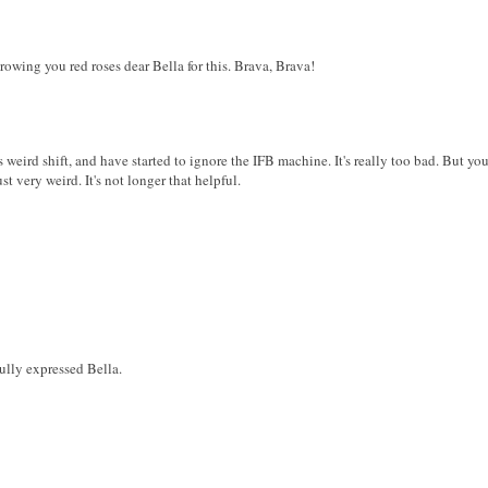
rowing you red roses dear Bella for this. Brava, Brava!
s weird shift, and have started to ignore the IFB machine. It's really too bad. But you
ust very weird. It's not longer that helpful.
ully expressed Bella.