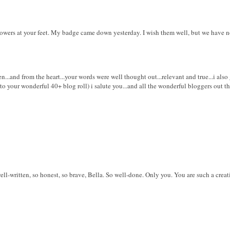
owers at your feet. My badge came down yesterday. I wish them well, but we have
n...and from the heart...your words were well thought out...relevant and true...i also
 your wonderful 40+ blog roll) i salute you...and all the wonderful bloggers out the
l-written, so honest, so brave, Bella. So well-done. Only you. You are such a creati