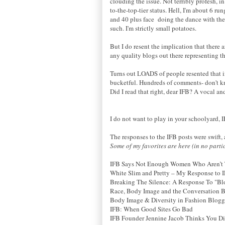
clouding the issue. Not terribly profesh, i
to-the-top-tier status. Hell, I'm about 6 r
and 40 plus face doing the dance with the
such. I'm strictly small potatoes.
But I do resent the implication that there 
any quality blogs out there representing th
Turns out LOADS of people resented that im
bucketful. Hundreds of comments- don't kn
Did I read that right, dear IFB? A vocal a
I do not want to play in your schoolyard, IF
The responses to the IFB posts were swift
Some of my favorites are here (in no parti
IFB Says Not Enough Women Who Aren’t T
White Slim and Pretty – My Response to 
Breaking The Silence: A Response To "B
Race, Body Image and the Conversation 
Body Image & Diversity in Fashion Bloggi
IFB: When Good Sites Go Bad
IFB Founder Jennine Jacob Thinks You Did