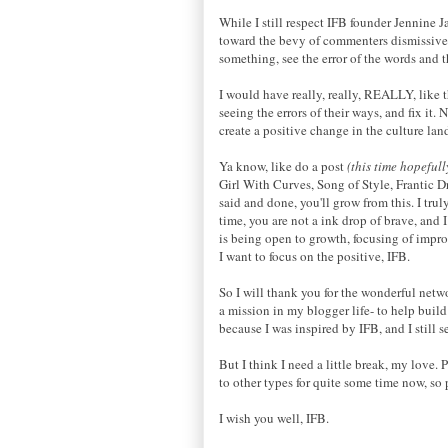
While I still respect IFB founder Jennine 
toward the bevy of commenters dismissive an
something, see the error of the words and
I would have really, really, REALLY, like 
seeing the errors of their ways, and fix it
create a positive change in the culture lan
Ya know, like do a post
(this time hopeful
Girl With Curves, Song of Style, Frantic D
said and done, you'll grow from this. I tr
time, you are not a ink drop of brave, and
is being open to growth, focusing of impr
I want to focus on the positive, IFB.
So I will thank you for the wonderful netw
a mission in my blogger life- to help buil
because I was inspired by IFB, and I still 
But I think I need a little break, my love.
to other types for quite some time now, so p
I wish you well, IFB.