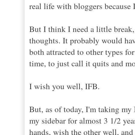
real life with bloggers because
But I think I need a little brea
thoughts. It probably would have
both attracted to other types fo
time, to just call it quits and m
I wish you well, IFB.
But, as of today, I'm taking my
my sidebar for almost 3 1/2 years
hands, wish the other well, an