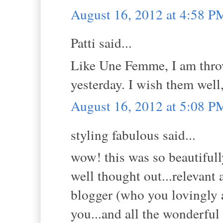
August 16, 2012 at 4:58 P
Patti said...
Like Une Femme, I am thro
yesterday. I wish them wel
August 16, 2012 at 5:08 P
styling fabulous said...
wow! this was so beautifull
well thought out...relevant 
blogger (who you lovingly a
you...and all the wonderful 