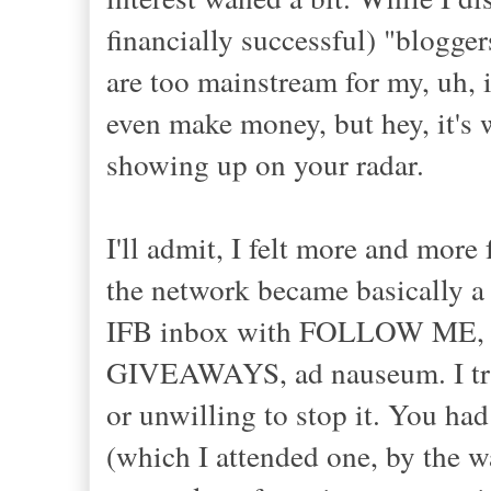
financially successful) "blogger
are too mainstream for my, uh, 
even make money, but hey, it's 
showing up on your radar.
I'll admit, I felt more and more
the network became basically a
IFB inbox with FOLLOW M
GIVEAWAYS, ad nauseum. I t
or unwilling to stop it. You had
(which I attended one, by the 