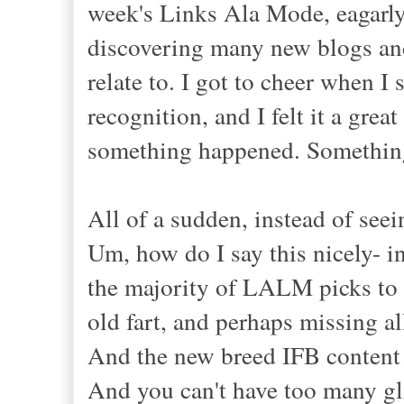
week's Links Ala Mode, eagarly
discovering many new blogs and
relate to. I got to cheer when
recognition, and I felt it a gr
something happened. Something
All of a sudden, instead of seein
Um, how do I say this nicely- in
the majority of LALM picks to be
old fart, and perhaps missing a
And the new breed IFB content p
And you can't have too many gli