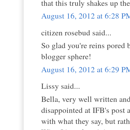
that this truly shakes up th
August 16, 2012 at 6:28 P
citizen rosebud said...
So glad you're reins pored 
blogger sphere!
August 16, 2012 at 6:29 P
Lissy said...
Bella, very well written and
disappointed at IFB's post a
with what they say, but rath