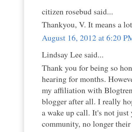
citizen rosebud said...
Thankyou, V. It means a lot
August 16, 2012 at 6:20 P
Lindsay Lee said...
Thank you for being so hone
hearing for months. However
my affiliation with Blogtre
blogger after all. I really h
a wake up call. It's not just
community, no longer their 