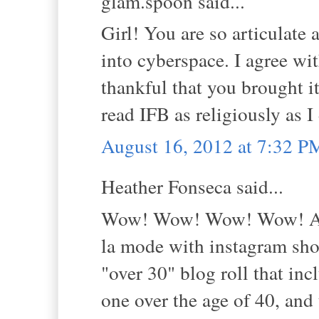
glam.spoon said...
Girl! You are so articulate 
into cyberspace. I agree wit
thankful that you brought it
read IFB as religiously as I
August 16, 2012 at 7:32 P
Heather Fonseca said...
Wow! Wow! Wow! Wow! And 
la mode with instagram shot
"over 30" blog roll that in
one over the age of 40, and