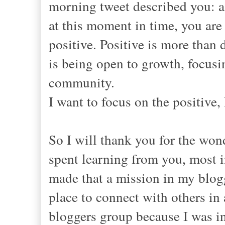
morning tweet described you: a
at this moment in time, you are
positive. Positive is more than
is being open to growth, focusi
community.
I want to focus on the positive,
So I will thank you for the wond
spent learning from you, most 
made that a mission in my blogg
place to connect with others in 
bloggers group because I was in