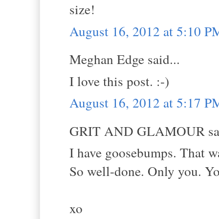
size!
August 16, 2012 at 5:10 P
Meghan Edge said...
I love this post. :-)
August 16, 2012 at 5:17 P
GRIT AND GLAMOUR sai
I have goosebumps. That was
So well-done. Only you. You
xo