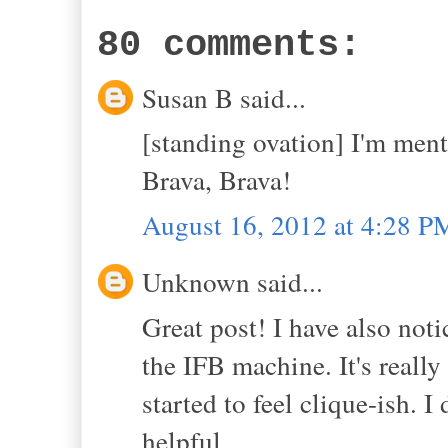
80 comments:
Susan B said...
[standing ovation] I'm ment
Brava, Brava!
August 16, 2012 at 4:28 P
Unknown said...
Great post! I have also noti
the IFB machine. It's really
started to feel clique-ish. I
helpful.