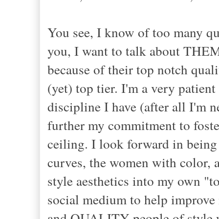
You see, I know of too many qua
you, I want to talk about THEM,
because of their top notch quali
(yet) top tier. I'm a very patie
discipline I have (after all I'm 
further my commitment to foster
ceiling. I look forward in being
curves, the women with color,
style aesthetics into my own "to
social medium to help improve m
and QUALITY people of style wit