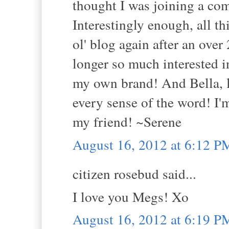
thought I was joining a co
Interestingly enough, all t
ol' blog again after an over
longer so much interested
my own brand! And Bella, le
every sense of the word! I
my friend! ~Serene
August 16, 2012 at 6:12 P
citizen rosebud said...
I love you Megs! Xo
August 16, 2012 at 6:19 P