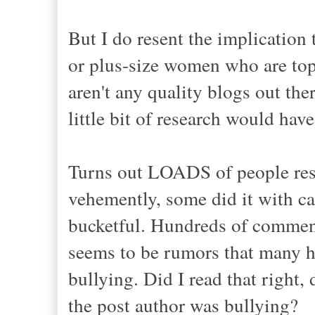
But I do resent the implication
or plus-size women who are top-t
aren't any quality blogs out the
little bit of research would hav
Turns out LOADS of people rese
vehemently, some did it with ca
bucketful. Hundreds of commen
seems to be rumors that many h
bullying. Did I read that right
the post author was bullying?