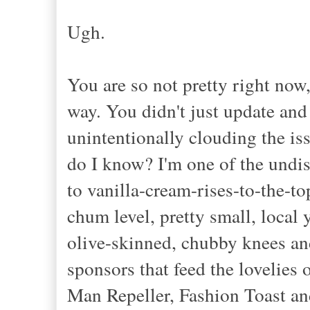
Ugh.
You are so not pretty right now,
way. You didn't just update and
unintentionally clouding the is
do I know? I'm one of the undis
to vanilla-cream-rises-to-the-to
chum level, pretty small, local
olive-skinned, chubby knees an
sponsors that feed the lovelies
Man Repeller, Fashion Toast and