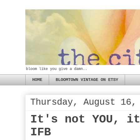
bloom like you give a damn..
HOME
BLOOMTOWN VINTAGE ON ETSY
Thursday, August 16,
It's not YOU, i
IFB