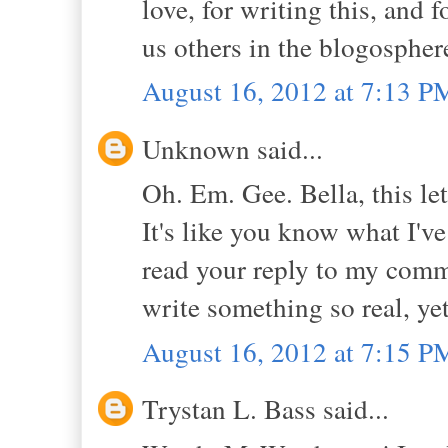
love, for writing this, and 
us others in the blogospher
August 16, 2012 at 7:13 P
Unknown said...
Oh. Em. Gee. Bella, this le
It's like you know what I've
read your reply to my comme
write something so real, yet
August 16, 2012 at 7:15 P
Trystan L. Bass said...