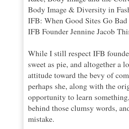
Body Image & Diversity in Fas
IFB: When Good Sites Go Bad
IFB Founder Jennine Jacob Thin
While I still respect IFB found
sweet as pie, and altogether a 
attitude toward the bevy of comm
perhaps she, along with the orig
opportunity to learn something,
behind those clumsy words, and 
mistake.