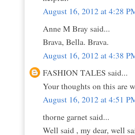
August 16, 2012 at 4:28 P
Anne M Bray said...
Brava, Bella. Brava.
August 16, 2012 at 4:38 P
FASHION TALES said...
Your thoughts on this are w
August 16, 2012 at 4:51 P
thorne garnet said...
Well said , my dear, well sa