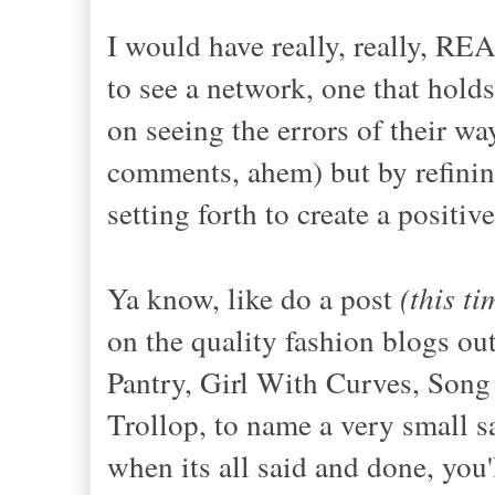
I would have really, really, RE
to see a network, one that hold
on seeing the errors of their way
comments, ahem) but by refinin
setting forth to create a positiv
Ya know, like do a post
(this t
on the quality fashion blogs out
Pantry, Girl With Curves, Song
Trollop, to name a very small s
when its all said and done, you'