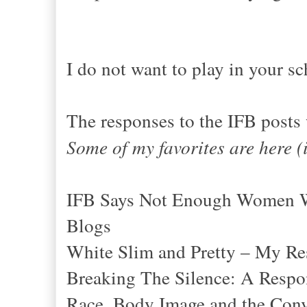
I do not want to play in your sc
The responses to the IFB posts
Some of my favorites are here (
IFB Says Not Enough Women Wh
Blogs
White Slim and Pretty – My Re
Breaking The Silence: A Resp
Race, Body Image and the Conv