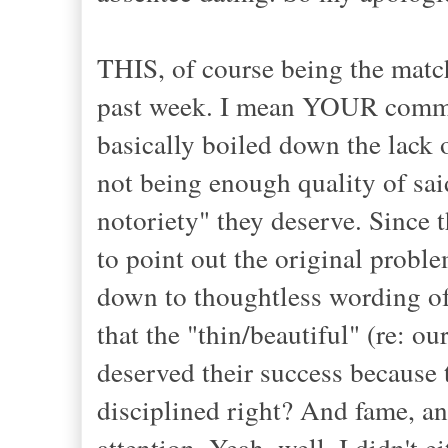
THIS, of course being the match
past week. I mean YOUR communi
basically boiled down the lack o
not being enough quality of sai
notoriety" they deserve. Since th
to point out the original proble
down to thoughtless wording of
that the "thin/beautiful" (re: ou
deserved their success because 
disciplined right? And fame, 
attention. Yeah, well, I didn't e