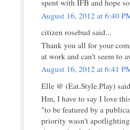
spent with IFB and hope s
August 16, 2012 at 6:40 P
citizen rosebud said...
Thank you all for your comm
at work and can't seem to a
August 16, 2012 at 6:41 P
Elle @ (Eat.Style.Play) said
Hm, I have to say I love thi
"to be featured by a publicat
priority wasn't apotlighting