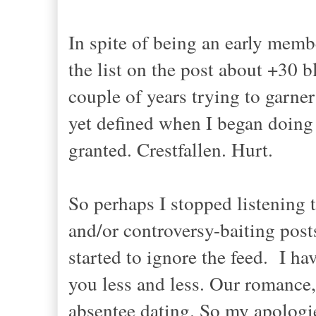
In spite of being an early memb
the list on the post about +30 b
couple of years trying to garner
yet defined when I began doing it
granted. Crestfallen. Hurt.
So perhaps I stopped listening 
and/or controversy-baiting po
started to ignore the feed. I ha
you less and less. Our romance,
absentee dating. So my apologie