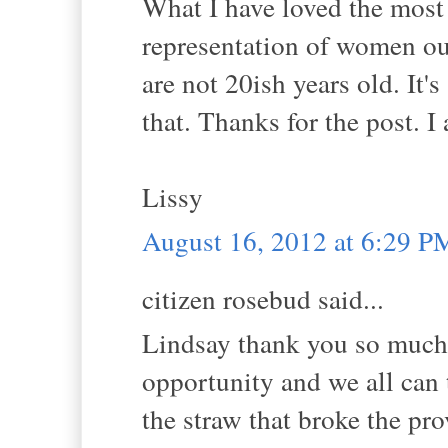
What I have loved the most
representation of women ou
are not 20ish years old. It's
that. Thanks for the post. 
Lissy
August 16, 2012 at 6:29 P
citizen rosebud said...
Lindsay thank you so much f
opportunity and we all can t
the straw that broke the pr