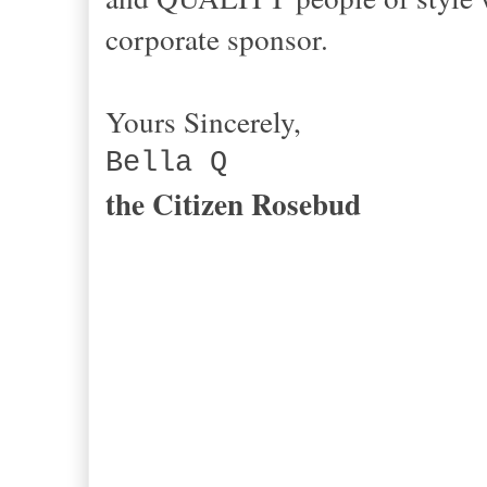
corporate sponsor.
Yours Sincerely,
Bella Q
the Citizen Rosebud