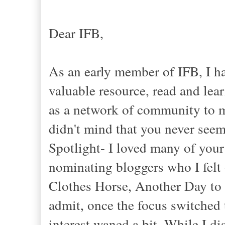
Dear IFB,
As an early member of IFB, I h
valuable resource, read and lea
as a network of community to m
didn't mind that you never see
Spotlight- I loved many of your 
nominating bloggers who I felt 
Clothes Horse, Another Day to 
admit, once the focus switche
interest waned a bit. While I d