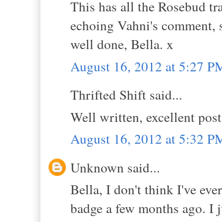
This has all the Rosebud tra
echoing Vahni's comment, 
well done, Bella. x
August 16, 2012 at 5:27 P
Thrifted Shift said...
Well written, excellent pos
August 16, 2012 at 5:32 P
Unknown said...
Bella, I don't think I've e
badge a few months ago. I j