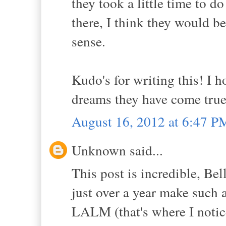
they took a little time to d
there, I think they would be
sense.
Kudo's for writing this! I 
dreams they have come true 
August 16, 2012 at 6:47 P
Unknown said...
This post is incredible, Bel
just over a year make such a
LALM (that's where I notice