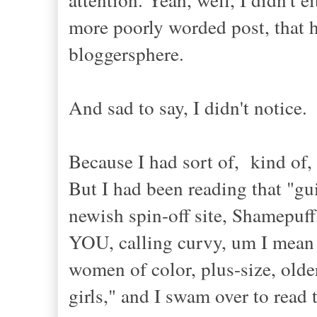
more poorly worded post, that ha
bloggersphere.
And sad to say, I didn't notice.
Because I had sort of, kind of,
But I had been reading that "gu
newish spin-off site, Shamepuff,
YOU, calling curvy, um I mean n
women of color, plus-size, older
girls," and I swam over to read 