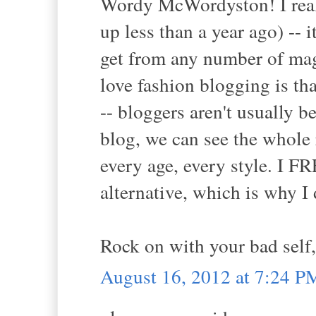
Wordy McWordyston! I reall
up less than a year ago) --
get from any number of mag
love fashion blogging is th
-- bloggers aren't usually 
blog, we can see the whole 
every age, every style. I
alternative, which is why I 
Rock on with your bad self,
August 16, 2012 at 7:24 P