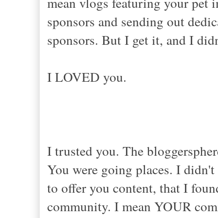
mean vlogs featuring your pet i
sponsors and sending out dedic
sponsors. But I get it, and I di
I LOVED you.
I trusted you. The bloggersphe
You were going places. I didn't 
to offer you content, that I fou
community. I mean YOUR commun