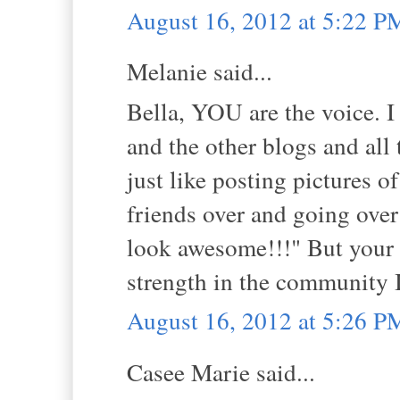
August 16, 2012 at 5:22 P
Melanie said...
Bella, YOU are the voice. I
and the other blogs and all 
just like posting pictures o
friends over and going over
look awesome!!!" But your 
strength in the community I
August 16, 2012 at 5:26 P
Casee Marie said...