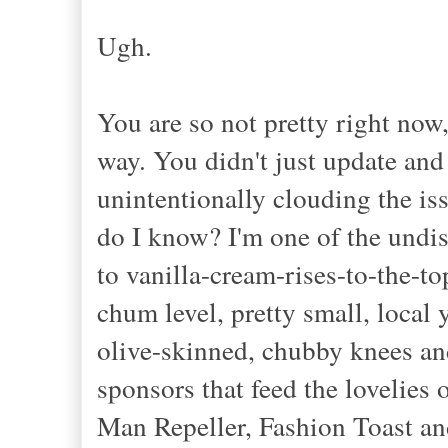
Ugh.
You are so not pretty right now,
way. You didn't just update and
unintentionally clouding the is
do I know? I'm one of the undis
to vanilla-cream-rises-to-the-to
chum level, pretty small, local
olive-skinned, chubby knees an
sponsors that feed the lovelies
Man Repeller, Fashion Toast and