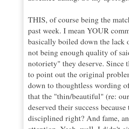
THIS, of course being the match
past week. I mean YOUR communi
basically boiled down the lack o
not being enough quality of sai
notoriety" they deserve. Since th
to point out the original proble
down to thoughtless wording of
that the "thin/beautiful" (re: ou
deserved their success because 
disciplined right? And fame, 
attention. Yeah, well, I didn't e