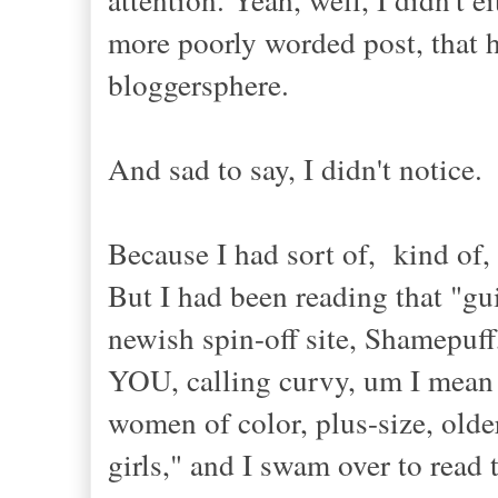
more poorly worded post, that ha
bloggersphere.
And sad to say, I didn't notice.
Because I had sort of, kind of,
But I had been reading that "gu
newish spin-off site, Shamepuff,
YOU, calling curvy, um I mean n
women of color, plus-size, older
girls," and I swam over to read 