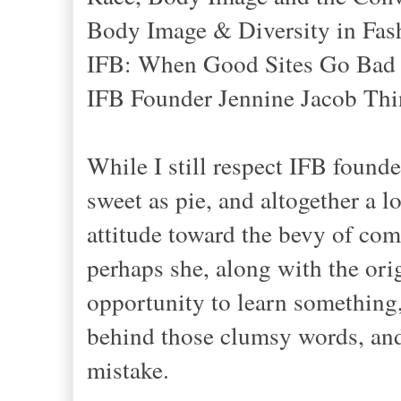
Body Image & Diversity in Fas
IFB: When Good Sites Go Bad
IFB Founder Jennine Jacob Thin
While I still respect IFB found
sweet as pie, and altogether a 
attitude toward the bevy of comm
perhaps she, along with the orig
opportunity to learn something,
behind those clumsy words, and 
mistake.