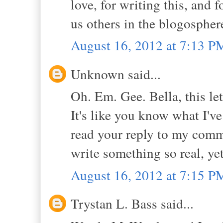
love, for writing this, and 
us others in the blogospher
August 16, 2012 at 7:13 P
Unknown said...
Oh. Em. Gee. Bella, this le
It's like you know what I've
read your reply to my comme
write something so real, yet
August 16, 2012 at 7:15 P
Trystan L. Bass said...