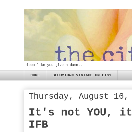
bloom like you give a damn..
HOME
BLOOMTOWN VINTAGE ON ETSY
Thursday, August 16,
It's not YOU, i
IFB