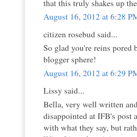
that this truly shakes up th
August 16, 2012 at 6:28 P
citizen rosebud said...
So glad you're reins pored 
blogger sphere!
August 16, 2012 at 6:29 P
Lissy said...
Bella, very well written and
disappointed at IFB's post a
with what they say, but rath