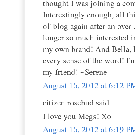
thought I was joining a co
Interestingly enough, all t
ol' blog again after an over
longer so much interested
my own brand! And Bella, le
every sense of the word! I
my friend! ~Serene
August 16, 2012 at 6:12 P
citizen rosebud said...
I love you Megs! Xo
August 16, 2012 at 6:19 P