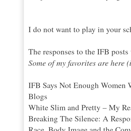
I do not want to play in your sc
The responses to the IFB posts
Some of my favorites are here (
IFB Says Not Enough Women Wh
Blogs
White Slim and Pretty – My Re
Breaking The Silence: A Resp
Race, Body Image and the Conv