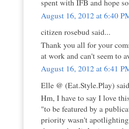
spent with IFB and hope s
August 16, 2012 at 6:40 P
citizen rosebud said...
Thank you all for your comm
at work and can't seem to a
August 16, 2012 at 6:41 P
Elle @ (Eat.Style.Play) said
Hm, I have to say I love thi
"to be featured by a publicat
priority wasn't apotlighting