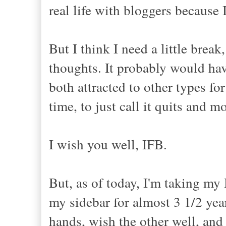
real life with bloggers because
But I think I need a little brea
thoughts. It probably would have
both attracted to other types fo
time, to just call it quits and m
I wish you well, IFB.
But, as of today, I'm taking my
my sidebar for almost 3 1/2 years
hands, wish the other well, an