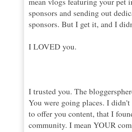
mean vlogs featuring your pet i
sponsors and sending out dedic
sponsors. But I get it, and I di
I LOVED you.
I trusted you. The bloggersphe
You were going places. I didn't 
to offer you content, that I fou
community. I mean YOUR commun