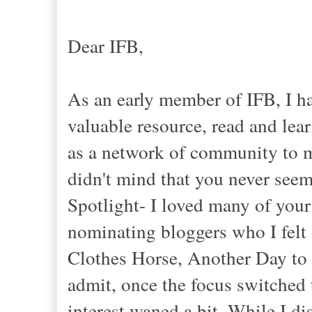
Dear IFB,
As an early member of IFB, I h
valuable resource, read and lea
as a network of community to m
didn't mind that you never see
Spotlight- I loved many of your 
nominating bloggers who I felt 
Clothes Horse, Another Day to 
admit, once the focus switche
interest waned a bit. While I d