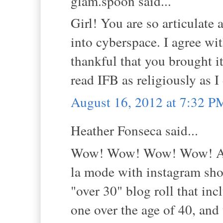
glam.spoon said...
Girl! You are so articulate 
into cyberspace. I agree wit
thankful that you brought it
read IFB as religiously as I
August 16, 2012 at 7:32 P
Heather Fonseca said...
Wow! Wow! Wow! Wow! And 
la mode with instagram shot
"over 30" blog roll that in
one over the age of 40, and