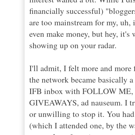
financially successful) "blogger
are too mainstream for my, uh, 
even make money, but hey, it's 
showing up on your radar.
I'll admit, I felt more and more
the network became basically a
IFB inbox with FOLLOW M
GIVEAWAYS, ad nauseum. I t
or unwilling to stop it. You had
(which I attended one, by the 