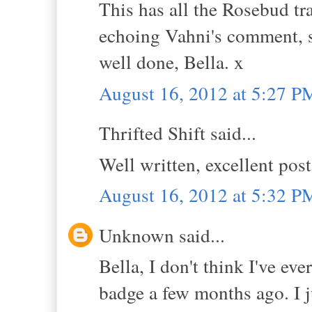
This has all the Rosebud tra
echoing Vahni's comment, 
well done, Bella. x
August 16, 2012 at 5:27 P
Thrifted Shift said...
Well written, excellent pos
August 16, 2012 at 5:32 P
Unknown said...
Bella, I don't think I've e
badge a few months ago. I j