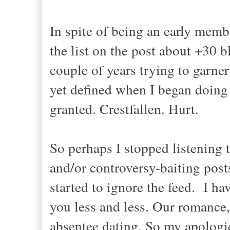
In spite of being an early memb
the list on the post about +30 b
couple of years trying to garner
yet defined when I began doing it
granted. Crestfallen. Hurt.
So perhaps I stopped listening 
and/or controversy-baiting po
started to ignore the feed. I ha
you less and less. Our romance,
absentee dating. So my apologie