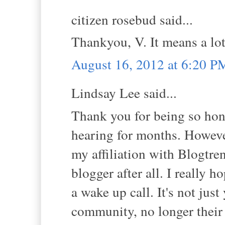
citizen rosebud said...
Thankyou, V. It means a lot
August 16, 2012 at 6:20 P
Lindsay Lee said...
Thank you for being so hone
hearing for months. However
my affiliation with Blogtre
blogger after all. I really h
a wake up call. It's not just
community, no longer their 