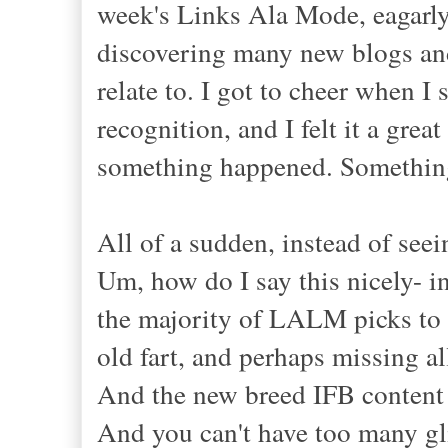
week's Links Ala Mode, eagarly
discovering many new blogs and
relate to. I got to cheer when
recognition, and I felt it a gr
something happened. Something
All of a sudden, instead of seein
Um, how do I say this nicely- in
the majority of LALM picks to be
old fart, and perhaps missing a
And the new breed IFB content p
And you can't have too many gli