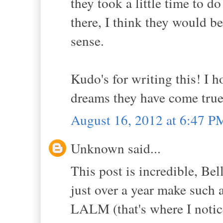
they took a little time to d
there, I think they would be
sense.
Kudo's for writing this! I 
dreams they have come true 
August 16, 2012 at 6:47 P
Unknown said...
This post is incredible, Bel
just over a year make such a
LALM (that's where I notice