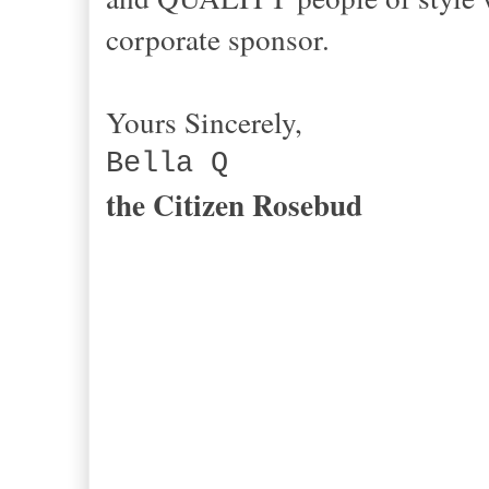
corporate sponsor.
Yours Sincerely,
Bella Q
the Citizen Rosebud