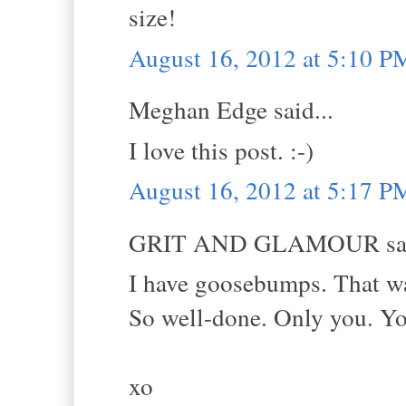
size!
August 16, 2012 at 5:10 P
Meghan Edge said...
I love this post. :-)
August 16, 2012 at 5:17 P
GRIT AND GLAMOUR sai
I have goosebumps. That was
So well-done. Only you. You
xo