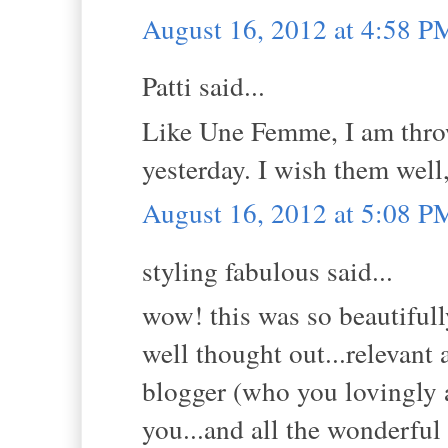
August 16, 2012 at 4:58 P
Patti said...
Like Une Femme, I am thro
yesterday. I wish them wel
August 16, 2012 at 5:08 P
styling fabulous said...
wow! this was so beautifull
well thought out...relevant 
blogger (who you lovingly a
you...and all the wonderful 