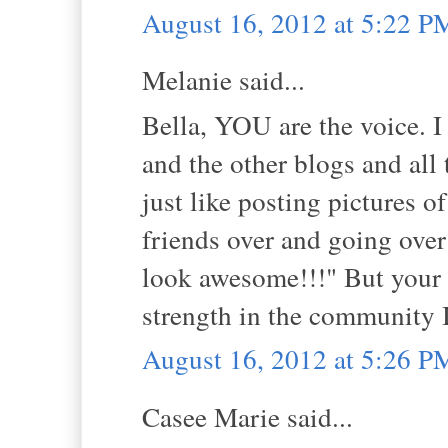
August 16, 2012 at 5:22 P
Melanie said...
Bella, YOU are the voice. I
and the other blogs and all 
just like posting pictures o
friends over and going over
look awesome!!!" But your 
strength in the community I
August 16, 2012 at 5:26 P
Casee Marie said...