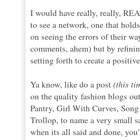
I would have really, really, RE
to see a network, one that hold
on seeing the errors of their way
comments, ahem) but by refinin
setting forth to create a positiv
Ya know, like do a post
(this t
on the quality fashion blogs out
Pantry, Girl With Curves, Song
Trollop, to name a very small s
when its all said and done, you'