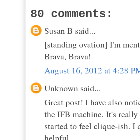
80 comments:
Susan B said...
[standing ovation] I'm ment
Brava, Brava!
August 16, 2012 at 4:28 P
Unknown said...
Great post! I have also noti
the IFB machine. It's really
started to feel clique-ish. I
helpful.