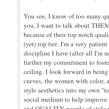
You see, I know of too many qua
you, I want to talk about THEM,
because of their top notch quali
(yet) top tier. I'm a very patie
discipline I have (after all I'm 
further my commitment to foster
ceiling. I look forward in being
curves, the women with color,
style aesthetics into my own "to
social medium to help improve m
and QUALITY people of style wit