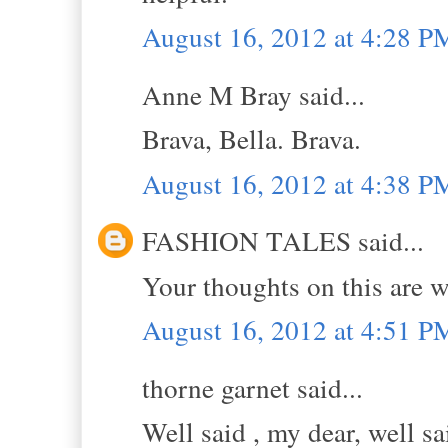
August 16, 2012 at 4:28 P
Anne M Bray said...
Brava, Bella. Brava.
August 16, 2012 at 4:38 P
FASHION TALES said...
Your thoughts on this are w
August 16, 2012 at 4:51 P
thorne garnet said...
Well said , my dear, well sa