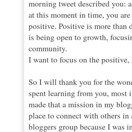
morning tweet described you: a
at this moment in time, you are
positive. Positive is more than
is being open to growth, focusi
community.
I want to focus on the positive,
So I will thank you for the wond
spent learning from you, most 
made that a mission in my blogg
place to connect with others in 
bloggers group because I was in