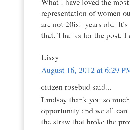
What I have loved the most
representation of women ou
are not 20ish years old. It's
that. Thanks for the post. 
Lissy
August 16, 2012 at 6:29 P
citizen rosebud said...
Lindsay thank you so much f
opportunity and we all can t
the straw that broke the pr