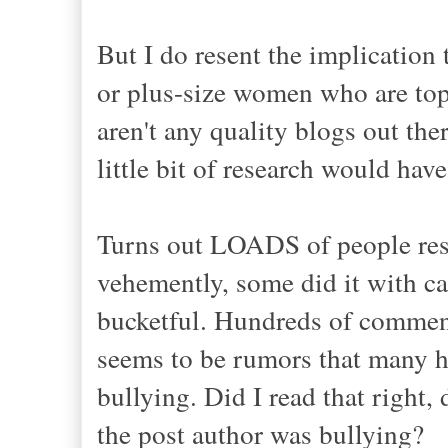
But I do resent the implication
or plus-size women who are top-t
aren't any quality blogs out the
little bit of research would hav
Turns out LOADS of people rese
vehemently, some did it with ca
bucketful. Hundreds of commen
seems to be rumors that many h
bullying. Did I read that right
the post author was bullying?