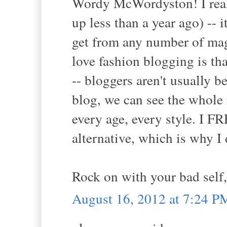
Wordy McWordyston! I reall
up less than a year ago) --
get from any number of mag
love fashion blogging is th
-- bloggers aren't usually 
blog, we can see the whole 
every age, every style. I
alternative, which is why I 
Rock on with your bad self,
August 16, 2012 at 7:24 P