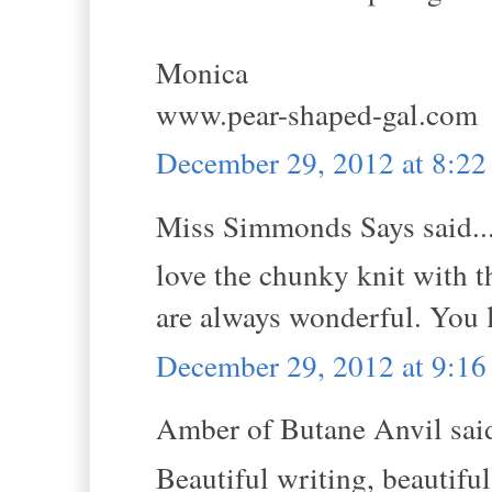
Monica
www.pear-shaped-gal.com
December 29, 2012 at 8:2
Miss Simmonds Says said..
love the chunky knit with th
are always wonderful. You 
December 29, 2012 at 9:1
Amber of Butane Anvil said
Beautiful writing, beautiful 