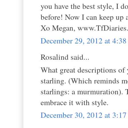
you have the best style, I 
before! Now I can keep up 
Xo Megan, www.TfDiaries
December 29, 2012 at 4:3
Rosalind said...
What great descriptions of 
starling. (Which reminds me
starlings: a murmuration). 
embrace it with style.
December 30, 2012 at 3:1