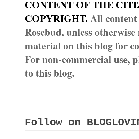
CONTENT OF THE CITI
COPYRIGHT.
All content
Rosebud, unless otherwise n
material on this blog for 
For non-commercial use, pl
to this blog.
Follow on BLOGLOVI