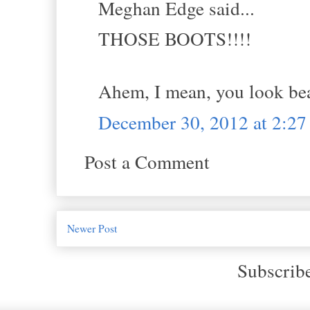
Meghan Edge said...
THOSE BOOTS!!!!
Ahem, I mean, you look b
December 30, 2012 at 2:2
Post a Comment
Newer Post
Subscrib