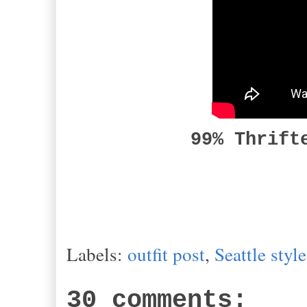
99% Thrift
Labels:
outfit post
,
Seattle style
30 comments: