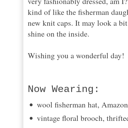
very fashionably dressed, am I?
kind of like the fisherman daug
new knit caps. It may look a bit 
shine on the inside.
Wishing you a wonderful day!
Now Wearing:
wool fisherman hat, Amazo
vintage floral brooch, thrifte