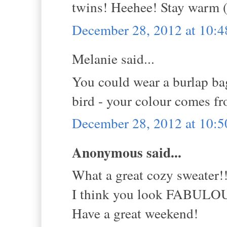
twins! Heehee! Stay warm (
December 28, 2012 at 10:
Melanie said...
You could wear a burlap bag
bird - your colour comes fr
December 28, 2012 at 10:
Anonymous said...
What a great cozy sweater!
I think you look FABULO
Have a great weekend!