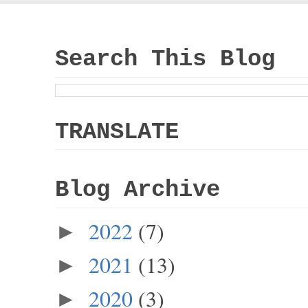
Search This Blog
TRANSLATE
Blog Archive
2022
(7)
►
2021
(13)
►
2020
(3)
►