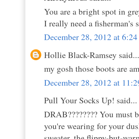
You are a bright spot in grey
I really need a fisherman's 
December 28, 2012 at 6:2
Hollie Black-Ramsey said..
my gosh those boots are a
December 28, 2012 at 11:
Pull Your Socks Up! said...
DRAB???????? You must be a
you're wearing for your du
sweater, the flippy-but-wa