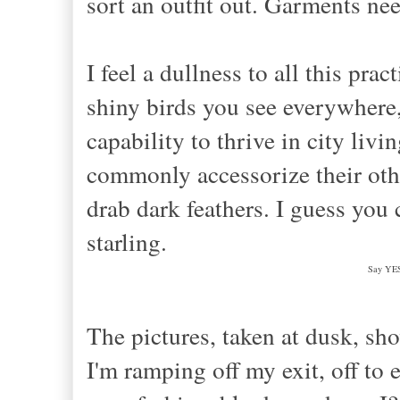
sort an outfit out. Garments nee
I
feel a dullness to all this pra
shiny birds you see everywhere, t
capability to
thrive in city livi
commonly accessorize
their ot
drab da
rk feathers. I guess you 
st
arling.
Say YES 
The pictures, taken at dusk, sh
I'm ramping off my exit, off to