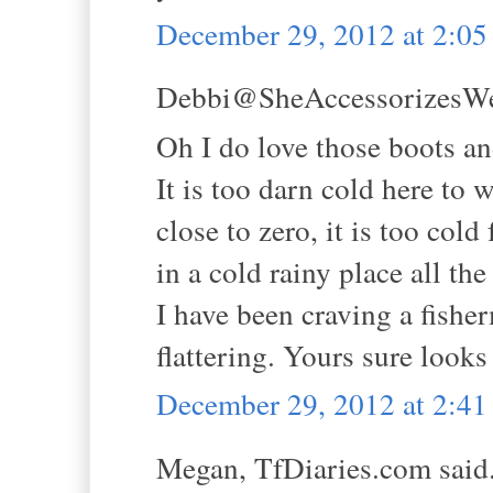
December 29, 2012 at 2:0
Debbi@SheAccessorizesWell
Oh I do love those boots and
It is too darn cold here to 
close to zero, it is too cold
in a cold rainy place all the
I have been craving a fisher
flattering. Yours sure look
December 29, 2012 at 2:4
Megan, TfDiaries.com said.