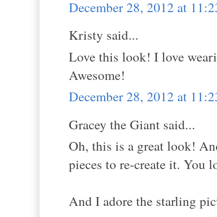
December 28, 2012 at 11:
Kristy said...
Love this look! I love wear
Awesome!
December 28, 2012 at 11:
Gracey the Giant said...
Oh, this is a great look! An
pieces to re-create it. You 
And I adore the starling pic