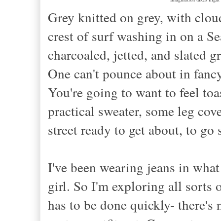
Grey knitted on grey, with clou
crest of surf
washing
in on a Sea
charcoal
ed, jetted, and slated
gr
One can't pounce about in fancy
You're going to want to feel toa
practical sweater, some leg cov
street ready to get about, to g
I've been wearing jeans in what 
girl. So I'm exploring all sorts 
has to be done quickly- there's n