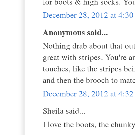
for boots & high socks. Yo
December 28, 2012 at 4:3
Anonymous said...
Nothing drab about that outf
great with stripes. You're 
touches, like the stripes be
and then the brooch to match
December 28, 2012 at 4:3
Sheila said...
I love the boots, the chunky 