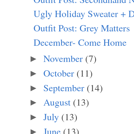
Ugly Holiday Sweater + 
Outfit Post: Grey Matters
December- Come Home
November
(7)
►
October
(11)
►
September
(14)
►
August
(13)
►
July
(13)
►
June
(13)
►