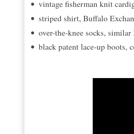
vintage fisherman knit cardig
striped shirt, Buffalo Excha
over-the-knee socks, simila
black patent lace-up boots,