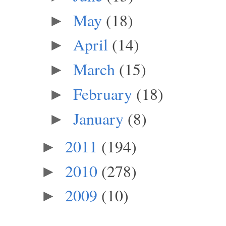
May
(18)
►
April
(14)
►
March
(15)
►
February
(18)
►
January
(8)
►
2011
(194)
►
2010
(278)
►
2009
(10)
►