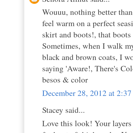
Wouuu, nothing better than 
feel warm on a perfect seas
skirt and boots!, that boots
Sometimes, when I walk my 
black and brown coats, I wo
saying 'Aware!, There's Col
besos & color
December 28, 2012 at 2:3
Stacey said...
Love this look! Your layers 