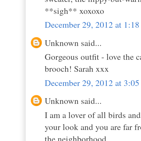
**sigh** xoxoxo
December 29, 2012 at 1:1
Unknown said...
Gorgeous outfit - love the
brooch! Sarah xxx
December 29, 2012 at 3:0
Unknown said...
I am a lover of all birds and
your look and you are far f
the neighborhood.