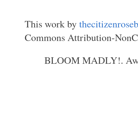
This work by
thecitizenros
Commons Attribution-NonCom
BLOOM MADLY!. Aweso