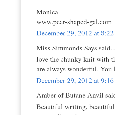
Monica
www.pear-shaped-gal.com
December 29, 2012 at 8:2
Miss Simmonds Says said..
love the chunky knit with th
are always wonderful. You 
December 29, 2012 at 9:1
Amber of Butane Anvil said
Beautiful writing, beautiful 