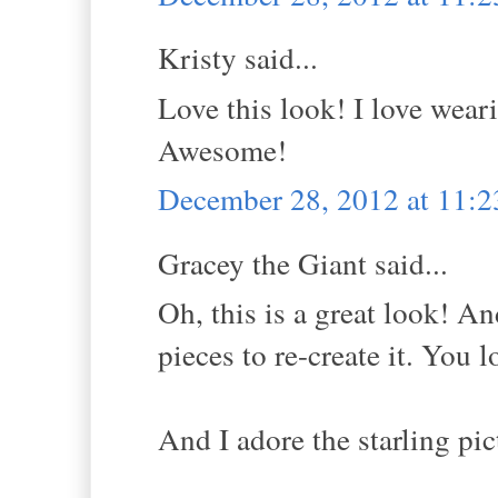
Kristy said...
Love this look! I love wear
Awesome!
December 28, 2012 at 11:
Gracey the Giant said...
Oh, this is a great look! An
pieces to re-create it. You 
And I adore the starling pic