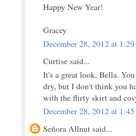
Happy New Year!
Gracey
December 28, 2012 at 1:2
Curtise said...
It's a great look, Bella. Y
dry, but I don't think you h
with the flirty skirt and co
December 28, 2012 at 1:4
Señora Allnut said...