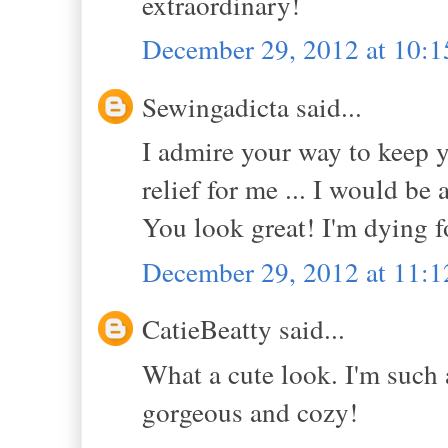
extraordinary!
December 29, 2012 at 10:
Sewingadicta said...
I admire your way to keep y
relief for me ... I would be 
You look great! I'm dying fo
December 29, 2012 at 11:
CatieBeatty said...
What a cute look. I'm such a
gorgeous and cozy!