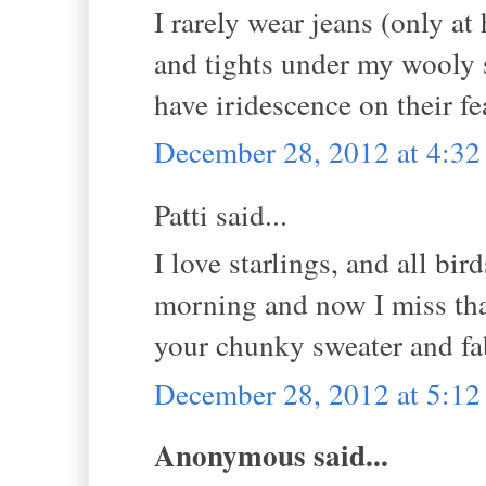
I rarely wear jeans (only at
and tights under my wooly sk
have iridescence on their fe
December 28, 2012 at 4:3
Patti said...
I love starlings, and all b
morning and now I miss that
your chunky sweater and fa
December 28, 2012 at 5:1
Anonymous said...