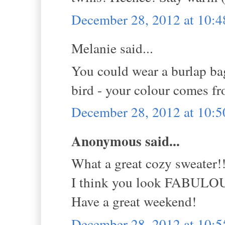
December 28, 2012 at 10:
Melanie said...
You could wear a burlap bag
bird - your colour comes fr
December 28, 2012 at 10:
Anonymous said...
What a great cozy sweater!
I think you look FABULO
Have a great weekend!
December 28, 2012 at 10: