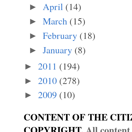
April
(14)
►
March
(15)
►
February
(18)
►
January
(8)
►
2011
(194)
►
2010
(278)
►
2009
(10)
►
CONTENT OF THE CITI
COPYRIGHT.
All content