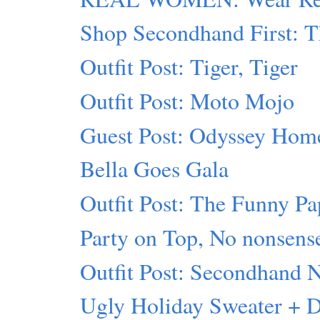
Shop Secondhand First: T
Outfit Post: Tiger, Tiger
Outfit Post: Moto Mojo
Guest Post: Odyssey Hom
Bella Goes Gala
Outfit Post: The Funny Pa
Party on Top, No nonsens
Outfit Post: Secondhand 
Ugly Holiday Sweater + 