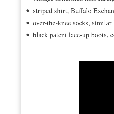
striped shirt, Buffalo Excha
over-the-knee socks, simila
black patent lace-up boots,