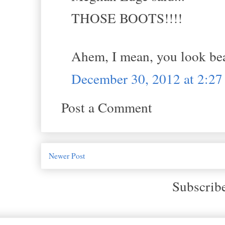
THOSE BOOTS!!!!
Ahem, I mean, you look b
December 30, 2012 at 2:2
Post a Comment
Newer Post
Subscrib