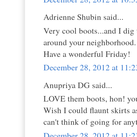
Adrienne Shubin said...
Very cool boots...and I dig
around your neighborhood.
Have a wonderful Friday!
December 28, 2012 at 11:
Anupriya DG said...
LOVE them boots, hon! you'
Wish I could flaunt skirts as
can't think of going for an
December 28, 2012 at 11: