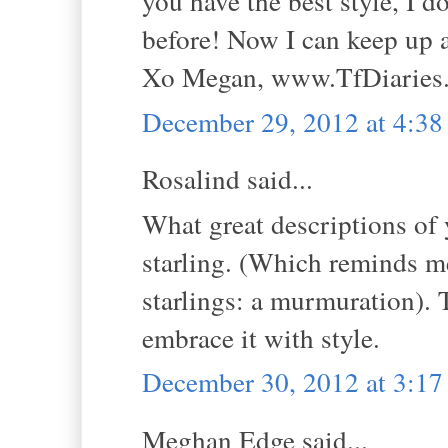
you have the best style, I 
before! Now I can keep up 
Xo Megan, www.TfDiaries
December 29, 2012 at 4:3
Rosalind said...
What great descriptions of 
starling. (Which reminds me
starlings: a murmuration). 
embrace it with style.
December 30, 2012 at 3:1
Meghan Edge said...