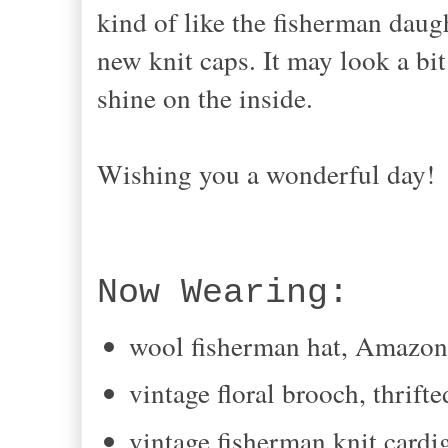
kind of like the fisherman daug
new knit caps. It may look a bit 
shine on the inside.
Wishing you a wonderful day!
Now Wearing:
wool fisherman hat, Amazo
vintage floral brooch, thrifte
vintage fisherman knit cardig