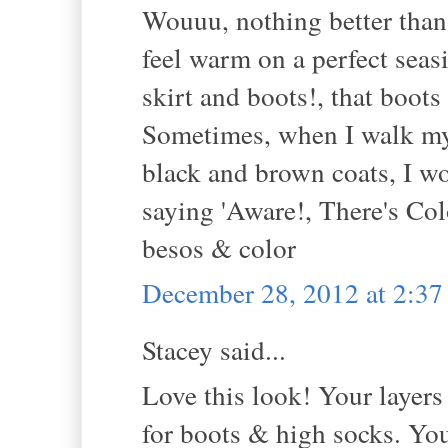
Wouuu, nothing better than 
feel warm on a perfect seas
skirt and boots!, that boots
Sometimes, when I walk my 
black and brown coats, I wo
saying 'Aware!, There's Col
besos & color
December 28, 2012 at 2:3
Stacey said...
Love this look! Your layers 
for boots & high socks. Yo