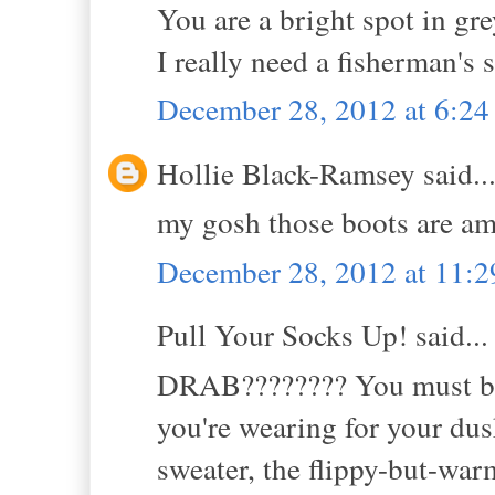
You are a bright spot in grey
I really need a fisherman's 
December 28, 2012 at 6:2
Hollie Black-Ramsey said..
my gosh those boots are a
December 28, 2012 at 11:
Pull Your Socks Up! said...
DRAB???????? You must be a
you're wearing for your du
sweater, the flippy-but-wa