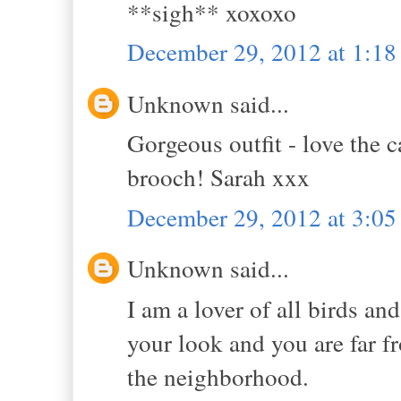
**sigh** xoxoxo
December 29, 2012 at 1:1
Unknown said...
Gorgeous outfit - love the
brooch! Sarah xxx
December 29, 2012 at 3:0
Unknown said...
I am a lover of all birds and
your look and you are far f
the neighborhood.