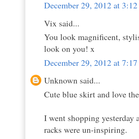
December 29, 2012 at 3:1
Vix said...
You look magnificent, styli
look on you! x
December 29, 2012 at 7:1
Unknown said...
Cute blue skirt and love th
I went shopping yesterday a
racks were un-inspiring.