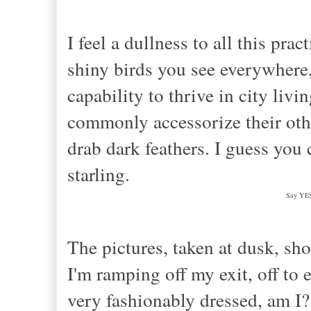
I
feel a dullness to all this pra
shiny birds you see everywhere, t
capability to
thrive in city livi
commonly accessorize
their ot
drab da
rk feathers. I guess you 
st
arling.
Say YES 
The pictures, taken at dusk, sh
I'm ramping off my exit, off to
very fashionably dressed, am I?