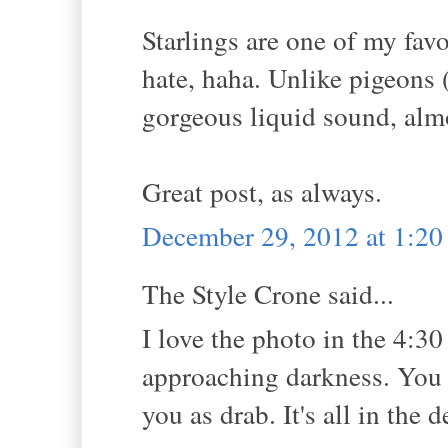
Starlings are one of my favor
hate, haha. Unlike pigeons 
gorgeous liquid sound, almo
Great post, as always.
December 29, 2012 at 1:2
The Style Crone said...
I love the photo in the 4:30
approaching darkness. You ma
you as drab. It's all in the 