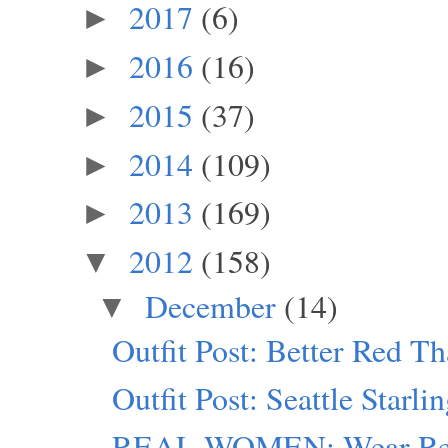
2017
(6)
►
2016
(16)
►
2015
(37)
►
2014
(109)
►
2013
(169)
►
2012
(158)
▼
December
(14)
▼
Outfit Post: Better Red T
Outfit Post: Seattle Starli
REAL WOMEN: Wear Red