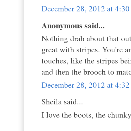
December 28, 2012 at 4:3
Anonymous said...
Nothing drab about that outf
great with stripes. You're 
touches, like the stripes be
and then the brooch to match
December 28, 2012 at 4:3
Sheila said...
I love the boots, the chunky 