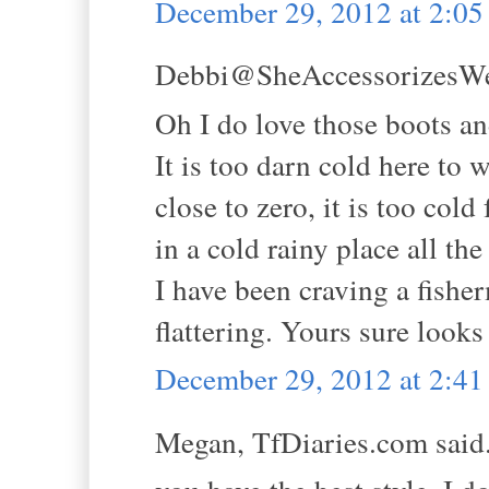
December 29, 2012 at 2:0
Debbi@SheAccessorizesWell
Oh I do love those boots and
It is too darn cold here to 
close to zero, it is too cold
in a cold rainy place all the
I have been craving a fisher
flattering. Yours sure look
December 29, 2012 at 2:4
Megan, TfDiaries.com said.