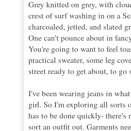
Grey knitted on grey, with clou
crest of surf
washing
in on a Sea
charcoal
ed, jetted, and slated
gr
One can't pounce about in fancy
You're going to want to feel toa
practical sweater, some leg cov
street ready to get about, to g
I've been wearing jeans in what 
girl. So I'm exploring all sorts 
has to be done quickly- there's n
sort an outfit out. Garments nee