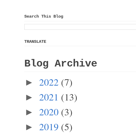
Search This Blog
TRANSLATE
Blog Archive
2022
(7)
►
2021
(13)
►
2020
(3)
►
2019
(5)
►