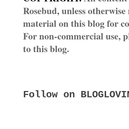
Rosebud, unless otherwise n
material on this blog for 
For non-commercial use, pl
to this blog.
Follow on BLOGLOVI