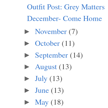
Outfit Post: Grey Matters
December- Come Home
November
(7)
►
October
(11)
►
September
(14)
►
August
(13)
►
July
(13)
►
June
(13)
►
May
(18)
►