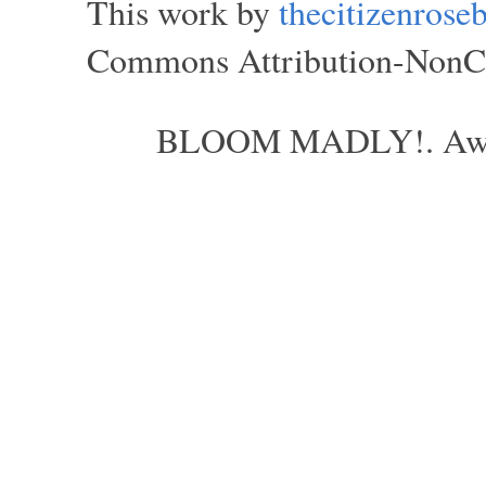
This work by
thecitizenros
Commons Attribution-NonCom
BLOOM MADLY!. Aweso