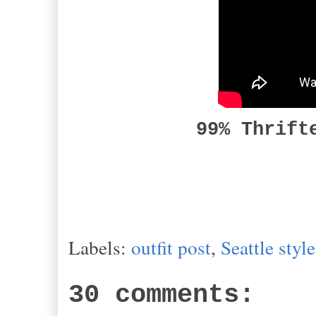
99% Thrift
Labels:
outfit post
,
Seattle style
30 comments: