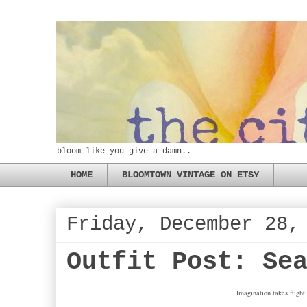
bloom like you give a damn..
HOME
BLOOMTOWN VINTAGE ON ETSY
Friday, December 28,
Outfit Post: Se
Imagination takes flight