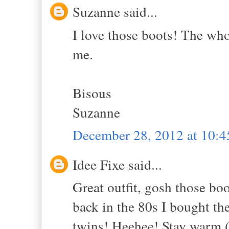
Suzanne said...
I love those boots! The whol
me.
Bisous
Suzanne
December 28, 2012 at 10:
Idee Fixe said...
Great outfit, gosh those boo
back in the 80s I bought t
twins! Heehee! Stay warm (