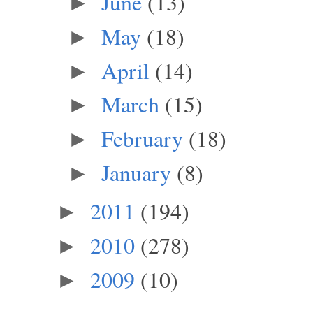
June
(13)
►
May
(18)
►
April
(14)
►
March
(15)
►
February
(18)
►
January
(8)
►
2011
(194)
►
2010
(278)
►
2009
(10)
►