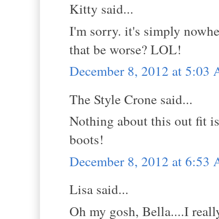
Kitty said...
I'm sorry. it's simply nowh
that be worse? LOL!
December 8, 2012 at 5:03
The Style Crone said...
Nothing about this out fit i
boots!
December 8, 2012 at 6:53
Lisa said...
Oh my gosh, Bella....I reall