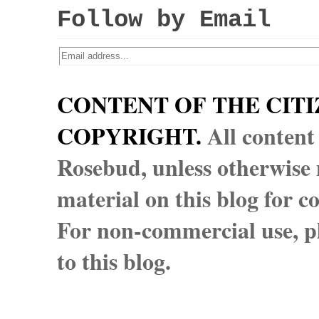
Follow by Email
CONTENT OF THE CITI
COPYRIGHT.
All content
Rosebud, unless otherwise n
material on this blog for 
For non-commercial use, pl
to this blog.