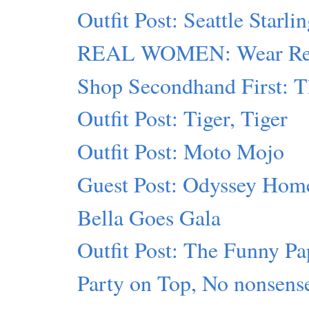
Outfit Post: Seattle Starli
REAL WOMEN: Wear Red
Shop Secondhand First: T
Outfit Post: Tiger, Tiger
Outfit Post: Moto Mojo
Guest Post: Odyssey Hom
Bella Goes Gala
Outfit Post: The Funny Pa
Party on Top, No nonsens