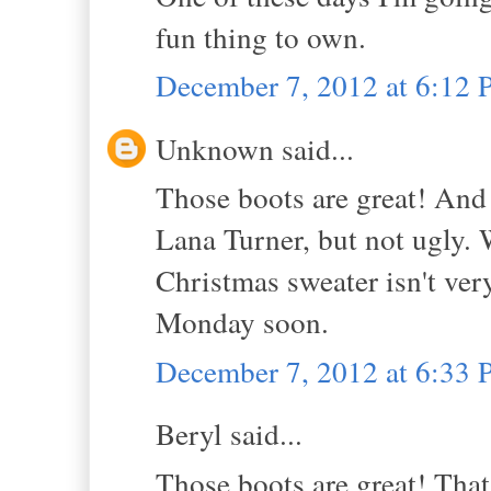
fun thing to own.
December 7, 2012 at 6:12
Unknown said...
Those boots are great! And 
Lana Turner, but not ugly.
Christmas sweater isn't very 
Monday soon.
December 7, 2012 at 6:33
Beryl said...
Those boots are great! That