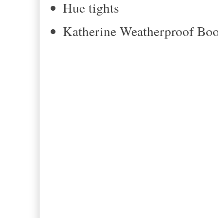
Hue tights
Katherine Weatherproof Boo