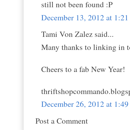
still not been found :P
December 13, 2012 at 1:2
Tami Von Zalez said...
Many thanks to linking in
Cheers to a fab New Year!
thriftshopcommando.blogs
December 26, 2012 at 1:4
Post a Comment