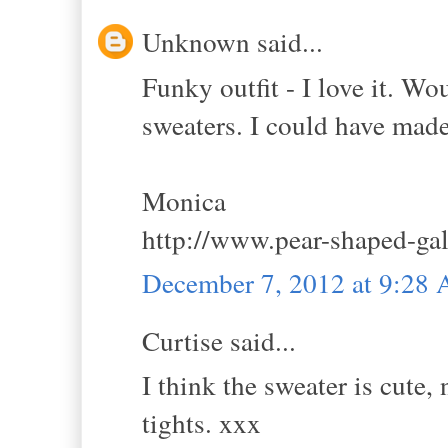
Unknown said...
Funky outfit - I love it. Wo
sweaters. I could have mad
Monica
http://www.pear-shaped-ga
December 7, 2012 at 9:28
Curtise said...
I think the sweater is cute,
tights. xxx