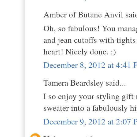
Amber of Butane Anvil said
Oh, so fabulous! You manage
and jean cutoffs with tights
heart! Nicely done. :)
December 8, 2012 at 4:41
Tamera Beardsley said...
I so enjoy your styling gift 
sweater into a fabulously h
December 9, 2012 at 2:07