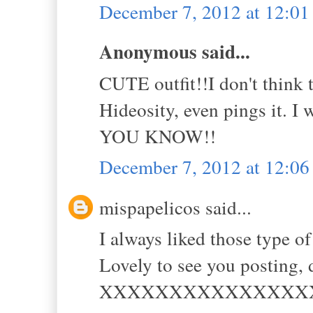
December 7, 2012 at 12:0
Anonymous said...
CUTE outfit!!I don't think 
Hideosity, even pings it. I
YOU KNOW!!
December 7, 2012 at 12:0
mispapelicos said...
I always liked those type of
Lovely to see you posting, 
XXXXXXXXXXXXXXX