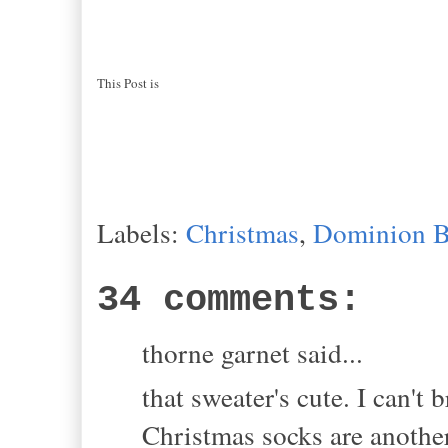
This Post is
Labels:
Christmas
,
Dominion B
34 comments:
thorne garnet said...
that sweater's cute. I can't
Christmas socks are another