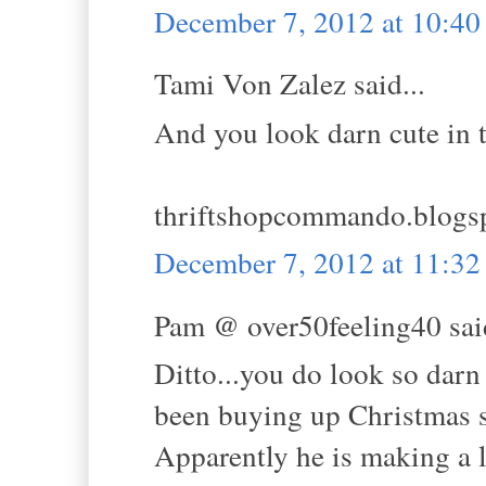
December 7, 2012 at 10:4
Tami Von Zalez said...
And you look darn cute in t
thriftshopcommando.blogs
December 7, 2012 at 11:3
Pam @ over50feeling40 said
Ditto...you do look so darn
been buying up Christmas sw
Apparently he is making a l