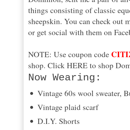
things consisting of classic eq
sheepskin. You can check out mo
or get social with them on Face
CIT
NOTE: Use coupon code
shop. Click HERE to shop Dom
Now Wearing:
Vintage 60s wool sweater, B
Vintage plaid scarf
D.I.Y. Shorts