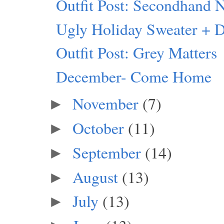
Outfit Post: Secondhand 
Ugly Holiday Sweater + 
Outfit Post: Grey Matters
December- Come Home
November
(7)
►
October
(11)
►
September
(14)
►
August
(13)
►
July
(13)
►