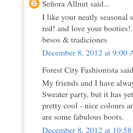
Señora Allnut said...
I like your neatly seasonal 
red! and love your booties!.
besos & tradiciones
December 8, 2012 at 9:00
Forest City Fashionista said
My friends and I have alwa
Sweater party, but it has ye
pretty cool - nice colours 
are some fabulous boots.
December 8, 2012 at 10:5