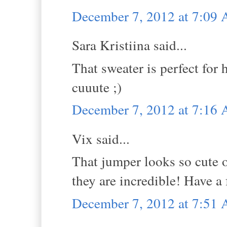
December 7, 2012 at 7:09
Sara Kristiina said...
That sweater is perfect for 
cuuute ;)
December 7, 2012 at 7:16
Vix said...
That jumper looks so cute 
they are incredible! Have 
December 7, 2012 at 7:51