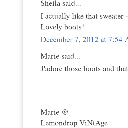
Sheila said...
I actually like that sweater
Lovely boots!
December 7, 2012 at 7:54
Marie said...
J'adore those boots and tha
Marie @
Lemondrop ViNtAge