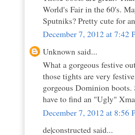
World's Fair in the 60's. Ma
Sputniks? Pretty cute for an
December 7, 2012 at 7:42
Unknown said...
What a gorgeous festive outf
those tights are very festive
gorgeous Dominion boots. Sh
have to find an "Ugly" Xmas
December 7, 2012 at 8:56
de|constructed said...