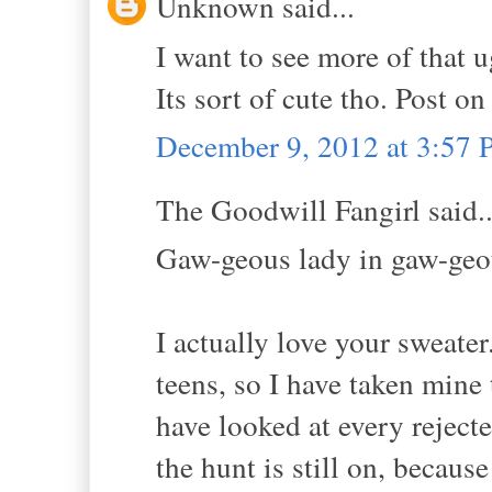
Unknown said...
I want to see more of that u
Its sort of cute tho. Post o
December 9, 2012 at 3:57
The Goodwill Fangirl said..
Gaw-geous lady in gaw-geo
I actually love your sweate
teens, so I have taken mine
have looked at every rejecte
the hunt is still on, becaus