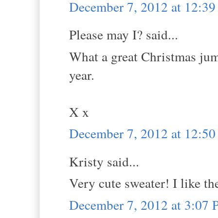
December 7, 2012 at 12:3
Please may I? said...
What a great Christmas jump
year.
X x
December 7, 2012 at 12:5
Kristy said...
Very cute sweater! I like th
December 7, 2012 at 3:07