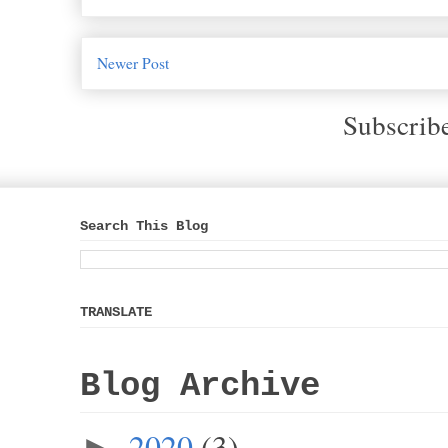
Newer Post
Subscrib
Search This Blog
TRANSLATE
Blog Archive
2020
(3)
►