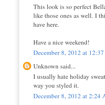
This look is so perfect Bell
like those ones as well. I t
have here.
Have a nice weekend!
December 8, 2012 at 12:3
Unknown said...
I usually hate holiday sweat
way you styled it.
December 8, 2012 at 2:24