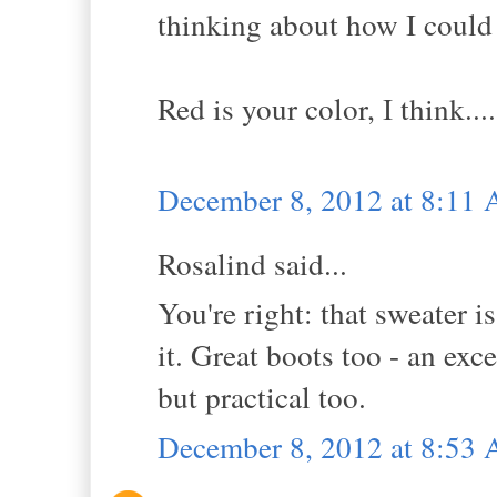
thinking about how I could
Red is your color, I think...
December 8, 2012 at 8:11
Rosalind said...
You're right: that sweater is
it. Great boots too - an ex
but practical too.
December 8, 2012 at 8:53