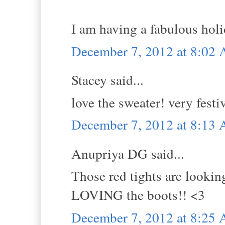
I am having a fabulous holi
December 7, 2012 at 8:02
Stacey said...
love the sweater! very festi
December 7, 2012 at 8:13
Anupriya DG said...
Those red tights are lookin
LOVING the boots!! <3
December 7, 2012 at 8:25