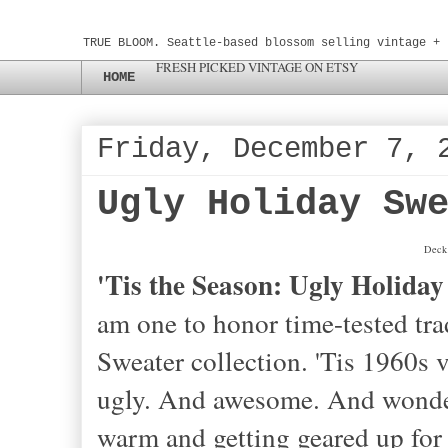
TRUE BLOOM. Seattle-based blossom selling vintage + 
FRESH PICKED VINTAGE ON ETSY
HOME
Friday, December 7, 
Ugly Holiday Sw
Deck 
'Tis the Season: Ugly Holiday
am one to honor time-tested tra
Sweater collection. 'Tis 1960s v
ugly. And awesome. And wonderful
warm and getting geared up for