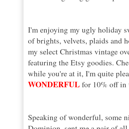
I'm enjoying my ugly holiday sw
of brights, velvets, plaids and 
my select Christmas vintage over
featuring the Etsy goodies. Che
while you're at it, I'm quite p
WONDERFUL
for 10% off in t
Speaking of wonderful, some n
Dominion, sent me a pair of all