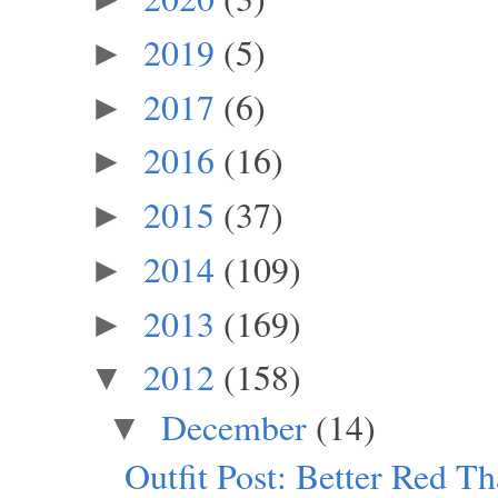
2019
(5)
►
2017
(6)
►
2016
(16)
►
2015
(37)
►
2014
(109)
►
2013
(169)
►
2012
(158)
▼
December
(14)
▼
Outfit Post: Better Red T