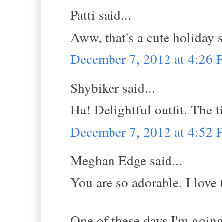
Patti said...
Aww, that's a cute holiday 
December 7, 2012 at 4:26
Shybiker said...
Ha! Delightful outfit. The 
December 7, 2012 at 4:52
Meghan Edge said...
You are so adorable. I love t
One of these days I'm going