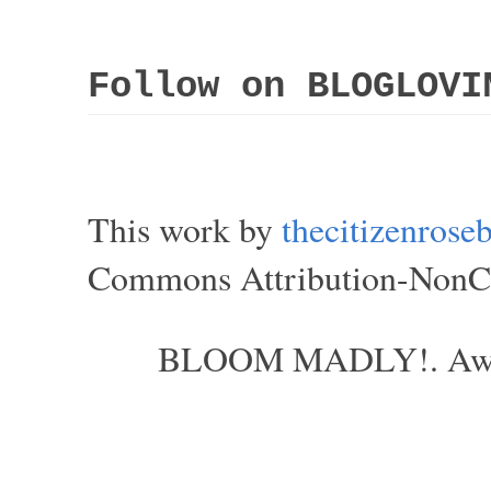
Follow on BLOGLOVI
This work by
thecitizenros
Commons Attribution-NonCom
BLOOM MADLY!. Aweso