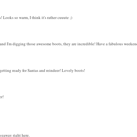
s! Looks so warm, I think it's rather cuuute ;)
 and I'm digging those awesome boots, they are incredible! Have a fabulous weeken
s getting ready for Santas and reindeer! Lovely boots!
er!
veaway right here.