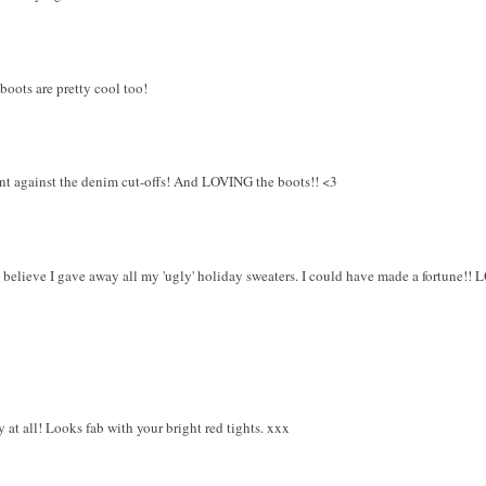
 boots are pretty cool too!
ant against the denim cut-offs! And LOVING the boots!! <3
u believe I gave away all my 'ugly' holiday sweaters. I could have made a fortune!! 
ly at all! Looks fab with your bright red tights. xxx