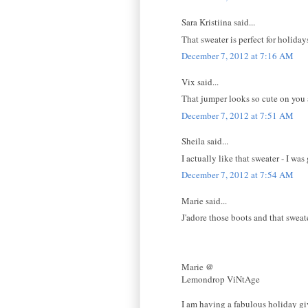
Sara Kristiina said...
That sweater is perfect for holiday
December 7, 2012 at 7:16 AM
Vix said...
That jumper looks so cute on you
December 7, 2012 at 7:51 AM
Sheila said...
I actually like that sweater - I wa
December 7, 2012 at 7:54 AM
Marie said...
J'adore those boots and that sweat
Marie @
Lemondrop ViNtAge
I am having a fabulous holiday gi