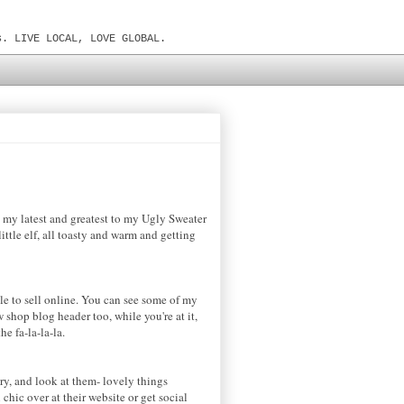
s. LIVE LOCAL, LOVE GLOBAL.
, my latest and greatest to my Ugly Sweater
ittle elf, all toasty and warm and getting
kle to sell online. You can see some of my
 shop blog header too, while you're at it,
he fa-la-la-la.
ry, and look at them- lovely things
chic over at their website or get social