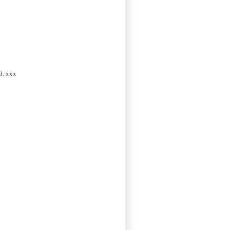
d. xxx