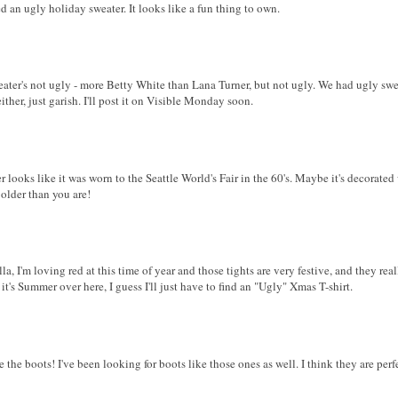
d an ugly holiday sweater. It looks like a fun thing to own.
eater's not ugly - more Betty White than Lana Turner, but not ugly. We had ugly sw
ither, just garish. I'll post it on Visible Monday soon.
 looks like it was worn to the Seattle World's Fair in the 60's. Maybe it's decorated
 older than you are!
la, I'm loving red at this time of year and those tights are very festive, and they real
s Summer over here, I guess I'll just have to find an "Ugly" Xmas T-shirt.
ve the boots! I've been looking for boots like those ones as well. I think they are per