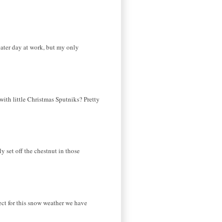
eater day at work, but my only
 with little Christmas Sputniks? Pretty
ly set off the chestnut in those
fect for this snow weather we have