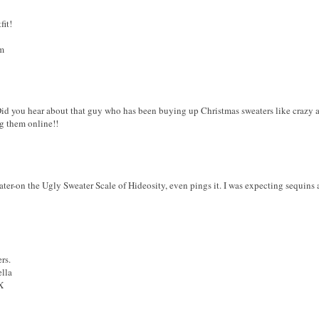
fit!
m
 Did you hear about that guy who has been buying up Christmas sweaters like crazy a
ng them online!!
ater-on the Ugly Sweater Scale of Hideosity, even pings it. I was expecting sequin
rs.
ella
X