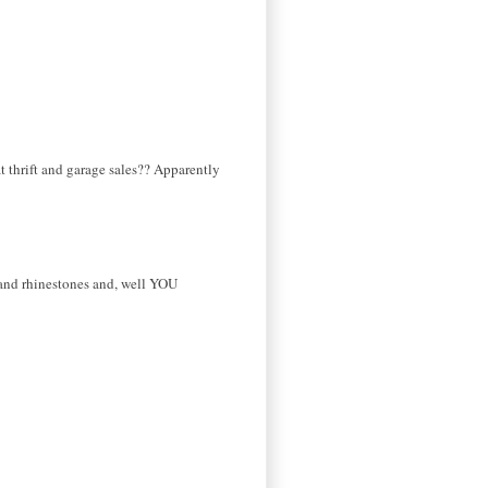
t thrift and garage sales?? Apparently
s and rhinestones and, well YOU