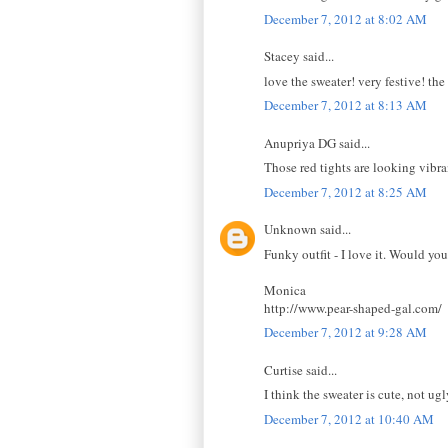
December 7, 2012 at 8:02 AM
Stacey said...
love the sweater! very festive! the
December 7, 2012 at 8:13 AM
Anupriya DG said...
Those red tights are looking vibr
December 7, 2012 at 8:25 AM
Unknown said...
Funky outfit - I love it. Would yo
Monica
http://www.pear-shaped-gal.com/
December 7, 2012 at 9:28 AM
Curtise said...
I think the sweater is cute, not ug
December 7, 2012 at 10:40 AM