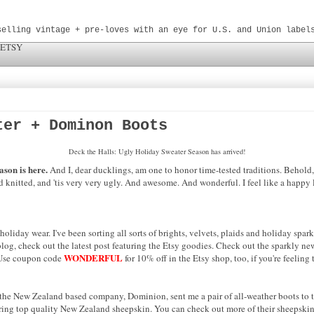
selling vintage + pre-loves with an eye for U.S. and Union label
 ETSY
ter + Dominon Boots
Deck the Halls: Ugly Holiday Sweater Season has arrived!
ason is here.
And I, dear ducklings, am one to honor time-tested traditions. Behold
nd knitted, and 'tis very very ugly. And awesome. And wonderful. I feel like a happy l
liday wear. I've been sorting all sorts of brights, velvets, plaids and holiday spar
log, check out the latest post featuring the Etsy goodies. Check out the sparkly new
WONDERFUL
. Use coupon code
for 10% off in the Etsy shop, too, if you're feeling t
 the New Zealand based company, Dominion, sent me a pair of all-weather boots to t
turing top quality New Zealand sheepskin. You can check out more of their sheepskin 