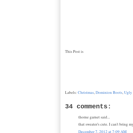
This Post is
Labels:
Christmas
,
Dominion Boots
,
Ugly 
34 comments:
thorne garnet said...
that sweater's cute. I can't bring 
December 7, 2012 at 7:09 AM