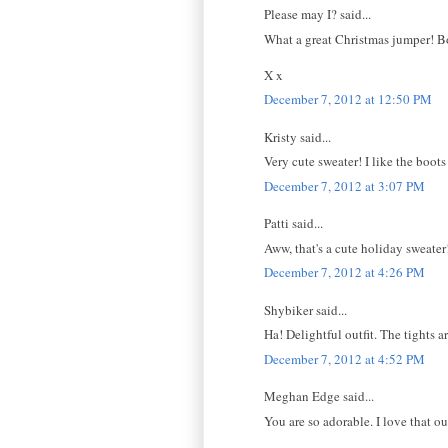
Please may I? said...
What a great Christmas jumper! Bot
X x
December 7, 2012 at 12:50 PM
Kristy said...
Very cute sweater! I like the boots
December 7, 2012 at 3:07 PM
Patti said...
Aww, that's a cute holiday sweater
December 7, 2012 at 4:26 PM
Shybiker said...
Ha! Delightful outfit. The tights 
December 7, 2012 at 4:52 PM
Meghan Edge said...
You are so adorable. I love that out