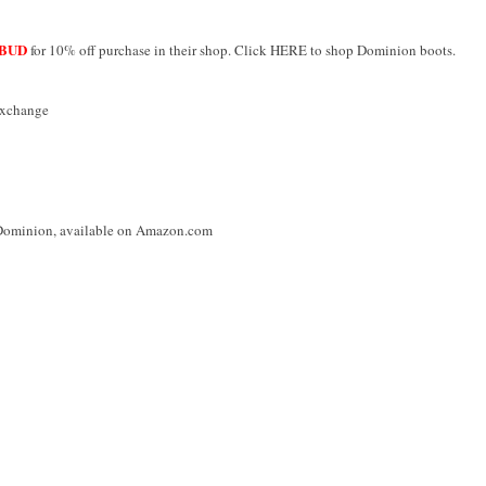
BUD
for 10% off purchase in their shop. Click HERE to shop Dominion boots.
Exchange
 Dominion, available on Amazon.com