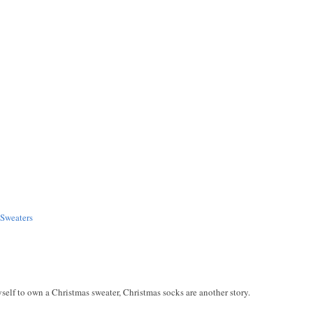
Sweaters
myself to own a Christmas sweater, Christmas socks are another story.