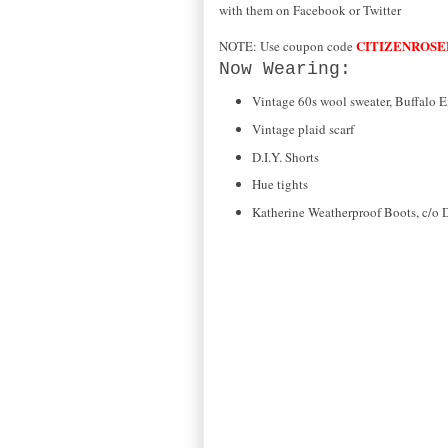
with them on Facebook or Twitter
CITIZENROSE
NOTE: Use coupon code
Now Wearing:
Vintage 60s wool sweater, Buffalo 
Vintage plaid scarf
D.I.Y. Shorts
Hue tights
Katherine Weatherproof Boots, c/o