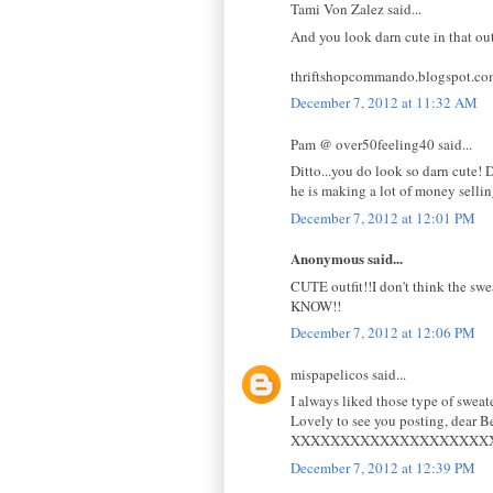
Tami Von Zalez said...
And you look darn cute in that out
thriftshopcommando.blogspot.co
December 7, 2012 at 11:32 AM
Pam @ over50feeling40 said...
Ditto...you do look so darn cute!
he is making a lot of money selli
December 7, 2012 at 12:01 PM
Anonymous said...
CUTE outfit!!I don't think the swe
KNOW!!
December 7, 2012 at 12:06 PM
mispapelicos said...
I always liked those type of sweate
Lovely to see you posting, dear B
XXXXXXXXXXXXXXXXXXXX
December 7, 2012 at 12:39 PM