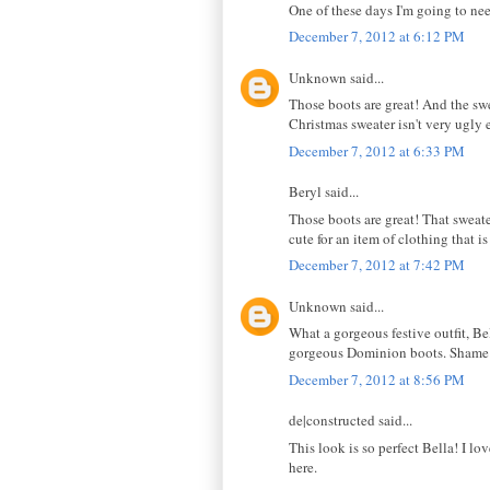
One of these days I'm going to nee
December 7, 2012 at 6:12 PM
Unknown said...
Those boots are great! And the sw
Christmas sweater isn't very ugly e
December 7, 2012 at 6:33 PM
Beryl said...
Those boots are great! That sweater
cute for an item of clothing that is
December 7, 2012 at 7:42 PM
Unknown said...
What a gorgeous festive outfit, Bel
gorgeous Dominion boots. Shame it'
December 7, 2012 at 8:56 PM
de|constructed said...
This look is so perfect Bella! I lo
here.