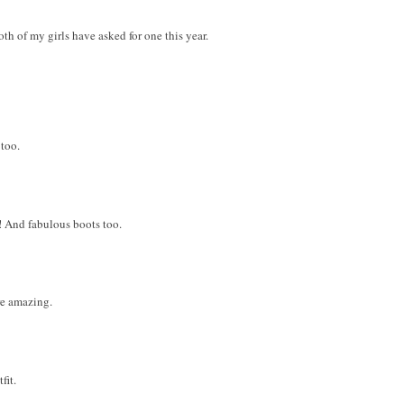
h of my girls have asked for one this year.
 too.
! And fabulous boots too.
are amazing.
fit.