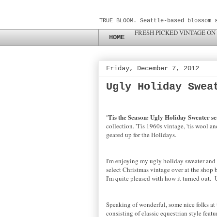
TRUE BLOOM. Seattle-based blossom 
FRESH PICKED VINTAGE ON
HOME
Friday, December 7, 2012
Ugly Holiday Swea
'Tis the Season: Ugly Holiday Sweater se
collection. 'Tis 1960s vintage, 'tis wool a
geared up for the Holidays.
I'm enjoying my ugly holiday sweater and ho
select Christmas vintage over at the shop b
I'm quite pleased with how it turned out
Speaking of wonderful, some nice folks at
consisting of classic equestrian style fea