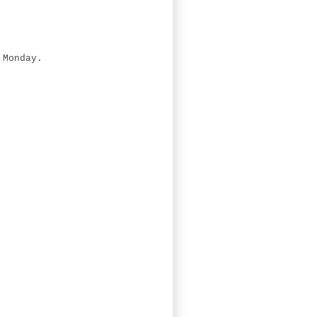
 Monday.