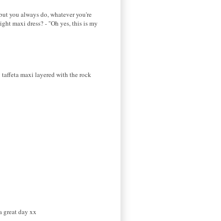
, but you always do, whatever you're
ight maxi dress? - "Oh yes, this is my
y taffeta maxi layered with the rock
a great day xx