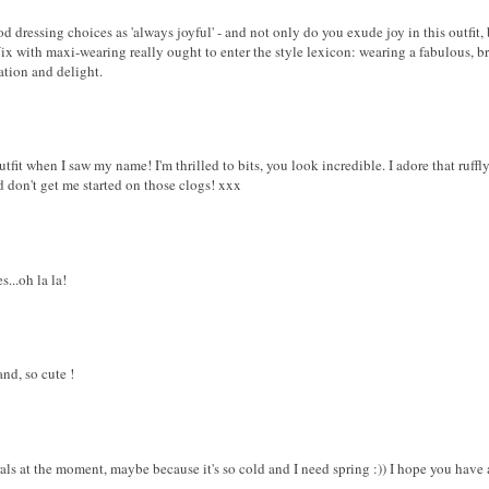
od dressing choices as 'always joyful' - and not only do you exude joy in this outfit
Vix with maxi-wearing really ought to enter the style lexicon: wearing a fabulous, br
ation and delight.
tfit when I saw my name! I'm thrilled to bits, you look incredible. I adore that ruffl
nd don't get me started on those clogs! xxx
...oh la la!
nd, so cute !
rals at the moment, maybe because it's so cold and I need spring :)) I hope you have 