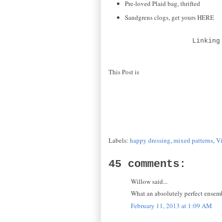
Pre-loved Plaid bag, thrifted
Sandgrens clogs, get yours HERE
Linking
This Post is
Labels:
happy dressing
,
mixed patterns
,
V
45 comments:
Willow said...
What an absolutely perfect ensemb
February 11, 2013 at 1:09 AM