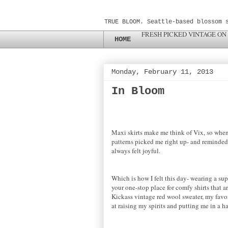
TRUE BLOOM. Seattle-based blossom 
FRESH PICKED VINTAGE ON
HOME
Monday, February 11, 2013
In Bloom
Maxi skirts make me think of Vix, so when 
patterns picked me right up- and reminded 
always felt joyful.
Which is how I felt this day- wearing a sup
your one-stop place for comfy shirts that ar
Kickass vintage red wool sweater, my favori
at raising my spirits and putting me in a 