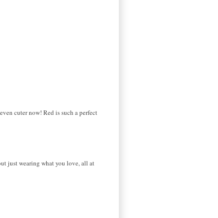
 even cuter now! Red is such a perfect
ut just wearing what you love, all at