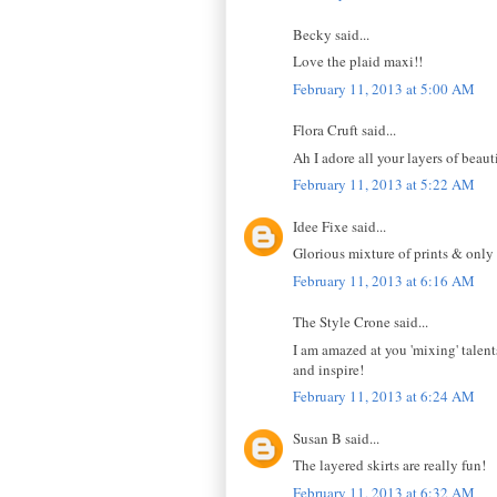
Becky said...
Love the plaid maxi!!
February 11, 2013 at 5:00 AM
Flora Cruft said...
Ah I adore all your layers of beaut
February 11, 2013 at 5:22 AM
Idee Fixe said...
Glorious mixture of prints & only
February 11, 2013 at 6:16 AM
The Style Crone said...
I am amazed at you 'mixing' talent
and inspire!
February 11, 2013 at 6:24 AM
Susan B said...
The layered skirts are really fun!
February 11, 2013 at 6:32 AM