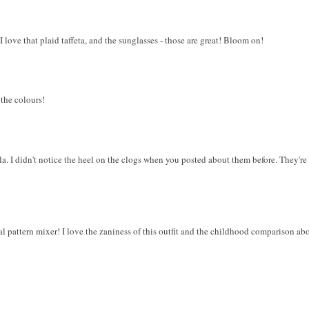
 love that plaid taffeta, and the sunglasses - those are great! Bloom on!
 the colours!
la. I didn't notice the heel on the clogs when you posted about them before. They're
al pattern mixer! I love the zaniness of this outfit and the childhood comparison abo