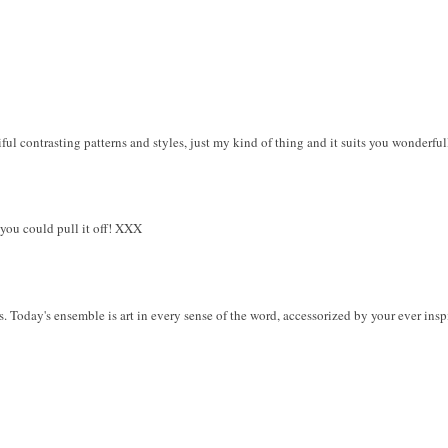
iful contrasting patterns and styles, just my kind of thing and it suits you wonderful
 you could pull it off! XXX
s. Today's ensemble is art in every sense of the word, accessorized by your ever in