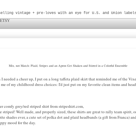
selling vintage + pre-loves with an eye for U.S. and Union label
 ETSY
Mix, not Match: Plaid, Stripes and an Apron Get Shaken and Stirred in a Colorful Ensemble
I needed a cheer up, I put on a long taffeta plaid skirt that reminded me of the Vi
me of my childhood dress choices: I'd just put on my favorite clean items and head 
er comfy grey/red striped shirt from stripeshirt.com,
e striped! Well made, and properly sized, these shirts are great to rally team spirit, 
te shades ever, a cute set of polka dot and plaid headbands (a gift from Franca) and 
happy mood for the day.