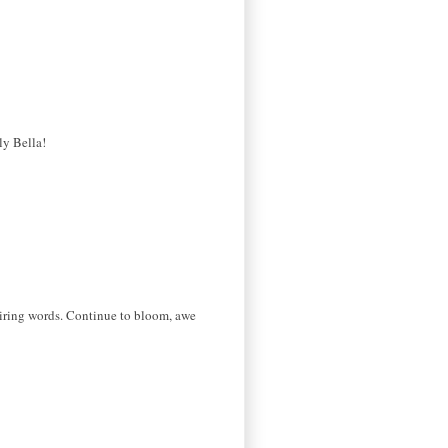
ly Bella!
spiring words. Continue to bloom, awe