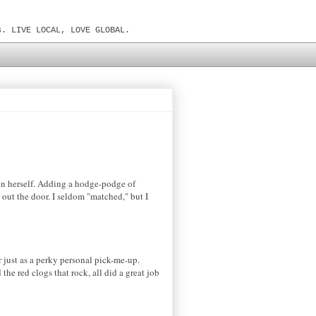
s. LIVE LOCAL, LOVE GLOBAL.
xen herself. Adding a hodge-podge of
out the door. I seldom "matched," but I
or just as a perky personal pick-me-up.
the red clogs that rock, all did a great job