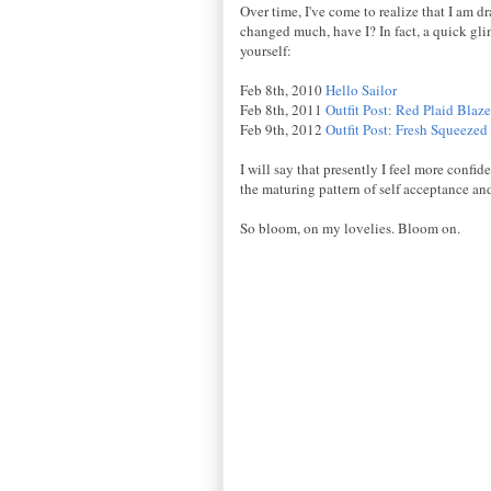
Over time, I've come to realize that I am 
changed much, have I? In fact, a quick gli
yourself:
Feb 8th, 2010
Hello Sailor
Feb 8th, 2011
Outfit Post: Red Plaid Blaze
Feb 9th, 2012
Outfit Post: Fresh Squeezed
I will say that presently I feel more confid
the maturing pattern of self acceptance an
So bloom, on my lovelies. Bloom on.