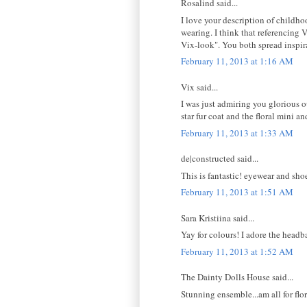
Rosalind said...
I love your description of childho
wearing. I think that referencing 
Vix-look". You both spread inspir
February 11, 2013 at 1:16 AM
Vix said...
I was just admiring you glorious ou
star fur coat and the floral mini a
February 11, 2013 at 1:33 AM
de|constructed said...
This is fantastic! eyewear and shoes
February 11, 2013 at 1:51 AM
Sara Kristiina said...
Yay for colours! I adore the headba
February 11, 2013 at 1:52 AM
The Dainty Dolls House said...
Stunning ensemble...am all for flo