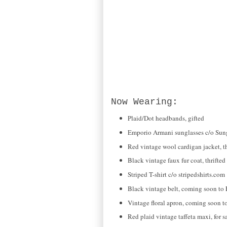
Now Wearing:
Plaid/Dot headbands, gifted
Emporio Armani sunglasses c/o Sun
Red vintage wool cardigan jacket, th
Black vintage faux fur coat, thrifted
Striped T-shirt c/o stripedshirts.com
Black vintage belt, coming soon to 
Vintage floral apron, coming soon t
Red plaid vintage taffeta maxi, for 