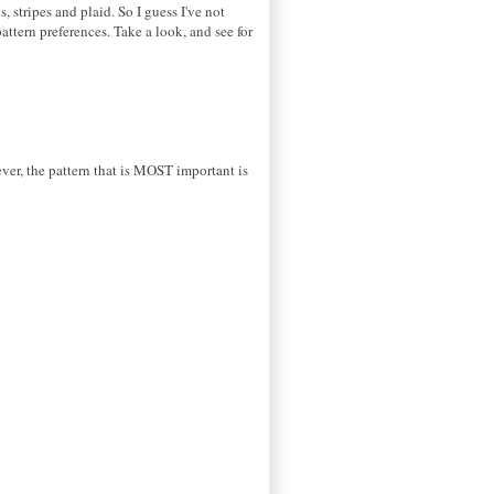
ots, stripes and plaid. So I guess I've not
ttern preferences. Take a look, and see for
tever, the pattern that is MOST important is