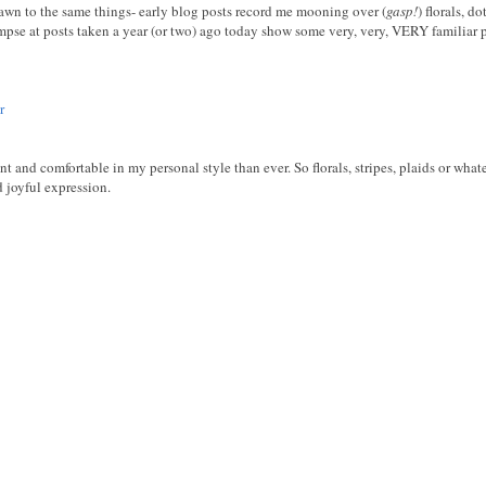
drawn to the same things- early blog posts record me mooning over (
gasp!
) florals, d
mpse at posts taken a year (or two) ago today show some very, very, VERY familiar pa
r
ent and comfortable in my personal style than ever. So florals, stripes, plaids or wha
d joyful expression.