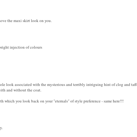
Love the maxi skirt look on you.
right injection of colours
ole look associated with the mysterious and terribly intriguing hint of clog and taff
with and without the coat.
th which you look back on your "eternals" of style preference - same here!!!
y.