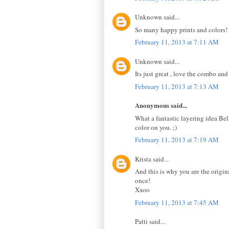
Unknown said...
So many happy prints and colors! I
February 11, 2013 at 7:11 AM
Unknown said...
Its just great , love the combo and
February 11, 2013 at 7:13 AM
Anonymous said...
What a fantastic layering idea Bel
color on you. ;)
February 11, 2013 at 7:19 AM
Krista said...
And this is why you are the origin
once!
Xxoo
February 11, 2013 at 7:45 AM
Patti said...