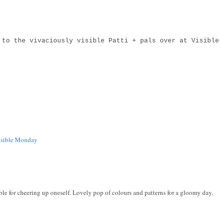
 to the vivaciously visible Patti + pals over at Visible
isible Monday
le for cheering up oneself. Lovely pop of colours and patterns for a gloomy day.