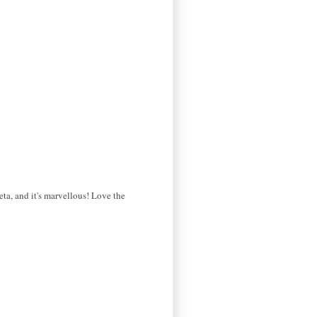
eta, and it's marvellous! Love the