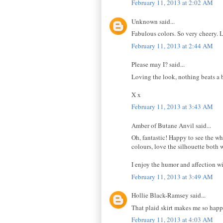
February 11, 2013 at 2:02 AM
Unknown said...
Fabulous colors. So very cheery. 
February 11, 2013 at 2:44 AM
Please may I? said...
Loving the look, nothing beats a b
X x
February 11, 2013 at 3:43 AM
Amber of Butane Anvil said...
Oh, fantastic! Happy to see the wh
colours, love the silhouette both 
I enjoy the humor and affection wi
February 11, 2013 at 3:49 AM
Hollie Black-Ramsey said...
That plaid skirt makes me so happ
February 11, 2013 at 4:03 AM