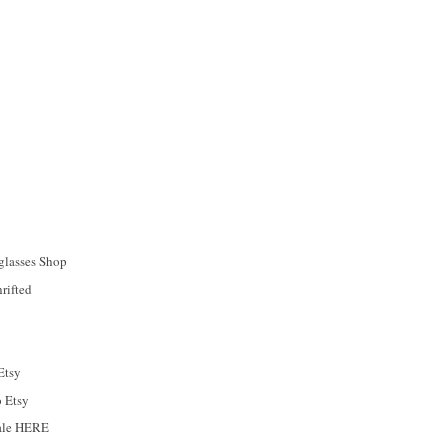
glasses Shop
rifted
Etsy
o Etsy
sale HERE