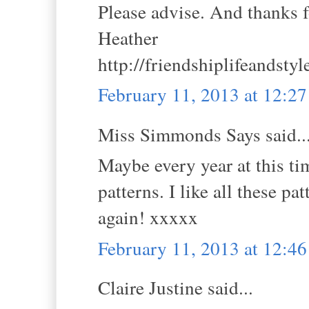
Please advise. And thanks fo
Heather
http://friendshiplifeandsty
February 11, 2013 at 12:2
Miss Simmonds Says said..
Maybe every year at this t
patterns. I like all these pa
again! xxxxx
February 11, 2013 at 12:4
Claire Justine said...