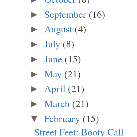
September
(16)
►
August
(4)
►
July
(8)
►
June
(15)
►
May
(21)
►
April
(21)
►
March
(21)
►
February
(15)
▼
Street Feet: Booty Call