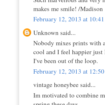
makes me smile! /Madison 
February 12, 2013 at 10:4
Unknown said...
Nobody mixes prints with a
cool and I feel happier just
I've been out of the loop.
February 12, 2013 at 12:5
vintage honeybee said...
Im motivated to combine my 
spring these days.