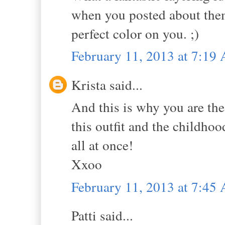
when you posted about them
perfect color on you. ;)
February 11, 2013 at 7:19
Krista said...
And this is why you are the 
this outfit and the childho
all at once!
Xxoo
February 11, 2013 at 7:45
Patti said...