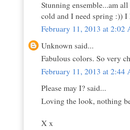
Stunning ensemble...am all 
cold and I need spring :)) 
February 11, 2013 at 2:02
Unknown said...
Fabulous colors. So very ch
February 11, 2013 at 2:44
Please may I? said...
Loving the look, nothing be
X x