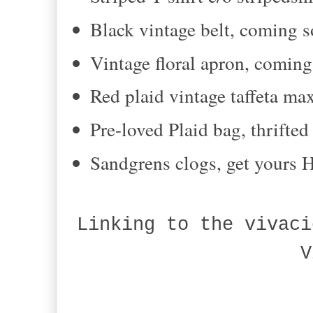
Black vintage belt, coming s
Vintage floral apron, comin
Red plaid vintage taffeta ma
Pre-loved Plaid bag, thrifte
Sandgrens clogs, get yours
Linking to the vivaci
V