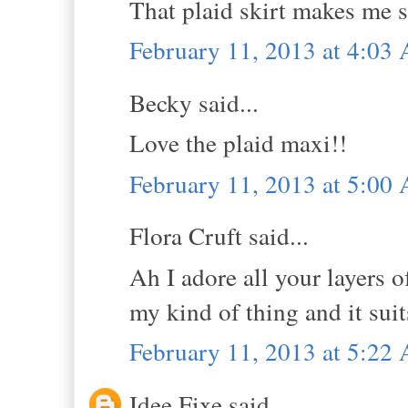
That plaid skirt makes me 
February 11, 2013 at 4:03
Becky said...
Love the plaid maxi!!
February 11, 2013 at 5:00
Flora Cruft said...
Ah I adore all your layers o
my kind of thing and it sui
February 11, 2013 at 5:22
Idee Fixe said...