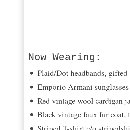
Now Wearing:
Plaid/Dot headbands, gifted
Emporio Armani sunglasses 
Red vintage wool cardigan ja
Black vintage faux fur coat, 
Striped T-shirt c/o stripedsh