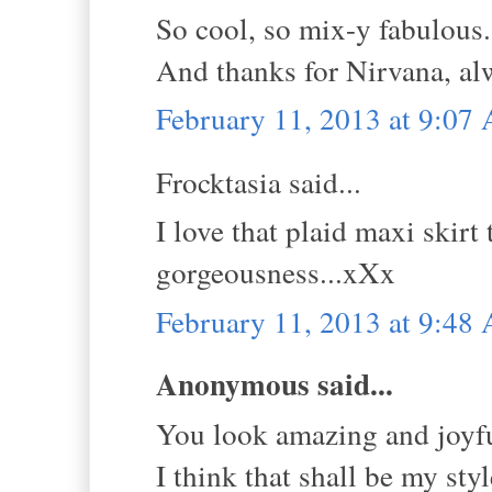
So cool, so mix-y fabulous. 
And thanks for Nirvana, al
February 11, 2013 at 9:07
Frocktasia said...
I love that plaid maxi skir
gorgeousness...xXx
February 11, 2013 at 9:48
Anonymous said...
You look amazing and joyfu
I think that shall be my sty