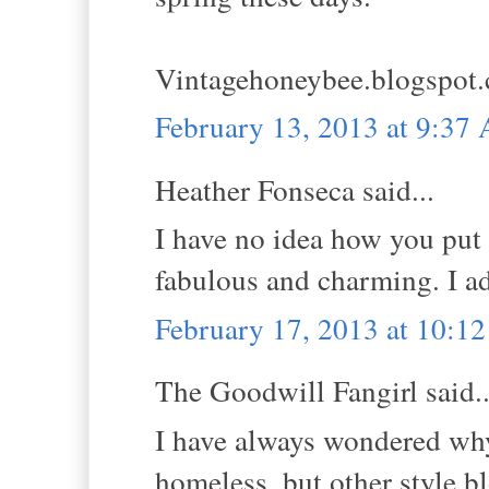
Vintagehoneybee.blogspot
February 13, 2013 at 9:37
Heather Fonseca said...
I have no idea how you put 
fabulous and charming. I ad
February 17, 2013 at 10:1
The Goodwill Fangirl said..
I have always wondered why 
homeless, but other style bl