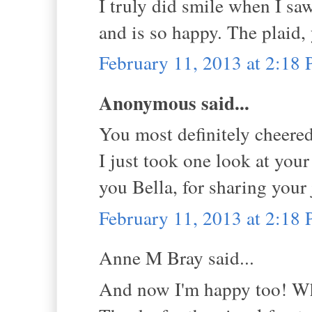
I truly did smile when I sa
and is so happy. The plaid,
February 11, 2013 at 2:18
Anonymous said...
You most definitely cheered
I just took one look at you
you Bella, for sharing your 
February 11, 2013 at 2:18
Anne M Bray said...
And now I'm happy too! W