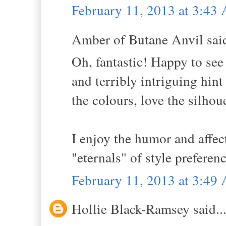
February 11, 2013 at 3:43
Amber of Butane Anvil said
Oh, fantastic! Happy to see
and terribly intriguing hint
the colours, love the silhou
I enjoy the humor and affe
"eternals" of style preferen
February 11, 2013 at 3:49
Hollie Black-Ramsey said..