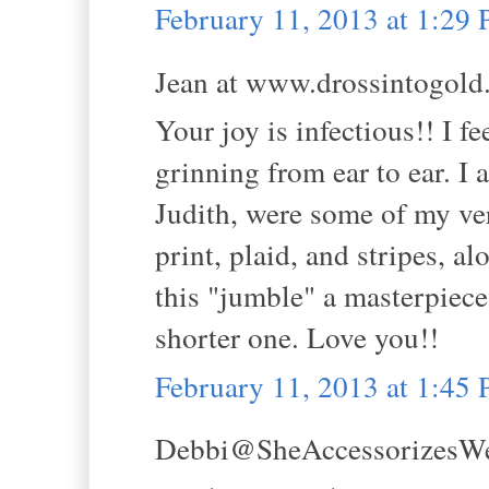
February 11, 2013 at 1:29
Jean at www.drossintogold.
Your joy is infectious!! I f
grinning from ear to ear. I
Judith, were some of my ver
print, plaid, and stripes, a
this "jumble" a masterpiece.
shorter one. Love you!!
February 11, 2013 at 1:45
Debbi@SheAccessorizesWell