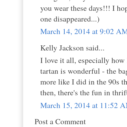
you wear these days!!! I h
one disappeared...)
March 14, 2014 at 9:02 A
Kelly Jackson said...
I love it all, especially h
tartan is wonderful - the b
more like I did in the 90s th
then, there's the fun in thrif
March 15, 2014 at 11:52 
Post a Comment