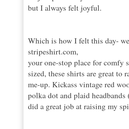
but I always felt joyful.
Which is how I felt this day- w
stripeshirt.com,
your one-stop place for comfy s
sized, these shirts are great to r
me-up. Kickass vintage red wool
polka dot and plaid headbands (a
did a great job at raising my s