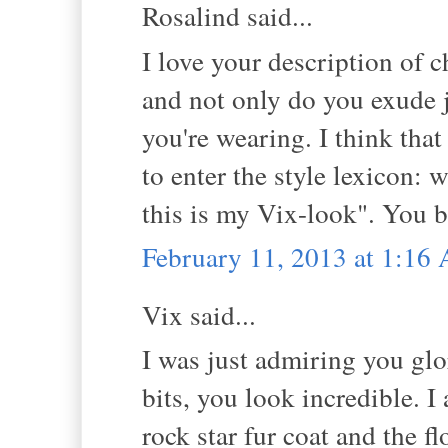
Rosalind said...
I love your description of c
and not only do you exude j
you're wearing. I think tha
to enter the style lexicon: 
this is my Vix-look". You b
February 11, 2013 at 1:16
Vix said...
I was just admiring you glo
bits, you look incredible. I 
rock star fur coat and the f