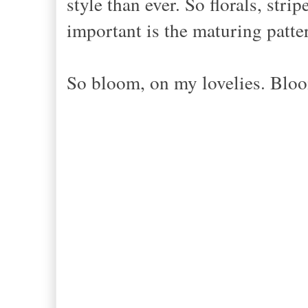
style than ever. So florals, stri
important is the maturing patte
So bloom, on my lovelies. Blo