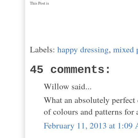
This Post is
Labels:
happy dressing
,
mixed 
45 comments:
Willow said...
What an absolutely perfect
of colours and patterns for
February 11, 2013 at 1:09