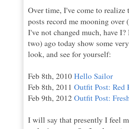
Over time, I've come to realize 
posts record me mooning over (
I've not changed much, have I? I
two) ago today show some very,
look, and see for yourself:
Feb 8th, 2010
Hello Sailor
Feb 8th, 2011
Outfit Post: Red 
Feb 9th, 2012
Outfit Post: Fre
I will say that presently I feel