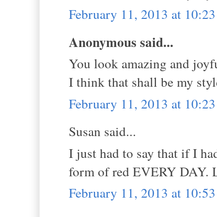
February 11, 2013 at 10:2
Anonymous said...
You look amazing and joyfu
I think that shall be my sty
February 11, 2013 at 10:2
Susan said...
I just had to say that if I 
form of red EVERY DAY. Lo
February 11, 2013 at 10:5