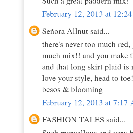
Such a great paddern mix!
February 12, 2013 at 12:2
Señora Allnut said...
there's never too much red, p
much mix!! and you make th
and that long skirt plaid is 
love your style, head to toe!
besos & blooming
February 12, 2013 at 7:17
FASHION TALES said...
Such marvellous and very h