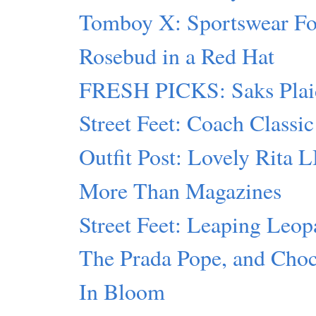
Tomboy X: Sportswear F
Rosebud in a Red Hat
FRESH PICKS: Saks Plai
Street Feet: Coach Classic
Outfit Post: Lovely Rita 
More Than Magazines
Street Feet: Leaping Leop
The Prada Pope, and Cho
In Bloom