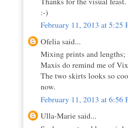
Thanks for the visual feast.
:-)
February 11, 2013 at 5:25
Ofelia said...
Mixing prints and lengths; 
Maxis do remind me of Vix
The two skirts looks so cool
now.
February 11, 2013 at 6:56
Ulla-Marie said...