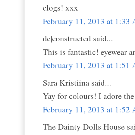
clogs! xxx
February 11, 2013 at 1:33
de|constructed said...
This is fantastic! eyewear a
February 11, 2013 at 1:51
Sara Kristiina said...
Yay for colours! I adore the
February 11, 2013 at 1:52
The Dainty Dolls House sai