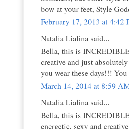
bow at your feet, Style God
February 17, 2013 at 4:42
Natalia Lialina said...
Bella, this is INCREDIBLE! 
creative and just absolutel
you wear these days!!! You
March 14, 2014 at 8:59 A
Natalia Lialina said...
Bella, this is INCREDIBLE! 
energetic, sexy and creativ