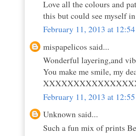
Love all the colours and pat
this but could see myself in
February 11, 2013 at 12:5
mispapelicos said...
Wonderful layering,and vi
You make me smile, my dea
XXXXXXXXXXXXXXX
February 11, 2013 at 12:5
Unknown said...
Such a fun mix of prints Be