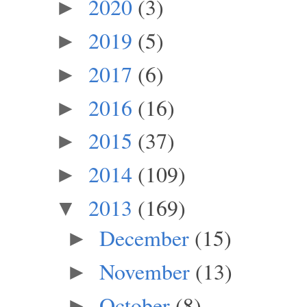
2020
(3)
►
2019
(5)
►
2017
(6)
►
2016
(16)
►
2015
(37)
►
2014
(109)
►
2013
(169)
▼
December
(15)
►
November
(13)
►
October
(8)
►