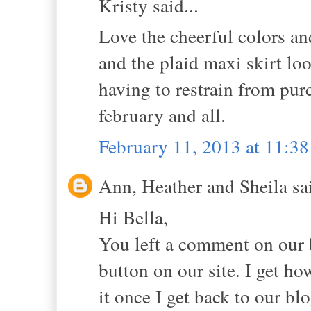
Kristy said...
Love the cheerful colors an
and the plaid maxi skirt lo
having to restrain from purc
february and all.
February 11, 2013 at 11:3
Ann, Heather and Sheila sai
Hi Bella,
You left a comment on our 
button on our site. I get ho
it once I get back to our blo