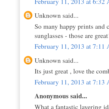
February 11, 2013 at 6:32
Unknown said...
So many happy prints and col
sunglasses - those are grea
February 11, 2013 at 7:11
Unknown said...
Its just great , love the co
February 11, 2013 at 7:13
Anonymous said...
What a fantastic layering id