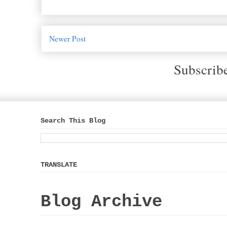
Newer Post
Subscrib
Search This Blog
TRANSLATE
Blog Archive