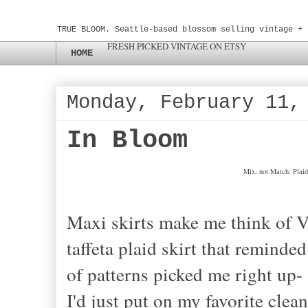
TRUE BLOOM. Seattle-based blossom selling vintage + 
FRESH PICKED VINTAGE ON ETSY
HOME
Monday, February 11,
In Bloom
Mix, not Match: Plaid
Maxi skirts make me think of Vi
taffeta plaid skirt that remind
of patterns picked me right up
I'd just put on my favorite cle