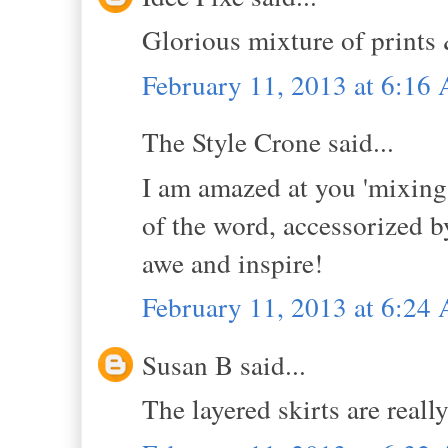
Glorious mixture of prints
February 11, 2013 at 6:16
The Style Crone said...
I am amazed at you 'mixing'
of the word, accessorized b
awe and inspire!
February 11, 2013 at 6:24
Susan B said...
The layered skirts are reall