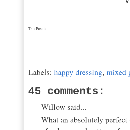
V
This Post is
Labels:
happy dressing
,
mixed 
45 comments:
Willow said...
What an absolutely perfect