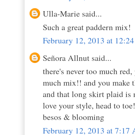
Ulla-Marie said...
Such a great paddern mix!
February 12, 2013 at 12:2
Señora Allnut said...
there's never too much red, p
much mix!! and you make th
and that long skirt plaid is 
love your style, head to toe!
besos & blooming
February 12, 2013 at 7:17