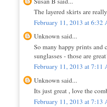
Susan B said...
The layered skirts are reall
February 11, 2013 at 6:32
Unknown said...
So many happy prints and col
sunglasses - those are grea
February 11, 2013 at 7:11
Unknown said...
Its just great , love the co
February 11, 2013 at 7:13