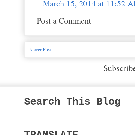
March 15, 2014 at 11:52 
Post a Comment
Newer Post
Subscrib
Search This Blog
TRANSLATE