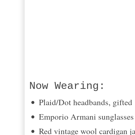
Now Wearing:
Plaid/Dot headbands, gifted
Emporio Armani sunglasses 
Red vintage wool cardigan ja