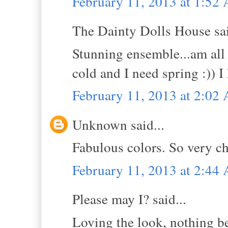
February 11, 2013 at 1:52
The Dainty Dolls House sai
Stunning ensemble...am all 
cold and I need spring :)) 
February 11, 2013 at 2:02
Unknown said...
Fabulous colors. So very ch
February 11, 2013 at 2:44
Please may I? said...
Loving the look, nothing be