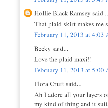
Hollie Black-Ramsey said..
That plaid skirt makes me 
February 11, 2013 at 4:03
Becky said...
Love the plaid maxi!!
February 11, 2013 at 5:00
Flora Cruft said...
Ah I adore all your layers o
my kind of thing and it sui