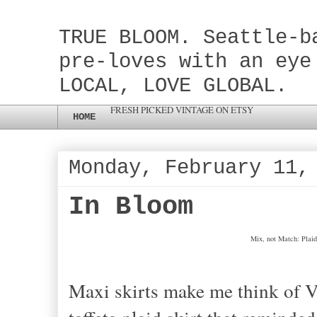
TRUE BLOOM. Seattle-b
pre-loves with an eye
LOCAL, LOVE GLOBAL.
FRESH PICKED VINTAGE ON ETSY
HOME
Monday, February 11,
In Bloom
Mix, not Match: Plaid
Maxi skirts make me think of Vi