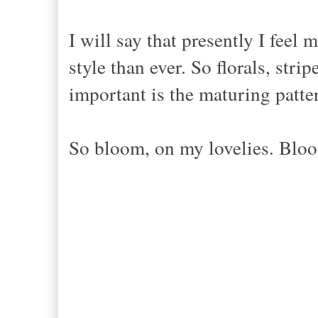
I will say that presently I feel
style than ever. So florals, stri
important is the maturing patte
So bloom, on my lovelies. Blo