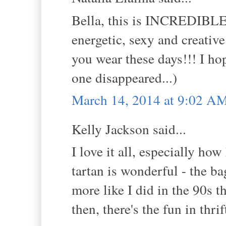
Bella, this is INCREDIBLE! 
energetic, sexy and creativ
you wear these days!!! I h
one disappeared...)
March 14, 2014 at 9:02 A
Kelly Jackson said...
I love it all, especially h
tartan is wonderful - the b
more like I did in the 90s th
then, there's the fun in thrif