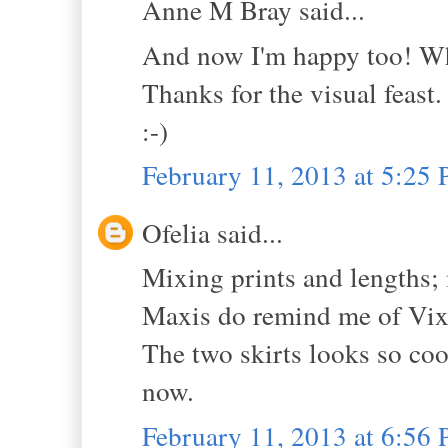
Anne M Bray said...
And now I'm happy too! W
Thanks for the visual feast.
:-)
February 11, 2013 at 5:25
Ofelia said...
Mixing prints and lengths; 
Maxis do remind me of Vix
The two skirts looks so cool
now.
February 11, 2013 at 6:56