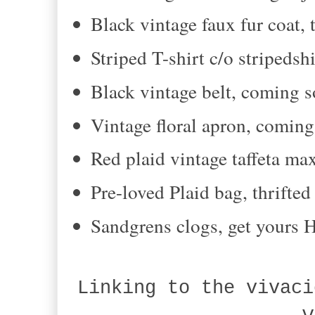
Black vintage faux fur coat, 
Striped T-shirt c/o stripedsh
Black vintage belt, coming s
Vintage floral apron, comin
Red plaid vintage taffeta ma
Pre-loved Plaid bag, thrifte
Sandgrens clogs, get yours
Linking to the vivaci