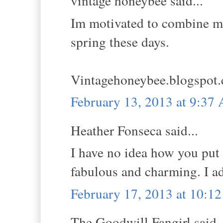
vintage honeybee said...
Im motivated to combine my 
spring these days.
Vintagehoneybee.blogspot
February 13, 2013 at 9:37
Heather Fonseca said...
I have no idea how you put 
fabulous and charming. I ad
February 17, 2013 at 10:1
The Goodwill Fangirl said..