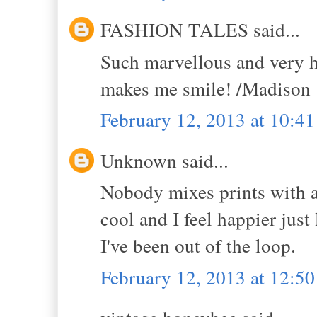
FASHION TALES said...
Such marvellous and very h
makes me smile! /Madison 
February 12, 2013 at 10:4
Unknown said...
Nobody mixes prints with a
cool and I feel happier just
I've been out of the loop.
February 12, 2013 at 12:5