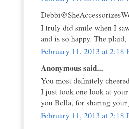
Debbi@SheAccessorizesWell
I truly did smile when I sa
and is so happy. The plaid,
February 11, 2013 at 2:18
Anonymous said...
You most definitely cheered
I just took one look at you
you Bella, for sharing your 
February 11, 2013 at 2:18