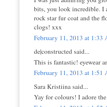
bits, you look incredible. I 
rock star fur coat and the f
clogs! xxx
February 11, 2013 at 1:33
de|constructed said...
This is fantastic! eyewear a
February 11, 2013 at 1:51
Sara Kristiina said...
Yay for colours! I adore the