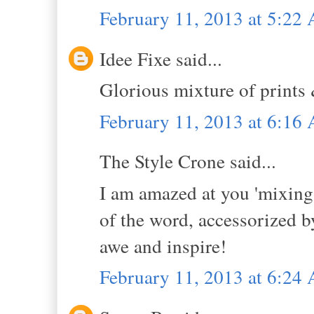
February 11, 2013 at 5:22
Idee Fixe said...
Glorious mixture of prints
February 11, 2013 at 6:16
The Style Crone said...
I am amazed at you 'mixing'
of the word, accessorized b
awe and inspire!
February 11, 2013 at 6:24