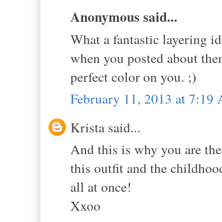
Anonymous said...
What a fantastic layering id
when you posted about them
perfect color on you. ;)
February 11, 2013 at 7:19
Krista said...
And this is why you are the 
this outfit and the childho
all at once!
Xxoo