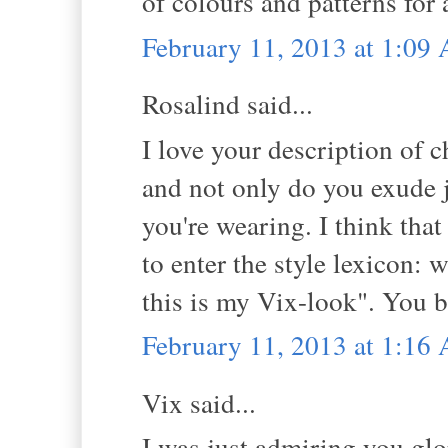
of colours and patterns for
February 11, 2013 at 1:09
Rosalind said...
I love your description of c
and not only do you exude j
you're wearing. I think tha
to enter the style lexicon: 
this is my Vix-look". You b
February 11, 2013 at 1:16
Vix said...
I was just admiring you glo