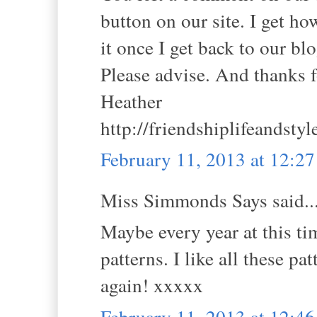
button on our site. I get ho
it once I get back to our blo
Please advise. And thanks fo
Heather
http://friendshiplifeandsty
February 11, 2013 at 12:2
Miss Simmonds Says said..
Maybe every year at this t
patterns. I like all these pa
again! xxxxx
February 11, 2013 at 12:4