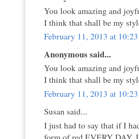
You look amazing and joyfu
I think that shall be my sty
February 11, 2013 at 10:2
Anonymous said...
You look amazing and joyfu
I think that shall be my sty
February 11, 2013 at 10:2
Susan said...
I just had to say that if I 
form of red EVERY DAY. Lo