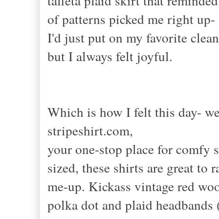
taffeta plaid skirt that remind
of patterns picked me right up
I'd just put on my favorite cle
but I always felt joyful.
Which is how I felt this day- w
stripeshirt.com,
your one-stop place for comfy s
sized, these shirts are great to r
me-up. Kickass vintage red wool
polka dot and plaid headbands (a