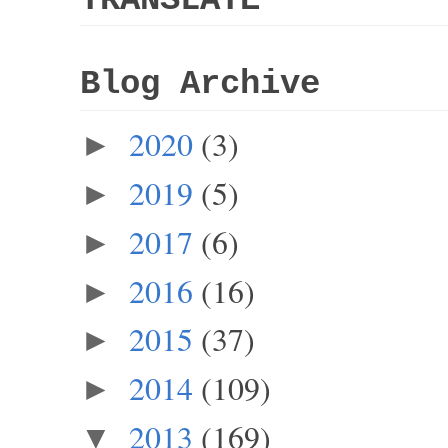
Blog Archive
2020
(3)
►
2019
(5)
►
2017
(6)
►
2016
(16)
►
2015
(37)
►
2014
(109)
►
2013
(169)
▼