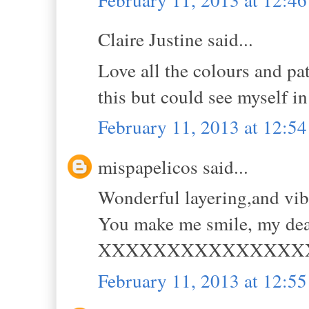
Claire Justine said...
Love all the colours and pat
this but could see myself in
February 11, 2013 at 12:5
mispapelicos said...
Wonderful layering,and vi
You make me smile, my dea
XXXXXXXXXXXXXXX
February 11, 2013 at 12:5