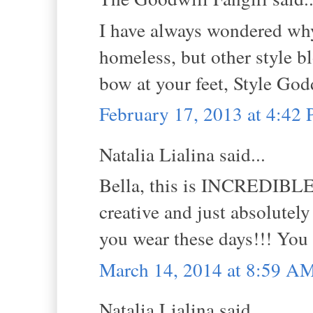
I have always wondered why 
homeless, but other style bl
bow at your feet, Style God
February 17, 2013 at 4:42
Natalia Lialina said...
Bella, this is INCREDIBLE! 
creative and just absolutel
you wear these days!!! You
March 14, 2014 at 8:59 A
Natalia Lialina said...