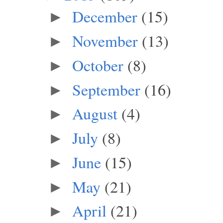
December
(15)
►
November
(13)
►
October
(8)
►
September
(16)
►
August
(4)
►
July
(8)
►
June
(15)
►
May
(21)
►
April
(21)
►