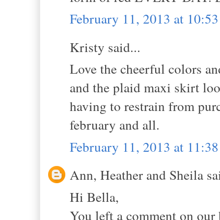
February 11, 2013 at 10:5
Kristy said...
Love the cheerful colors an
and the plaid maxi skirt lo
having to restrain from purc
february and all.
February 11, 2013 at 11:3
Ann, Heather and Sheila sai
Hi Bella,
You left a comment on our 