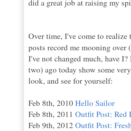
did a great job at raising my s
Over time, I've come to realize 
posts record me mooning over (
I've not changed much, have I? I
two) ago today show some very,
look, and see for yourself:
Feb 8th, 2010
Hello Sailor
Feb 8th, 2011
Outfit Post: Red 
Feb 9th, 2012
Outfit Post: Fre