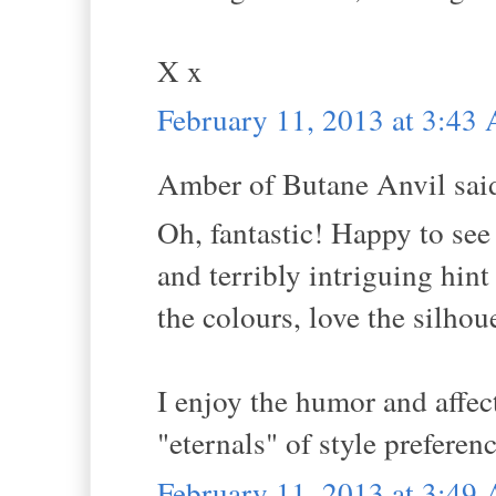
X x
February 11, 2013 at 3:43
Amber of Butane Anvil said
Oh, fantastic! Happy to see
and terribly intriguing hint
the colours, love the silhou
I enjoy the humor and affe
"eternals" of style preferen
February 11, 2013 at 3:49