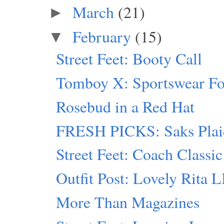
March
(21)
►
February
(15)
▼
Street Feet: Booty Call
Tomboy X: Sportswear F
Rosebud in a Red Hat
FRESH PICKS: Saks Plai
Street Feet: Coach Classic
Outfit Post: Lovely Rita 
More Than Magazines