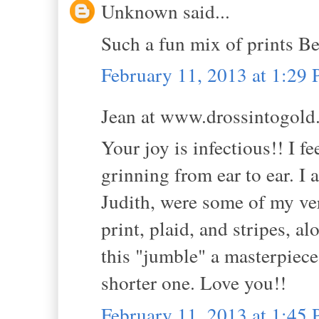
Unknown said...
Such a fun mix of prints Be
February 11, 2013 at 1:29
Jean at www.drossintogold.
Your joy is infectious!! I f
grinning from ear to ear. I
Judith, were some of my ver
print, plaid, and stripes, a
this "jumble" a masterpiece.
shorter one. Love you!!
February 11, 2013 at 1:45