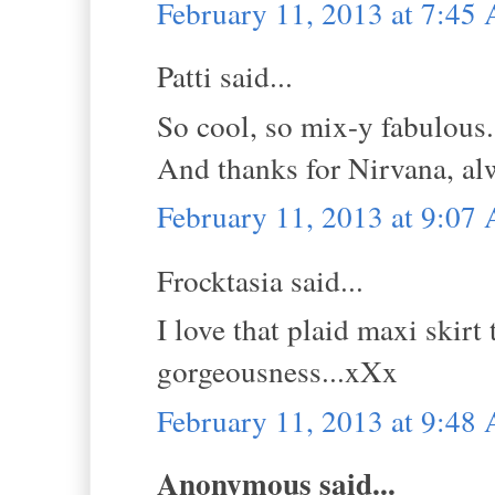
February 11, 2013 at 7:45
Patti said...
So cool, so mix-y fabulous. 
And thanks for Nirvana, al
February 11, 2013 at 9:07
Frocktasia said...
I love that plaid maxi skir
gorgeousness...xXx
February 11, 2013 at 9:48
Anonymous said...