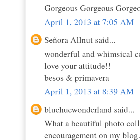
Gorgeous Gorgeous Gorgeo
April 1, 2013 at 7:05 AM
Señora Allnut said...
wonderful and whimsical co
love your attitude!!
besos & primavera
April 1, 2013 at 8:39 AM
bluehuewonderland said...
What a beautiful photo coll
encouragement on my blog. 