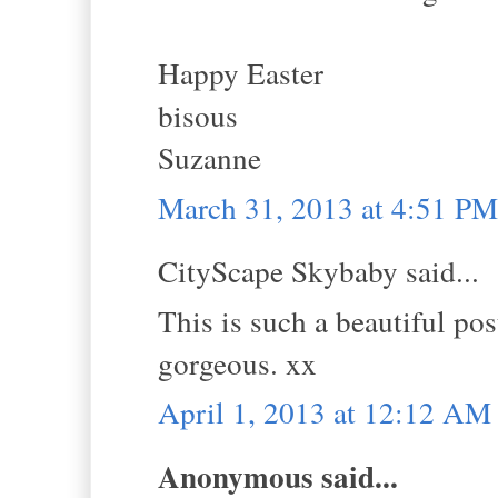
Happy Easter
bisous
Suzanne
March 31, 2013 at 4:51 PM
CityScape Skybaby said...
This is such a beautiful pos
gorgeous. xx
April 1, 2013 at 12:12 AM
Anonymous said...