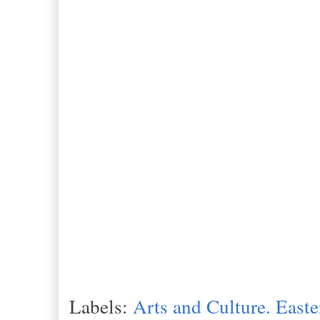
Labels:
Arts and Culture. Easte