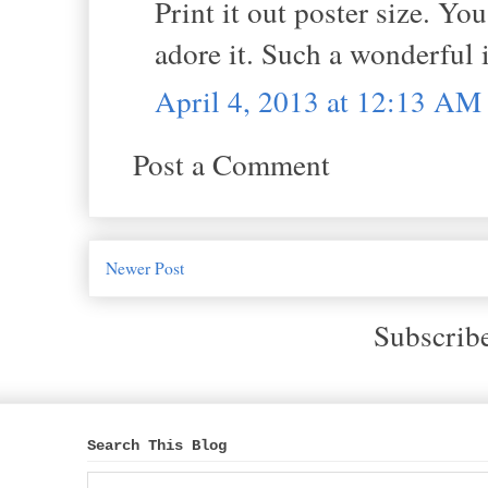
Print it out poster size. You
adore it. Such a wonderful 
April 4, 2013 at 12:13 AM
Post a Comment
Newer Post
Subscrib
Search This Blog