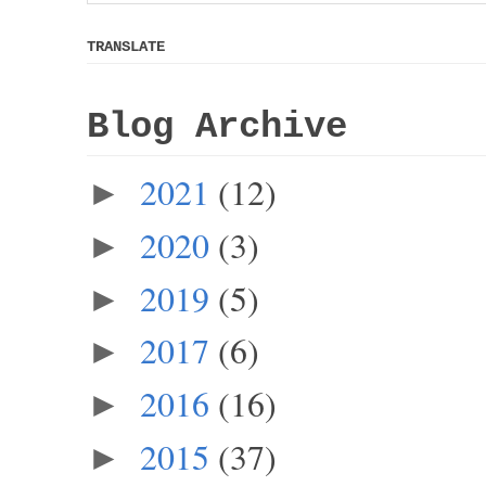
TRANSLATE
Blog Archive
2021
(12)
►
2020
(3)
►
2019
(5)
►
2017
(6)
►
2016
(16)
►
2015
(37)
►