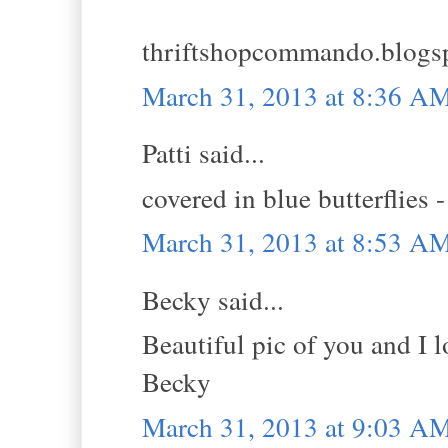
thriftshopcommando.blogs
March 31, 2013 at 8:36 A
Patti said...
covered in blue butterflies 
March 31, 2013 at 8:53 A
Becky said...
Beautiful pic of you and I l
Becky
March 31, 2013 at 9:03 A