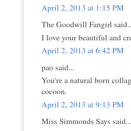
April 2, 2013 at 1:15 PM
The Goodwill Fangirl said..
I love your beautiful and cre
April 2, 2013 at 6:42 PM
pao said...
You're a natural born colla
cocoon.
April 2, 2013 at 9:13 PM
Miss Simmonds Says said..