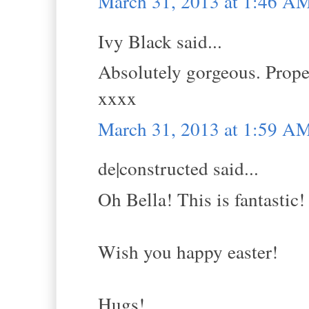
March 31, 2013 at 1:46 A
Ivy Black said...
Absolutely gorgeous. Proper
xxxx
March 31, 2013 at 1:59 A
de|constructed said...
Oh Bella! This is fantastic!
Wish you happy easter!
Hugs!