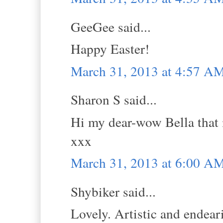
GeeGee said...
Happy Easter!
March 31, 2013 at 4:57 A
Sharon S said...
Hi my dear-wow Bella that 
xxx
March 31, 2013 at 6:00 A
Shybiker said...
Lovely. Artistic and endear