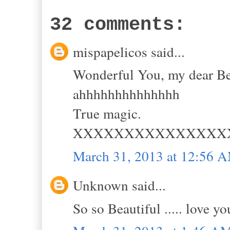
32 comments:
mispapelicos said...
Wonderful You, my dear Bell
ahhhhhhhhhhhhhh
True magic.
XXXXXXXXXXXXXXX
March 31, 2013 at 12:56 
Unknown said...
So so Beautiful ..... love yo