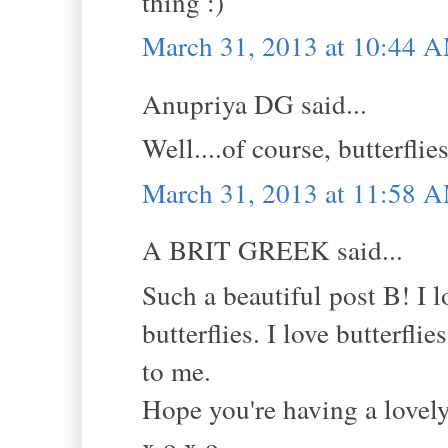
thing :)
March 31, 2013 at 10:44 
Anupriya DG said...
Well....of course, butterfli
March 31, 2013 at 11:58 
A BRIT GREEK said...
Such a beautiful post B! I 
butterflies. I love butterfl
to me.
Hope you're having a lovel
x.o.x.o