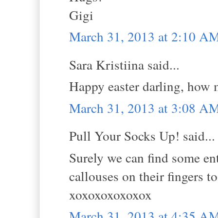
Gigi
March 31, 2013 at 2:10 A
Sara Kristiina said...
Happy easter darling, how m
March 31, 2013 at 3:08 A
Pull Your Socks Up! said...
Surely we can find some ent
callouses on their fingers to
xoxoxoxoxoxox
March 31, 2013 at 4:35 A