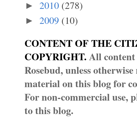
2010
(278)
►
2009
(10)
►
CONTENT OF THE CITI
COPYRIGHT.
All content
Rosebud, unless otherwise n
material on this blog for 
For non-commercial use, pl
to this blog.