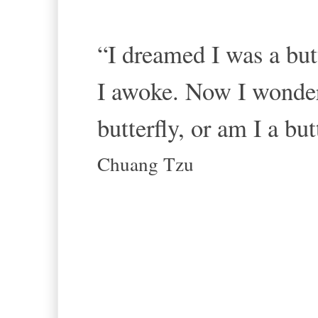
“I dreamed I was a butt
I awoke. Now I wonde
butterfly, or am I a b
Chuang Tzu