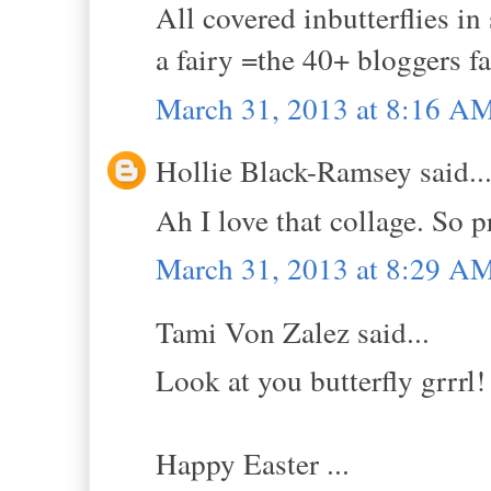
All covered inbutterflies i
a fairy =the 40+ bloggers fa
March 31, 2013 at 8:16 A
Hollie Black-Ramsey said..
Ah I love that collage. So p
March 31, 2013 at 8:29 A
Tami Von Zalez said...
Look at you butterfly grrrl!
Happy Easter ...