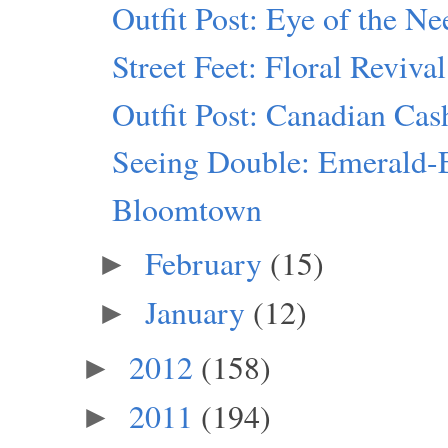
Outfit Post: Eye of the Ne
Street Feet: Floral Revival
Outfit Post: Canadian Ca
Seeing Double: Emerald-
Bloomtown
February
(15)
►
January
(12)
►
2012
(158)
►
2011
(194)
►