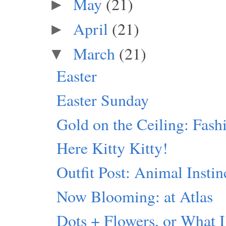
May
(21)
►
April
(21)
►
March
(21)
▼
Easter
Easter Sunday
Gold on the Ceiling: Fash
Here Kitty Kitty!
Outfit Post: Animal Instin
Now Blooming: at Atlas
Dots + Flowers, or What I