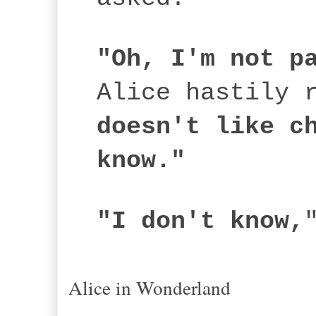
"Oh, I'm not p
Alice hastily 
doesn't like c
know."
"I don't know,
Alice in Wonderland