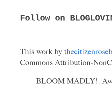
Follow on BLOGLOVI
This work by
thecitizenros
Commons Attribution-NonCom
BLOOM MADLY!. Aweso