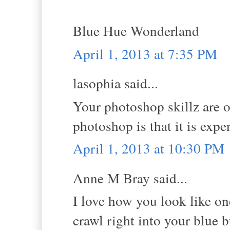
Blue Hue Wonderland
April 1, 2013 at 7:35 PM
lasophia said...
Your photoshop skillz are 
photoshop is that it is exp
April 1, 2013 at 10:30 PM
Anne M Bray said...
I love how you look like on
crawl right into your blue b