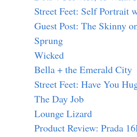
Street Feet: Self Portrait 
Guest Post: The Skinny 
Sprung
Wicked
Bella + the Emerald City
Street Feet: Have You Hu
The Day Job
Lounge Lizard
Product Review: Prada 1