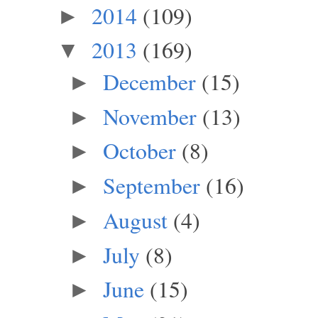
2014
(109)
►
2013
(169)
▼
December
(15)
►
November
(13)
►
October
(8)
►
September
(16)
►
August
(4)
►
July
(8)
►
June
(15)
►