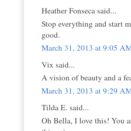
Heather Fonseca said...
Stop everything and start m
good.
March 31, 2013 at 9:05 A
Vix said...
A vision of beauty and a fea
March 31, 2013 at 9:29 A
Tilda E. said...
Oh Bella, I love this! You a