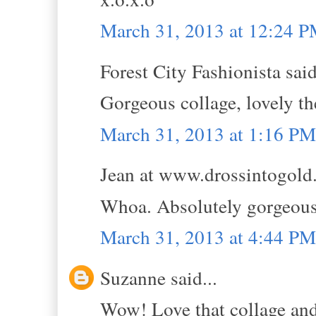
March 31, 2013 at 12:24 
Forest City Fashionista said
Gorgeous collage, lovely th
March 31, 2013 at 1:16 PM
Jean at www.drossintogold.
Whoa. Absolutely gorge
March 31, 2013 at 4:44 PM
Suzanne said...
Wow! Love that collage and