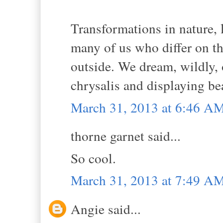
Transformations in nature, l
many of us who differ on th
outside. We dream, wildly,
chrysalis and displaying be
March 31, 2013 at 6:46 A
thorne garnet said...
So cool.
March 31, 2013 at 7:49 A
Angie said...