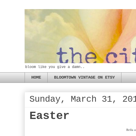
bloom like you give a damn..
HOME
BLOOMTOWN VINTAGE ON ETSY
Sunday, March 31, 20
Easter
Bella a