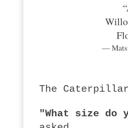
“A
Willo
Fl
― Mats
The Caterpilla
"What size do 
asked.