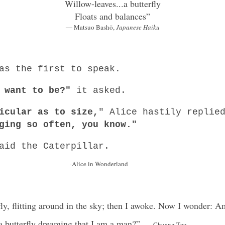
Willow-leaves...a butterfly
Floats and balances”
― Matsuo Bashō,
Japanese Haiku
as the first to speak.
 want to be?"
it asked.
icular as to size,
" Alice hastily repli
ging so often, you know."
aid the Caterpillar.
 Wonderland
fly, flitting around in the sky; then I awoke. Now I wonder:
 a butterfly dreaming that I am a man?”
-Chuang Tzu