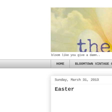
bloom like you give a damn..
HOME
BLOOMTOWN VINTAGE 
Sunday, March 31, 2013
Easter