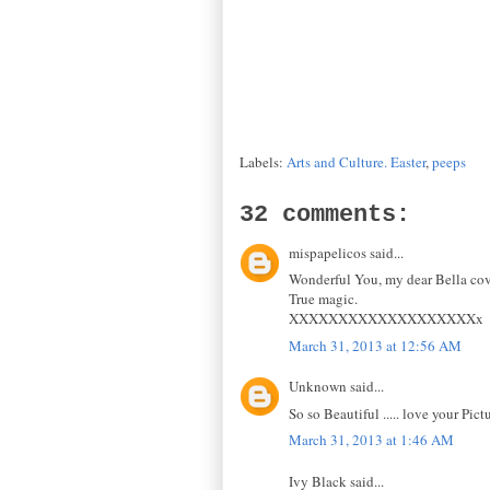
Labels:
Arts and Culture. Easter
,
peeps
32 comments:
mispapelicos said...
Wonderful You, my dear Bella cov
True magic.
XXXXXXXXXXXXXXXXXXXx
March 31, 2013 at 12:56 AM
Unknown said...
So so Beautiful ..... love your Pict
March 31, 2013 at 1:46 AM
Ivy Black said...