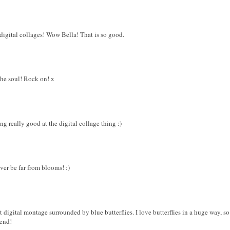
digital collages! Wow Bella! That is so good.
 the soul! Rock on! x
ing really good at the digital collage thing :)
ever be far from blooms! :)
t digital montage surrounded by blue butterflies. I love butterflies in a huge way, s
end!