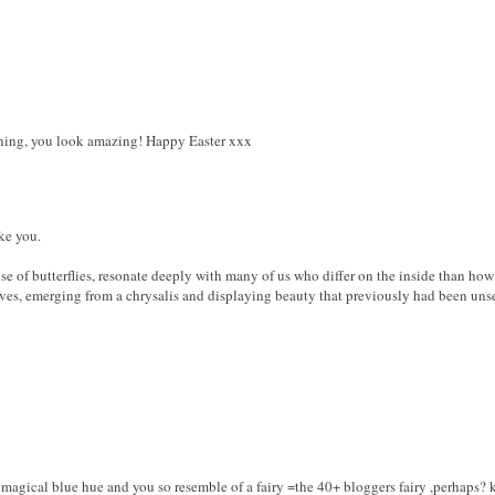
nning, you look amazing! Happy Easter xxx
ke you.
ose of butterflies, resonate deeply with many of us who differ on the inside than ho
ves, emerging from a chrysalis and displaying beauty that previously had been uns
a magical blue hue and you so resemble of a fairy =the 40+ bloggers fairy ,perhaps? k