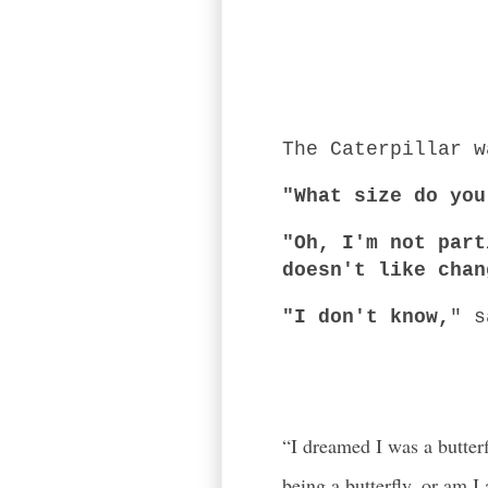
The Caterpillar w
"What size do you
"Oh, I'm not part
doesn't like chan
"I don't know,
" s
-Alice in
“I dreamed I was a butter
being a butterfly, or am I