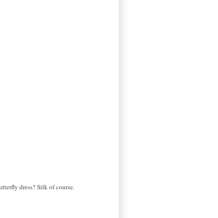
tterfly dress? Silk of course.