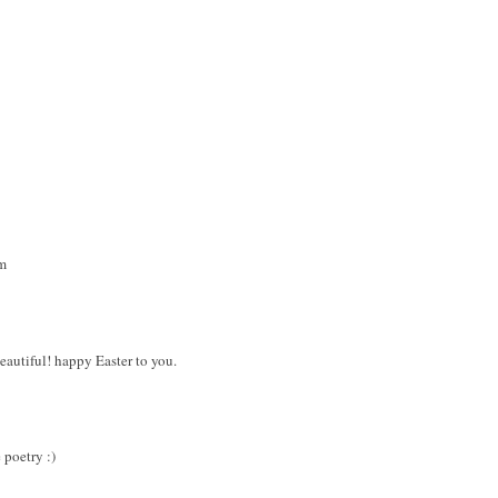
m
beautiful! happy Easter to you.
 poetry :)