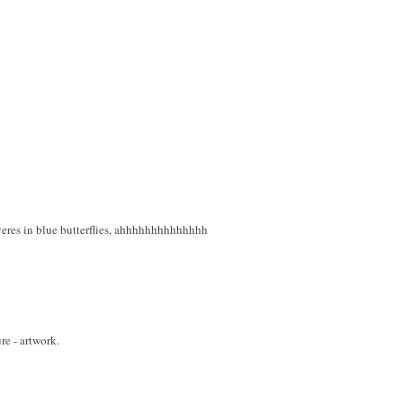
eres in blue butterflies, ahhhhhhhhhhhhhh
ure - artwork.