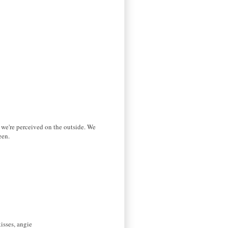
w we're perceived on the outside. We
een.
isses, angie