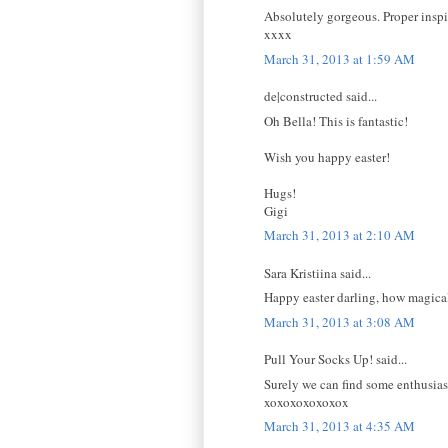
Absolutely gorgeous. Proper inspi
xxxx
March 31, 2013 at 1:59 AM
de|constructed said...
Oh Bella! This is fantastic!
Wish you happy easter!
Hugs!
Gigi
March 31, 2013 at 2:10 AM
Sara Kristiina said...
Happy easter darling, how magical
March 31, 2013 at 3:08 AM
Pull Your Socks Up! said...
Surely we can find some enthusiasti
xoxoxoxoxoxox
March 31, 2013 at 4:35 AM