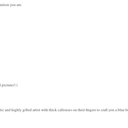
ration you are.
 pictures!:)
c and highly gifted artist with thick callouses on their fingers to craft you a blue bu