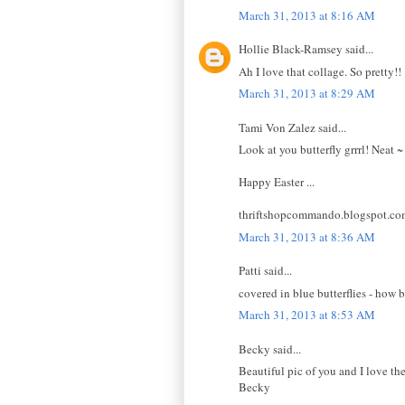
March 31, 2013 at 8:16 AM
Hollie Black-Ramsey said...
Ah I love that collage. So pretty!!
March 31, 2013 at 8:29 AM
Tami Von Zalez said...
Look at you butterfly grrrl! Neat ~
Happy Easter ...
thriftshopcommando.blogspot.co
March 31, 2013 at 8:36 AM
Patti said...
covered in blue butterflies - how 
March 31, 2013 at 8:53 AM
Becky said...
Beautiful pic of you and I love the
Becky