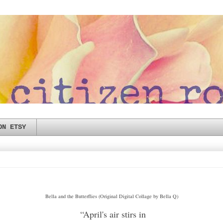
ON ETSY
Bella and the Butterflies (Original Digital Collage by Bella Q)
“April's air stirs in