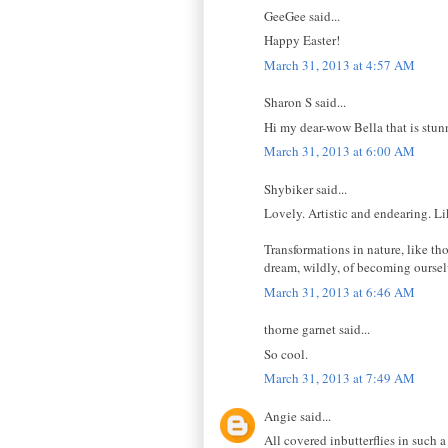
GeeGee said...
Happy Easter!
March 31, 2013 at 4:57 AM
Sharon S said...
Hi my dear-wow Bella that is stu
March 31, 2013 at 6:00 AM
Shybiker said...
Lovely. Artistic and endearing. Li
Transformations in nature, like th
dream, wildly, of becoming oursel
March 31, 2013 at 6:46 AM
thorne garnet said...
So cool.
March 31, 2013 at 7:49 AM
Angie said...
All covered inbutterflies in such 