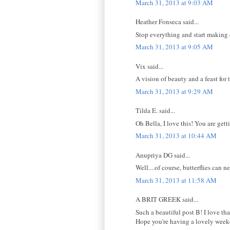
March 31, 2013 at 9:03 AM
Heather Fonseca said...
Stop everything and start making 
March 31, 2013 at 9:05 AM
Vix said...
A vision of beauty and a feast for
March 31, 2013 at 9:29 AM
Tilda E. said...
Oh Bella, I love this! You are gett
March 31, 2013 at 10:44 AM
Anupriya DG said...
Well....of course, butterflies can n
March 31, 2013 at 11:58 AM
A BRIT GREEK said...
Such a beautiful post B! I love tha
Hope you're having a lovely week