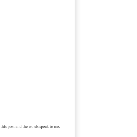
o this post and the words speak to me.