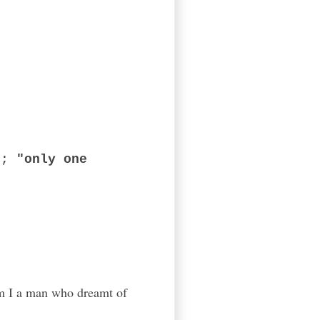
ed;
"only one
 Am I a man who dreamt of