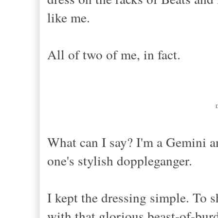
like me.
All of two of me, in fact.
What can I say? I'm a Gemini a
one's stylish doppleganger.
I kept the dressing simple. To s
with that glorious beast-of-bur