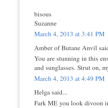
bisous
Suzanne
March 4, 2013 at 3:41 PM
Amber of Butane Anvil said
You are stunning in this ens
and sunglasses. Strut on, m
March 4, 2013 at 4:49 PM
Helga said...
Fark ME you look divoon in