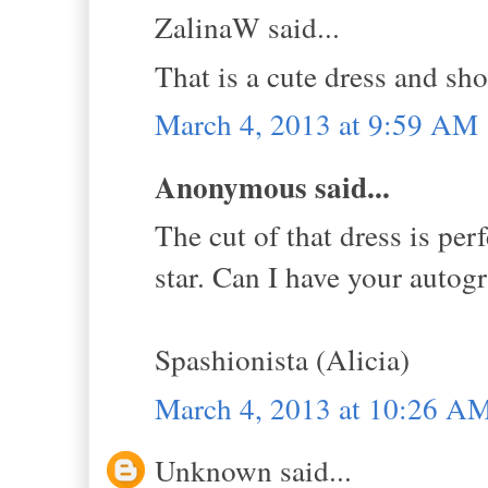
ZalinaW said...
That is a cute dress and sh
March 4, 2013 at 9:59 AM
Anonymous said...
The cut of that dress is per
star. Can I have your autogr
Spashionista (Alicia)
March 4, 2013 at 10:26 A
Unknown said...