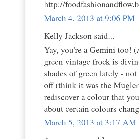
http://foodfashionandflow.
March 4, 2013 at 9:06 PM
Kelly Jackson said...
Yay, you're a Gemini too! (
green vintage frock is divin
shades of green lately - not 
off (think it was the Mugler
rediscover a colour that yo
about certain colours chan
March 5, 2013 at 3:17 AM