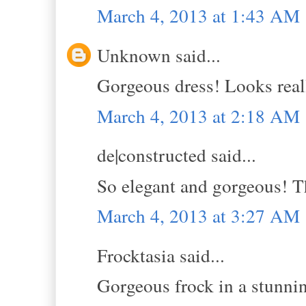
March 4, 2013 at 1:43 AM
Unknown said...
Gorgeous dress! Looks real
March 4, 2013 at 2:18 AM
de|constructed said...
So elegant and gorgeous! Th
March 4, 2013 at 3:27 AM
Frocktasia said...
Gorgeous frock in a stunnin