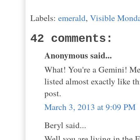
Labels:
emerald
,
Visible Mond
42 comments:
Anonymous said...
What! You're a Gemini! Me 
listed almost exactly like 
post.
March 3, 2013 at 9:09 PM
Beryl said...
Well you are living in the 