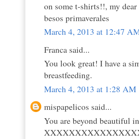
on some t-shirts!!, my dear 
besos primaverales
March 4, 2013 at 12:47 A
Franca said...
You look great! I have a simi
breastfeeding.
March 4, 2013 at 1:28 AM
mispapelicos said...
You are beyond beautiful in
XXXXXXXXXXXXXXX