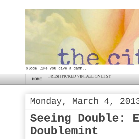
bloom like you give a damn..
FRESH PICKED VINTAGE ON ETSY
HOME
Monday, March 4, 201
Seeing Double: 
Doublemint