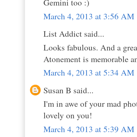
Gemini too :)
March 4, 2013 at 3:56 AM
List Addict said...
Looks fabulous. And a great
Atonement is memorable and
March 4, 2013 at 5:34 AM
Susan B said...
I'm in awe of your mad phot
lovely on you!
March 4, 2013 at 5:39 AM