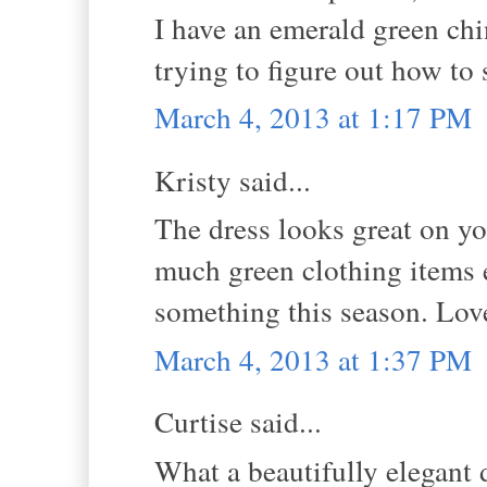
I have an emerald green chi
trying to figure out how to
March 4, 2013 at 1:17 PM
Kristy said...
The dress looks great on you
much green clothing items e
something this season. Love
March 4, 2013 at 1:37 PM
Curtise said...
What a beautifully elegant 