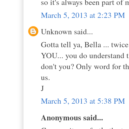
so it's always been part of
March 5, 2013 at 2:23 PM
Unknown said...
Gotta tell ya, Bella ... tw
YOU... you do understand tha
don't you? Only word for th
us.
J
March 5, 2013 at 5:38 PM
Anonymous said...