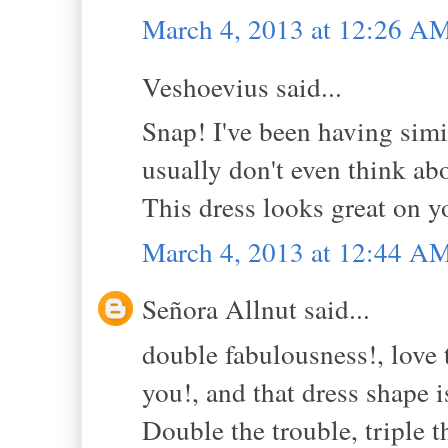
March 4, 2013 at 12:26 A
Veshoevius said...
Snap! I've been having simi
usually don't even think abo
This dress looks great on y
March 4, 2013 at 12:44 A
Señora Allnut said...
double fabulousness!, love t
you!, and that dress shape 
Double the trouble, triple 