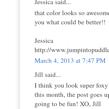
Jessica said...
that color looks so awesome
you what could be better!!
Jessica
http://www.jumpintopuddl
March 4, 2013 at 7:47 PM
Jill said...
I think you look super foxy
this month, the post goes u
going to be fun! XO, Jill