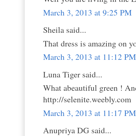
March 3, 2013 at 9:25 PM
Sheila said...
That dress is amazing on yo
March 3, 2013 at 11:12 PM
Luna Tiger said...
What abeautiful green ! An
http://selenite.weebly.com
March 3, 2013 at 11:17 PM
Anupriya DG said...