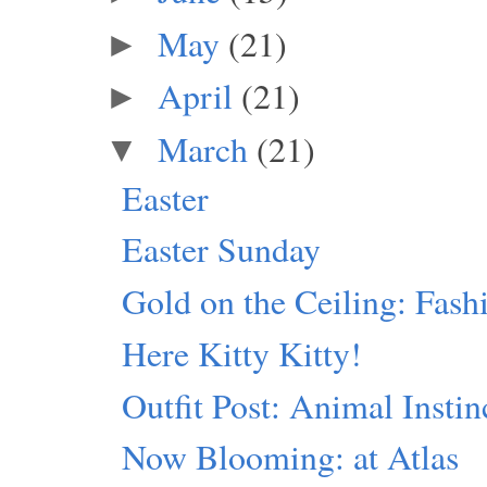
May
(21)
►
April
(21)
►
March
(21)
▼
Easter
Easter Sunday
Gold on the Ceiling: Fash
Here Kitty Kitty!
Outfit Post: Animal Instin
Now Blooming: at Atlas