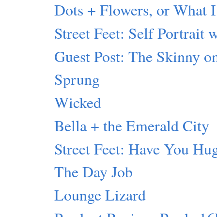
Dots + Flowers, or What I
Street Feet: Self Portrait 
Guest Post: The Skinny 
Sprung
Wicked
Bella + the Emerald City
Street Feet: Have You Hu
The Day Job
Lounge Lizard