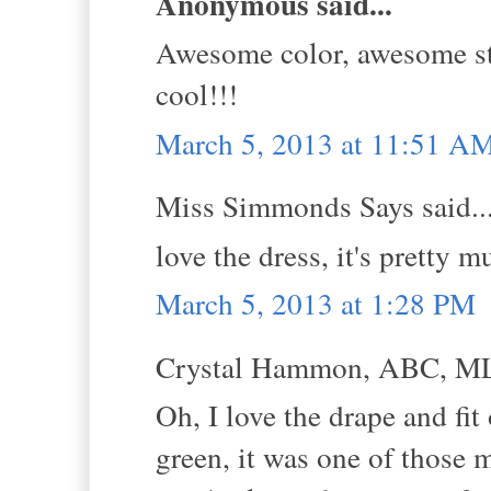
Anonymous said...
Awesome color, awesome sty
cool!!!
March 5, 2013 at 11:51 A
Miss Simmonds Says said..
love the dress, it's pretty
March 5, 2013 at 1:28 PM
Crystal Hammon, ABC, MLS
Oh, I love the drape and fit
green, it was one of those 