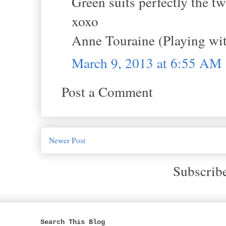
Green suits perfectly the tw
xoxo
Anne Touraine (Playing wit
March 9, 2013 at 6:55 AM
Post a Comment
Newer Post
Subscrib
Search This Blog