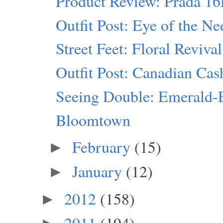
Product Review: Prada 1
Outfit Post: Eye of the Ne
Street Feet: Floral Revival
Outfit Post: Canadian Ca
Seeing Double: Emerald-
Bloomtown
February
(15)
►
January
(12)
►
2012
(158)
►
2011
(194)