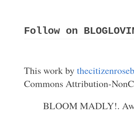
Follow on BLOGLOVI
This work by
thecitizenros
Commons Attribution-NonCom
BLOOM MADLY!. Aweso