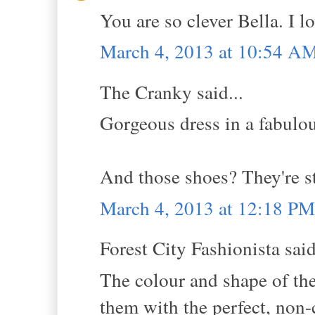
You are so clever Bella. I l
March 4, 2013 at 10:54 A
The Cranky said...
Gorgeous dress in a fabulou
And those shoes? They're sto
March 4, 2013 at 12:18 PM
Forest City Fashionista said
The colour and shape of th
them with the perfect, non-