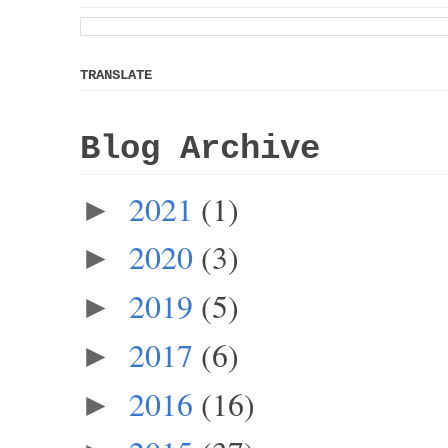
TRANSLATE
Blog Archive
2021
(1)
►
2020
(3)
►
2019
(5)
►
2017
(6)
►
2016
(16)
►