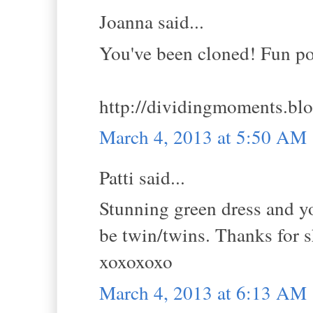
Joanna said...
You've been cloned! Fun pos
http://dividingmoments.bl
March 4, 2013 at 5:50 AM
Patti said...
Stunning green dress and y
be twin/twins. Thanks for 
xoxoxoxo
March 4, 2013 at 6:13 AM