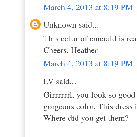
March 4, 2013 at 8:19 PM
Unknown said...
This color of emerald is re
Cheers, Heather
March 4, 2013 at 8:19 PM
LV said...
Girrrrrrl, you look so good 
gorgeous color. This dress i
Where did you get them?