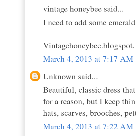
vintage honeybee said...
I need to add some emerald
Vintagehoneybee.blogspot
March 4, 2013 at 7:17 AM
Unknown said...
Beautiful, classic dress th
for a reason, but I keep thin
hats, scarves, brooches, pet
March 4, 2013 at 7:22 AM