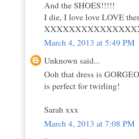
And the SHOES!!!!!
I die, I love love LOVE th
XXXXXXXXXXXXXXX
March 4, 2013 at 5:49 PM
Unknown said...
Ooh that dress is GORGEOUS
is perfect for twirling!
Sarah xxx
March 4, 2013 at 7:08 PM