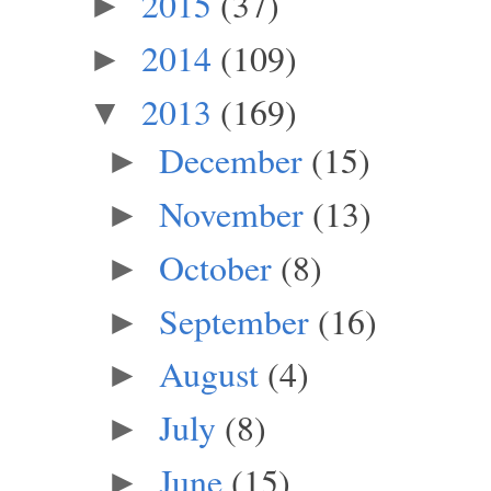
2015
(37)
►
2014
(109)
►
2013
(169)
▼
December
(15)
►
November
(13)
►
October
(8)
►
September
(16)
►
August
(4)
►
July
(8)
►
June
(15)
►