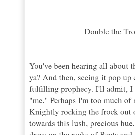
Double the Tr
You've been hearing all about t
ya? And then, seeing it pop up
fulfilling prophecy. I'll admit, I
"me." Perhaps I'm too much of 
Knightly rocking the frock out 
towards this lush, precious hue
dress on the racks of Beats and 