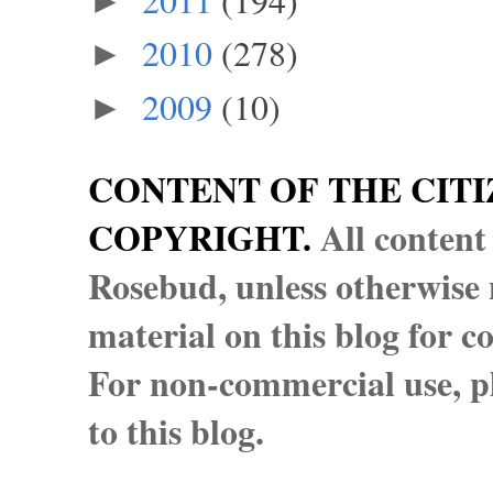
►
2010
(278)
►
2009
(10)
►
CONTENT OF THE CITI
COPYRIGHT.
All content
Rosebud, unless otherwise n
material on this blog for 
For non-commercial use, pl
to this blog.