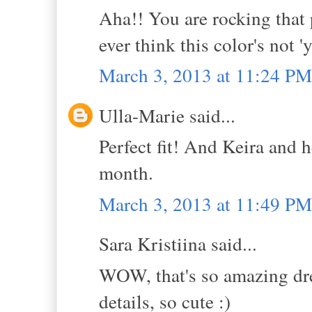
Aha!! You are rocking that
ever think this color's not '
March 3, 2013 at 11:24 PM
Ulla-Marie said...
Perfect fit! And Keira and h
month.
March 3, 2013 at 11:49 PM
Sara Kristiina said...
WOW, that's so amazing dres
details, so cute :)