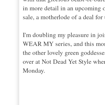
in more detail in an upcoming ou
sale, a motherlode of a deal fo
I'm doubling my pleasure in jo
WEAR MY series, and this mon
the other lovely green goddesse
over at Not Dead Yet Style where
Monday.