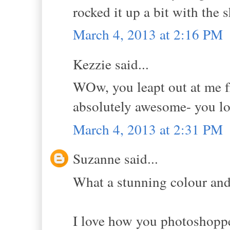
rocked it up a bit with the 
March 4, 2013 at 2:16 PM
Kezzie said...
WOw, you leapt out at me fr
absolutely awesome- you lo
March 4, 2013 at 2:31 PM
Suzanne said...
What a stunning colour and
I love how you photoshopped