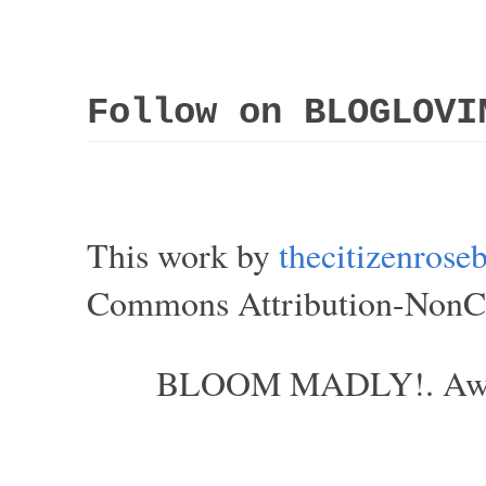
Follow on BLOGLOVI
This work by
thecitizenros
Commons Attribution-NonCom
BLOOM MADLY!. Aweso