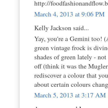
http://foodfashionandflow.
March 4, 2013 at 9:06 PM
Kelly Jackson said...
Yay, you're a Gemini too! (
green vintage frock is divin
shades of green lately - not 
off (think it was the Mugler
rediscover a colour that yo
about certain colours chan
March 5, 2013 at 3:17 AM