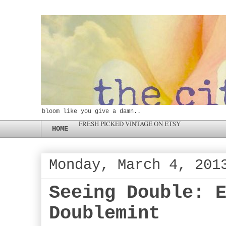
bloom like you give a damn..
FRESH PICKED VINTAGE ON ETSY
HOME
Monday, March 4, 201
Seeing Double: 
Doublemint