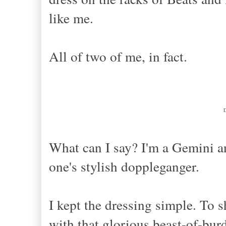
like me.
All of two of me, in fact.
What can I say? I'm a Gemini a
one's stylish doppleganger.
I kept the dressing simple. To s
with that glorious beast-of-bur