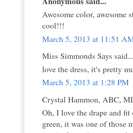
Anonymous said...
Awesome color, awesome sty
cool!!!
March 5, 2013 at 11:51 A
Miss Simmonds Says said..
love the dress, it's pretty
March 5, 2013 at 1:28 PM
Crystal Hammon, ABC, MLS
Oh, I love the drape and fit
green, it was one of those 