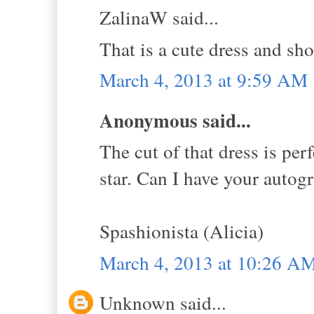
ZalinaW said...
That is a cute dress and sh
March 4, 2013 at 9:59 AM
Anonymous said...
The cut of that dress is per
star. Can I have your autogr
Spashionista (Alicia)
March 4, 2013 at 10:26 A
Unknown said...