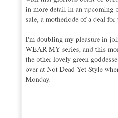
in more detail in an upcoming ou
sale, a motherlode of a deal fo
I'm doubling my pleasure in jo
WEAR MY series, and this mon
the other lovely green goddesse
over at Not Dead Yet Style where
Monday.