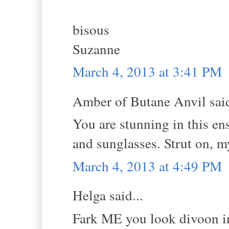
bisous
Suzanne
March 4, 2013 at 3:41 PM
Amber of Butane Anvil said
You are stunning in this ens
and sunglasses. Strut on, m
March 4, 2013 at 4:49 PM
Helga said...
Fark ME you look divoon in