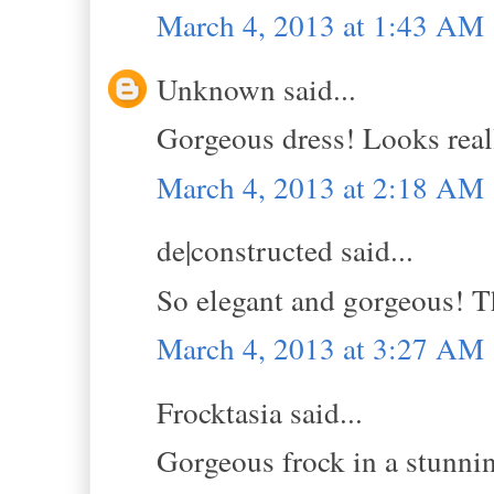
March 4, 2013 at 1:43 AM
Unknown said...
Gorgeous dress! Looks real
March 4, 2013 at 2:18 AM
de|constructed said...
So elegant and gorgeous! Th
March 4, 2013 at 3:27 AM
Frocktasia said...
Gorgeous frock in a stunnin