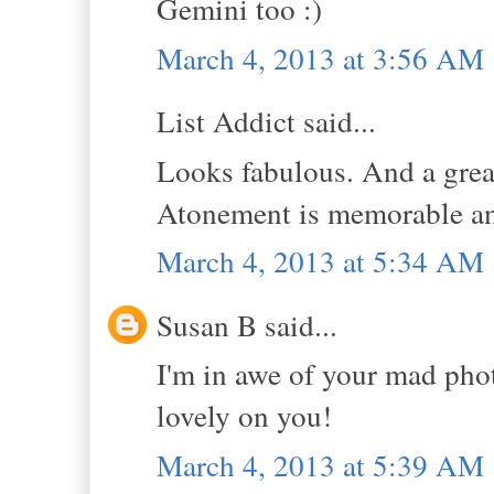
Gemini too :)
March 4, 2013 at 3:56 AM
List Addict said...
Looks fabulous. And a great
Atonement is memorable and
March 4, 2013 at 5:34 AM
Susan B said...
I'm in awe of your mad phot
lovely on you!
March 4, 2013 at 5:39 AM