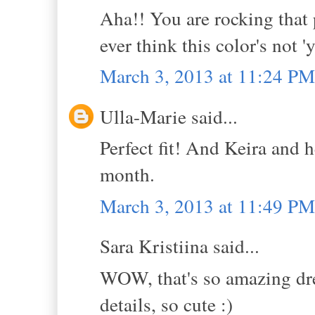
Aha!! You are rocking that
ever think this color's not '
March 3, 2013 at 11:24 PM
Ulla-Marie said...
Perfect fit! And Keira and h
month.
March 3, 2013 at 11:49 PM
Sara Kristiina said...
WOW, that's so amazing dres
details, so cute :)