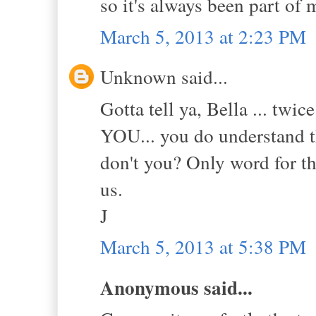
so it's always been part of
March 5, 2013 at 2:23 PM
Unknown said...
Gotta tell ya, Bella ... tw
YOU... you do understand tha
don't you? Only word for th
us.
J
March 5, 2013 at 5:38 PM
Anonymous said...