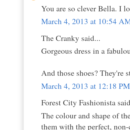
You are so clever Bella. I l
March 4, 2013 at 10:54 A
The Cranky said...
Gorgeous dress in a fabulou
And those shoes? They're sto
March 4, 2013 at 12:18 PM
Forest City Fashionista said
The colour and shape of th
them with the perfect, non-