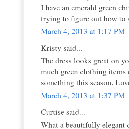
I have an emerald green chi
trying to figure out how to
March 4, 2013 at 1:17 PM
Kristy said...
The dress looks great on you
much green clothing items e
something this season. Love
March 4, 2013 at 1:37 PM
Curtise said...
What a beautifully elegant 