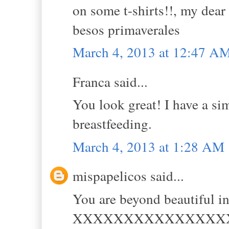
on some t-shirts!!, my dear 
besos primaverales
March 4, 2013 at 12:47 A
Franca said...
You look great! I have a simi
breastfeeding.
March 4, 2013 at 1:28 AM
mispapelicos said...
You are beyond beautiful in
XXXXXXXXXXXXXXX