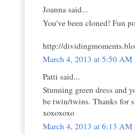
Joanna said...
You've been cloned! Fun pos
http://dividingmoments.bl
March 4, 2013 at 5:50 AM
Patti said...
Stunning green dress and y
be twin/twins. Thanks for 
xoxoxoxo
March 4, 2013 at 6:13 AM