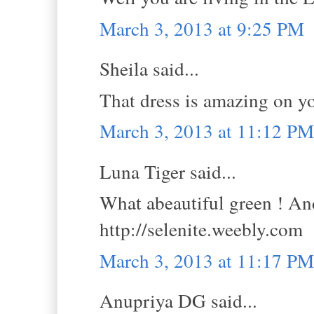
March 3, 2013 at 9:25 PM
Sheila said...
That dress is amazing on yo
March 3, 2013 at 11:12 PM
Luna Tiger said...
What abeautiful green ! An
http://selenite.weebly.com
March 3, 2013 at 11:17 PM
Anupriya DG said...