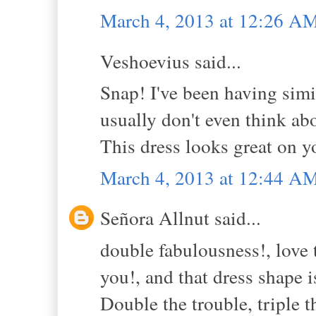
March 4, 2013 at 12:26 A
Veshoevius said...
Snap! I've been having simi
usually don't even think abo
This dress looks great on y
March 4, 2013 at 12:44 A
Señora Allnut said...
double fabulousness!, love t
you!, and that dress shape 
Double the trouble, triple 