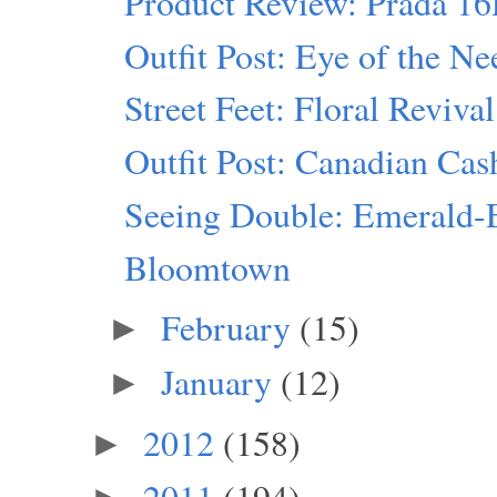
Product Review: Prada 1
Outfit Post: Eye of the Ne
Street Feet: Floral Revival
Outfit Post: Canadian Ca
Seeing Double: Emerald-
Bloomtown
February
(15)
►
January
(12)
►
2012
(158)
►
2011
(194)