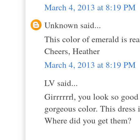
March 4, 2013 at 8:19 PM
Unknown said...
This color of emerald is re
Cheers, Heather
March 4, 2013 at 8:19 PM
LV said...
Girrrrrrl, you look so good 
gorgeous color. This dress i
Where did you get them?