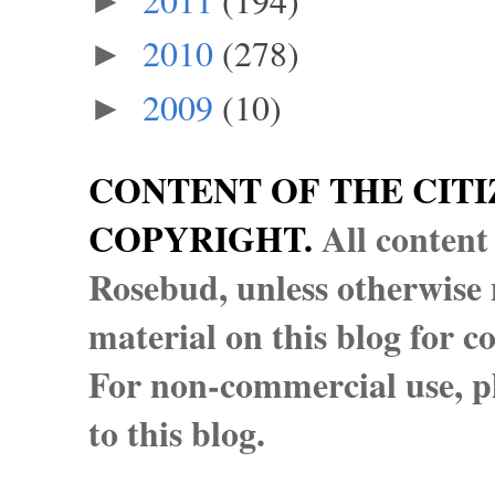
►
2010
(278)
►
2009
(10)
►
CONTENT OF THE CITI
COPYRIGHT.
All content
Rosebud, unless otherwise n
material on this blog for 
For non-commercial use, pl
to this blog.