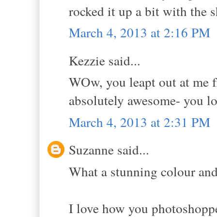
rocked it up a bit with the 
March 4, 2013 at 2:16 PM
Kezzie said...
WOw, you leapt out at me fr
absolutely awesome- you lo
March 4, 2013 at 2:31 PM
Suzanne said...
What a stunning colour and
I love how you photoshopped