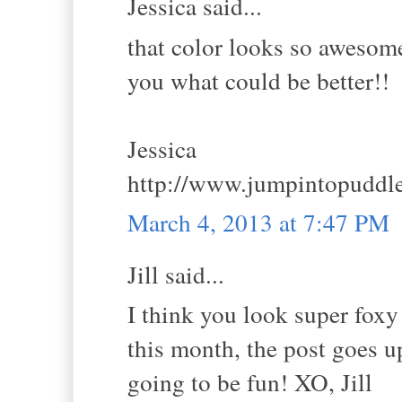
Jessica said...
that color looks so awesome
you what could be better!!
Jessica
http://www.jumpintopuddl
March 4, 2013 at 7:47 PM
Jill said...
I think you look super foxy
this month, the post goes u
going to be fun! XO, Jill