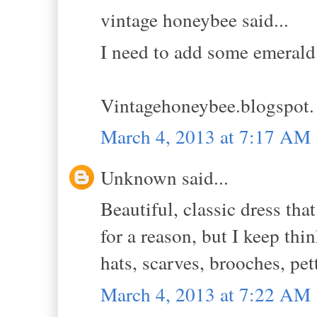
vintage honeybee said...
I need to add some emerald
Vintagehoneybee.blogspot
March 4, 2013 at 7:17 AM
Unknown said...
Beautiful, classic dress th
for a reason, but I keep thin
hats, scarves, brooches, pet
March 4, 2013 at 7:22 AM