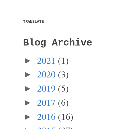
TRANSLATE
Blog Archive
2021
(1)
►
2020
(3)
►
2019
(5)
►
2017
(6)
►
2016
(16)
►