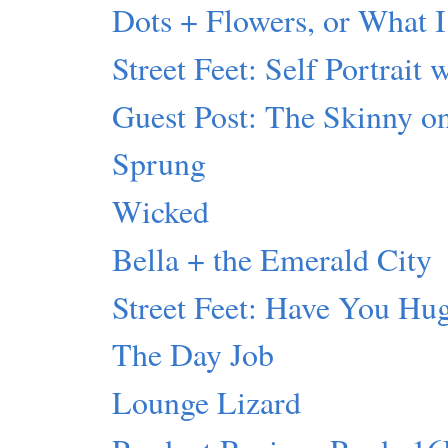
Dots + Flowers, or What I
Street Feet: Self Portrait 
Guest Post: The Skinny 
Sprung
Wicked
Bella + the Emerald City
Street Feet: Have You Hu
The Day Job
Lounge Lizard