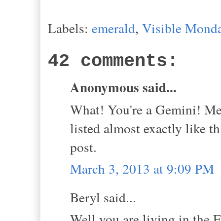
Labels:
emerald
,
Visible Mond
42 comments:
Anonymous said...
What! You're a Gemini! Me 
listed almost exactly like 
post.
March 3, 2013 at 9:09 PM
Beryl said...
Well you are living in the 