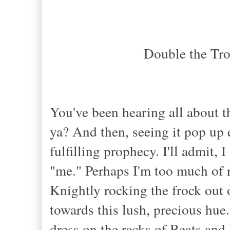
Double the Tr
You've been hearing all about t
ya? And then, seeing it pop up
fulfilling prophecy. I'll admit, I
"me." Perhaps I'm too much of 
Knightly rocking the frock out 
towards this lush, precious hue
dress on the racks of Beats and 