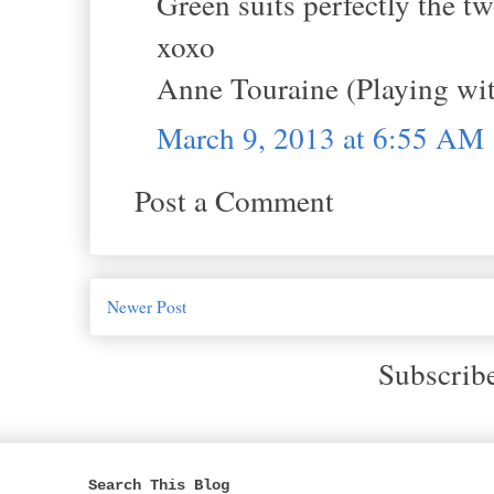
Green suits perfectly the tw
xoxo
Anne Touraine (Playing wit
March 9, 2013 at 6:55 AM
Post a Comment
Newer Post
Subscrib
Search This Blog