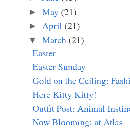
May
(21)
►
April
(21)
►
March
(21)
▼
Easter
Easter Sunday
Gold on the Ceiling: Fash
Here Kitty Kitty!
Outfit Post: Animal Instin
Now Blooming: at Atlas