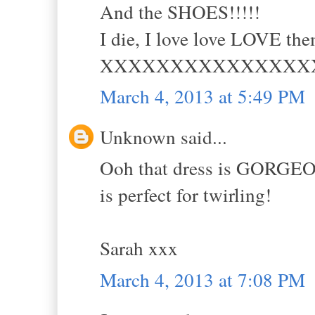
And the SHOES!!!!!
I die, I love love LOVE th
XXXXXXXXXXXXXXX
March 4, 2013 at 5:49 PM
Unknown said...
Ooh that dress is GORGEOUS
is perfect for twirling!
Sarah xxx
March 4, 2013 at 7:08 PM