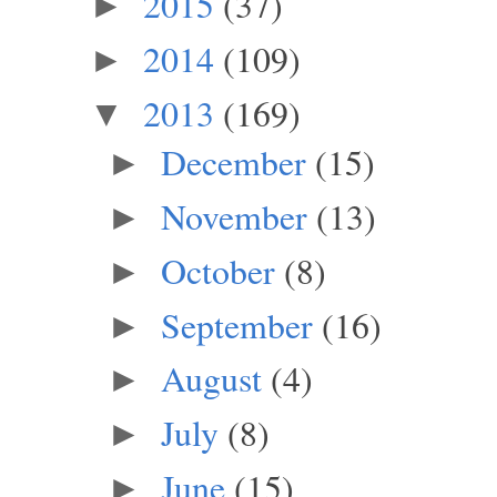
2015
(37)
►
2014
(109)
►
2013
(169)
▼
December
(15)
►
November
(13)
►
October
(8)
►
September
(16)
►
August
(4)
►
July
(8)
►
June
(15)
►