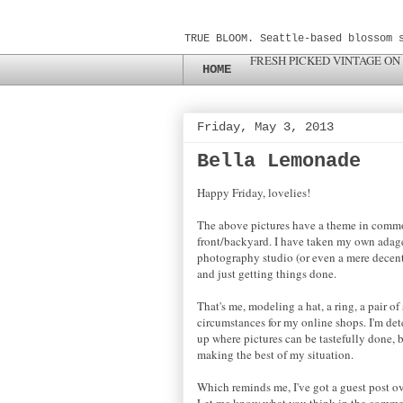
TRUE BLOOM. Seattle-based blossom 
FRESH PICKED VINTAGE ON
HOME
Friday, May 3, 2013
Bella Lemonade
Happy Friday, lovelies!
The above pictures have a theme in commo
front/backyard. I have taken my own adage 
photography studio (or even a mere decent o
and just getting things done.
That's me, modeling a hat, a ring, a pair o
circumstances for my online shops. I'm det
up where pictures can be tastefully done, b
making the best of my situation.
Which reminds me, I've got a guest post o
Let me know what you think in the comme