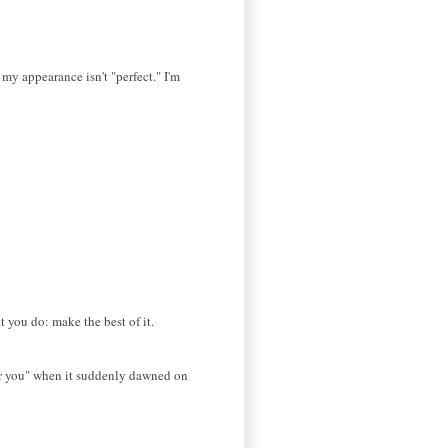
 my appearance isn't "perfect." I'm
at you do: make the best of it.
 for you" when it suddenly dawned on