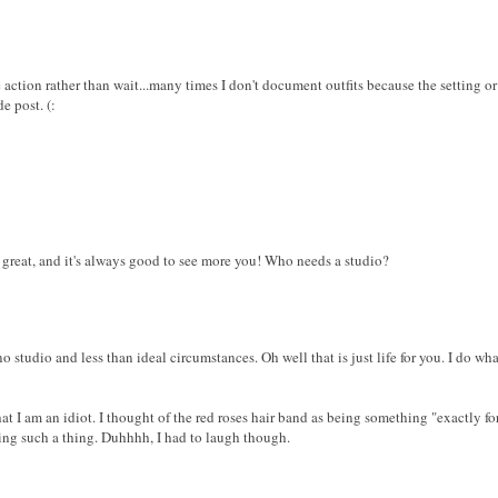
e action rather than wait...many times I don't document outfits because the setting or
e post. (:
great, and it's always good to see more you! Who needs a studio?
no studio and less than ideal circumstances. Oh well that is just life for you. I do wh
that I am an idiot. I thought of the red roses hair band as being something "exactly
ring such a thing. Duhhhh, I had to laugh though.