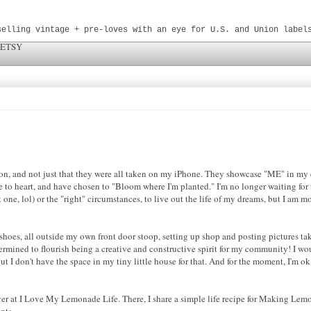
selling vintage + pre-loves with an eye for U.S. and Union label
 ETSY
n, and not just that they were all taken on my iPhone. They showcase "ME" in my 
to heart, and have chosen to "Bloom where I'm planted." I'm no longer waiting for t
ne, lol) or the "right" circumstances, to live out the life of my dreams, but I am mo
f shoes, all outside my own front door stoop, setting up shop and posting pictures ta
ermined to flourish being a creative and constructive spirit for my community! I wo
ut I don't have the space in my tiny little house for that. And for the moment, I'm ok
ver at I Love My Lemonade Life. There, I share a simple life recipe for Making Lem
nts.