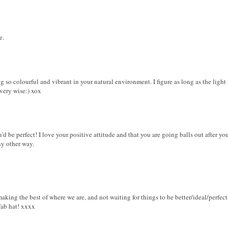
e.
so colourful and vibrant in your natural environment. I figure as long as the light i
very wise:) xox
u'd be perfect! I love your positive attitude and that you are going balls out after
ny other way.
 making the best of where we are, and not waiting for things to be better/ideal/perfe
 fab hat! xxxx