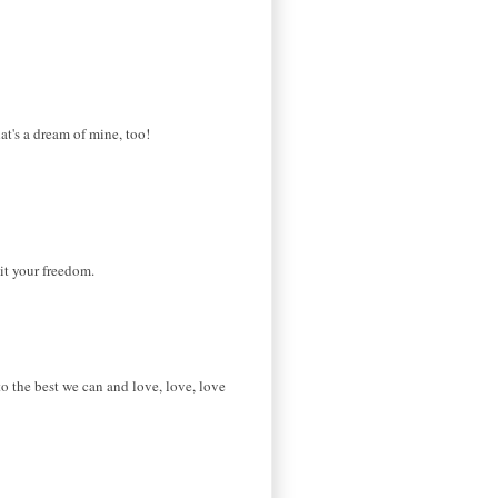
at's a dream of mine, too!
it your freedom.
to the best we can and love, love, love