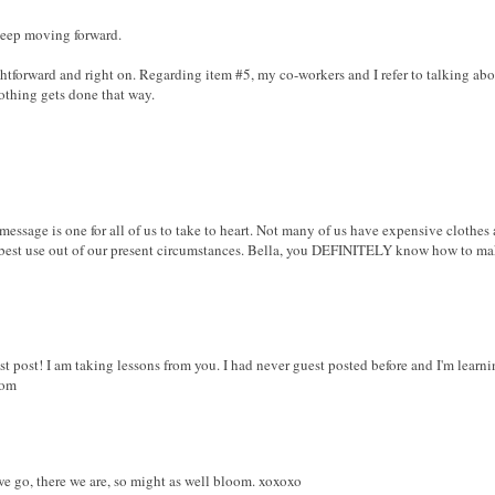
 keep moving forward.
ghtforward and right on. Regarding item #5, my co-workers and I refer to talking ab
nothing gets done that way.
ssage is one for all of us to take to heart. Not many of us have expensive clothes 
he best use out of our present circumstances. Bella, you DEFINITELY know how to 
st post! I am taking lessons from you. I had never guest posted before and I'm lear
com
we go, there we are, so might as well bloom. xoxoxo