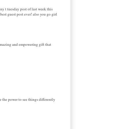
 t tuesday post of last week this
est guest post ever! also you go girl
 amazing and empowering gift that
ve the power to see things differently