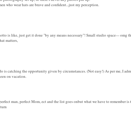
omen who wear hats are brave and confident...just my perception.
otto is like, just get it done "by any means necessary"! Small studio space--- omg th
that matters,
do is catching the opportunity given by circumstances. (Not easy!) As per me, I adm
ueen on vacation.
, perfect man, perfect Mom, ect and the list goes onbut what we have to remember is 
eturn