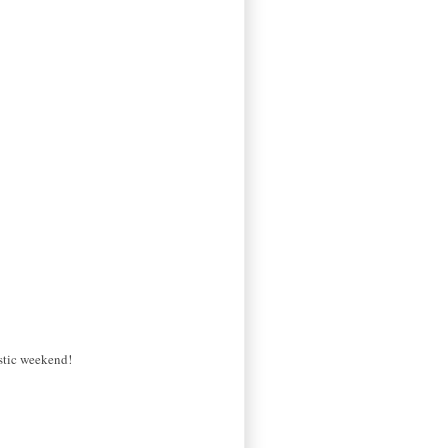
astic weekend!