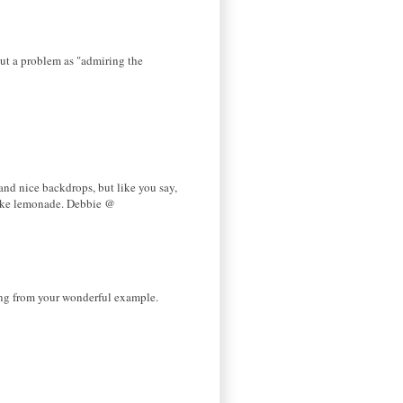
out a problem as "admiring the
and nice backdrops, but like you say,
make lemonade. Debbie @
ning from your wonderful example.