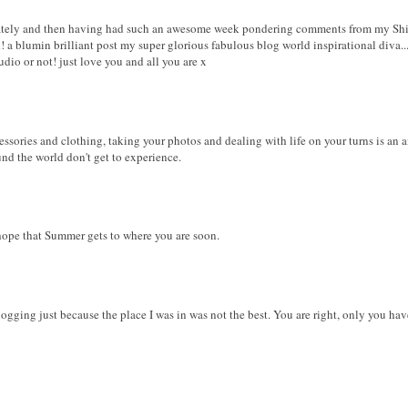
lately and then having had such an awesome week pondering comments from my Shiny
 blumin brilliant post my super glorious fabulous blog world inspirational diva...b
udio or not! just love you and all you are x
essories and clothing, taking your photos and dealing with life on your turns is an
d the world don't get to experience.
 hope that Summer gets to where you are soon.
 blogging just because the place I was in was not the best. You are right, only you ha