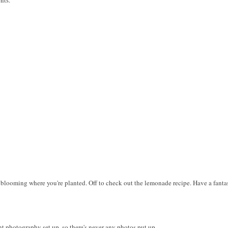
of blooming where you're planted. Off to check out the lemonade recipe. Have a fant
ht photography set up, so there's never any photos put up.