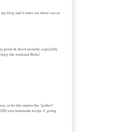
 my blog and it turns out there's never
my point & shoot recently, especially
)Enjoy the weekend Bella!
on, or for this matter the "perfect"
OVED your lemonade recipe. I', going