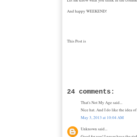
And happy WEEKEND!
This Post is
24 comments:
That's Not My Age said...
Nice hat. And I do like the idea 
May 3, 2013 at 10:04 AM
Unknown said...
Good for you! I never have the rig