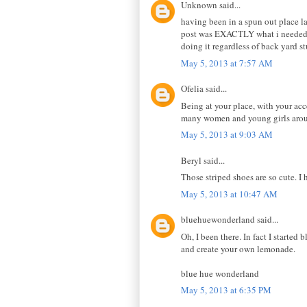
Unknown said...
having been in a spun out place 
post was EXACTLY what i needed! a
doing it regardless of back yard st
May 5, 2013 at 7:57 AM
Ofelia said...
Being at your place, with your acc
many women and young girls aroun
May 5, 2013 at 9:03 AM
Beryl said...
Those striped shoes are so cute. I
May 5, 2013 at 10:47 AM
bluehuewonderland said...
Oh, I been there. In fact I started
and create your own lemonade.
blue hue wonderland
May 5, 2013 at 6:35 PM