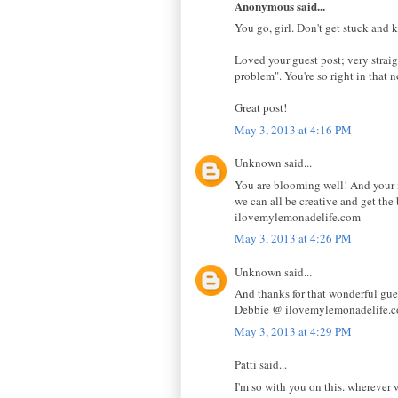
Anonymous said...
You go, girl. Don't get stuck and
Loved your guest post; very strai
problem". You're so right in that 
Great post!
May 3, 2013 at 4:16 PM
Unknown said...
You are blooming well! And your me
we can all be creative and get t
ilovemylemonadelife.com
May 3, 2013 at 4:26 PM
Unknown said...
And thanks for that wonderful gue
Debbie @ ilovemylemonadelife.
May 3, 2013 at 4:29 PM
Patti said...
I'm so with you on this. wherever 