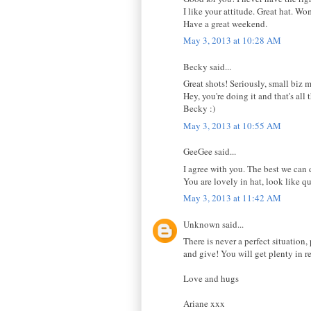
I like your attitude. Great hat. W
Have a great weekend.
May 3, 2013 at 10:28 AM
Becky said...
Great shots! Seriously, small biz m
Hey, you're doing it and that's all 
Becky :)
May 3, 2013 at 10:55 AM
GeeGee said...
I agree with you. The best we can 
You are lovely in hat, look like q
May 3, 2013 at 11:42 AM
Unknown said...
There is never a perfect situation
and give! You will get plenty in r
Love and hugs
Ariane xxx