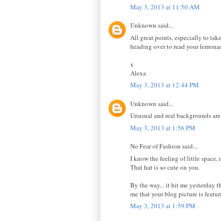
May 3, 2013 at 11:50 AM
Unknown said...
All great points, especially to tak
heading over to read your lemonad
x
Alexa
May 3, 2013 at 12:44 PM
Unknown said...
Unusual and real backgrounds are 
May 3, 2013 at 1:56 PM
No Fear of Fashion said...
I know the feeling of little space, 
That hat is so cute on you.
By the way... it hit me yesterday 
me that your blog picture is featu
May 3, 2013 at 1:59 PM