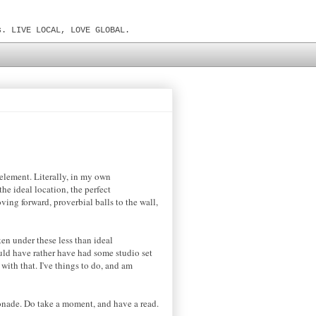
s. LIVE LOCAL, LOVE GLOBAL.
element. Literally, in my own
he ideal location, the perfect
ving forward, proverbial balls to the wall,
ken under these less than ideal
uld have rather have had some studio set
 with that. I've things to do, and am
onade. Do take a moment, and have a read.