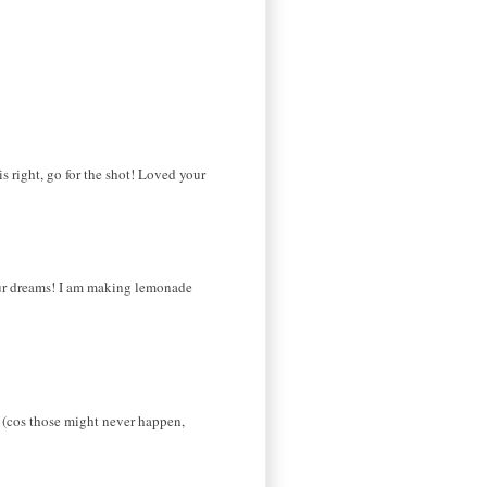
s right, go for the shot! Loved your
 your dreams! I am making lemonade
ct (cos those might never happen,