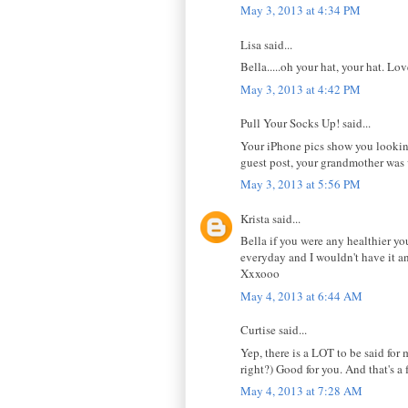
May 3, 2013 at 4:34 PM
Lisa said...
Bella.....oh your hat, your hat. Lov
May 3, 2013 at 4:42 PM
Pull Your Socks Up! said...
Your iPhone pics show you looking 
guest post, your grandmother was 
May 3, 2013 at 5:56 PM
Krista said...
Bella if you were any healthier yo
everyday and I wouldn't have it a
Xxxooo
May 4, 2013 at 6:44 AM
Curtise said...
Yep, there is a LOT to be said for
right?) Good for you. And that's a
May 4, 2013 at 7:28 AM