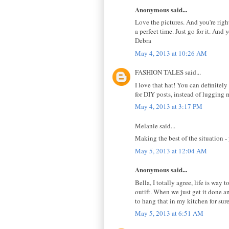
Anonymous said...
Love the pictures. And you're righ
a perfect time. Just go for it. And
Debra
May 4, 2013 at 10:26 AM
FASHION TALES said...
I love that hat! You can definitel
for DIY posts, instead of lugging
May 4, 2013 at 3:17 PM
Melanie said...
Making the best of the situation -
May 5, 2013 at 12:04 AM
Anonymous said...
Bella, I totally agree, life is way 
outift. When we just get it done a
to hang that in my kitchen for sure
May 5, 2013 at 6:51 AM