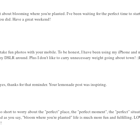
t about blooming where you're planted. I've been waiting for the perfect time to start
 you did. Have a great weekend!
y take fun photos with your mobile. To be honest, I have been using my iPhone and 
 my DSLR around. Plus I don't like to carry unnecessary weight going about town! :
 yes, thanks for that reminder. Your lemonade post was inspiring.
too short to worry about the "perfect" place, the "perfect moment", the "perfect" situati
nd as you say, "bloom where you're planted" life is much more fun and fulfilling. L
!