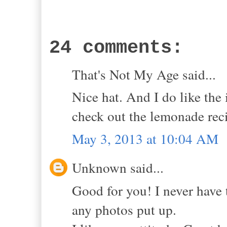
24 comments:
That's Not My Age said...
Nice hat. And I do like the
check out the lemonade rec
May 3, 2013 at 10:04 AM
Unknown said...
Good for you! I never have 
any photos put up.