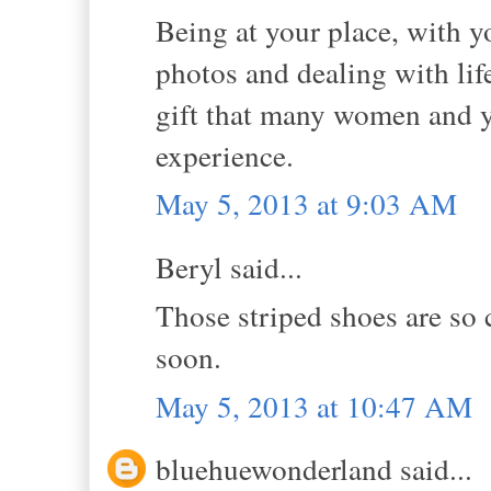
Being at your place, with y
photos and dealing with li
gift that many women and yo
experience.
May 5, 2013 at 9:03 AM
Beryl said...
Those striped shoes are so 
soon.
May 5, 2013 at 10:47 AM
bluehuewonderland said...