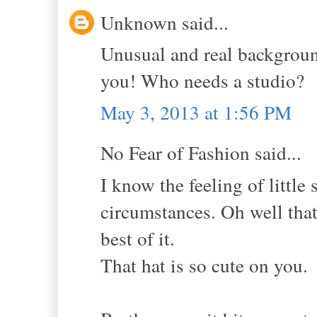
Unknown said...
Unusual and real background
you! Who needs a studio?
May 3, 2013 at 1:56 PM
No Fear of Fashion said...
I know the feeling of little
circumstances. Oh well that 
best of it.
That hat is so cute on you.