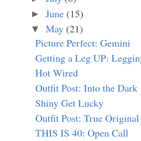
June
(15)
►
May
(21)
▼
Picture Perfect: Gemini
Getting a Leg UP: Leggi
Hot Wired
Outfit Post: Into the Dark
Shiny Get Lucky
Outfit Post: True Original
THIS IS 40: Open Call