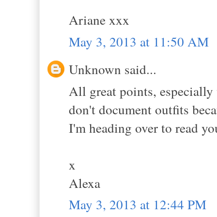
Ariane xxx
May 3, 2013 at 11:50 AM
Unknown said...
All great points, especially
don't document outfits beca
I'm heading over to read yo
x
Alexa
May 3, 2013 at 12:44 PM