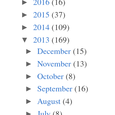
2016
(16)
►
2015
(37)
►
2014
(109)
►
2013
(169)
▼
December
(15)
►
November
(13)
►
October
(8)
►
September
(16)
►
August
(4)
►
July
(8)
►