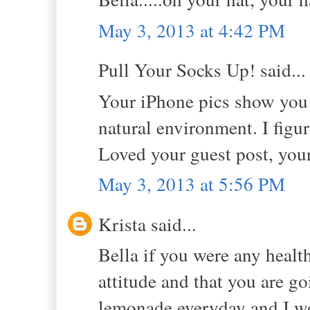
May 3, 2013 at 4:42 PM
Pull Your Socks Up! said...
Your iPhone pics show you 
natural environment. I figure
Loved your guest post, you
May 3, 2013 at 5:56 PM
Krista said...
Bella if you were any health
attitude and that you are g
lemonade everyday and I wo