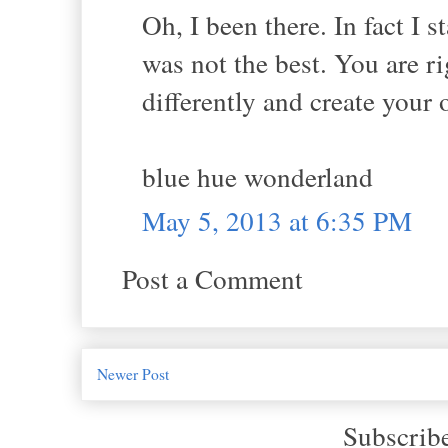
Oh, I been there. In fact I 
was not the best. You are r
differently and create you
blue hue wonderland
May 5, 2013 at 6:35 PM
Post a Comment
Newer Post
Subscrib