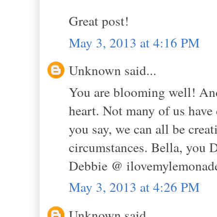
Great post!
May 3, 2013 at 4:16 PM
Unknown said...
You are blooming well! And 
heart. Not many of us have 
you say, we can all be creat
circumstances. Bella, yo
Debbie @ ilovemylemonade
May 3, 2013 at 4:26 PM
Unknown said...