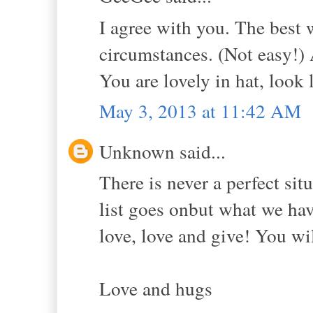
I agree with you. The best 
circumstances. (Not easy!)
You are lovely in hat, look 
May 3, 2013 at 11:42 AM
Unknown said...
There is never a perfect sit
list goes onbut what we hav
love, love and give! You wil
Love and hugs