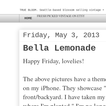
TRUE BLOOM. Seattle-based blossom selling vintage + 
FRESH PICKED VINTAGE ON ETSY
HOME
Friday, May 3, 2013
Bella Lemonade
Happy Friday, lovelies!
The above pictures have a theme
on my iPhone. They showcase "
front/backyard. I have taken m
where I'm planted." I'm no longe