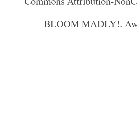
Commons Attribution-NonCom
BLOOM MADLY!. Aweso