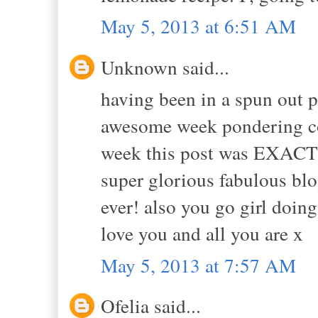
May 5, 2013 at 6:51 AM
Unknown said...
having been in a spun out p
awesome week pondering co
week this post was EXACTL
super glorious fabulous blo
ever! also you go girl doing
love you and all you are x
May 5, 2013 at 7:57 AM
Ofelia said...