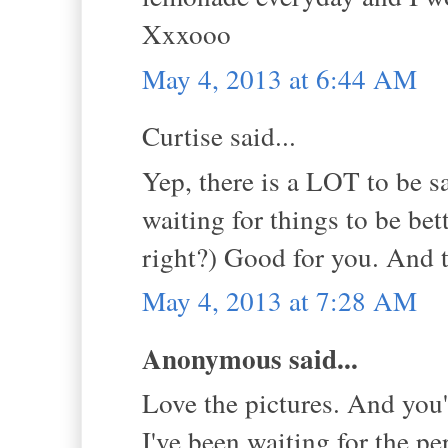
Xxxooo
May 4, 2013 at 6:44 AM
Curtise said...
Yep, there is a LOT to be s
waiting for things to be bet
right?) Good for you. And t
May 4, 2013 at 7:28 AM
Anonymous said...
Love the pictures. And you'
I've been waiting for the pe