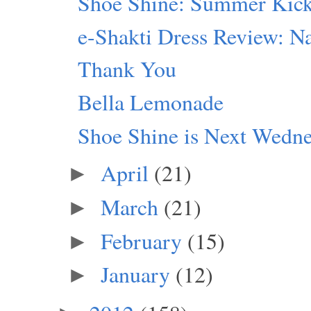
Shoe Shine: Summer Kic
e-Shakti Dress Review: Na
Thank You
Bella Lemonade
Shoe Shine is Next Wedn
April
(21)
►
March
(21)
►
February
(15)
►
January
(12)
►