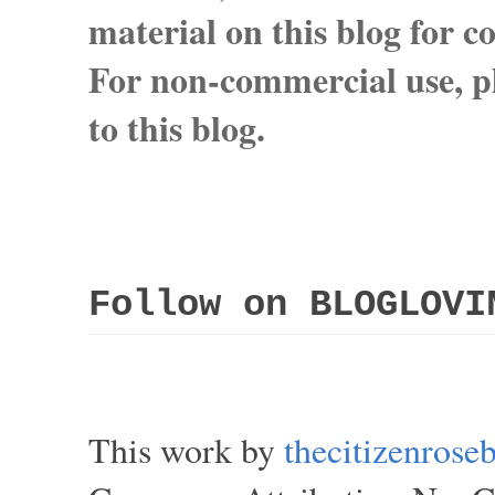
material on this blog for 
For non-commercial use, pl
to this blog.
Follow on BLOGLOVI
This work by
thecitizenros