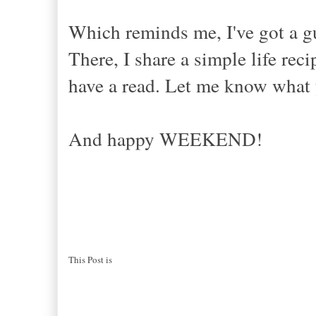
Which reminds me, I've got a g
There, I share a simple life r
have a read. Let me know what 
And happy WEEKEND!
This Post is