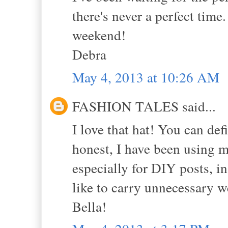
there's never a perfect time
weekend!
Debra
May 4, 2013 at 10:26 AM
FASHION TALES said...
I love that hat! You can de
honest, I have been using 
especially for DIY posts, i
like to carry unnecessary 
Bella!