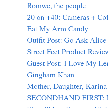
Romwe, the people
20 on +40: Cameras + C
Eat My Arm Candy
Outfit Post: Go Ask Alice
Street Feet Product Revie
Guest Post: I Love My L
Gingham Khan
Mother, Daughter, Karina
SECONDHAND FIRST: Mot