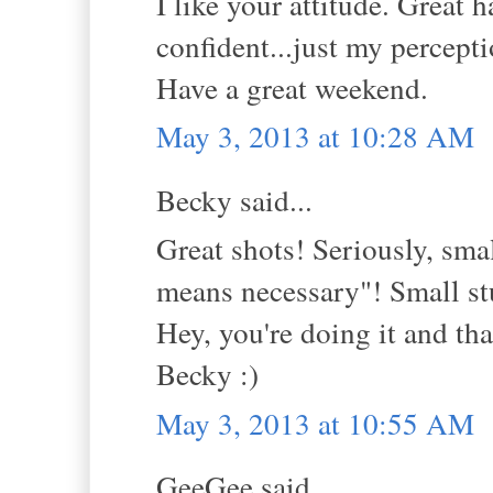
I like your attitude. Great
confident...just my percepti
Have a great weekend.
May 3, 2013 at 10:28 AM
Becky said...
Great shots! Seriously, smal
means necessary"! Small stu
Hey, you're doing it and that
Becky :)
May 3, 2013 at 10:55 AM
GeeGee said...