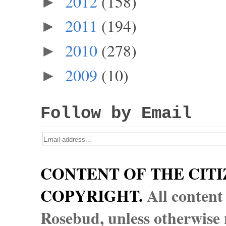
2012
(158)
►
2011
(194)
►
2010
(278)
►
2009
(10)
►
Follow by Email
CONTENT OF THE CITI
COPYRIGHT.
All content
Rosebud, unless otherwise n