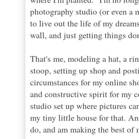
photography studio (or even a m
to live out the life of my dream
wall, and just getting things do
That's me, modeling a hat, a rin
stoop, setting up shop and posti
circumstances for my online sho
and constructive spirit for my
studio set up where pictures can
my tiny little house for that. A
do, and am making the best of 