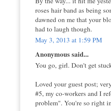
By the way... it hit me yeste
roses hair band as being so
dawned on me that your blog
had to laugh though.
May 3, 2013 at 1:59 PM
Anonymous said...
You go, girl. Don't get stu
Loved your guest post; very
#5, my co-workers and I ref
problem". You're so right i