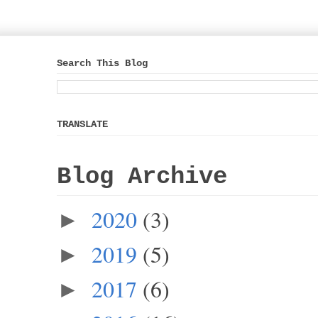
Search This Blog
TRANSLATE
Blog Archive
2020
(3)
►
2019
(5)
►
2017
(6)
►