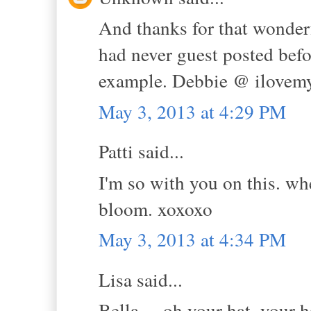
And thanks for that wonderf
had never guest posted bef
example. Debbie @ ilovem
May 3, 2013 at 4:29 PM
Patti said...
I'm so with you on this. wh
bloom. xoxoxo
May 3, 2013 at 4:34 PM
Lisa said...
Bella.....oh your hat, your h