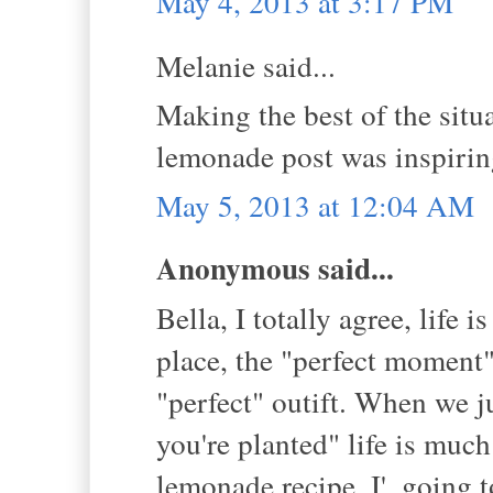
May 4, 2013 at 3:17 PM
Melanie said...
Making the best of the situa
lemonade post was inspirin
May 5, 2013 at 12:04 AM
Anonymous said...
Bella, I totally agree, life 
place, the "perfect moment",
"perfect" outift. When we j
you're planted" life is mu
lemonade recipe. I', going t