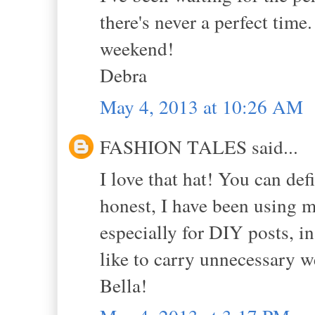
there's never a perfect time
weekend!
Debra
May 4, 2013 at 10:26 AM
FASHION TALES said...
I love that hat! You can de
honest, I have been using 
especially for DIY posts, i
like to carry unnecessary 
Bella!