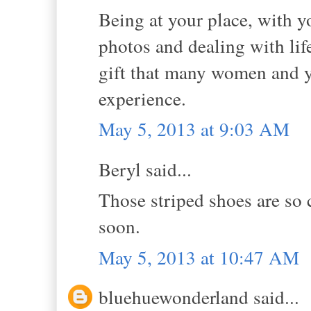
Being at your place, with y
photos and dealing with li
gift that many women and yo
experience.
May 5, 2013 at 9:03 AM
Beryl said...
Those striped shoes are so 
soon.
May 5, 2013 at 10:47 AM
bluehuewonderland said...