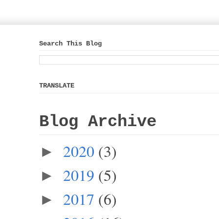
Search This Blog
TRANSLATE
Blog Archive
2020
(3)
►
2019
(5)
►
2017
(6)
►