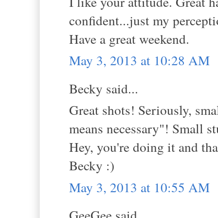
I like your attitude. Great
confident...just my percepti
Have a great weekend.
May 3, 2013 at 10:28 AM
Becky said...
Great shots! Seriously, smal
means necessary"! Small stu
Hey, you're doing it and that
Becky :)
May 3, 2013 at 10:55 AM
GeeGee said...