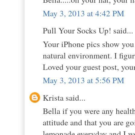
May 3, 2013 at 4:42 PM
Pull Your Socks Up! said...
Your iPhone pics show you 
natural environment. I figure
Loved your guest post, you
May 3, 2013 at 5:56 PM
Krista said...
Bella if you were any health
attitude and that you are g
lemonade everyday and I wo