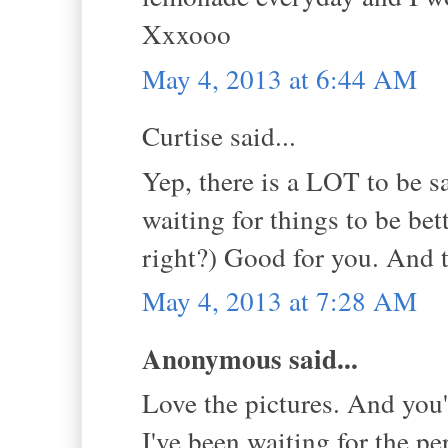
Xxxooo
May 4, 2013 at 6:44 AM
Curtise said...
Yep, there is a LOT to be s
waiting for things to be bet
right?) Good for you. And t
May 4, 2013 at 7:28 AM
Anonymous said...
Love the pictures. And you'
I've been waiting for the pe