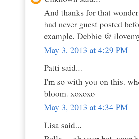
And thanks for that wonderf
had never guest posted bef
example. Debbie @ ilovem
May 3, 2013 at 4:29 PM
Patti said...
I'm so with you on this. wh
bloom. xoxoxo
May 3, 2013 at 4:34 PM
Lisa said...
Bella.....oh your hat, your h