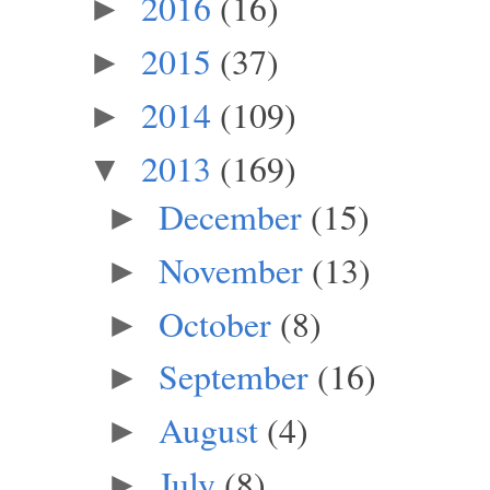
2016
(16)
►
2015
(37)
►
2014
(109)
►
2013
(169)
▼
December
(15)
►
November
(13)
►
October
(8)
►
September
(16)
►
August
(4)
►
July
(8)
►