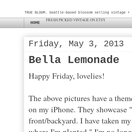
TRUE BLOOM. Seattle-based blossom selling vintage + 
FRESH PICKED VINTAGE ON ETSY
HOME
Friday, May 3, 2013
Bella Lemonade
Happy Friday, lovelies!
The above pictures have a theme
on my iPhone. They showcase "
front/backyard. I have taken m
where I'm planted." I'm no longe