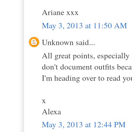
Ariane xxx
May 3, 2013 at 11:50 AM
Unknown said...
All great points, especially
don't document outfits beca
I'm heading over to read yo
x
Alexa
May 3, 2013 at 12:44 PM