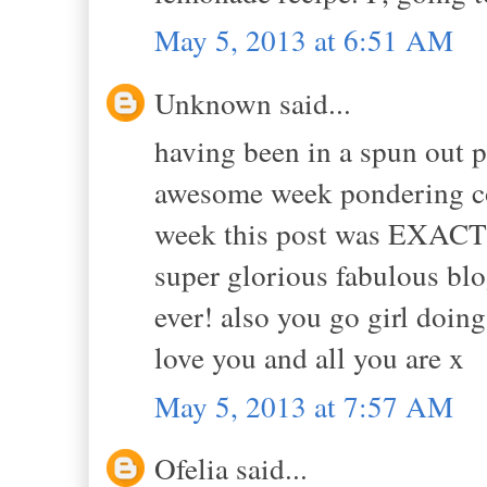
May 5, 2013 at 6:51 AM
Unknown said...
having been in a spun out p
awesome week pondering co
week this post was EXACTL
super glorious fabulous blo
ever! also you go girl doing
love you and all you are x
May 5, 2013 at 7:57 AM
Ofelia said...