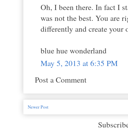
Oh, I been there. In fact I 
was not the best. You are r
differently and create you
blue hue wonderland
May 5, 2013 at 6:35 PM
Post a Comment
Newer Post
Subscrib