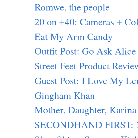
Romwe, the people
20 on +40: Cameras + C
Eat My Arm Candy
Outfit Post: Go Ask Alice
Street Feet Product Revie
Guest Post: I Love My L
Gingham Khan
Mother, Daughter, Karina
SECONDHAND FIRST: Mot