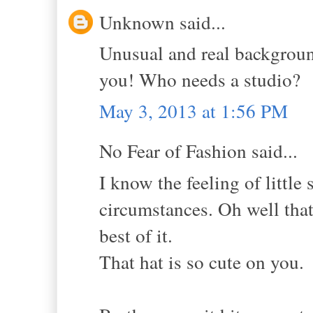
Unknown said...
Unusual and real background
you! Who needs a studio?
May 3, 2013 at 1:56 PM
No Fear of Fashion said...
I know the feeling of little
circumstances. Oh well that 
best of it.
That hat is so cute on you.