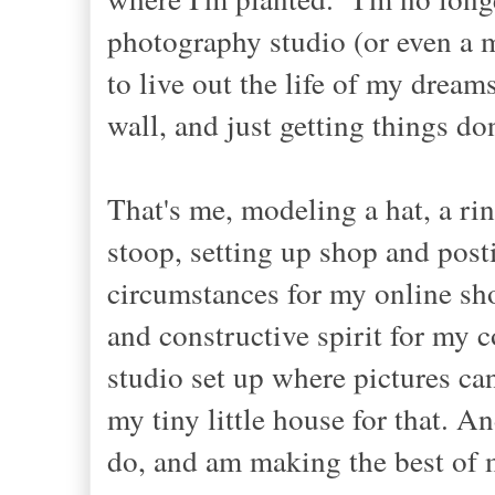
photography studio (or even a m
to live out the life of my dream
wall, and just getting things do
That's me, modeling a hat, a rin
stoop, setting up shop and posti
circumstances for my online sho
and constructive spirit for my
studio set up where pictures can
my tiny little house for that. A
do, and am making the best of 