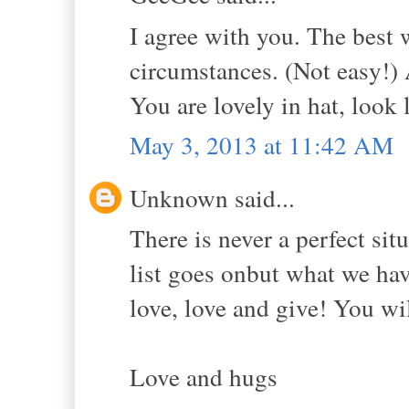
I agree with you. The best 
circumstances. (Not easy!)
You are lovely in hat, look 
May 3, 2013 at 11:42 AM
Unknown said...
There is never a perfect sit
list goes onbut what we hav
love, love and give! You wil
Love and hugs