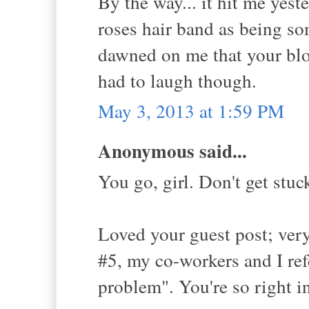
By the way... it hit me yeste
roses hair band as being so
dawned on me that your blog
had to laugh though.
May 3, 2013 at 1:59 PM
Anonymous said...
You go, girl. Don't get stu
Loved your guest post; very
#5, my co-workers and I ref
problem". You're so right i