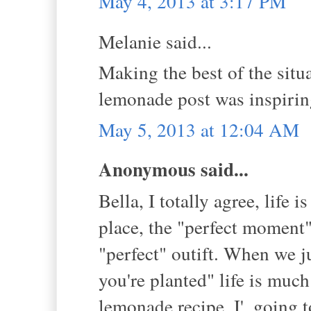
May 4, 2013 at 3:17 PM
Melanie said...
Making the best of the situa
lemonade post was inspirin
May 5, 2013 at 12:04 AM
Anonymous said...
Bella, I totally agree, life 
place, the "perfect moment",
"perfect" outift. When we j
you're planted" life is mu
lemonade recipe. I', going t