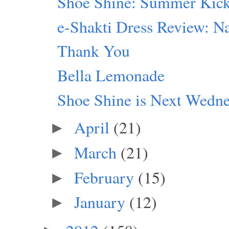
Shoe Shine: Summer Kic
e-Shakti Dress Review: Na
Thank You
Bella Lemonade
Shoe Shine is Next Wedn
April
(21)
►
March
(21)
►
February
(15)
►
January
(12)
►