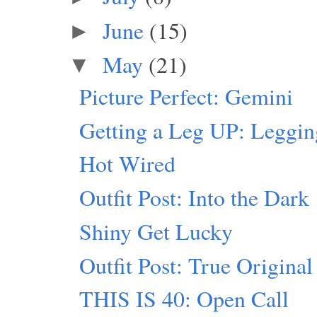
June
(15)
►
May
(21)
▼
Picture Perfect: Gemini
Getting a Leg UP: Leggi
Hot Wired
Outfit Post: Into the Dark
Shiny Get Lucky
Outfit Post: True Original
THIS IS 40: Open Call