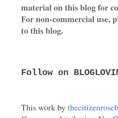
material on this blog for 
For non-commercial use, pl
to this blog.
Follow on BLOGLOVI
This work by
thecitizenros