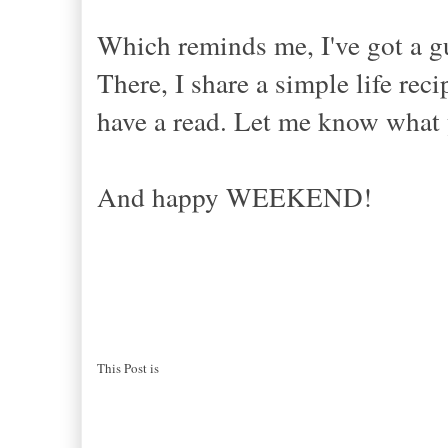
Which reminds me, I've got a g
There, I share a simple life r
have a read. Let me know what 
And happy WEEKEND!
This Post is