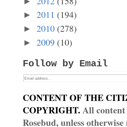
2012
(158)
►
2011
(194)
►
2010
(278)
►
2009
(10)
►
Follow by Email
CONTENT OF THE CITI
COPYRIGHT.
All content
Rosebud, unless otherwise n