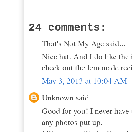
24 comments:
That's Not My Age said...
Nice hat. And I do like the
check out the lemonade rec
May 3, 2013 at 10:04 AM
Unknown said...
Good for you! I never have 
any photos put up.