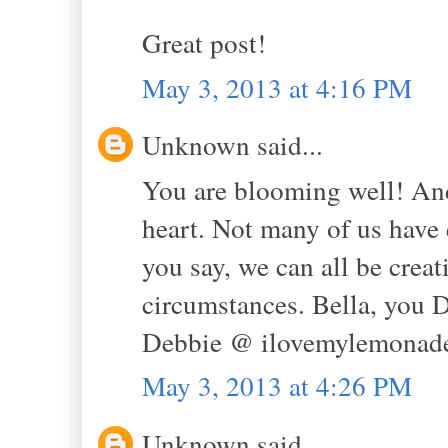
Great post!
May 3, 2013 at 4:16 PM
Unknown said...
You are blooming well! And 
heart. Not many of us have 
you say, we can all be creat
circumstances. Bella, yo
Debbie @ ilovemylemonade
May 3, 2013 at 4:26 PM
Unknown said...