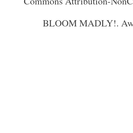
Commons Attribution-NonCom
BLOOM MADLY!. Aweso