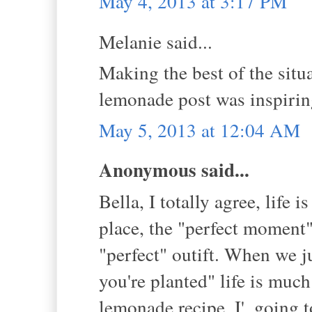
May 4, 2013 at 3:17 PM
Melanie said...
Making the best of the situa
lemonade post was inspirin
May 5, 2013 at 12:04 AM
Anonymous said...
Bella, I totally agree, life 
place, the "perfect moment",
"perfect" outift. When we j
you're planted" life is mu
lemonade recipe. I', going t