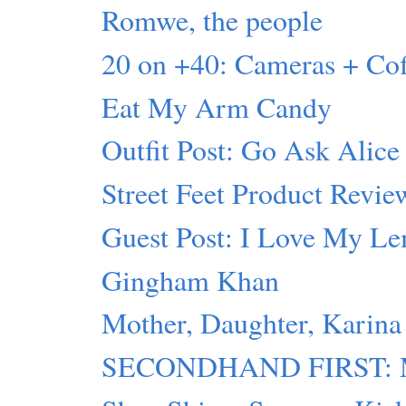
Romwe, the people
20 on +40: Cameras + C
Eat My Arm Candy
Outfit Post: Go Ask Alice
Street Feet Product Revie
Guest Post: I Love My L
Gingham Khan
Mother, Daughter, Karina
SECONDHAND FIRST: Mot