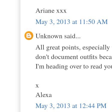
Ariane xxx
May 3, 2013 at 11:50 AM
Unknown said...
All great points, especially
don't document outfits beca
I'm heading over to read yo
x
Alexa
May 3, 2013 at 12:44 PM