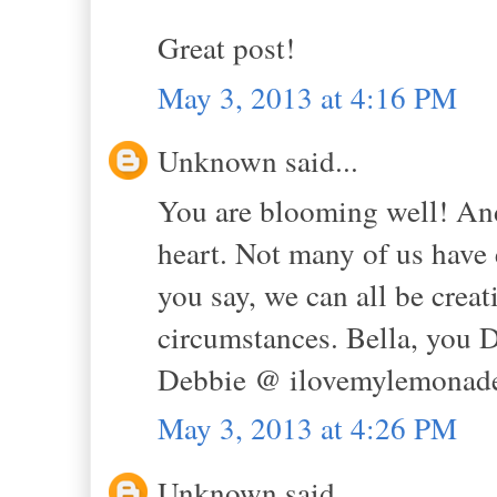
Great post!
May 3, 2013 at 4:16 PM
Unknown said...
You are blooming well! And 
heart. Not many of us have 
you say, we can all be creat
circumstances. Bella, yo
Debbie @ ilovemylemonade
May 3, 2013 at 4:26 PM
Unknown said...