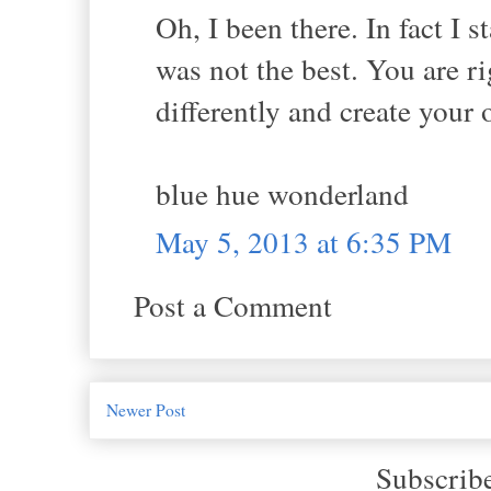
Oh, I been there. In fact I 
was not the best. You are r
differently and create you
blue hue wonderland
May 5, 2013 at 6:35 PM
Post a Comment
Newer Post
Subscrib