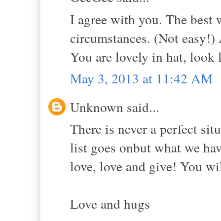
I agree with you. The best 
circumstances. (Not easy!)
You are lovely in hat, look 
May 3, 2013 at 11:42 AM
Unknown said...
There is never a perfect sit
list goes onbut what we hav
love, love and give! You wil
Love and hugs