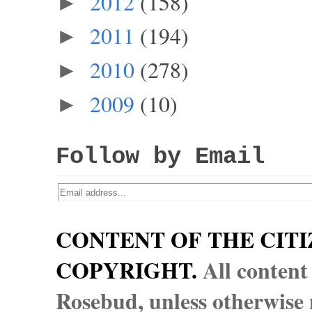
2012
(158)
►
2011
(194)
►
2010
(278)
►
2009
(10)
►
Follow by Email
CONTENT OF THE CITI
COPYRIGHT.
All content
Rosebud, unless otherwise n