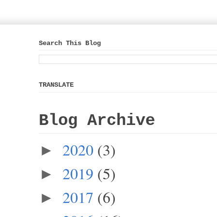
Search This Blog
TRANSLATE
Blog Archive
2020
(3)
►
2019
(5)
►
2017
(6)
►