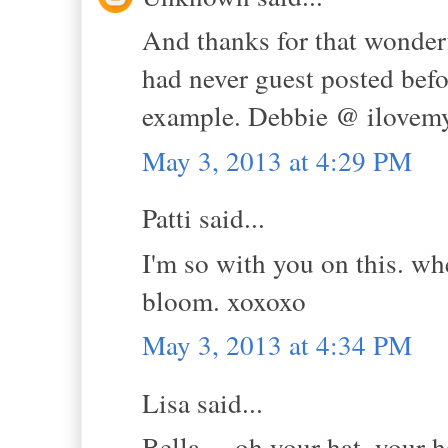
And thanks for that wonderf
had never guest posted bef
example. Debbie @ ilovem
May 3, 2013 at 4:29 PM
Patti said...
I'm so with you on this. wh
bloom. xoxoxo
May 3, 2013 at 4:34 PM
Lisa said...
Bella.....oh your hat, your h