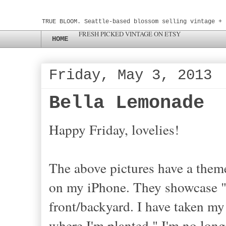
TRUE BLOOM. Seattle-based blossom selling vintage + 
FRESH PICKED VINTAGE ON ETSY
HOME
Friday, May 3, 2013
Bella Lemonade
Happy Friday, lovelies!
The above pictures have a theme
on my iPhone. They showcase "
front/backyard. I have taken m
where I'm planted." I'm no longe