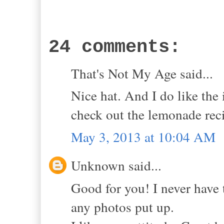
24 comments:
That's Not My Age said...
Nice hat. And I do like the
check out the lemonade rec
May 3, 2013 at 10:04 AM
Unknown said...
Good for you! I never have 
any photos put up.