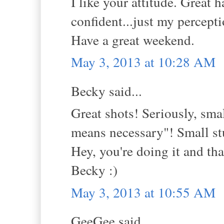
I like your attitude. Great
confident...just my percepti
Have a great weekend.
May 3, 2013 at 10:28 AM
Becky said...
Great shots! Seriously, smal
means necessary"! Small stu
Hey, you're doing it and that
Becky :)
May 3, 2013 at 10:55 AM
GeeGee said...