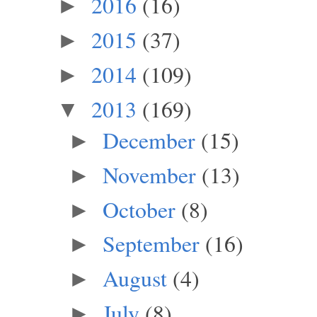
2016
(16)
►
2015
(37)
►
2014
(109)
►
2013
(169)
▼
December
(15)
►
November
(13)
►
October
(8)
►
September
(16)
►
August
(4)
►
July
(8)
►