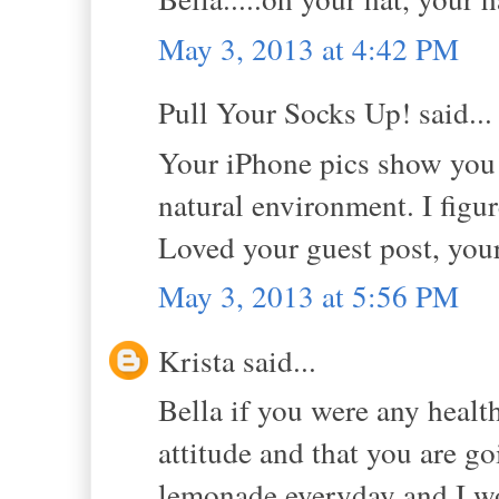
May 3, 2013 at 4:42 PM
Pull Your Socks Up! said...
Your iPhone pics show you 
natural environment. I figure
Loved your guest post, you
May 3, 2013 at 5:56 PM
Krista said...
Bella if you were any health
attitude and that you are g
lemonade everyday and I wo