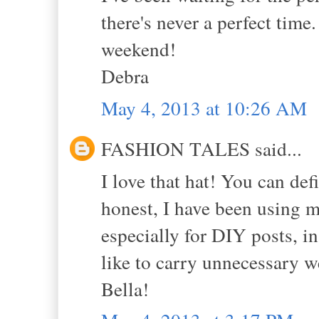
there's never a perfect time
weekend!
Debra
May 4, 2013 at 10:26 AM
FASHION TALES said...
I love that hat! You can de
honest, I have been using 
especially for DIY posts, i
like to carry unnecessary 
Bella!