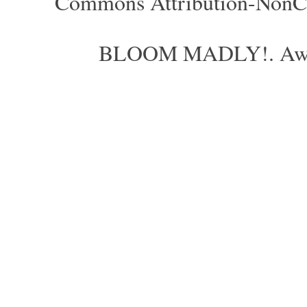
Commons Attribution-NonCom
BLOOM MADLY!. Aweso