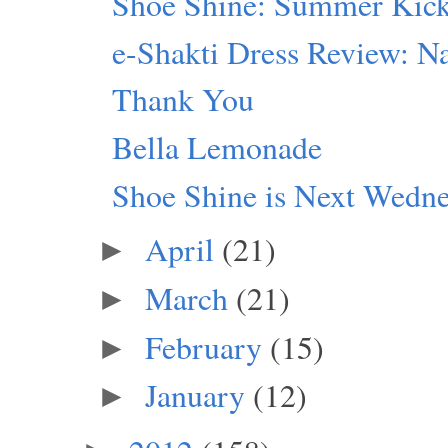
Shoe Shine: Summer Kic
e-Shakti Dress Review: Na
Thank You
Bella Lemonade
Shoe Shine is Next Wedn
April
(21)
►
March
(21)
►
February
(15)
►
January
(12)
►