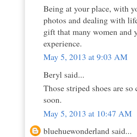
Being at your place, with y
photos and dealing with li
gift that many women and yo
experience.
May 5, 2013 at 9:03 AM
Beryl said...
Those striped shoes are so 
soon.
May 5, 2013 at 10:47 AM
bluehuewonderland said...