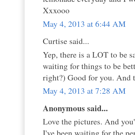
Xxxooo
May 4, 2013 at 6:44 AM
Curtise said...
Yep, there is a LOT to be s
waiting for things to be bet
right?) Good for you. And t
May 4, 2013 at 7:28 AM
Anonymous said...
Love the pictures. And you'
I've been waiting for the pe