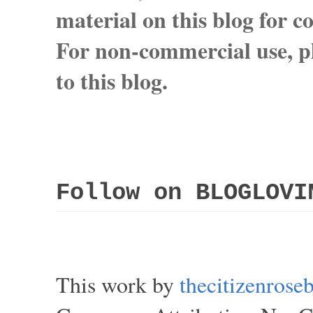
material on this blog for 
For non-commercial use, pl
to this blog.
Follow on BLOGLOVI
This work by
thecitizenros