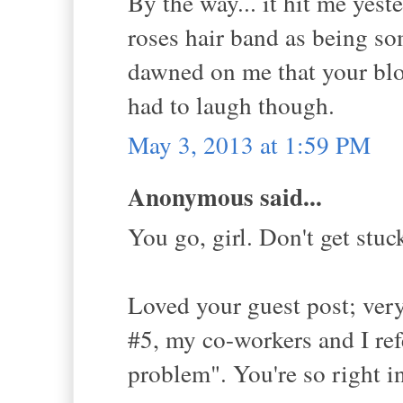
By the way... it hit me yeste
roses hair band as being so
dawned on me that your blog
had to laugh though.
May 3, 2013 at 1:59 PM
Anonymous said...
You go, girl. Don't get stu
Loved your guest post; very
#5, my co-workers and I ref
problem". You're so right i