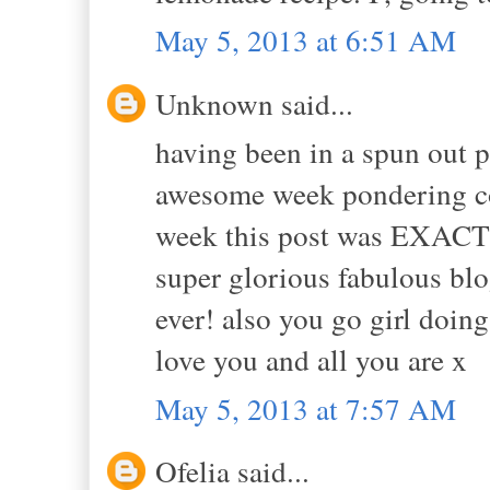
May 5, 2013 at 6:51 AM
Unknown said...
having been in a spun out p
awesome week pondering co
week this post was EXACTL
super glorious fabulous blo
ever! also you go girl doing
love you and all you are x
May 5, 2013 at 7:57 AM
Ofelia said...