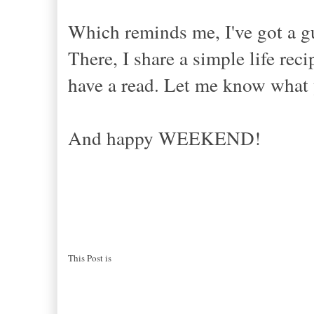
Which reminds me, I've got a g
There, I share a simple life r
have a read. Let me know what 
And happy WEEKEND!
This Post is