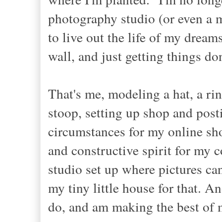
photography studio (or even a m
to live out the life of my dream
wall, and just getting things do
That's me, modeling a hat, a rin
stoop, setting up shop and posti
circumstances for my online sho
and constructive spirit for my
studio set up where pictures can
my tiny little house for that. A
do, and am making the best of 