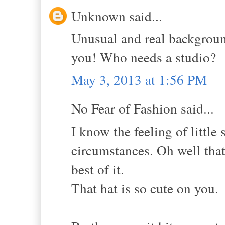
Unknown said...
Unusual and real background
you! Who needs a studio?
May 3, 2013 at 1:56 PM
No Fear of Fashion said...
I know the feeling of little
circumstances. Oh well that 
best of it.
That hat is so cute on you.