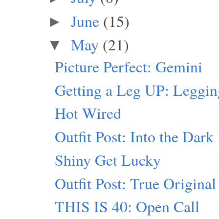
June
(15)
►
May
(21)
▼
Picture Perfect: Gemini
Getting a Leg UP: Leggi
Hot Wired
Outfit Post: Into the Dark
Shiny Get Lucky
Outfit Post: True Original
THIS IS 40: Open Call