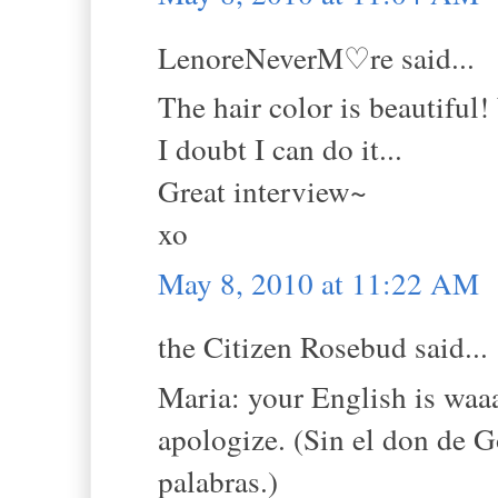
LenoreNeverM♡re said...
The hair color is beautiful
I doubt I can do it...
Great interview~
xo
May 8, 2010 at 11:22 AM
the Citizen Rosebud said...
Maria: your English is waa
apologize. (Sin el don de G
palabras.)