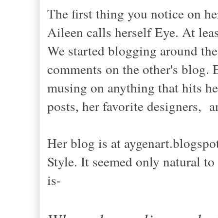
The first thing you notice on her
Aileen calls herself Eye. At lea
We started blogging around the
comments on the other's blog. E
musing on anything that hits her
posts, her favorite designers, 
Her blog is at aygenart.blogspo
Style. It seemed only natural to
is-