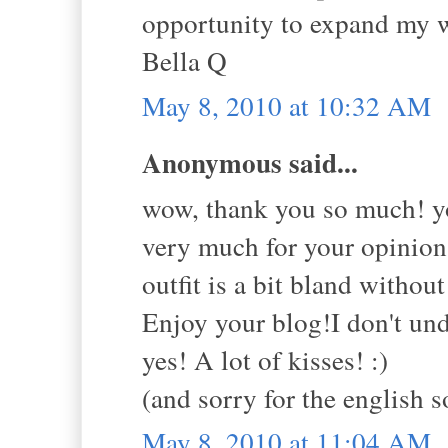
opportunity to expand my wo
Bella Q
May 8, 2010 at 10:32 AM
Anonymous said...
wow, thank you so much! y
very much for your opinion
outfit is a bit bland witho
Enjoy your blog!I don't und
yes! A lot of kisses! :)
(and sorry for the english s
May 8, 2010 at 11:04 AM