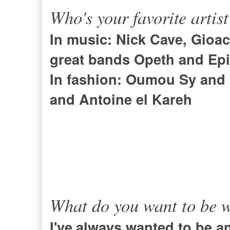
Who's your favorite artis
In music:
Nick Cave
,
Gioac
great bands Opeth and
Ep
In fashion: Oumou Sy and
and Antoine el Kareh
What do you want to be 
I've
always wanted to be an