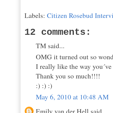
Labels:
Citizen Rosebud Interv
12 comments:
TM said...
OMG it turned out so wonde
I really like the way you´ve
Thank you so much!!!!
:) :) :)
May 6, 2010 at 10:48 AM
Emily van der Hell said...