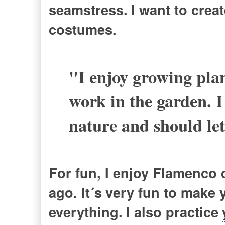
seamstress.
I want to cre
costumes.
"I enjoy g
rowing plan
work in the garden. 
nature and should let
For fun, I enjoy Flamenco 
ago. It´s
very fun to make 
everything.
I also practice