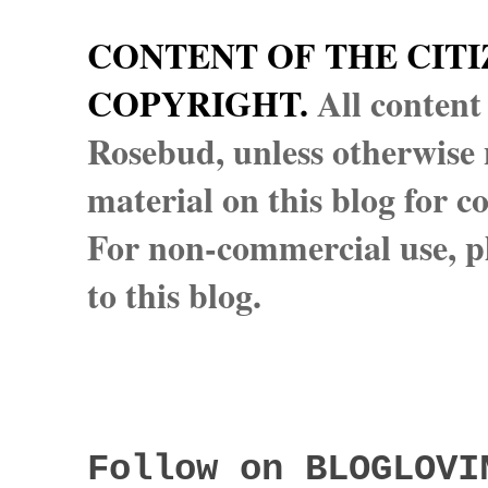
CONTENT OF THE CITI
COPYRIGHT.
All content
Rosebud, unless otherwise n
material on this blog for 
For non-commercial use, pl
to this blog.
Follow on BLOGLOVI