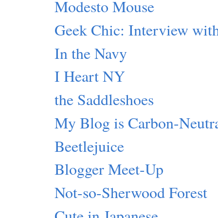
Modesto Mouse
Geek Chic: Interview with
In the Navy
I Heart NY
the Saddleshoes
My Blog is Carbon-Neutr
Beetlejuice
Blogger Meet-Up
Not-so-Sherwood Forest
Cute in Japanese