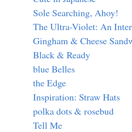
Sole Searching, Ahoy!
The Ultra-Violet: An Inte
Gingham & Cheese Sand
Black & Ready
blue Belles
the Edge
Inspiration: Straw Hats
polka dots & rosebud
Tell Me