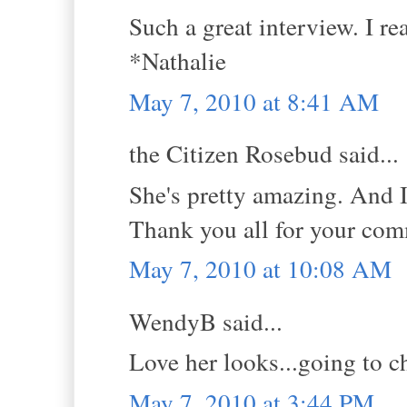
Such a great interview. I re
*Nathalie
May 7, 2010 at 8:41 AM
the Citizen Rosebud said...
She's pretty amazing. And I
Thank you all for your comm
May 7, 2010 at 10:08 AM
WendyB said...
Love her looks...going to c
May 7, 2010 at 3:44 PM