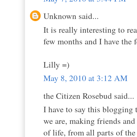
Unknown said...
It is really interesting to r
few months and I have the f
Lilly =)
May 8, 2010 at 3:12 AM
the Citizen Rosebud said...
I have to say this bloggi
we are, making friends and
of life, from all parts of the