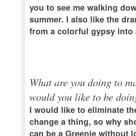
you to see me walking down
summer. I also like the dr
from a colorful gypsy into 
What are you doing to ma
would you like to be doi
I would like to eliminate t
change a thing, so why sho
can be a Greenie without l