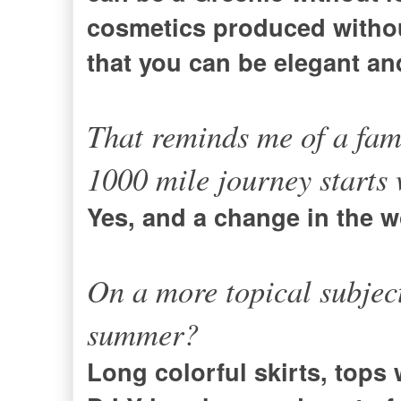
cosmetics produced withou
that you can be elegant and
That reminds me of a fam
1000 mile journey starts w
Yes, and a change in the w
On a more topical subject
summer?
Long colorful skirts, tops