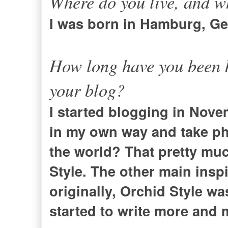
Where do you live, and w
I was born in Hamburg, Ger
How long have you been b
your blog?
I started blogging in Nove
in my own way and take ph
the world? That pretty muc
Style. The other main inspi
originally, Orchid Style wa
started to write more and 