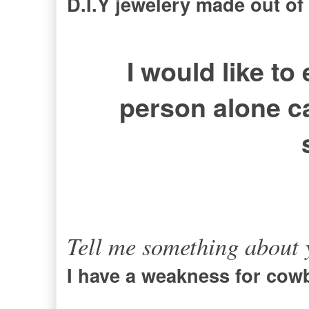
D.I.Y jewelery made out of
I would like to
person alone c
Tell me something about y
I have a weakness for cow