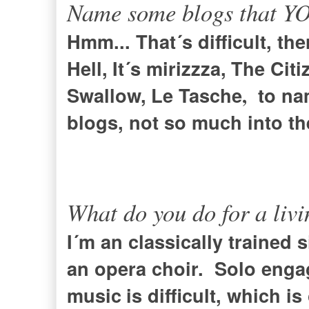
Name some blogs that YOU
Hmm... That´s difficult, th
Hell
,
It´s mirizzza
,
The Citi
Swallow
,
Le Tasche
to na
,
blogs, not so much into t
What do you do for a liv
I´m an classically trained 
an opera choir
. Solo enga
music
is difficult, which i