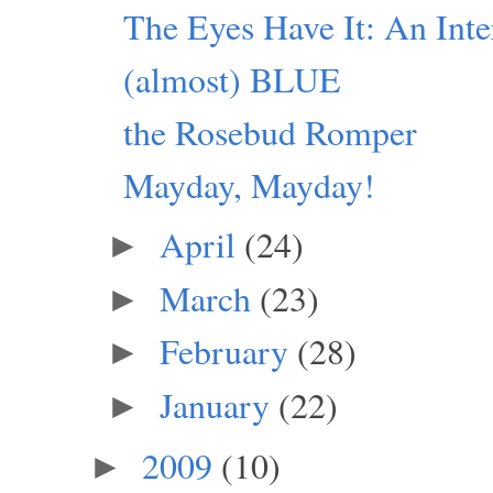
The Eyes Have It: An Inte
(almost) BLUE
the Rosebud Romper
Mayday, Mayday!
April
(24)
►
March
(23)
►
February
(28)
►
January
(22)
►
2009
(10)
►