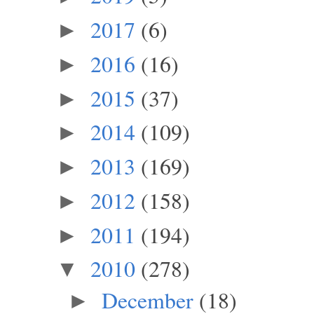
2017
(6)
►
2016
(16)
►
2015
(37)
►
2014
(109)
►
2013
(169)
►
2012
(158)
►
2011
(194)
►
2010
(278)
▼
December
(18)
►