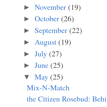
November
(19)
►
October
(26)
►
September
(22)
►
August
(19)
►
July
(27)
►
June
(25)
►
May
(25)
▼
Mix-N-Match
the Citizen Rosebud: Beh