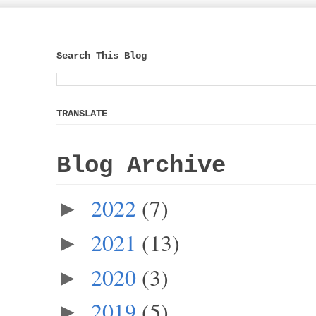
Search This Blog
TRANSLATE
Blog Archive
2022
(7)
►
2021
(13)
►
2020
(3)
►
2019
(5)
►