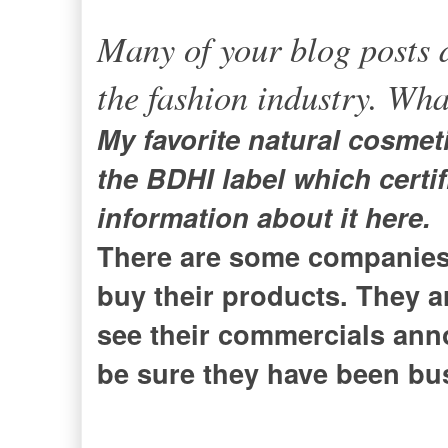
Many of your blog posts d
the fashion industry. Wha
My favorite natural cosmet
the BDHI label which certi
information about it here.
There are some companies 
buy their products. They a
see their commercials ann
be sure they have been bus