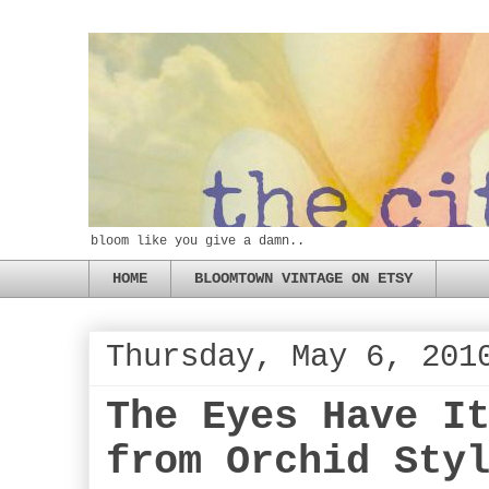
bloom like you give a damn..
HOME
BLOOMTOWN VINTAGE ON ETSY
Thursday, May 6, 201
The Eyes Have I
from Orchid Sty