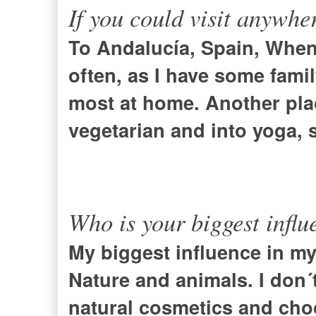
If you could visit anywhe
To Andalucía,
Spain
, When 
often, as I have some family
most at home. Another plac
vegetarian and into yoga, s
Who is your biggest influ
My biggest influence in my 
Nature and animals. I don´
natural cosmetics and choos