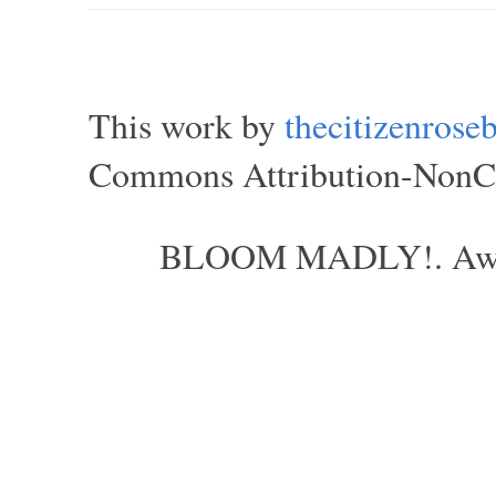
This work by
thecitizenros
Commons Attribution-NonCom
BLOOM MADLY!. Aweso