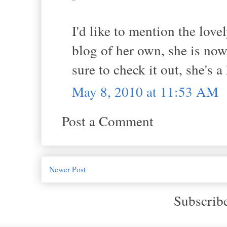
I'd like to mention the lov
blog of her own, she is no
sure to check it out, she's a
May 8, 2010 at 11:53 AM
Post a Comment
Newer Post
Subscrib