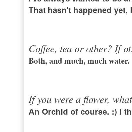
That
hasn't happened yet, b
Coffee, tea or other? If o
Both, and much, much water.
If you were a flower, wha
An Orchid of course. :) I t