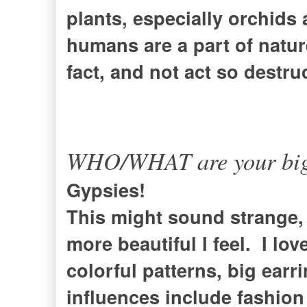
plants, especially orchids 
humans are a part of nature
fact, and not act so destru
WHO/WHAT are your bigge
Gypsies!
This might sound strange, 
more beautiful I feel. I lo
colorful patterns, big ear
influences include fashion 