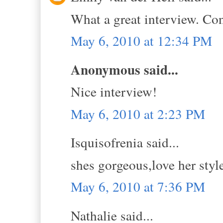
What a great interview. Con
May 6, 2010 at 12:34 PM
Anonymous said...
Nice interview!
May 6, 2010 at 2:23 PM
Isquisofrenia said...
shes gorgeous,love her styl
May 6, 2010 at 7:36 PM
Nathalie said...