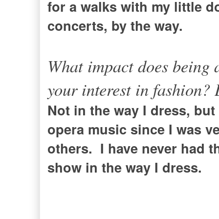
for a walks with my little d
concerts, by the way.
What impact does being a
your interest in fashion?
Not in the way I dress, but 
opera music since I was ver
others. I have never had 
show in the way I dress.