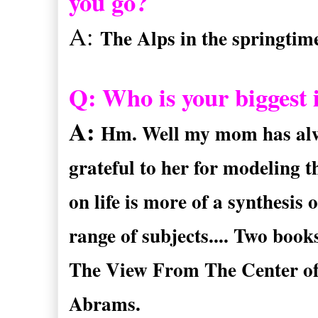
you go?
A:
The Alps in the springtim
Q: Who is your biggest i
A:
Hm. Well my mom has alway
grateful to her for modeling t
on life is more of a synthesis 
range of subjects.... Two boo
The View From The Center of
Abrams.