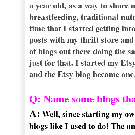
a year old, as a way to share
breastfeeding, traditional nut
time that I started getting in
posts with my thrift store and 
of blogs out there doing the s
just for that. I started my Ets
and the Etsy blog became one
Q: Name some blogs tha
A:
Well, since starting my ow
blogs like I used to do! The 