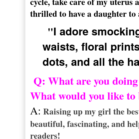
cycle, take care of my uterus 
thrilled to have a daughter to 
"
I adore smocking
waists, floral prints
dots, and all the ha
Q: What are you doing 
What would you like to
A:
Raising up my girl the bes
beautiful, fascinating, and he
readers!