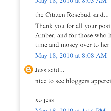
May 18, 2010 at 8:03 AM
the Citizen Rosebud said...
Thank you for all your pos
Amber, and for those who h
time and mosey over to her b
May 18, 2010 at 8:08 AM
Jess said...
nice to see bloggers apperc
xo jess
May 18, 2010 at 1:14 PM