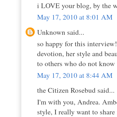
i LOVE your blog, by the w
May 17, 2010 at 8:01 AM
Unknown said...
so happy for this interview!
devotion, her style and bea
to others who do not know v
May 17, 2010 at 8:44 AM
the Citizen Rosebud said...
I'm with you, Andrea. Ambe
style, I really want to share