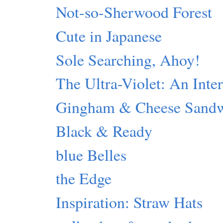
Not-so-Sherwood Forest
Cute in Japanese
Sole Searching, Ahoy!
The Ultra-Violet: An Inte
Gingham & Cheese Sand
Black & Ready
blue Belles
the Edge
Inspiration: Straw Hats