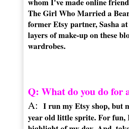
whom I've made online friends
The Girl Who Married a Bea
former Etsy partner, Sasha at
layers of make-up on these blo
wardrobes.
Q: What do you do for a
A:
I run my Etsy shop, but 
year old little sprite. For fun,
highlight of my day. And, tak