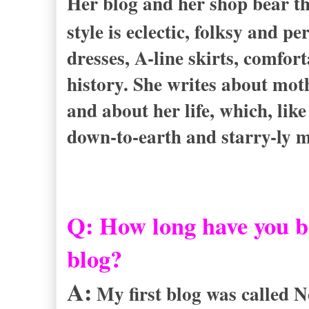
Her blog and her shop bear 
style is eclectic, folksy and 
dresses, A-line skirts, comfor
history. She writes about moth
and about her life, which, like
down-to-earth and starry-ly 
Q: How long have you b
blog?
A:
My first blog was called N