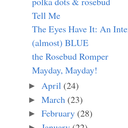
polka dots & rosebud
Tell Me
The Eyes Have It: An Inte
(almost) BLUE
the Rosebud Romper
Mayday, Mayday!
April
(24)
►
March
(23)
►
February
(28)
►
January
(22)
►