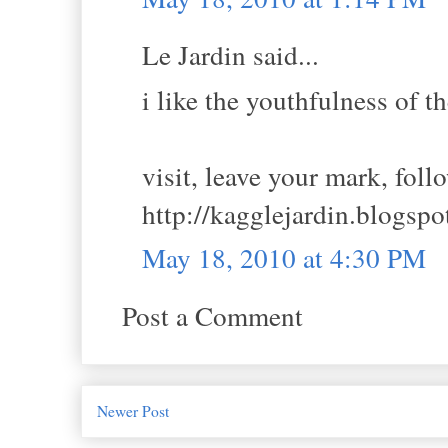
Le Jardin said...
i like the youthfulness of t
visit, leave your mark, foll
http://kagglejardin.blogsp
May 18, 2010 at 4:30 PM
Post a Comment
Newer Post