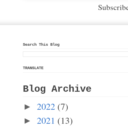
Subscrib
Search This Blog
TRANSLATE
Blog Archive
2022
(7)
►
2021
(13)
►