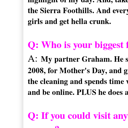
the Sierra Foothills. And eve
girls and get hella crunk.
Q: Who is your biggest 
A:
My partner Graham. He set
2008, for Mother's Day, and g
the cleaning and spends time 
and be online. PLUS he does a
Q:
If you could visit a