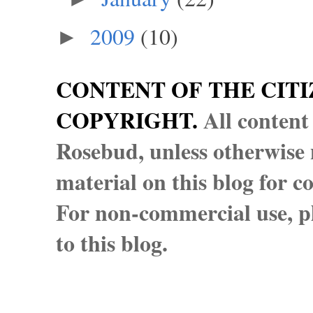
2009
(10)
►
CONTENT OF THE CITI
COPYRIGHT.
All content
Rosebud, unless otherwise n
material on this blog for 
For non-commercial use, pl
to this blog.