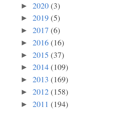
2020
(3)
►
2019
(5)
►
2017
(6)
►
2016
(16)
►
2015
(37)
►
2014
(109)
►
2013
(169)
►
2012
(158)
►
2011
(194)
►