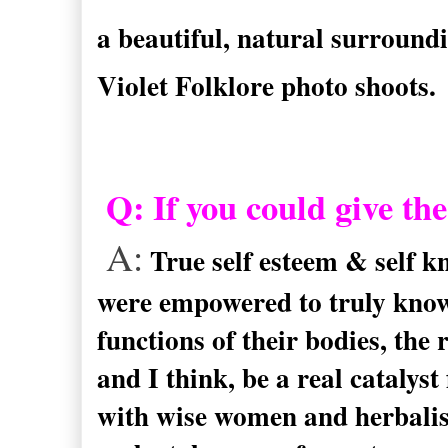
a beautiful, natural surroundi
Violet Folklore photo shoots.
Q: If you could give th
A:
True self esteem & self 
were empowered to truly know 
functions of their bodies, the 
and I think, be a real catalyst
with wise women and herbalis