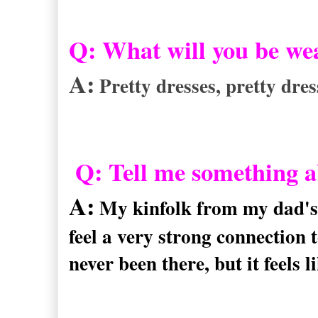
Q: What will you be we
A:
Pretty dresses, pretty dres
Q: Tell me something ab
A:
My kinfolk from my dad's 
feel a very strong connection t
never been there, but it feels 