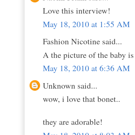
Love this interview!
May 18, 2010 at 1:55 AM
Fashion Nicotine said...
A the picture of the baby is 
May 18, 2010 at 6:36 AM
Unknown said...
wow, i love that bonet..
they are adorable!