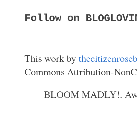
Follow on BLOGLOVI
This work by
thecitizenros
Commons Attribution-NonCom
BLOOM MADLY!. Aweso