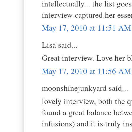
intellectually... the list goe
interview captured her ess
May 17, 2010 at 11:51 AM
Lisa said...
Great interview. Love her b
May 17, 2010 at 11:56 AM
moonshinejunkyard said...
lovely interview, both the 
found a great balance betwe
infusions) and it is truly i