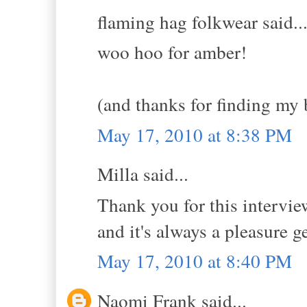
flaming hag folkwear said..
woo hoo for amber!
(and thanks for finding my 
May 17, 2010 at 8:38 PM
Milla said...
Thank you for this intervie
and it's always a pleasure g
May 17, 2010 at 8:40 PM
Naomi Frank said...