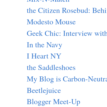
the Citizen Rosebud: Beh
Modesto Mouse
Geek Chic: Interview with
In the Navy
I Heart NY
the Saddleshoes
My Blog is Carbon-Neutr
Beetlejuice
Blogger Meet-Up