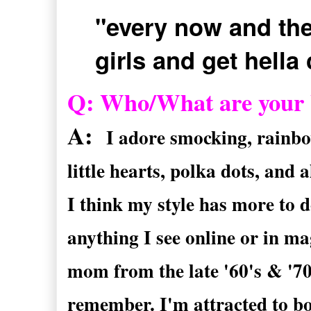
"every now and the
girls and get hella
Q: Who/What are your bi
A:
I adore smocking, rainbow
little hearts, polka dots, and a
I think my style has more to d
anything I see online or in m
mom from the late '60's & '70'
remember. I'm attracted to b