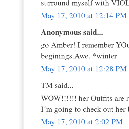
surround myself with VIOLE
May 17, 2010 at 12:14 PM
Anonymous said...
go Amber! I remember YOur 
beginings.Awe. *winter
May 17, 2010 at 12:28 PM
TM said...
WOW!!!!!! her Outfits are re
I´m going to check out her 
May 17, 2010 at 2:02 PM