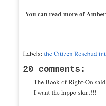
You can read more of Amber'
Labels:
the Citizen Rosebud in
20 comments:
The Book of Right-On said.
I want the hippo skirt!!!