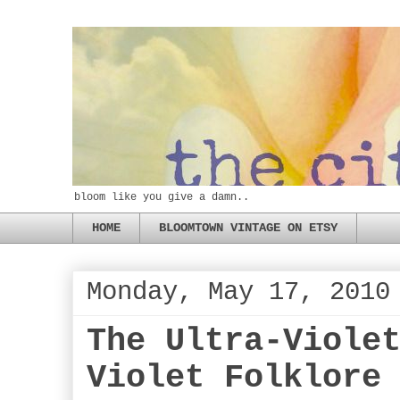
bloom like you give a damn..
HOME
BLOOMTOWN VINTAGE ON ETSY
Monday, May 17, 2010
The Ultra-Viole
Violet Folklore