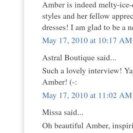
Amber is indeed melty-ice-
styles and her fellow appre
dresses! I am glad to be a n
May 17, 2010 at 10:17 AM
Astral Boutique said...
Such a lovely interview! Ya
Amber! (-:
May 17, 2010 at 11:02 AM
Missa said...
Oh beautiful Amber, inspirin