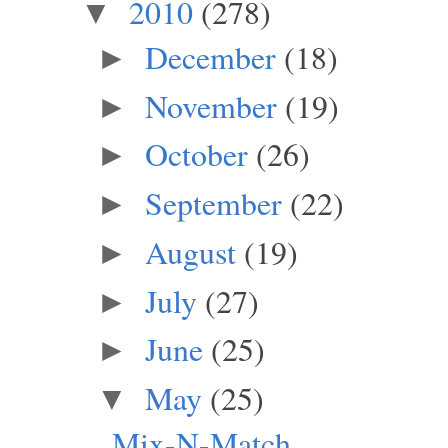
2010
(278)
▼
December
(18)
►
November
(19)
►
October
(26)
►
September
(22)
►
August
(19)
►
July
(27)
►
June
(25)
►
May
(25)
▼
Mix-N-Match