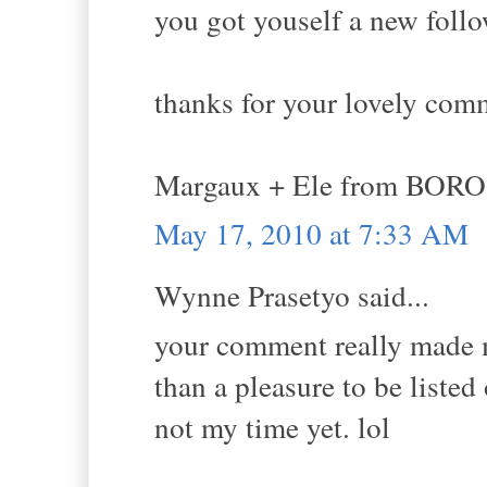
you got youself a new follo
thanks for your lovely com
Margaux + Ele from BORO
May 17, 2010 at 7:33 AM
Wynne Prasetyo said...
your comment really made my
than a pleasure to be liste
not my time yet. lol