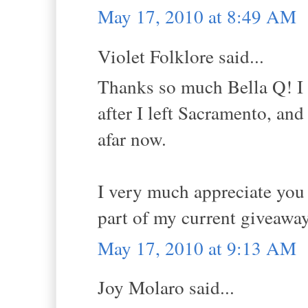
May 17, 2010 at 8:49 AM
Violet Folklore said...
Thanks so much Bella Q! I 
after I left Sacramento, and
afar now.
I very much appreciate you
part of my current giveawa
May 17, 2010 at 9:13 AM
Joy Molaro said...