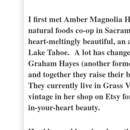
I first met Amber Magnolia Hi
natural foods co-op in Sacram
heart-meltingly beautiful, an 
Lake Tahoe.
A lot has chang
Graham Hayes (another former
and together they raise their 
They currently live in Grass V
vintage in her shop on Etsy for
in-your-heart beauty.