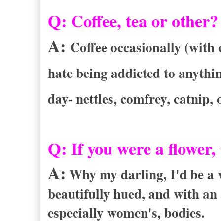
Q:
Coffee, tea or other?
A:
Coffee occasionally (with 
hate being addicted to anything
day- nettles, comfrey, catnip,
Q:
If you were a flower
A:
Why my darling, I'd be a v
beautifully hued, and with an 
especially women's, bodies.