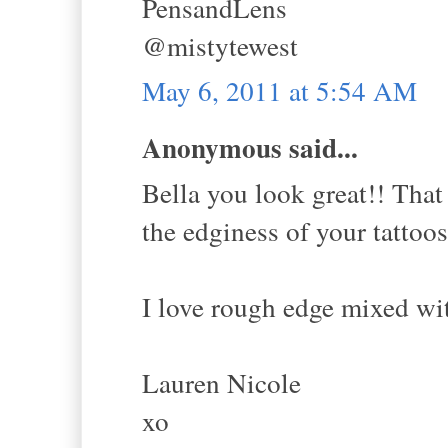
PensandLens
@mistytewest
May 6, 2011 at 5:54 AM
Anonymous said...
Bella you look great!! That 
the edginess of your tattoos
I love rough edge mixed wit
Lauren Nicole
xo