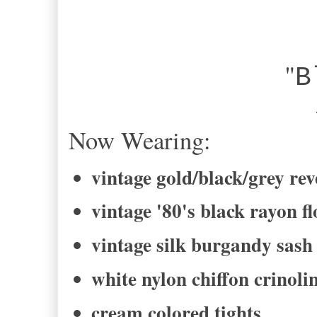
"
B
-Bel
Now Wearing:
vintage gold/black/grey rev
vintage '80's black rayon fl
vintage silk burgandy sash
white nylon chiffon crinolin
cream colored tights