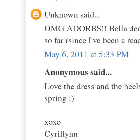
Unknown said...
OMG ADORBS!! Bella dear, I
so far (since I've been a rea
May 6, 2011 at 5:33 PM
Anonymous said...
Love the dress and the heels
spring :)
xoxo
Cyrillynn