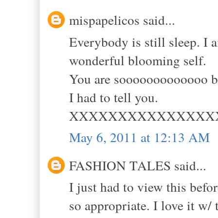
mispapelicos said...
Everybody is still sleep. I
wonderful blooming self.
You are sooooooooooooo be
I had to tell you.
XXXXXXXXXXXXXXX
May 6, 2011 at 12:13 AM
FASHION TALES said...
I just had to view this befo
so appropriate. I love it w/