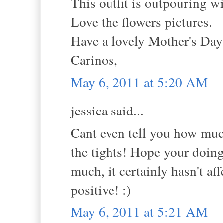
This outfit is outpouring w
Love the flowers pictures.
Have a lovely Mother's Da
Carinos,
May 6, 2011 at 5:20 AM
jessica said...
Cant even tell you how much
the tights! Hope your doing 
much, it certainly hasn't a
positive! :)
May 6, 2011 at 5:21 AM