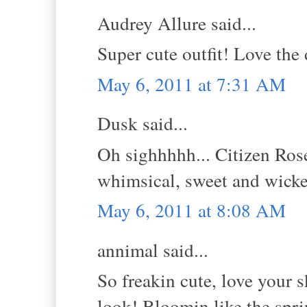
Audrey Allure said...
Super cute outfit! Love the 
May 6, 2011 at 7:31 AM
Dusk said...
Oh sighhhhh... Citizen Rose
whimsical, sweet and wick
May 6, 2011 at 8:08 AM
annimal said...
So freakin cute, love your s
look! Bloomin like the spri