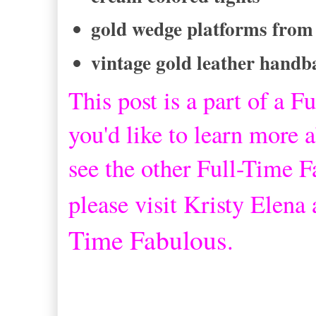
gold wedge platforms from
vintage gold leather handb
This post is a part of a
Fu
you'd like to learn more a
see the other Full-Time 
please visit Kristy Elena
Time Fabulous
.