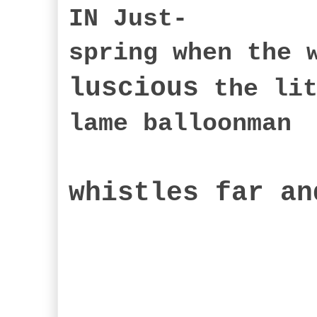
IN Just-
spring when the 
luscious
the lit
lame balloonman
whistles far an