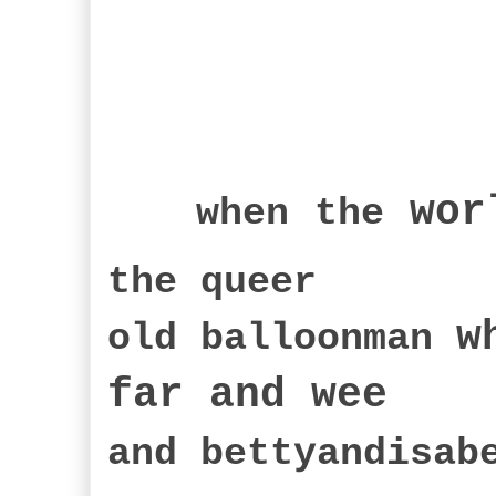
wor
when
the
the queer
w
old balloonman
far an
d wee
and bettyandisa