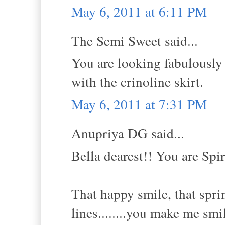
May 6, 2011 at 6:11 PM
The Semi Sweet said...
You are looking fabulously g
with the crinoline skirt.
May 6, 2011 at 7:31 PM
Anupriya DG said...
Bella dearest!! You are Spi
That happy smile, that sprin
lines........you make me smi