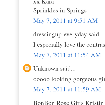
xx Kara
Sprinkles in Springs
May 7, 2011 at 9:51 AM
dressingup-everyday said...
I especially love the contras
May 7, 2011 at 11:54 AM
Unknown said...
ooooo looking gorgeous girl
May 7, 2011 at 11:59 AM
BonBon Rose Girls Kristin s