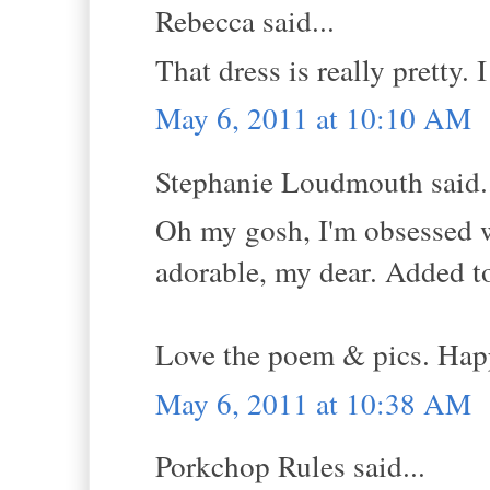
Rebecca said...
That dress is really pretty. I
May 6, 2011 at 10:10 AM
Stephanie Loudmouth said.
Oh my gosh, I'm obsessed 
adorable, my dear. Added to 
Love the poem & pics. Hap
May 6, 2011 at 10:38 AM
Porkchop Rules said...