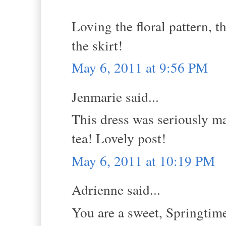
Loving the floral pattern, t
the skirt!
May 6, 2011 at 9:56 PM
Jenmarie said...
This dress was seriously ma
tea! Lovely post!
May 6, 2011 at 10:19 PM
Adrienne said...
You are a sweet, Springtime