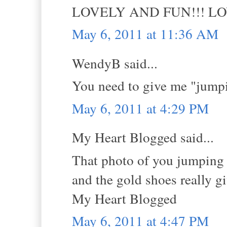
LOVELY AND FUN!!! L
May 6, 2011 at 11:36 AM
WendyB said...
You need to give me "jumpi
May 6, 2011 at 4:29 PM
My Heart Blogged said...
That photo of you jumping i
and the gold shoes really g
My Heart Blogged
May 6, 2011 at 4:47 PM