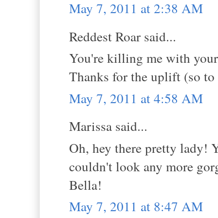
May 7, 2011 at 2:38 AM
Reddest Roar said...
You're killing me with you
Thanks for the uplift (so to
May 7, 2011 at 4:58 AM
Marissa said...
Oh, hey there pretty lady! 
couldn't look any more gorg
Bella!
May 7, 2011 at 8:47 AM