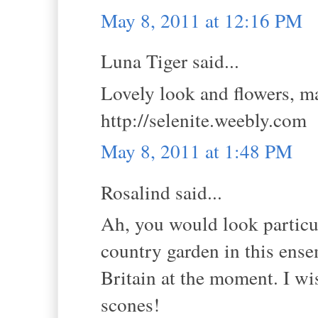
May 8, 2011 at 12:16 PM
Luna Tiger said...
Lovely look and flowers, ma
http://selenite.weebly.com
May 8, 2011 at 1:48 PM
Rosalind said...
Ah, you would look particul
country garden in this ens
Britain at the moment. I wi
scones!