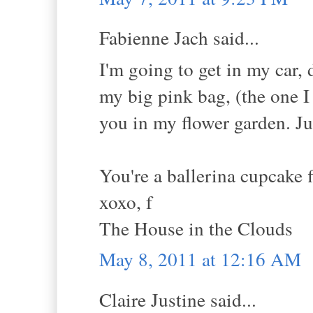
Fabienne Jach said...
I'm going to get in my car,
my big pink bag, (the one I
you in my flower garden. Jus
You're a ballerina cupcake 
xoxo, f
The House in the Clouds
May 8, 2011 at 12:16 AM
Claire Justine said...