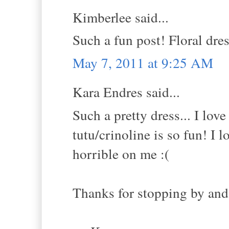
Kimberlee said...
Such a fun post! Floral dres
May 7, 2011 at 9:25 AM
Kara Endres said...
Such a pretty dress... I lov
tutu/crinoline is so fun! I
horrible on me :(
Thanks for stopping by and