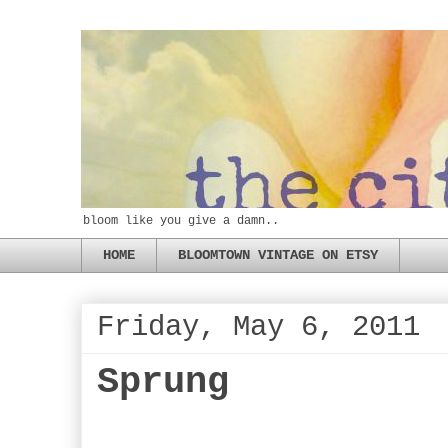
bloom like you give a damn..
HOME
BLOOMTOWN VINTAGE ON ETSY
Friday, May 6, 2011
Sprung