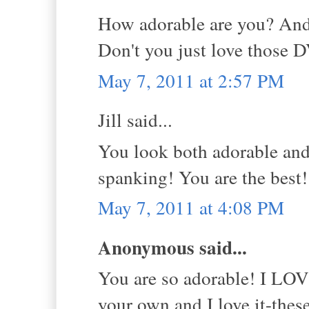
How adorable are you? And
Don't you just love those 
May 7, 2011 at 2:57 PM
Jill said...
You look both adorable and
spanking! You are the best
May 7, 2011 at 4:08 PM
Anonymous said...
You are so adorable! I LOVE
your own and I love it-the