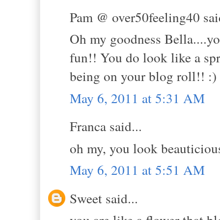
Pam @ over50feeling40 said
Oh my goodness Bella....you 
fun!! You do look like a sp
being on your blog roll!! :)
May 6, 2011 at 5:31 AM
Franca said...
oh my, you look beauticious
May 6, 2011 at 5:51 AM
Sweet said...
you are like a flower that 