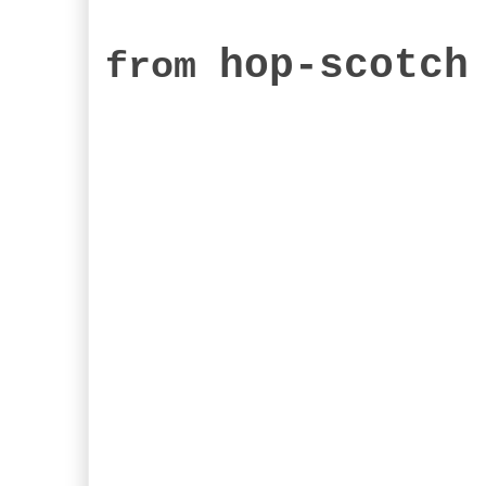
hop-scotch
from