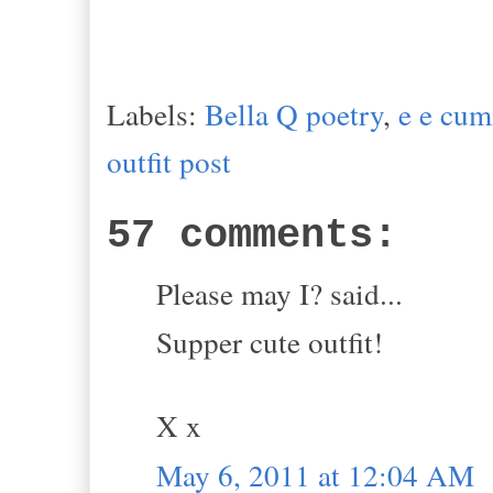
Labels:
Bella Q poetry
,
e e cu
outfit post
57 comments:
Please may I? said...
Supper cute outfit!
X x
May 6, 2011 at 12:04 AM