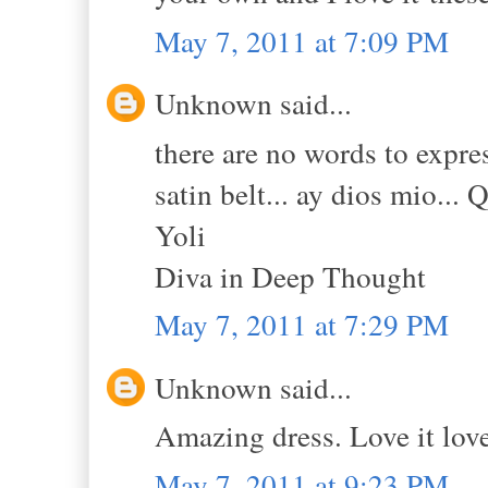
May 7, 2011 at 7:09 PM
Unknown said...
there are no words to expres
satin belt... ay dios mio... 
Yoli
Diva in Deep Thought
May 7, 2011 at 7:29 PM
Unknown said...
Amazing dress. Love it love 
May 7, 2011 at 9:23 PM