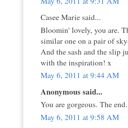
May 6, 2011 at 9:31 AM
Casee Marie said...
Bloomin' lovely, you are. Tha
similar one on a pair of sk
And the sash and the slip j
with the inspiration! x
May 6, 2011 at 9:44 AM
Anonymous said...
You are gorgeous. The end.
May 6, 2011 at 9:58 AM