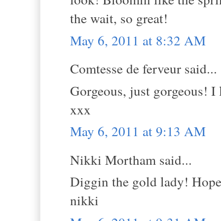
the wait, so great!
May 6, 2011 at 8:32 AM
Comtesse de ferveur said...
Gorgeous, just gorgeous! I 
xxx
May 6, 2011 at 9:13 AM
Nikki Mortham said...
Diggin the gold lady! Hope 
nikki