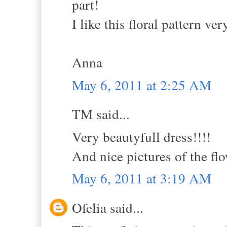
part!
I like this floral pattern ve
Anna
May 6, 2011 at 2:25 AM
TM said...
Very beautyfull dress!!!!
And nice pictures of the flo
May 6, 2011 at 3:19 AM
Ofelia said...