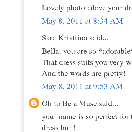
Lovely photo :)love your dre
May 8, 2011 at 8:34 AM
Sara Kristiina said...
Bella, you are so *adorable
That dress suits you very we
And the words are pretty!
May 8, 2011 at 9:53 AM
Oh to Be a Muse said...
your name is so perfect for t
dress hun!