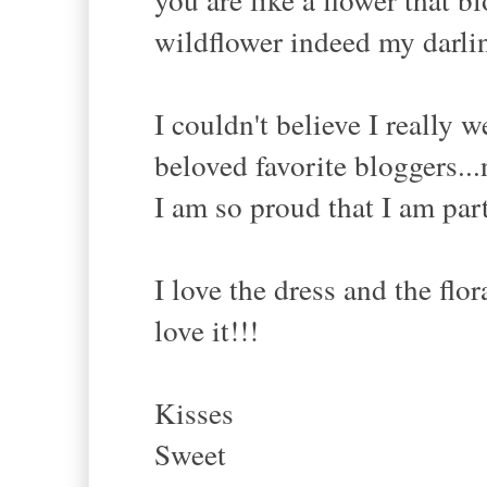
wildflower indeed my darlin
I couldn't believe I really 
beloved favorite bloggers...
I am so proud that I am par
I love the dress and the flor
love it!!!
Kisses
Sweet