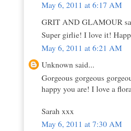
May 6, 2011 at 6:17 AM
GRIT AND GLAMOUR sai
Super girlie! I love it! Hap
May 6, 2011 at 6:21 AM
Unknown said...
Gorgeous gorgeous gorgeous!
happy you are! I love a flor
Sarah xxx
May 6, 2011 at 7:30 AM