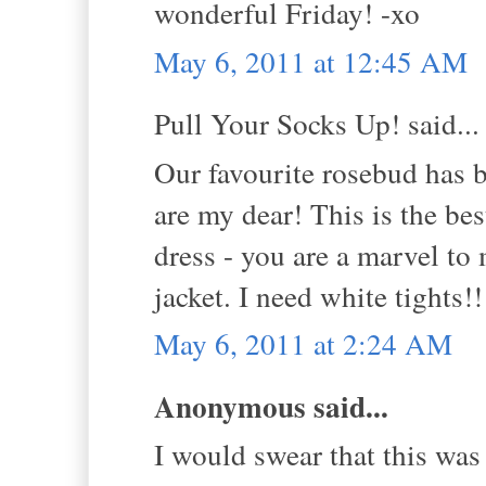
wonderful Friday! -xo
May 6, 2011 at 12:45 AM
Pull Your Socks Up! said...
Our favourite rosebud ha
are my dear! This is the be
dress - you are a marvel to
jacket. I need white tights!
May 6, 2011 at 2:24 AM
Anonymous said...
I would swear that this was 