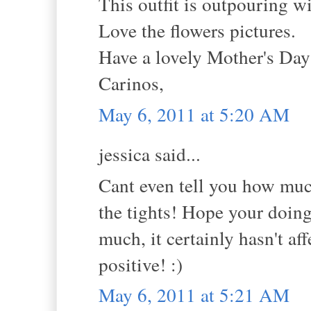
This outfit is outpouring w
Love the flowers pictures.
Have a lovely Mother's Da
Carinos,
May 6, 2011 at 5:20 AM
jessica said...
Cant even tell you how much
the tights! Hope your doing 
much, it certainly hasn't a
positive! :)
May 6, 2011 at 5:21 AM