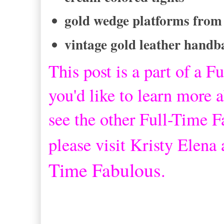
gold wedge platforms from
vintage gold leather handb
This post is a part of a
Fu
you'd like to learn more a
see the other Full-Time 
please visit Kristy Elena
Time Fabulous
.