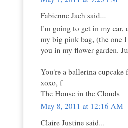
Fabienne Jach said...
I'm going to get in my car,
my big pink bag, (the one I
you in my flower garden. Jus
You're a ballerina cupcake 
xoxo, f
The House in the Clouds
May 8, 2011 at 12:16 AM
Claire Justine said...