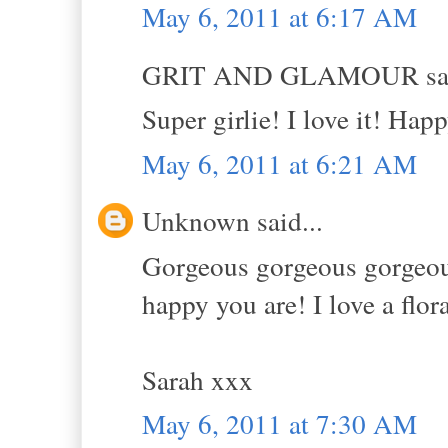
May 6, 2011 at 6:17 AM
GRIT AND GLAMOUR sai
Super girlie! I love it! Hap
May 6, 2011 at 6:21 AM
Unknown said...
Gorgeous gorgeous gorgeous!
happy you are! I love a flor
Sarah xxx
May 6, 2011 at 7:30 AM