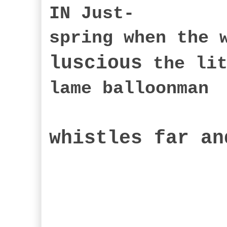
IN Just-
spring when the 
luscious
the lit
lame balloonman
whistles far an