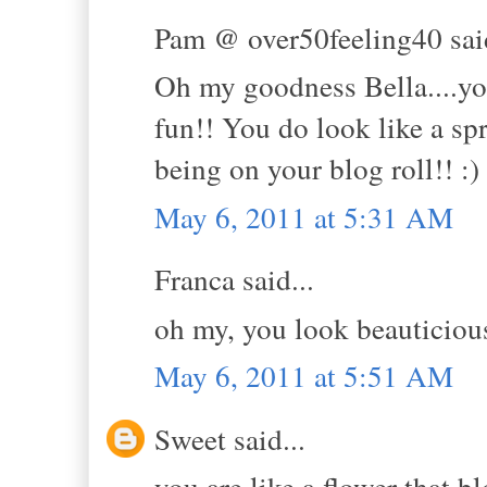
Pam @ over50feeling40 said
Oh my goodness Bella....you 
fun!! You do look like a sp
being on your blog roll!! :)
May 6, 2011 at 5:31 AM
Franca said...
oh my, you look beauticious
May 6, 2011 at 5:51 AM
Sweet said...
you are like a flower that 