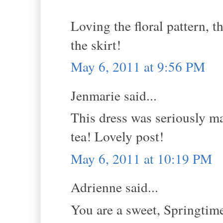
Loving the floral pattern, t
the skirt!
May 6, 2011 at 9:56 PM
Jenmarie said...
This dress was seriously ma
tea! Lovely post!
May 6, 2011 at 10:19 PM
Adrienne said...
You are a sweet, Springtime