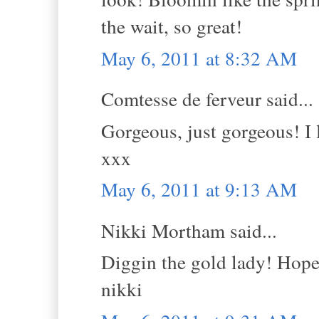
the wait, so great!
May 6, 2011 at 8:32 AM
Comtesse de ferveur said...
Gorgeous, just gorgeous! I 
xxx
May 6, 2011 at 9:13 AM
Nikki Mortham said...
Diggin the gold lady! Hope 
nikki