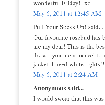
wonderful Friday! -xo
May 6, 2011 at 12:45 AM
Pull Your Socks Up! said...
Our favourite rosebud ha
are my dear! This is the be
dress - you are a marvel to
jacket. I need white tights!
May 6, 2011 at 2:24 AM
Anonymous said...
I would swear that this was 