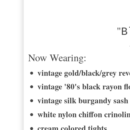
"
B
-Bel
Now Wearing:
vintage gold/black/grey rev
vintage '80's black rayon fl
vintage silk burgandy sash
white nylon chiffon crinolin
cream colored tights