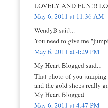
LOVELY AND FUN!!! L
May 6, 2011 at 11:36 AM
WendyB said...
You need to give me "jumpi
May 6, 2011 at 4:29 PM
My Heart Blogged said...
That photo of you jumping i
and the gold shoes really g
My Heart Blogged
May 6, 2011 at 4:47 PM