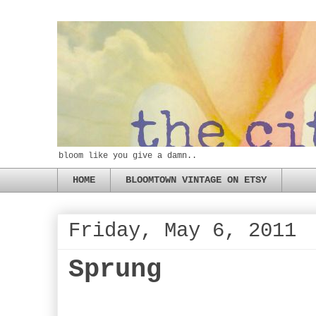
bloom like you give a damn..
HOME
BLOOMTOWN VINTAGE ON ETSY
Friday, May 6, 2011
Sprung