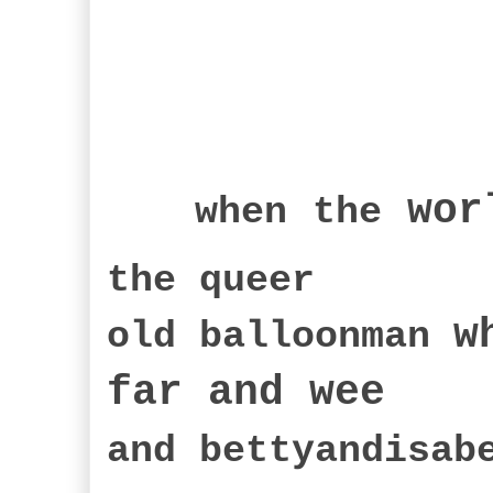
wor
when
the
the queer
w
old balloonman
far an
d wee
and bettyandisa