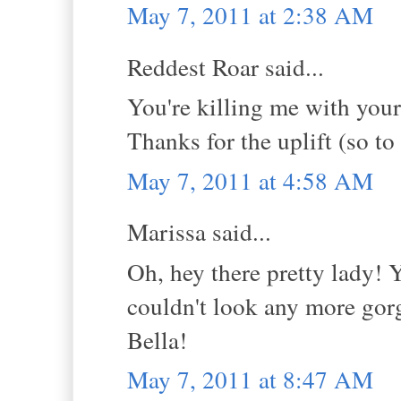
May 7, 2011 at 2:38 AM
Reddest Roar said...
You're killing me with you
Thanks for the uplift (so to
May 7, 2011 at 4:58 AM
Marissa said...
Oh, hey there pretty lady! 
couldn't look any more gorg
Bella!
May 7, 2011 at 8:47 AM