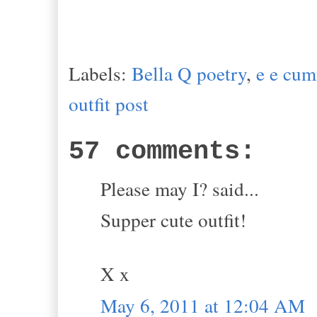
Labels:
Bella Q poetry
,
e e cu
outfit post
57 comments:
Please may I? said...
Supper cute outfit!
X x
May 6, 2011 at 12:04 AM