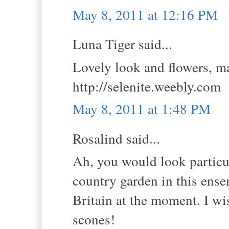
May 8, 2011 at 12:16 PM
Luna Tiger said...
Lovely look and flowers, ma
http://selenite.weebly.com
May 8, 2011 at 1:48 PM
Rosalind said...
Ah, you would look particul
country garden in this ens
Britain at the moment. I wi
scones!