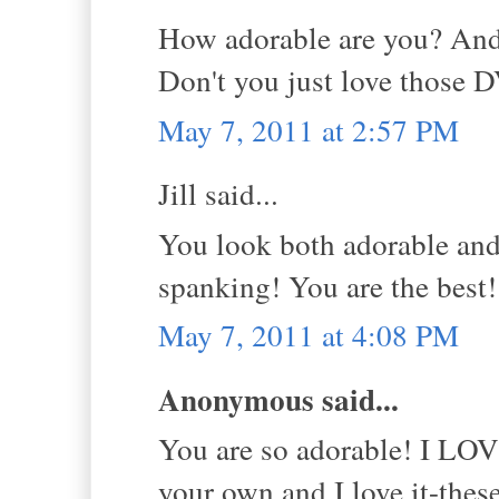
How adorable are you? And
Don't you just love those 
May 7, 2011 at 2:57 PM
Jill said...
You look both adorable and
spanking! You are the best
May 7, 2011 at 4:08 PM
Anonymous said...
You are so adorable! I LOVE
your own and I love it-the