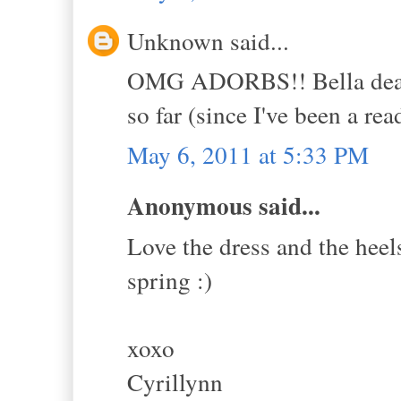
Unknown said...
OMG ADORBS!! Bella dear, I
so far (since I've been a rea
May 6, 2011 at 5:33 PM
Anonymous said...
Love the dress and the heels
spring :)
xoxo
Cyrillynn