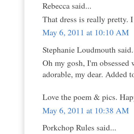
Rebecca said...
That dress is really pretty. I
May 6, 2011 at 10:10 AM
Stephanie Loudmouth said.
Oh my gosh, I'm obsessed 
adorable, my dear. Added to 
Love the poem & pics. Hap
May 6, 2011 at 10:38 AM
Porkchop Rules said...