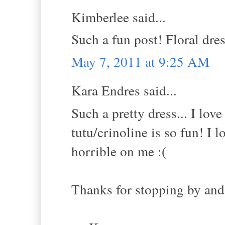
Kimberlee said...
Such a fun post! Floral dres
May 7, 2011 at 9:25 AM
Kara Endres said...
Such a pretty dress... I lov
tutu/crinoline is so fun! I
horrible on me :(
Thanks for stopping by and