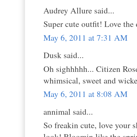
Audrey Allure said...
Super cute outfit! Love the 
May 6, 2011 at 7:31 AM
Dusk said...
Oh sighhhhh... Citizen Rose
whimsical, sweet and wick
May 6, 2011 at 8:08 AM
annimal said...
So freakin cute, love your s
look! Bloomin like the spri