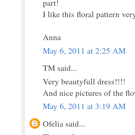
part!
I like this floral pattern ve
Anna
May 6, 2011 at 2:25 AM
TM said...
Very beautyfull dress!!!!
And nice pictures of the flo
May 6, 2011 at 3:19 AM
Ofelia said...