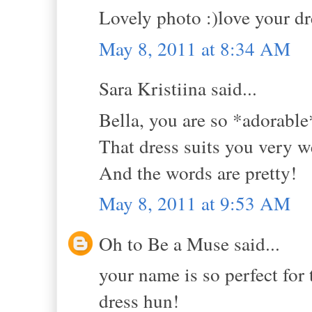
Lovely photo :)love your dre
May 8, 2011 at 8:34 AM
Sara Kristiina said...
Bella, you are so *adorable
That dress suits you very we
And the words are pretty!
May 8, 2011 at 9:53 AM
Oh to Be a Muse said...
your name is so perfect for t
dress hun!