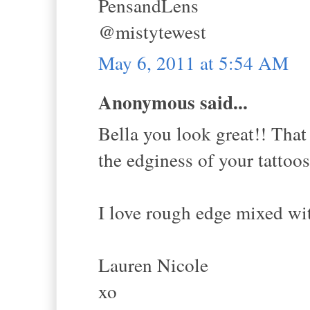
PensandLens
@mistytewest
May 6, 2011 at 5:54 AM
Anonymous said...
Bella you look great!! That 
the edginess of your tattoos
I love rough edge mixed wit
Lauren Nicole
xo