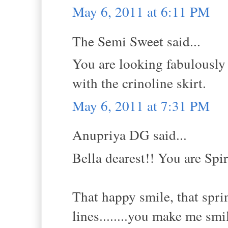
May 6, 2011 at 6:11 PM
The Semi Sweet said...
You are looking fabulously g
with the crinoline skirt.
May 6, 2011 at 7:31 PM
Anupriya DG said...
Bella dearest!! You are Spi
That happy smile, that sprin
lines........you make me smi