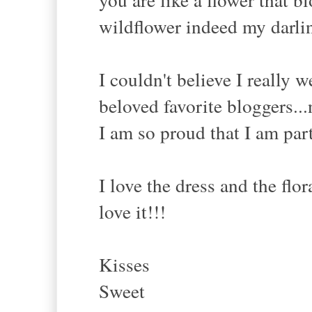
wildflower indeed my darlin
I couldn't believe I really 
beloved favorite bloggers...
I am so proud that I am par
I love the dress and the flor
love it!!!
Kisses
Sweet