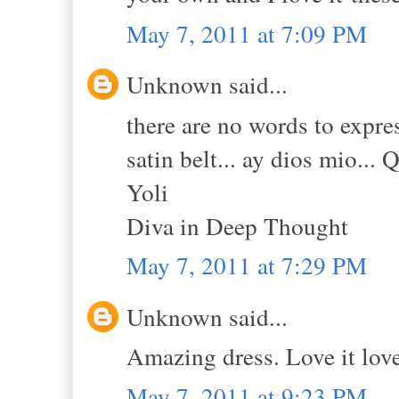
May 7, 2011 at 7:09 PM
Unknown said...
there are no words to expres
satin belt... ay dios mio... 
Yoli
Diva in Deep Thought
May 7, 2011 at 7:29 PM
Unknown said...
Amazing dress. Love it love 
May 7, 2011 at 9:23 PM