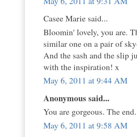
May 6, 2011 at 9:31 AM
Casee Marie said...
Bloomin' lovely, you are. Tha
similar one on a pair of sk
And the sash and the slip j
with the inspiration! x
May 6, 2011 at 9:44 AM
Anonymous said...
You are gorgeous. The end.
May 6, 2011 at 9:58 AM