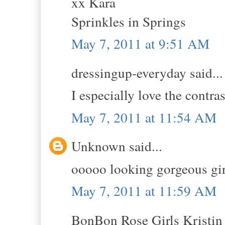
xx Kara
Sprinkles in Springs
May 7, 2011 at 9:51 AM
dressingup-everyday said...
I especially love the contras
May 7, 2011 at 11:54 AM
Unknown said...
ooooo looking gorgeous girl
May 7, 2011 at 11:59 AM
BonBon Rose Girls Kristin s