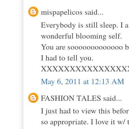
mispapelicos said...
Everybody is still sleep. I
wonderful blooming self.
You are sooooooooooooo be
I had to tell you.
XXXXXXXXXXXXXXX
May 6, 2011 at 12:13 AM
FASHION TALES said...
I just had to view this befo
so appropriate. I love it w/