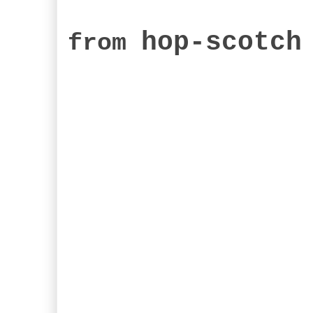
hop-scotch
from