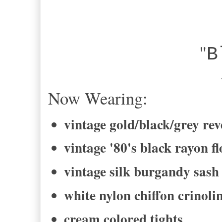
"
B
-Bel
Now Wearing:
vintage gold/black/grey rev
vintage '80's black rayon fl
vintage silk burgandy sash
white nylon chiffon crinolin
cream colored tights