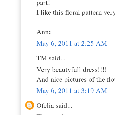
part!
I like this floral pattern ve
Anna
May 6, 2011 at 2:25 AM
TM said...
Very beautyfull dress!!!!
And nice pictures of the flo
May 6, 2011 at 3:19 AM
Ofelia said...