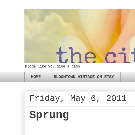
bloom like you give a damn..
HOME
BLOOMTOWN VINTAGE ON ETSY
Friday, May 6, 2011
Sprung