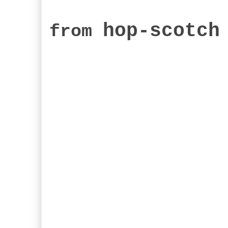
hop-scotch
from