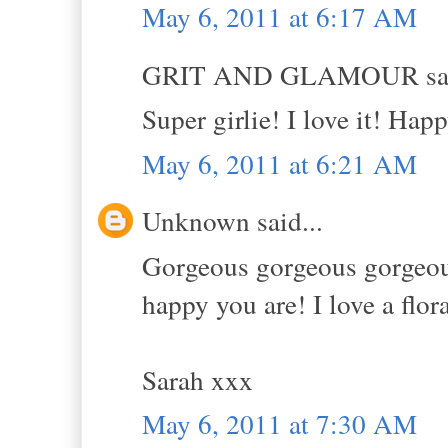
May 6, 2011 at 6:17 AM
GRIT AND GLAMOUR sai
Super girlie! I love it! Hap
May 6, 2011 at 6:21 AM
Unknown said...
Gorgeous gorgeous gorgeous!
happy you are! I love a flor
Sarah xxx
May 6, 2011 at 7:30 AM