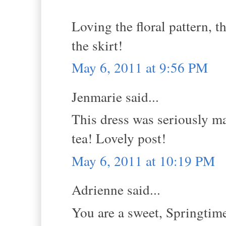
Loving the floral pattern, t
the skirt!
May 6, 2011 at 9:56 PM
Jenmarie said...
This dress was seriously ma
tea! Lovely post!
May 6, 2011 at 10:19 PM
Adrienne said...
You are a sweet, Springtime