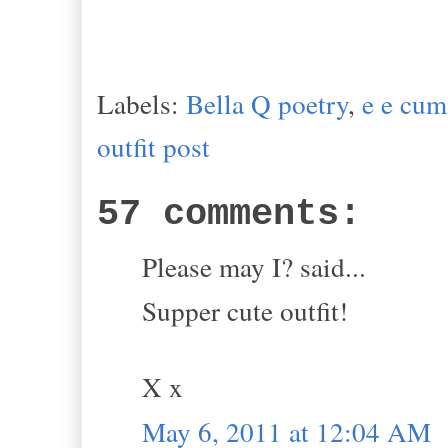
Labels:
Bella Q poetry
,
e e cu
outfit post
57 comments:
Please may I? said...
Supper cute outfit!
X x
May 6, 2011 at 12:04 AM