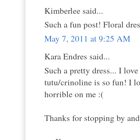
Kimberlee said...
Such a fun post! Floral dres
May 7, 2011 at 9:25 AM
Kara Endres said...
Such a pretty dress... I lov
tutu/crinoline is so fun! I
horrible on me :(
Thanks for stopping by and