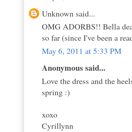
Unknown said...
OMG ADORBS!! Bella dear, I
so far (since I've been a rea
May 6, 2011 at 5:33 PM
Anonymous said...
Love the dress and the heels
spring :)
xoxo
Cyrillynn