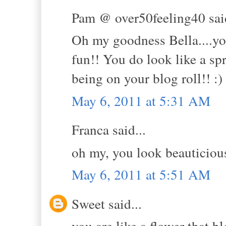
Pam @ over50feeling40 said
Oh my goodness Bella....you 
fun!! You do look like a sp
being on your blog roll!! :)
May 6, 2011 at 5:31 AM
Franca said...
oh my, you look beauticious
May 6, 2011 at 5:51 AM
Sweet said...
you are like a flower that 