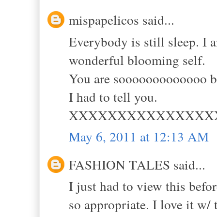
mispapelicos said...
Everybody is still sleep. I
wonderful blooming self.
You are sooooooooooooo be
I had to tell you.
XXXXXXXXXXXXXXX
May 6, 2011 at 12:13 AM
FASHION TALES said...
I just had to view this befo
so appropriate. I love it w/