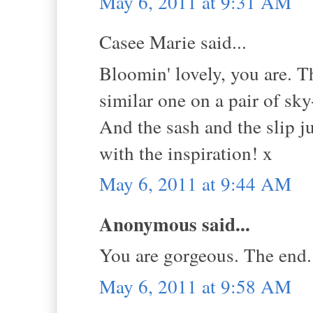
May 6, 2011 at 9:31 AM
Casee Marie said...
Bloomin' lovely, you are. Tha
similar one on a pair of sk
And the sash and the slip j
with the inspiration! x
May 6, 2011 at 9:44 AM
Anonymous said...
You are gorgeous. The end.
May 6, 2011 at 9:58 AM