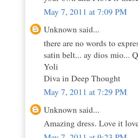
May 7, 2011 at 7:09 PM
Unknown said...
there are no words to expres
satin belt... ay dios mio... 
Yoli
Diva in Deep Thought
May 7, 2011 at 7:29 PM
Unknown said...
Amazing dress. Love it love 
May 7, 2011 at 9:23 PM