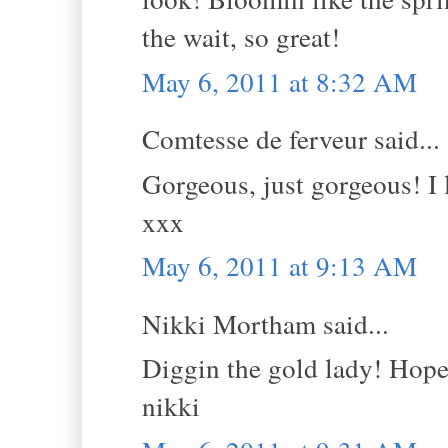
the wait, so great!
May 6, 2011 at 8:32 AM
Comtesse de ferveur said...
Gorgeous, just gorgeous! I 
xxx
May 6, 2011 at 9:13 AM
Nikki Mortham said...
Diggin the gold lady! Hope 
nikki