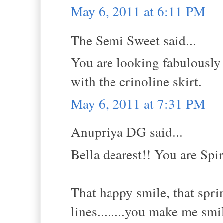
May 6, 2011 at 6:11 PM
The Semi Sweet said...
You are looking fabulously g
with the crinoline skirt.
May 6, 2011 at 7:31 PM
Anupriya DG said...
Bella dearest!! You are Spi
That happy smile, that sprin
lines........you make me smi