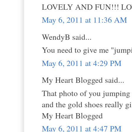
LOVELY AND FUN!!! L
May 6, 2011 at 11:36 AM
WendyB said...
You need to give me "jumpi
May 6, 2011 at 4:29 PM
My Heart Blogged said...
That photo of you jumping i
and the gold shoes really g
My Heart Blogged
May 6, 2011 at 4:47 PM