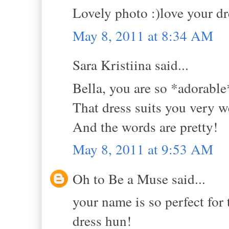
Lovely photo :)love your dre
May 8, 2011 at 8:34 AM
Sara Kristiina said...
Bella, you are so *adorable
That dress suits you very we
And the words are pretty!
May 8, 2011 at 9:53 AM
Oh to Be a Muse said...
your name is so perfect for t
dress hun!