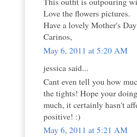
This outfit is outpouring w
Love the flowers pictures.
Have a lovely Mother's Da
Carinos,
May 6, 2011 at 5:20 AM
jessica said...
Cant even tell you how much
the tights! Hope your doing 
much, it certainly hasn't a
positive! :)
May 6, 2011 at 5:21 AM