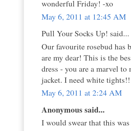
wonderful Friday! -xo
May 6, 2011 at 12:45 AM
Pull Your Socks Up! said...
Our favourite rosebud ha
are my dear! This is the be
dress - you are a marvel to
jacket. I need white tights!
May 6, 2011 at 2:24 AM
Anonymous said...
I would swear that this was 