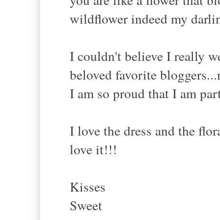
wildflower indeed my darlin
I couldn't believe I really 
beloved favorite bloggers...
I am so proud that I am par
I love the dress and the flor
love it!!!
Kisses
Sweet