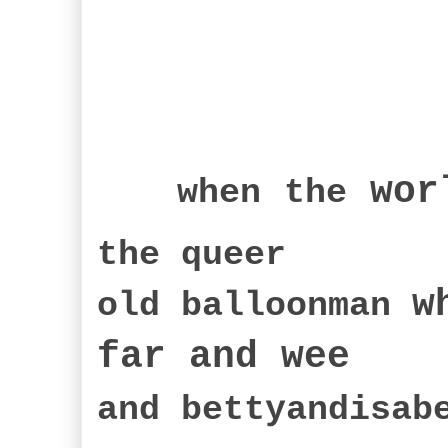
wor
when
the
the queer
w
old balloonman
far an
d wee
and bettyandisa