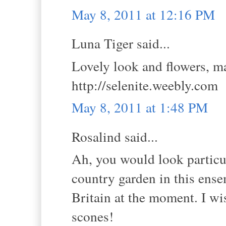
May 8, 2011 at 12:16 PM
Luna Tiger said...
Lovely look and flowers, ma
http://selenite.weebly.com
May 8, 2011 at 1:48 PM
Rosalind said...
Ah, you would look particul
country garden in this ens
Britain at the moment. I wi
scones!