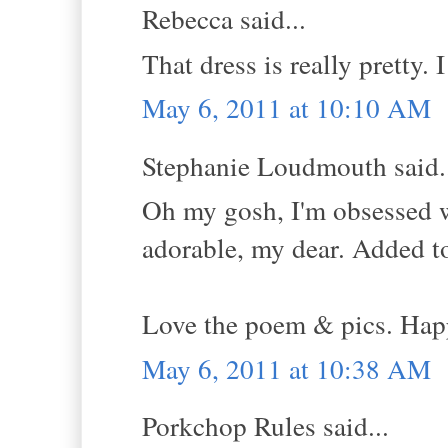
Rebecca said...
That dress is really pretty. I
May 6, 2011 at 10:10 AM
Stephanie Loudmouth said.
Oh my gosh, I'm obsessed 
adorable, my dear. Added to 
Love the poem & pics. Hap
May 6, 2011 at 10:38 AM
Porkchop Rules said...