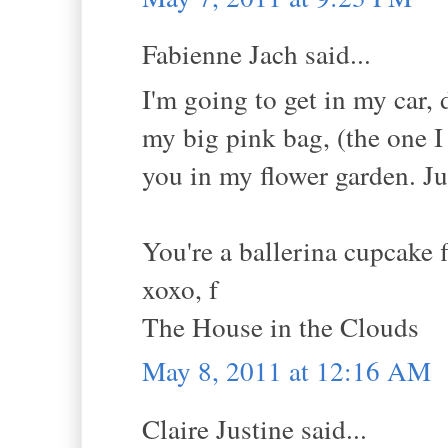
Fabienne Jach said...
I'm going to get in my car,
my big pink bag, (the one I
you in my flower garden. Jus
You're a ballerina cupcake 
xoxo, f
The House in the Clouds
May 8, 2011 at 12:16 AM
Claire Justine said...