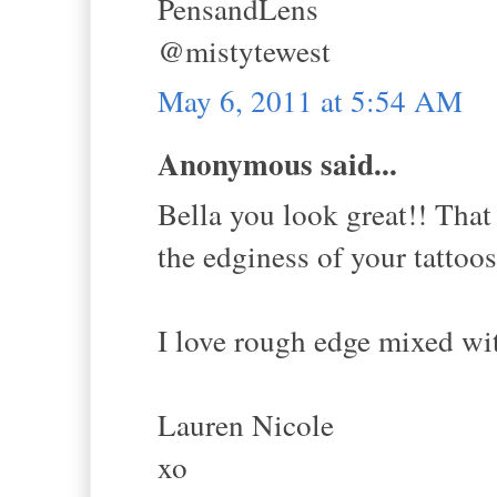
PensandLens
@mistytewest
May 6, 2011 at 5:54 AM
Anonymous said...
Bella you look great!! That 
the edginess of your tattoos
I love rough edge mixed wit
Lauren Nicole
xo