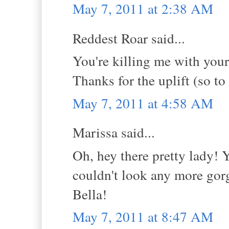
May 7, 2011 at 2:38 AM
Reddest Roar said...
You're killing me with you
Thanks for the uplift (so to
May 7, 2011 at 4:58 AM
Marissa said...
Oh, hey there pretty lady! 
couldn't look any more gorg
Bella!
May 7, 2011 at 8:47 AM