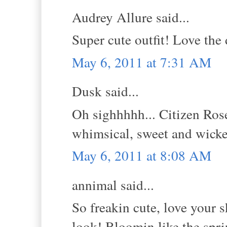
Audrey Allure said...
Super cute outfit! Love the 
May 6, 2011 at 7:31 AM
Dusk said...
Oh sighhhhh... Citizen Rose
whimsical, sweet and wick
May 6, 2011 at 8:08 AM
annimal said...
So freakin cute, love your s
look! Bloomin like the spri