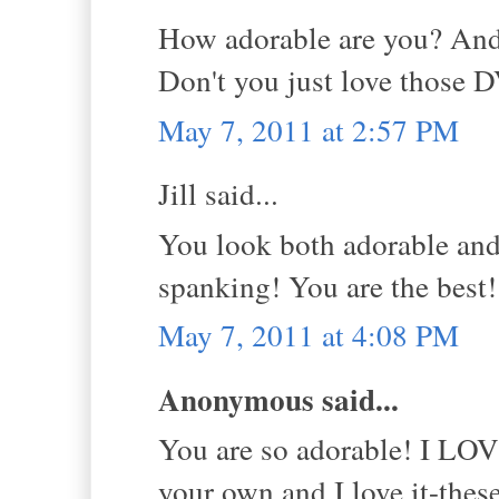
How adorable are you? And
Don't you just love those 
May 7, 2011 at 2:57 PM
Jill said...
You look both adorable and
spanking! You are the best
May 7, 2011 at 4:08 PM
Anonymous said...
You are so adorable! I LOVE
your own and I love it-the