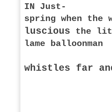
IN Just-
spring when the 
luscious
the lit
lame balloonman
whistles far an