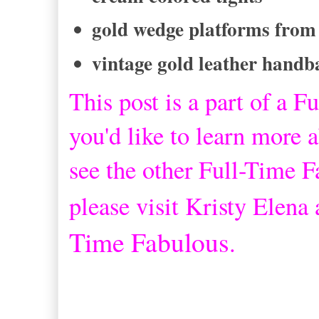
gold wedge platforms from
vintage gold leather handb
This post is a part of a
Fu
you'd like to learn more a
see the other Full-Time 
please visit Kristy Elena
Time Fabulous
.