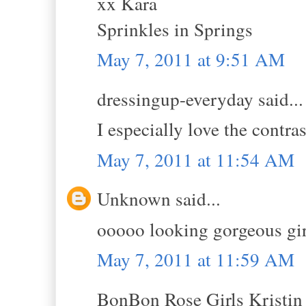
xx Kara
Sprinkles in Springs
May 7, 2011 at 9:51 AM
dressingup-everyday said...
I especially love the contras
May 7, 2011 at 11:54 AM
Unknown said...
ooooo looking gorgeous girl
May 7, 2011 at 11:59 AM
BonBon Rose Girls Kristin s