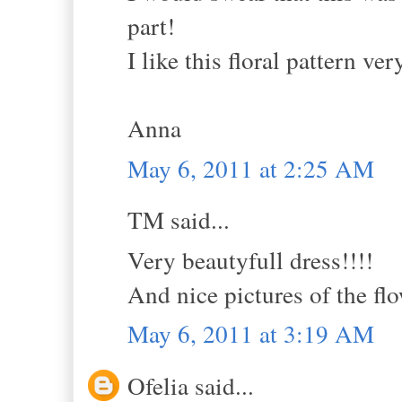
part!
I like this floral pattern ve
Anna
May 6, 2011 at 2:25 AM
TM said...
Very beautyfull dress!!!!
And nice pictures of the flo
May 6, 2011 at 3:19 AM
Ofelia said...