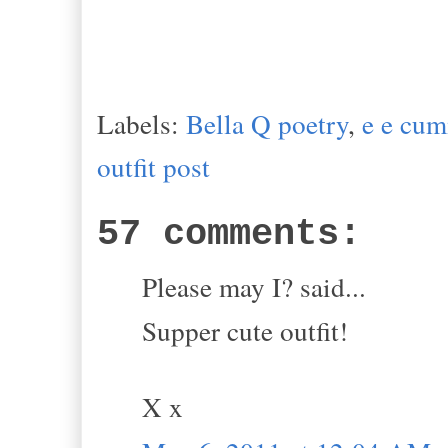
Labels:
Bella Q poetry
,
e e cu
outfit post
57 comments:
Please may I? said...
Supper cute outfit!
X x