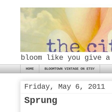
bloom like you give a
HOME
BLOOMTOWN VINTAGE ON ETSY
Friday, May 6, 2011
Sprung