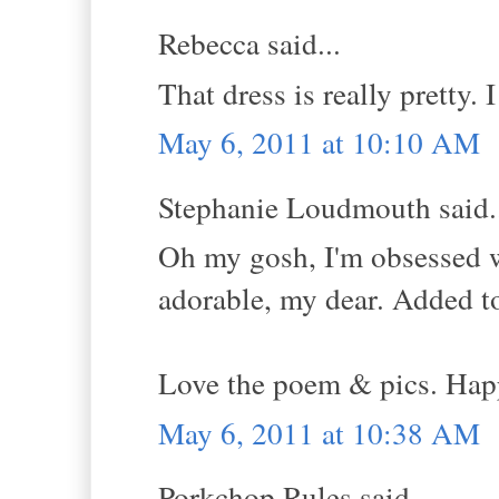
Rebecca said...
That dress is really pretty. I
May 6, 2011 at 10:10 AM
Stephanie Loudmouth said.
Oh my gosh, I'm obsessed 
adorable, my dear. Added to 
Love the poem & pics. Hap
May 6, 2011 at 10:38 AM
Porkchop Rules said...