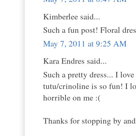
Kimberlee said...
Such a fun post! Floral dres
May 7, 2011 at 9:25 AM
Kara Endres said...
Such a pretty dress... I lov
tutu/crinoline is so fun! I
horrible on me :(
Thanks for stopping by and