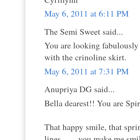
May 6, 2011 at 6:11 PM
The Semi Sweet said...
You are looking fabulously g
with the crinoline skirt.
May 6, 2011 at 7:31 PM
Anupriya DG said...
Bella dearest!! You are Spi
That happy smile, that sprin
lines........you make me smi