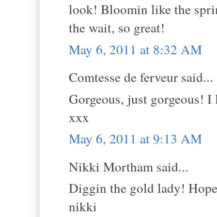
look! Bloomin like the spri
the wait, so great!
May 6, 2011 at 8:32 AM
Comtesse de ferveur said...
Gorgeous, just gorgeous! I 
xxx
May 6, 2011 at 9:13 AM
Nikki Mortham said...
Diggin the gold lady! Hope 
nikki