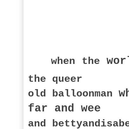
wor
when
the
the queer
w
old balloonman
far an
d wee
and bettyandisa