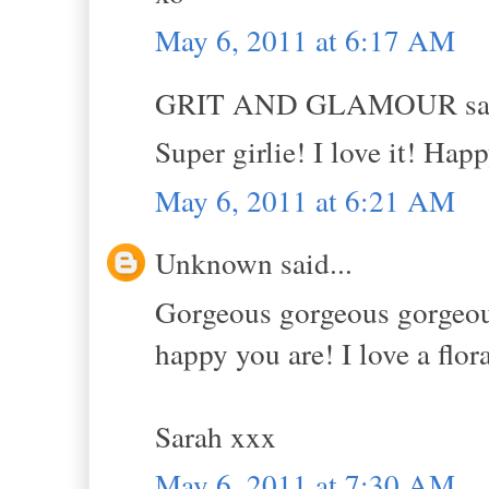
May 6, 2011 at 6:17 AM
GRIT AND GLAMOUR sai
Super girlie! I love it! Hap
May 6, 2011 at 6:21 AM
Unknown said...
Gorgeous gorgeous gorgeous!
happy you are! I love a flor
Sarah xxx
May 6, 2011 at 7:30 AM