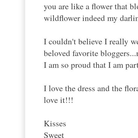
you are like a flower that 
wildflower indeed my darlin
I couldn't believe I really 
beloved favorite bloggers...
I am so proud that I am par
I love the dress and the flor
love it!!!
Kisses
Sweet