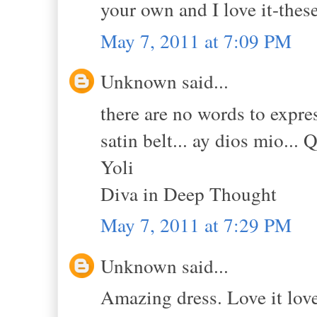
your own and I love it-the
May 7, 2011 at 7:09 PM
Unknown said...
there are no words to expres
satin belt... ay dios mio... 
Yoli
Diva in Deep Thought
May 7, 2011 at 7:29 PM
Unknown said...
Amazing dress. Love it love 