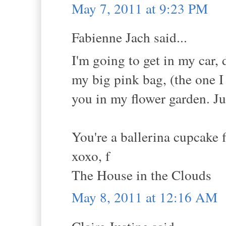
May 7, 2011 at 9:23 PM
Fabienne Jach said...
I'm going to get in my car,
my big pink bag, (the one I
you in my flower garden. Jus
You're a ballerina cupcake 
xoxo, f
The House in the Clouds
May 8, 2011 at 12:16 AM