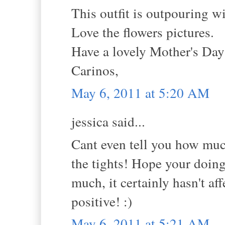
This outfit is outpouring w
Love the flowers pictures.
Have a lovely Mother's Da
Carinos,
May 6, 2011 at 5:20 AM
jessica said...
Cant even tell you how much
the tights! Hope your doing 
much, it certainly hasn't a
positive! :)
May 6, 2011 at 5:21 AM