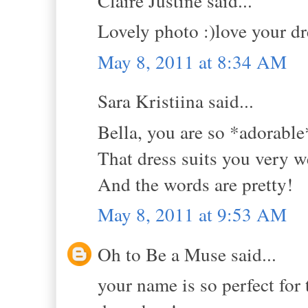
Claire Justine said...
Lovely photo :)love your dre
May 8, 2011 at 8:34 AM
Sara Kristiina said...
Bella, you are so *adorable
That dress suits you very we
And the words are pretty!
May 8, 2011 at 9:53 AM
Oh to Be a Muse said...
your name is so perfect for t