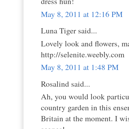
dress hun!
May 8, 2011 at 12:16 PM
Luna Tiger said...
Lovely look and flowers, ma
http://selenite.weebly.com
May 8, 2011 at 1:48 PM
Rosalind said...
Ah, you would look particul
country garden in this ens
Britain at the moment. I wi