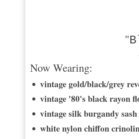
"
B
-Bel
Now Wearing:
vintage gold/black/grey rev
vintage '80's black rayon fl
vintage silk burgandy sash
white nylon chiffon crinolin