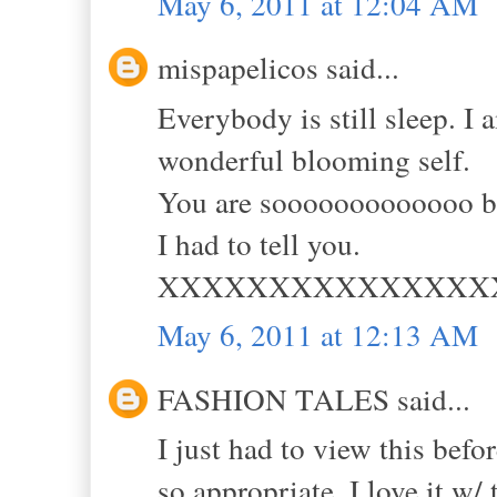
May 6, 2011 at 12:04 AM
mispapelicos said...
Everybody is still sleep. I
wonderful blooming self.
You are sooooooooooooo be
I had to tell you.
XXXXXXXXXXXXXXX
May 6, 2011 at 12:13 AM
FASHION TALES said...
I just had to view this befo
so appropriate. I love it w/