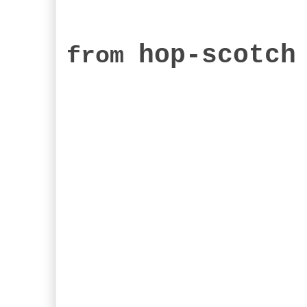
hop-scotch
from