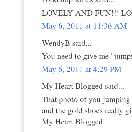
LOVELY AND FUN!!! L
May 6, 2011 at 11:36 AM
WendyB said...
You need to give me "jumpi
May 6, 2011 at 4:29 PM
My Heart Blogged said...
That photo of you jumping i
and the gold shoes really g
My Heart Blogged