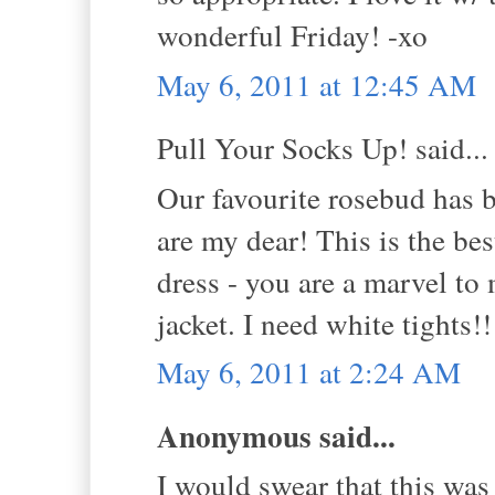
wonderful Friday! -xo
May 6, 2011 at 12:45 AM
Pull Your Socks Up! said...
Our favourite rosebud ha
are my dear! This is the be
dress - you are a marvel to
jacket. I need white tights!
May 6, 2011 at 2:24 AM
Anonymous said...
I would swear that this was 