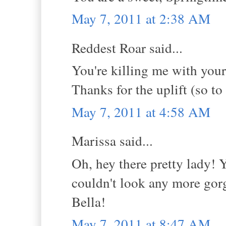
May 7, 2011 at 2:38 AM
Reddest Roar said...
You're killing me with you
Thanks for the uplift (so to
May 7, 2011 at 4:58 AM
Marissa said...
Oh, hey there pretty lady! 
couldn't look any more gorg
Bella!
May 7, 2011 at 8:47 AM