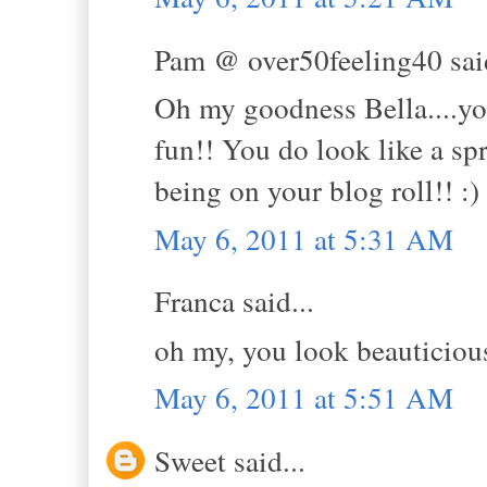
Pam @ over50feeling40 said
Oh my goodness Bella....you 
fun!! You do look like a sp
being on your blog roll!! :)
May 6, 2011 at 5:31 AM
Franca said...
oh my, you look beauticious
May 6, 2011 at 5:51 AM
Sweet said...