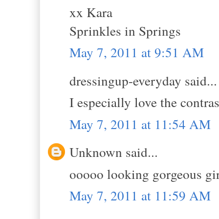
xx Kara
Sprinkles in Springs
May 7, 2011 at 9:51 AM
dressingup-everyday said...
I especially love the contras
May 7, 2011 at 11:54 AM
Unknown said...
ooooo looking gorgeous girl
May 7, 2011 at 11:59 AM