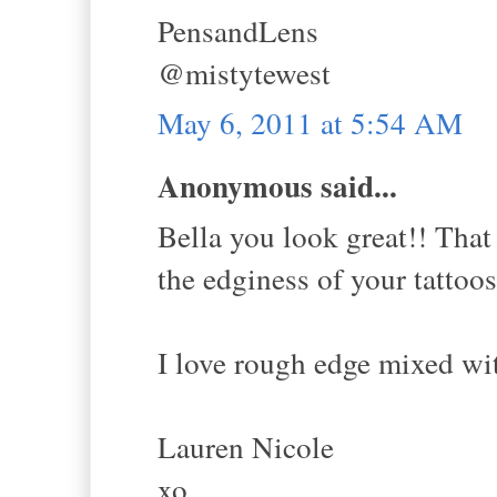
PensandLens
@mistytewest
May 6, 2011 at 5:54 AM
Anonymous said...
Bella you look great!! That 
the edginess of your tattoos
I love rough edge mixed wit
Lauren Nicole
xo