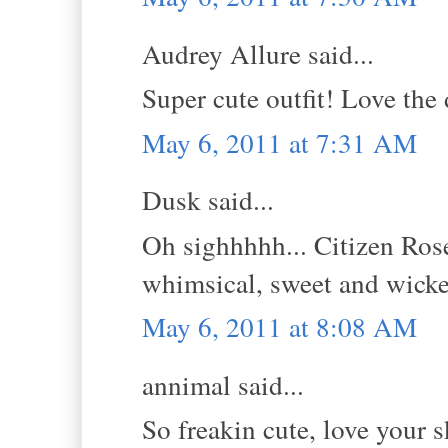
Audrey Allure said...
Super cute outfit! Love the 
May 6, 2011 at 7:31 AM
Dusk said...
Oh sighhhhh... Citizen Rose
whimsical, sweet and wick
May 6, 2011 at 8:08 AM
annimal said...
So freakin cute, love your s