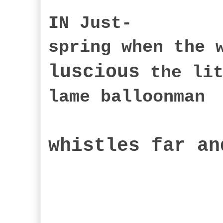
IN Just-
spring when the 
luscious
the lit
lame balloonman
whistles far an