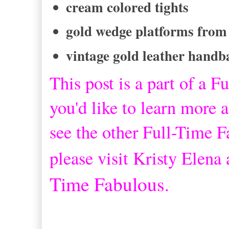
cream colored tights
gold wedge platforms from
vintage gold leather handb
This post is a part of a
Fu
you'd like to learn more a
see the other Full-Time 
please visit Kristy Elena
Time Fabulous
.