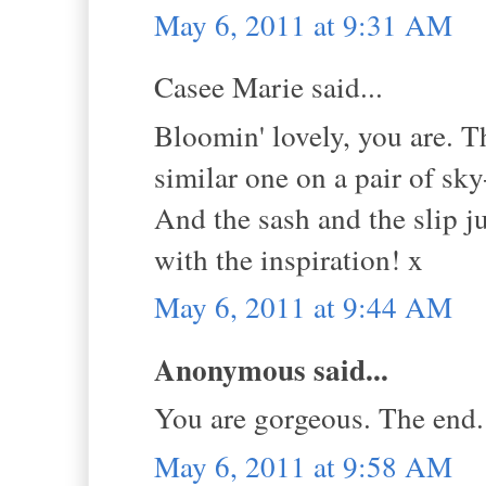
May 6, 2011 at 9:31 AM
Casee Marie said...
Bloomin' lovely, you are. Tha
similar one on a pair of sk
And the sash and the slip j
with the inspiration! x
May 6, 2011 at 9:44 AM
Anonymous said...
You are gorgeous. The end.
May 6, 2011 at 9:58 AM