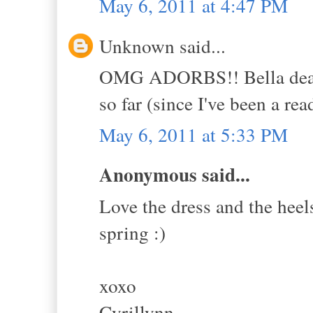
May 6, 2011 at 4:47 PM
Unknown said...
OMG ADORBS!! Bella dear, I
so far (since I've been a rea
May 6, 2011 at 5:33 PM
Anonymous said...
Love the dress and the heels
spring :)
xoxo
Cyrillynn