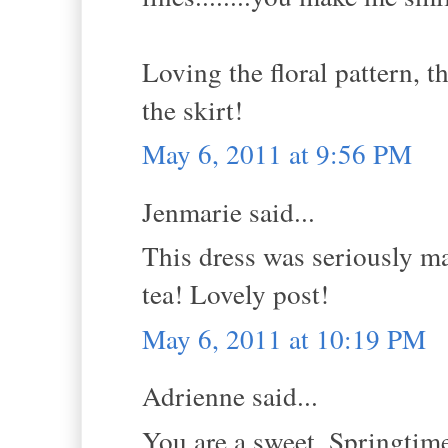
Loving the floral pattern, t
the skirt!
May 6, 2011 at 9:56 PM
Jenmarie said...
This dress was seriously ma
tea! Lovely post!
May 6, 2011 at 10:19 PM
Adrienne said...
You are a sweet, Springtime