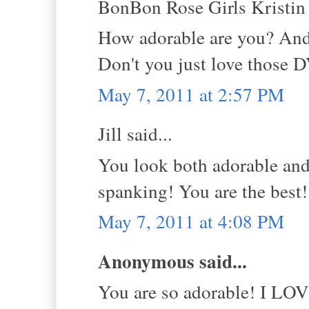
BonBon Rose Girls Kristin s
How adorable are you? And
Don't you just love those 
May 7, 2011 at 2:57 PM
Jill said...
You look both adorable and
spanking! You are the best
May 7, 2011 at 4:08 PM
Anonymous said...
You are so adorable! I LOVE