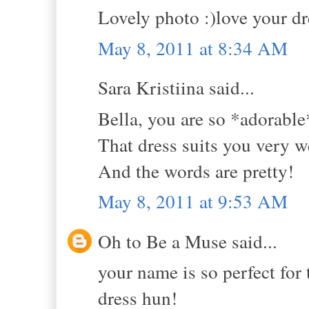
Lovely photo :)love your dre
May 8, 2011 at 8:34 AM
Sara Kristiina said...
Bella, you are so *adorable
That dress suits you very we
And the words are pretty!
May 8, 2011 at 9:53 AM
Oh to Be a Muse said...
your name is so perfect for t
dress hun!