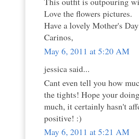
This outfit is outpouring w
Love the flowers pictures.
Have a lovely Mother's Da
Carinos,
May 6, 2011 at 5:20 AM
jessica said...
Cant even tell you how much
the tights! Hope your doing 
much, it certainly hasn't a
positive! :)
May 6, 2011 at 5:21 AM