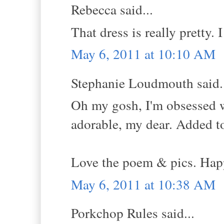
Rebecca said...
That dress is really pretty. I
May 6, 2011 at 10:10 AM
Stephanie Loudmouth said.
Oh my gosh, I'm obsessed 
adorable, my dear. Added to 
Love the poem & pics. Hap
May 6, 2011 at 10:38 AM
Porkchop Rules said...