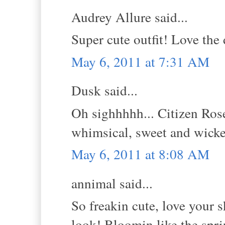
Audrey Allure said...
Super cute outfit! Love the 
May 6, 2011 at 7:31 AM
Dusk said...
Oh sighhhhh... Citizen Rose
whimsical, sweet and wick
May 6, 2011 at 8:08 AM
annimal said...
So freakin cute, love your s
look! Bloomin like the spri