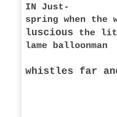
IN Just-
spring when the 
luscious
the lit
lame balloonman
whistles far an