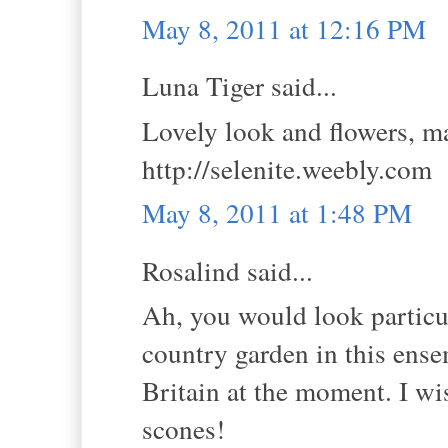
May 8, 2011 at 12:16 PM
Luna Tiger said...
Lovely look and flowers, ma
http://selenite.weebly.com
May 8, 2011 at 1:48 PM
Rosalind said...
Ah, you would look particul
country garden in this ens
Britain at the moment. I wi
scones!