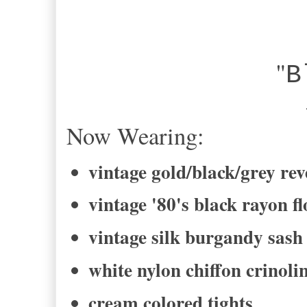
"
B
-Bel
Now Wearing:
vintage gold/black/grey rev
vintage '80's black rayon fl
vintage silk burgandy sash
white nylon chiffon crinolin
cream colored tights