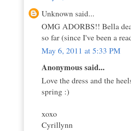
Unknown said...
OMG ADORBS!! Bella dear, I
so far (since I've been a rea
May 6, 2011 at 5:33 PM
Anonymous said...
Love the dress and the heels
spring :)
xoxo
Cyrillynn