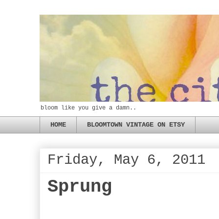
bloom like you give a damn..
HOME
BLOOMTOWN VINTAGE ON ETSY
Friday, May 6, 2011
Sprung