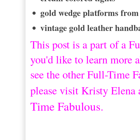
gold wedge platforms from
vintage gold leather handb
This post is a part of a
Fu
you'd like to learn more a
see the other Full-Time 
please visit Kristy Elena
Time Fabulous
.