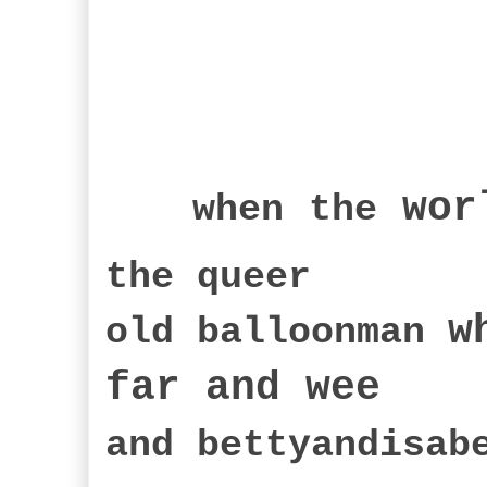
wor
when
the
the queer
w
old balloonman
far an
d wee
and bettyandisa