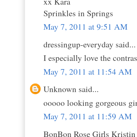
xx Kara
Sprinkles in Springs
May 7, 2011 at 9:51 AM
dressingup-everyday said...
I especially love the contras
May 7, 2011 at 11:54 AM
Unknown said...
ooooo looking gorgeous girl
May 7, 2011 at 11:59 AM
BonBon Rose Girls Kristin s