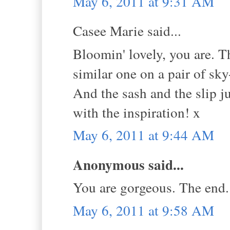
May 6, 2011 at 9:31 AM
Casee Marie said...
Bloomin' lovely, you are. Tha
similar one on a pair of sk
And the sash and the slip j
with the inspiration! x
May 6, 2011 at 9:44 AM
Anonymous said...
You are gorgeous. The end.
May 6, 2011 at 9:58 AM