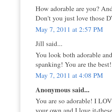
How adorable are you? And
Don't you just love those 
May 7, 2011 at 2:57 PM
Jill said...
You look both adorable and
spanking! You are the best
May 7, 2011 at 4:08 PM
Anonymous said...
You are so adorable! I LOVE
your own and I love it-the