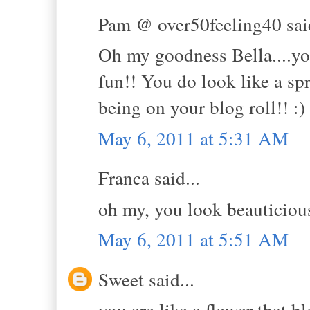
Pam @ over50feeling40 said
Oh my goodness Bella....you 
fun!! You do look like a sp
being on your blog roll!! :)
May 6, 2011 at 5:31 AM
Franca said...
oh my, you look beauticious
May 6, 2011 at 5:51 AM
Sweet said...
you are like a flower that 