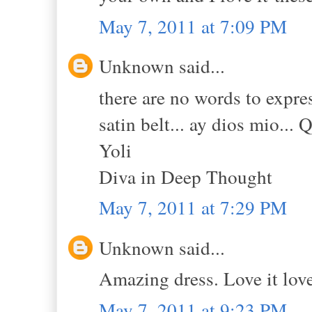
May 7, 2011 at 7:09 PM
Unknown said...
there are no words to expres
satin belt... ay dios mio... 
Yoli
Diva in Deep Thought
May 7, 2011 at 7:29 PM
Unknown said...
Amazing dress. Love it love 
May 7, 2011 at 9:23 PM