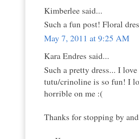
Kimberlee said...
Such a fun post! Floral dres
May 7, 2011 at 9:25 AM
Kara Endres said...
Such a pretty dress... I lov
tutu/crinoline is so fun! I
horrible on me :(
Thanks for stopping by and