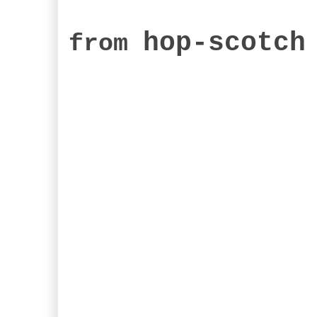
hop-scotch
from