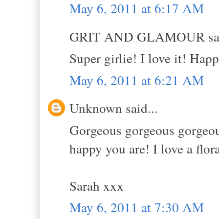
May 6, 2011 at 6:17 AM
GRIT AND GLAMOUR sai
Super girlie! I love it! Hap
May 6, 2011 at 6:21 AM
Unknown said...
Gorgeous gorgeous gorgeous!
happy you are! I love a flor
Sarah xxx
May 6, 2011 at 7:30 AM