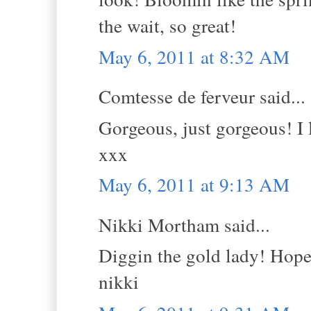
the wait, so great!
May 6, 2011 at 8:32 AM
Comtesse de ferveur said...
Gorgeous, just gorgeous! I 
xxx
May 6, 2011 at 9:13 AM
Nikki Mortham said...
Diggin the gold lady! Hope 
nikki