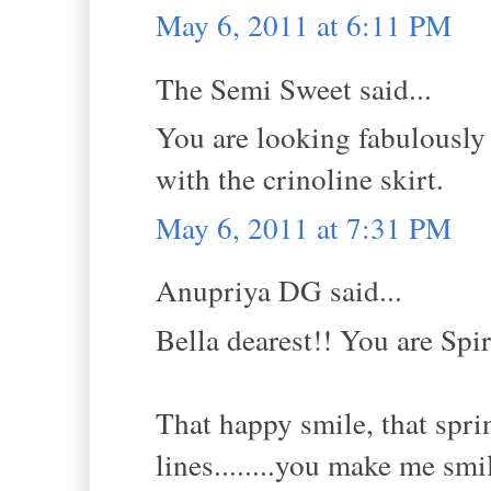
May 6, 2011 at 6:11 PM
The Semi Sweet said...
You are looking fabulously g
with the crinoline skirt.
May 6, 2011 at 7:31 PM
Anupriya DG said...
Bella dearest!! You are Spi
That happy smile, that sprin
lines........you make me smi