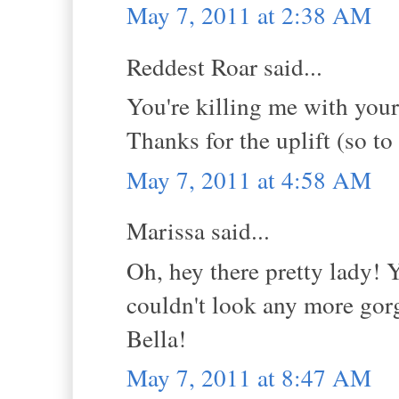
May 7, 2011 at 2:38 AM
Reddest Roar said...
You're killing me with you
Thanks for the uplift (so to
May 7, 2011 at 4:58 AM
Marissa said...
Oh, hey there pretty lady! 
couldn't look any more gorg
Bella!
May 7, 2011 at 8:47 AM