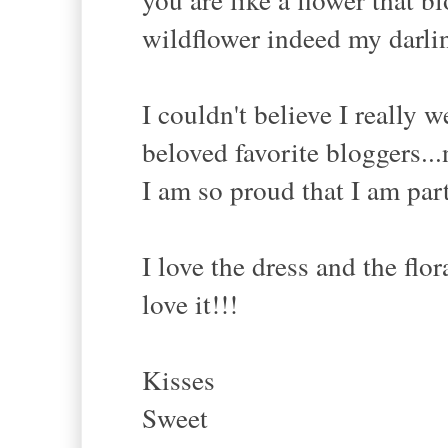
wildflower indeed my darlin
I couldn't believe I really 
beloved favorite bloggers...
I am so proud that I am par
I love the dress and the flor
love it!!!
Kisses
Sweet