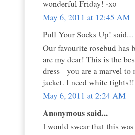
wonderful Friday! -xo
May 6, 2011 at 12:45 AM
Pull Your Socks Up! said...
Our favourite rosebud ha
are my dear! This is the be
dress - you are a marvel to
jacket. I need white tights!
May 6, 2011 at 2:24 AM
Anonymous said...
I would swear that this was 