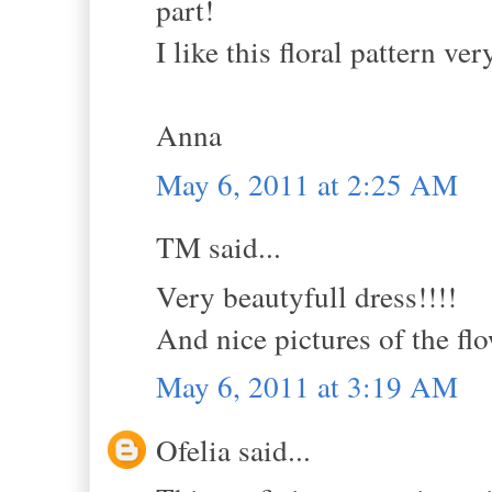
part!
I like this floral pattern ve
Anna
May 6, 2011 at 2:25 AM
TM said...
Very beautyfull dress!!!!
And nice pictures of the flo
May 6, 2011 at 3:19 AM
Ofelia said...