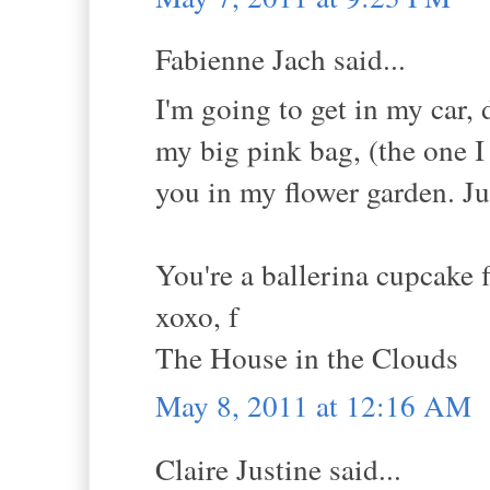
Fabienne Jach said...
I'm going to get in my car,
my big pink bag, (the one I
you in my flower garden. Jus
You're a ballerina cupcake 
xoxo, f
The House in the Clouds
May 8, 2011 at 12:16 AM
Claire Justine said...