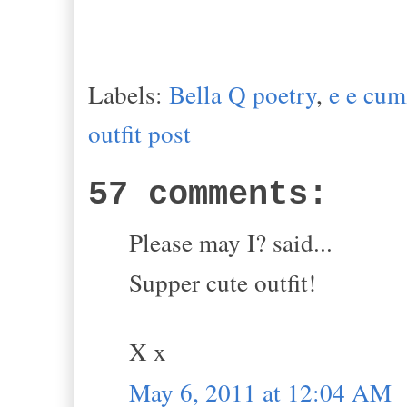
Labels:
Bella Q poetry
,
e e cu
outfit post
57 comments:
Please may I? said...
Supper cute outfit!
X x
May 6, 2011 at 12:04 AM