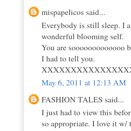
mispapelicos said...
Everybody is still sleep. I
wonderful blooming self.
You are sooooooooooooo be
I had to tell you.
XXXXXXXXXXXXXXX
May 6, 2011 at 12:13 AM
FASHION TALES said...
I just had to view this befo
so appropriate. I love it w/