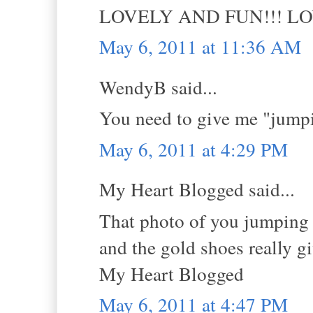
LOVELY AND FUN!!! L
May 6, 2011 at 11:36 AM
WendyB said...
You need to give me "jumpi
May 6, 2011 at 4:29 PM
My Heart Blogged said...
That photo of you jumping i
and the gold shoes really g
My Heart Blogged
May 6, 2011 at 4:47 PM