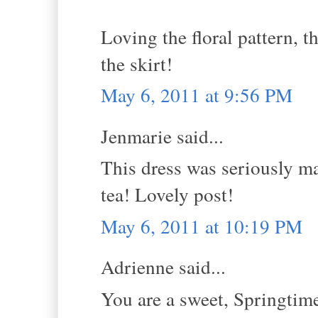
Loving the floral pattern, t
the skirt!
May 6, 2011 at 9:56 PM
Jenmarie said...
This dress was seriously ma
tea! Lovely post!
May 6, 2011 at 10:19 PM
Adrienne said...
You are a sweet, Springtime