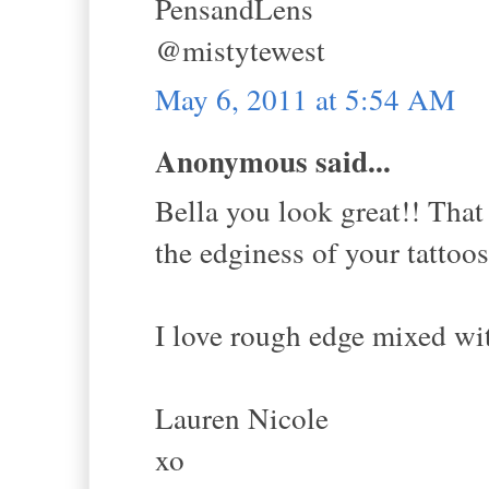
PensandLens
@mistytewest
May 6, 2011 at 5:54 AM
Anonymous said...
Bella you look great!! That 
the edginess of your tattoos
I love rough edge mixed wit
Lauren Nicole
xo