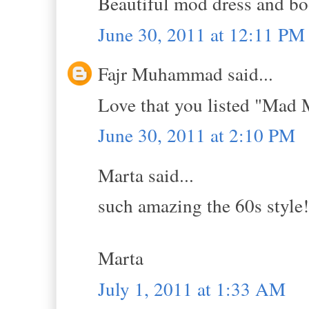
Beautiful mod dress and bo
June 30, 2011 at 12:11 PM
Fajr Muhammad said...
Love that you listed "Mad 
June 30, 2011 at 2:10 PM
Marta said...
such amazing the 60s style!
Marta
July 1, 2011 at 1:33 AM