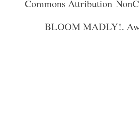
Commons Attribution-NonCom
BLOOM MADLY!. Aweso