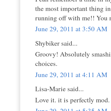
the most important thing in
running off with me!! You n
June 29, 2011 at 3:50 AM
Shybiker said...
Groovy! Absolutely smashin
choices.
June 29, 2011 at 4:11 AM
Lisa-Marie said...
Love it. it is perfectly mod. 
June 29, 2011 at 5:35 AM