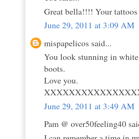
Great bella!!!! Your tattoo
June 29, 2011 at 3:09 AM
mispapelicos said...
You look stunning in white 
boots.
Love you.
XXXXXXXXXXXXXXX
June 29, 2011 at 3:49 AM
Pam @ over50feeling40 said
I can remember a time in m