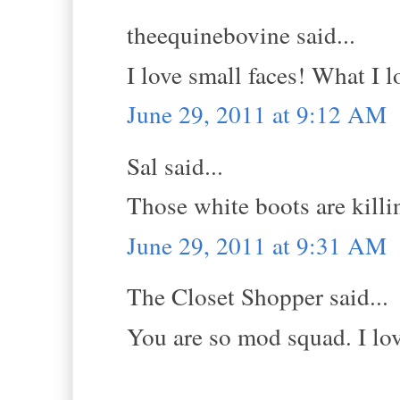
theequinebovine said...
I love small faces! What I l
June 29, 2011 at 9:12 AM
Sal said...
Those white boots are k
June 29, 2011 at 9:31 AM
The Closet Shopper said...
You are so mod squad. I lov