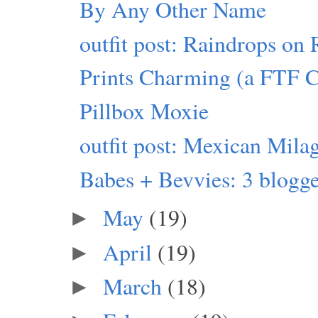
By Any Other Name
outfit post: Raindrops on 
Prints Charming (a FTF 
Pillbox Moxie
outfit post: Mexican Mila
Babes + Bevvies: 3 blogger
May
(19)
►
April
(19)
►
March
(18)
►