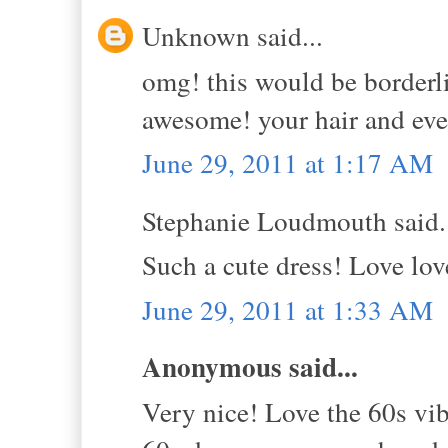
Unknown said...
omg! this would be borderli
awesome! your hair and ever
June 29, 2011 at 1:17 AM
Stephanie Loudmouth said.
Such a cute dress! Love lov
June 29, 2011 at 1:33 AM
Anonymous said...
Very nice! Love the 60s vib