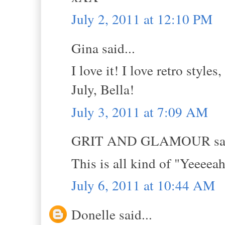
July 2, 2011 at 12:10 PM
Gina said...
I love it! I love retro style
July, Bella!
July 3, 2011 at 7:09 AM
GRIT AND GLAMOUR sai
This is all kind of "Yeeee
July 6, 2011 at 10:44 AM
Donelle said...