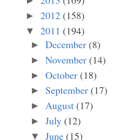
►
2012
(158)
►
2011
(194)
▼
December
(8)
►
November
(14)
►
October
(18)
►
September
(17)
►
August
(17)
►
July
(12)
►
June
(15)
▼