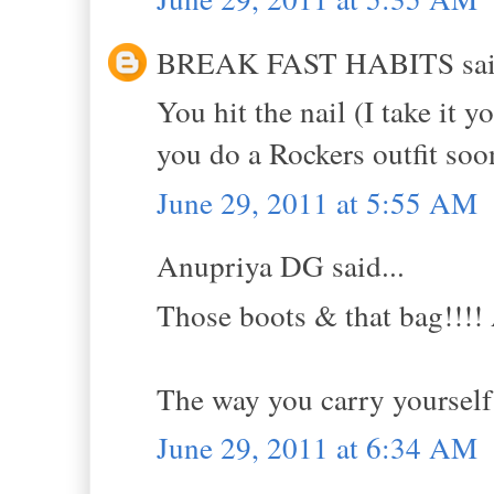
BREAK FAST HABITS said
You hit the nail (I take it 
you do a Rockers outfit soon
June 29, 2011 at 5:55 AM
Anupriya DG said...
Those boots & that bag!!!! 
The way you carry yourself 
June 29, 2011 at 6:34 AM