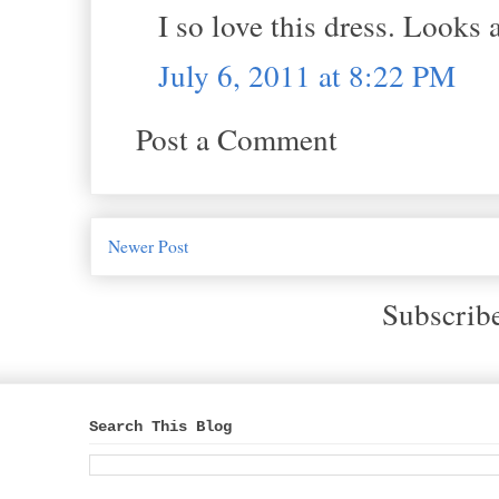
I so love this dress. Looks
July 6, 2011 at 8:22 PM
Post a Comment
Newer Post
Subscrib
Search This Blog