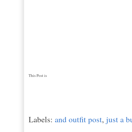
This Post is
Labels:
and outfit post
,
just a b