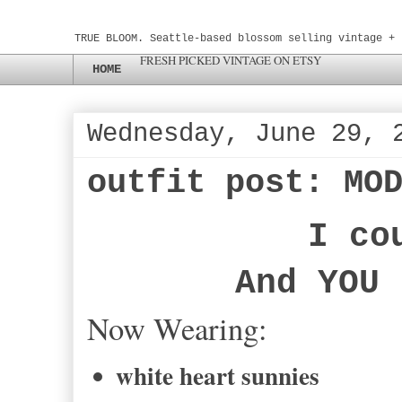
TRUE BLOOM. Seattle-based blossom selling vintage + 
FRESH PICKED VINTAGE ON ETSY
HOME
Wednesday, June 29, 
outfit post: MO
I co
And YOU 
Now Wearing:
white heart sunnies