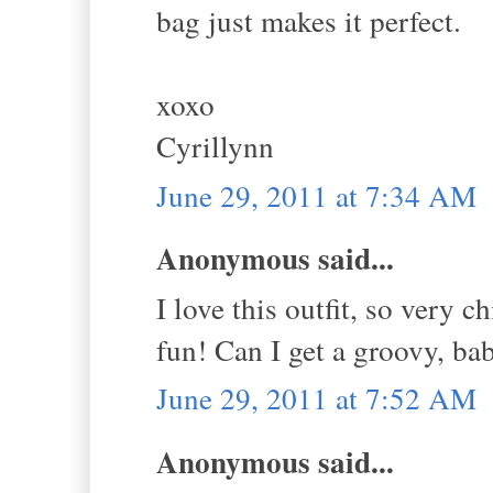
bag just makes it perfect.
xoxo
Cyrillynn
June 29, 2011 at 7:34 AM
Anonymous said...
I love this outfit, so very 
fun! Can I get a groovy, bab
June 29, 2011 at 7:52 AM
Anonymous said...