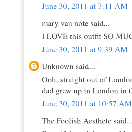
June 30, 2011 at 7:11 AM
mary van note said...
I LOVE this outfit SO MU
June 30, 2011 at 9:39 AM
Unknown said...
Ooh, straight out of London
dad grew up in London in t
June 30, 2011 at 10:57 AM
The Foolish Aesthete said..