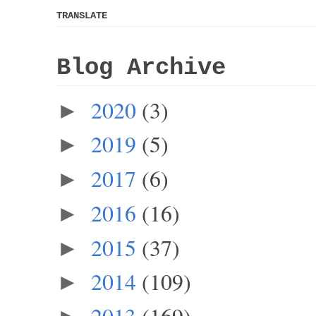
TRANSLATE
Blog Archive
2020
(3)
►
2019
(5)
►
2017
(6)
►
2016
(16)
►
2015
(37)
►
2014
(109)
►
2013
(169)