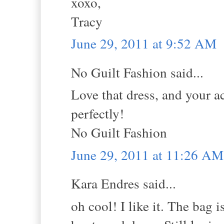
xoxo,
Tracy
June 29, 2011 at 9:52 AM
No Guilt Fashion said...
Love that dress, and your ac
perfectly!
No Guilt Fashion
June 29, 2011 at 11:26 AM
Kara Endres said...
oh cool! I like it. The bag i