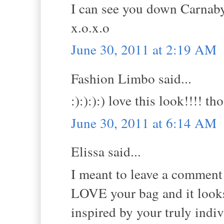
I can see you down Carnaby 
x.o.x.o
June 30, 2011 at 2:19 AM
Fashion Limbo said...
:):):):) love this look!!!! 
June 30, 2011 at 6:14 AM
Elissa said...
I meant to leave a comment y
LOVE your bag and it looks 
inspired by your truly indivi