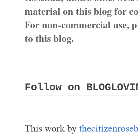
material on this blog for 
For non-commercial use, pl
to this blog.
Follow on BLOGLOVI
This work by
thecitizenros