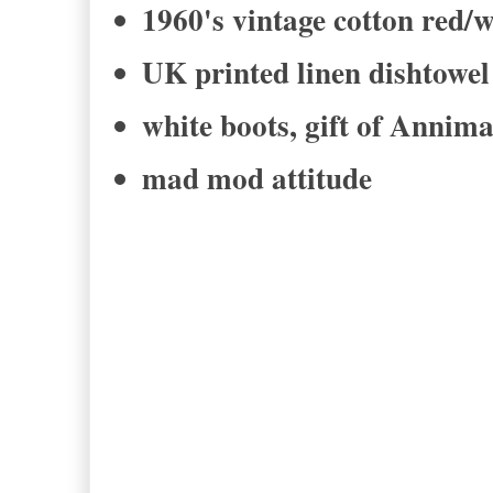
1960's vintage cotton red/w
UK printed linen dishtow
white boots, gift of Annim
mad mod attitude