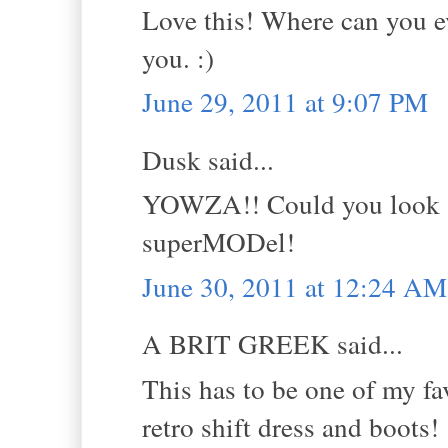
Love this! Where can you ev
you. :)
June 29, 2011 at 9:07 PM
Dusk said...
YOWZA!! Could you look -a
superMODel!
June 30, 2011 at 12:24 AM
A BRIT GREEK said...
This has to be one of my fav
retro shift dress and boots!