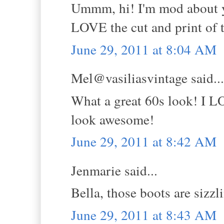
Ummm, hi! I'm mod about yo
LOVE the cut and print of t
June 29, 2011 at 8:04 AM
Mel@vasiliasvintage said...
What a great 60s look! I L
look awesome!
June 29, 2011 at 8:42 AM
Jenmarie said...
Bella, those boots are sizzl
June 29, 2011 at 8:43 AM