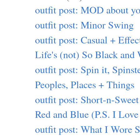
outfit post: MOD about yo
outfit post: Minor Swing
outfit post: Casual + Effec
Life's (not) So Black and
outfit post: Spin it, Spinst
Peoples, Places + Things
outfit post: Short-n-Sweet
Red and Blue (P.S. I Love
outfit post: What I Wore 