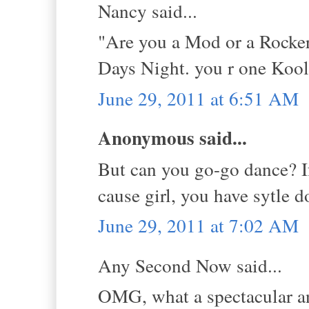
Nancy said...
"Are you a Mod or a Rocker
Days Night. you r one Kool
June 29, 2011 at 6:51 AM
Anonymous said...
But can you go-go dance? If
cause girl, you have sytle 
June 29, 2011 at 7:02 AM
Any Second Now said...
OMG, what a spectacular a