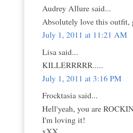
Audrey Allure said...
Absolutely love this outfit,
July 1, 2011 at 11:21 AM
Lisa said...
KILLERRRRR.....
July 1, 2011 at 3:16 PM
Frocktasia said...
Hell'yeah, you are ROCKIN
I'm loving it!
xXX