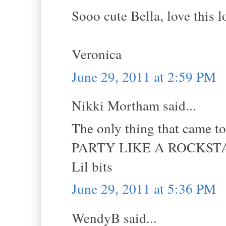
Sooo cute Bella, love this 
Veronica
June 29, 2011 at 2:59 PM
Nikki Mortham said...
The only thing that came t
PARTY LIKE A ROCKSTA
Lil bits
June 29, 2011 at 5:36 PM
WendyB said...