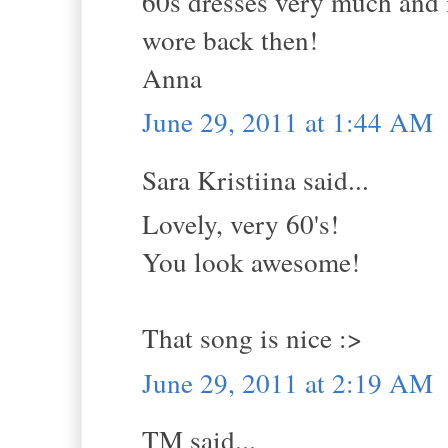
60s dresses very much and 
wore back then!
Anna
June 29, 2011 at 1:44 AM
Sara Kristiina said...
Lovely, very 60's!
You look awesome!
That song is nice :>
June 29, 2011 at 2:19 AM
TM said...