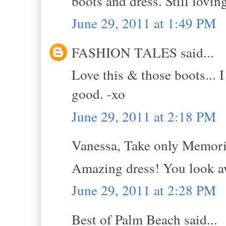
boots and dress. Still lovin
June 29, 2011 at 1:49 PM
FASHION TALES said...
Love this & those boots... I
good. -xo
June 29, 2011 at 2:18 PM
Vanessa, Take only Memorie
Amazing dress! You look 
June 29, 2011 at 2:28 PM
Best of Palm Beach said...