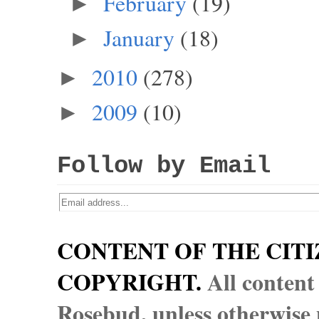
February
(19)
►
January
(18)
►
2010
(278)
►
2009
(10)
►
Follow by Email
CONTENT OF THE CITI
COPYRIGHT.
All content
Rosebud, unless otherwise n