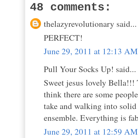
48 comments:
thelazyrevolutionary said...
PERFECT!
June 29, 2011 at 12:13 AM
Pull Your Socks Up! said...
Sweet jesus lovely Bella!!! T
think there are some people
take and walking into solid 
ensemble. Everything is fab
June 29, 2011 at 12:59 AM