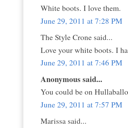
White boots. I love them.
June 29, 2011 at 7:28 PM
The Style Crone said...
Love your white boots. I had
June 29, 2011 at 7:46 PM
Anonymous said...
You could be on Hullaball
June 29, 2011 at 7:57 PM
Marissa said...