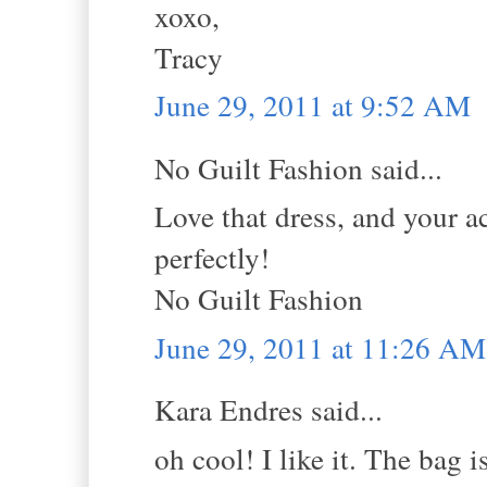
xoxo,
Tracy
June 29, 2011 at 9:52 AM
No Guilt Fashion said...
Love that dress, and your ac
perfectly!
No Guilt Fashion
June 29, 2011 at 11:26 AM
Kara Endres said...
oh cool! I like it. The bag i