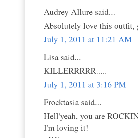
Audrey Allure said...
Absolutely love this outfit,
July 1, 2011 at 11:21 AM
Lisa said...
KILLERRRRR.....
July 1, 2011 at 3:16 PM
Frocktasia said...
Hell'yeah, you are ROCKIN
I'm loving it!