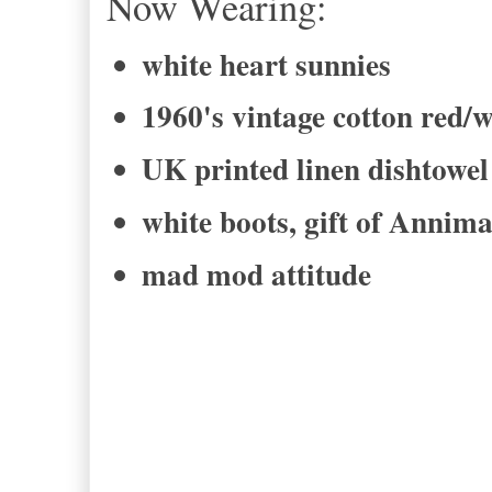
Now Wearing:
white heart sunnies
1960's vintage cotton red/w
UK printed linen dishtow
white boots, gift of Annim
mad mod attitude