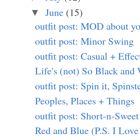
June
(15)
▼
outfit post: MOD about yo
outfit post: Minor Swing
outfit post: Casual + Effec
Life's (not) So Black and
outfit post: Spin it, Spinst
Peoples, Places + Things
outfit post: Short-n-Sweet
Red and Blue (P.S. I Love