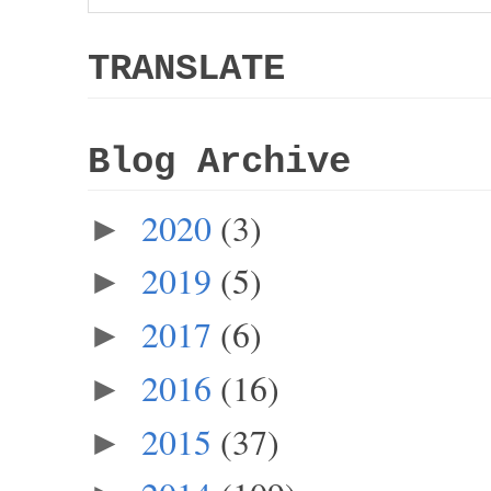
TRANSLATE
Blog Archive
2020
(3)
►
2019
(5)
►
2017
(6)
►
2016
(16)
►
2015
(37)
►