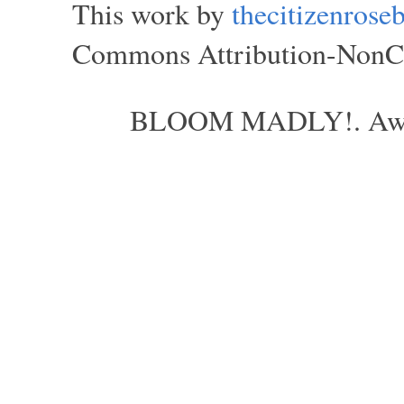
This work by
thecitizenros
Commons Attribution-NonCom
BLOOM MADLY!. Aweso