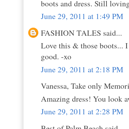
boots and dress. Still lovin
June 29, 2011 at 1:49 PM
FASHION TALES said...
Love this & those boots... I
good. -xo
June 29, 2011 at 2:18 PM
Vanessa, Take only Memorie
Amazing dress! You look 
June 29, 2011 at 2:28 PM
Best of Palm Beach said...