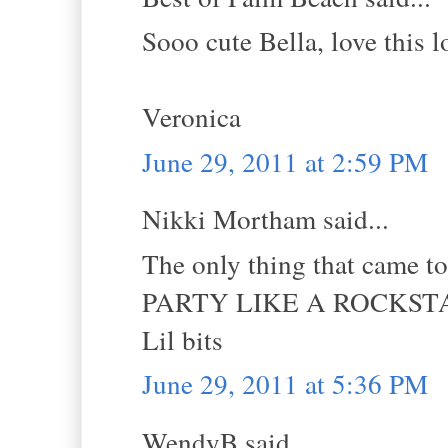
Sooo cute Bella, love this 
Veronica
June 29, 2011 at 2:59 PM
Nikki Mortham said...
The only thing that came t
PARTY LIKE A ROCKSTA
Lil bits
June 29, 2011 at 5:36 PM
WendyB said...