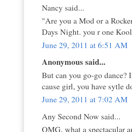
Nancy said...
"Are you a Mod or a Rocker
Days Night. you r one Kool
June 29, 2011 at 6:51 AM
Anonymous said...
But can you go-go dance? If
cause girl, you have sytle 
June 29, 2011 at 7:02 AM
Any Second Now said...
OMG, what a spectacular a