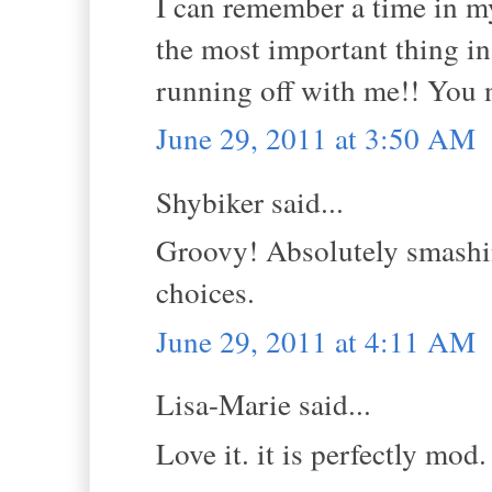
I can remember a time in m
the most important thing in
running off with me!! You n
June 29, 2011 at 3:50 AM
Shybiker said...
Groovy! Absolutely smashin
choices.
June 29, 2011 at 4:11 AM
Lisa-Marie said...
Love it. it is perfectly mod. 