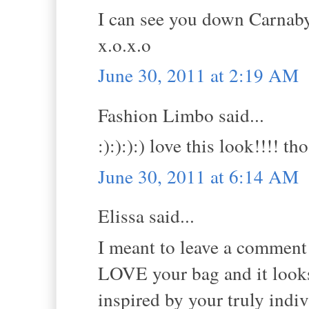
I can see you down Carnaby 
x.o.x.o
June 30, 2011 at 2:19 AM
Fashion Limbo said...
:):):):) love this look!!!! 
June 30, 2011 at 6:14 AM
Elissa said...
I meant to leave a comment y
LOVE your bag and it looks 
inspired by your truly indivi