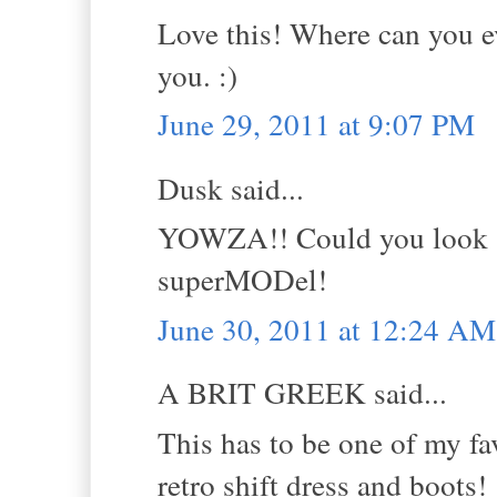
Love this! Where can you ev
you. :)
June 29, 2011 at 9:07 PM
Dusk said...
YOWZA!! Could you look -a
superMODel!
June 30, 2011 at 12:24 AM
A BRIT GREEK said...
This has to be one of my fav
retro shift dress and boots!