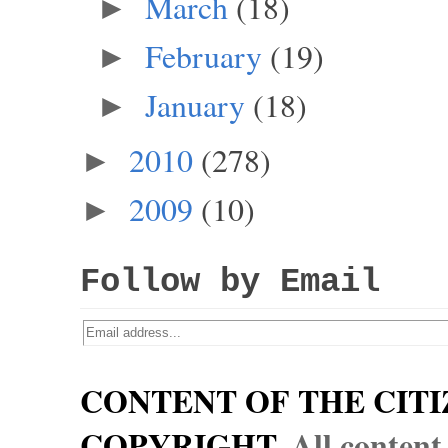
March
(18)
►
February
(19)
►
January
(18)
►
2010
(278)
►
2009
(10)
►
Follow by Email
CONTENT OF THE CITI
COPYRIGHT.
All content