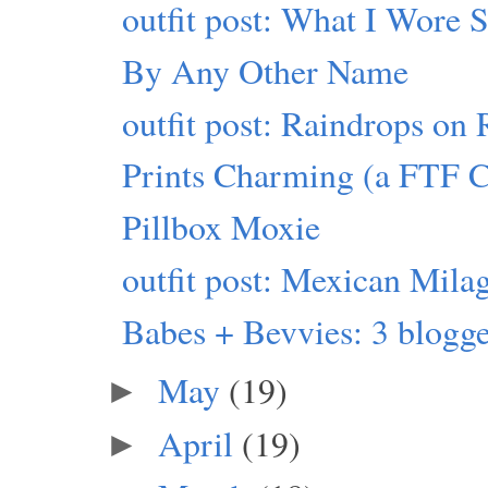
outfit post: What I Wore 
By Any Other Name
outfit post: Raindrops on 
Prints Charming (a FTF 
Pillbox Moxie
outfit post: Mexican Mila
Babes + Bevvies: 3 blogger
May
(19)
►
April
(19)
►