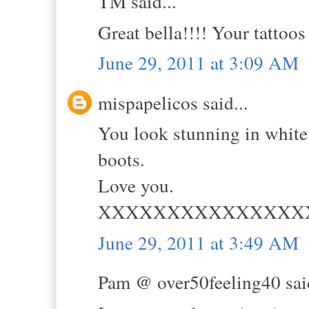
TM said...
Great bella!!!! Your tattoo
June 29, 2011 at 3:09 AM
mispapelicos said...
You look stunning in white 
boots.
Love you.
XXXXXXXXXXXXXXX
June 29, 2011 at 3:49 AM
Pam @ over50feeling40 said