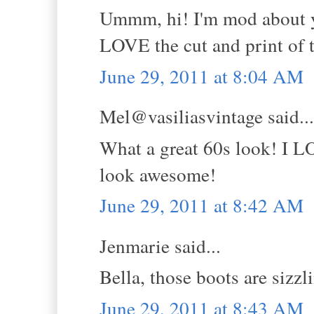
Ummm, hi! I'm mod about yo
LOVE the cut and print of t
June 29, 2011 at 8:04 AM
Mel@vasiliasvintage said...
What a great 60s look! I L
look awesome!
June 29, 2011 at 8:42 AM
Jenmarie said...
Bella, those boots are sizzl
June 29, 2011 at 8:43 AM