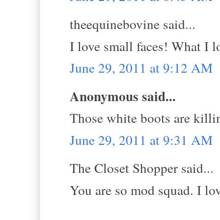
theequinebovine said...
I love small faces! What I l
June 29, 2011 at 9:12 AM
Anonymous said...
Those white boots are k
June 29, 2011 at 9:31 AM
The Closet Shopper said...
You are so mod squad. I lov