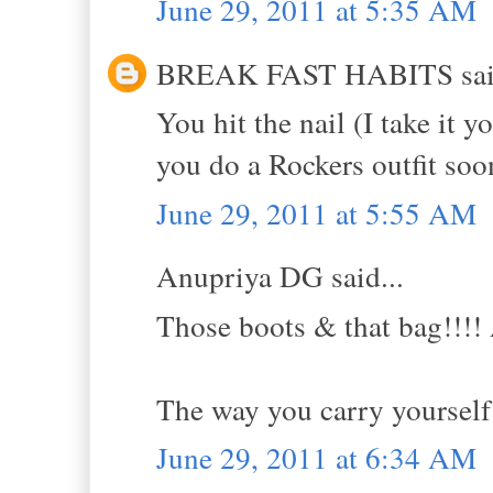
June 29, 2011 at 5:35 AM
BREAK FAST HABITS said
You hit the nail (I take it 
you do a Rockers outfit soon
June 29, 2011 at 5:55 AM
Anupriya DG said...
Those boots & that bag!!!! 
The way you carry yourself 
June 29, 2011 at 6:34 AM