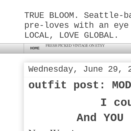
TRUE BLOOM. Seattle-b
pre-loves with an eye
LOCAL, LOVE GLOBAL.
FRESH PICKED VINTAGE ON ETSY
HOME
Wednesday, June 29, 
outfit post: MO
I co
And YOU 