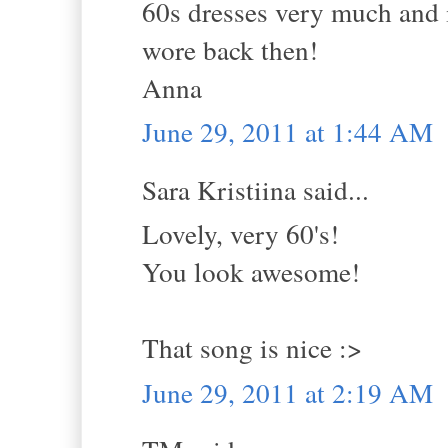
60s dresses very much and 
wore back then!
Anna
June 29, 2011 at 1:44 AM
Sara Kristiina said...
Lovely, very 60's!
You look awesome!
That song is nice :>
June 29, 2011 at 2:19 AM