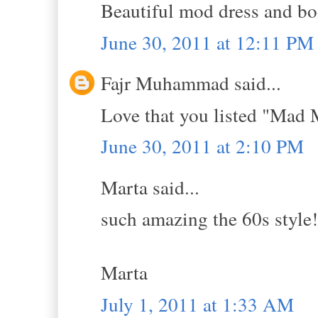
Beautiful mod dress and bo
June 30, 2011 at 12:11 PM
Fajr Muhammad said...
Love that you listed "Mad 
June 30, 2011 at 2:10 PM
Marta said...
such amazing the 60s style!
Marta
July 1, 2011 at 1:33 AM