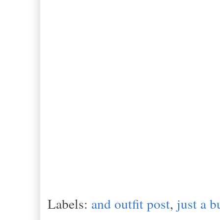
Labels:
and outfit post
,
just a b