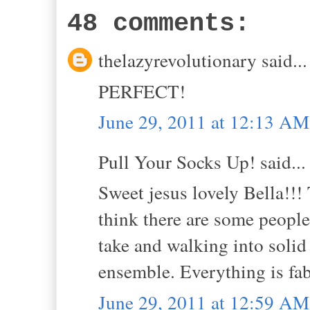
48 comments:
thelazyrevolutionary said...
PERFECT!
June 29, 2011 at 12:13 AM
Pull Your Socks Up! said...
Sweet jesus lovely Bella!!! T
think there are some people
take and walking into solid 
ensemble. Everything is fab
June 29, 2011 at 12:59 AM