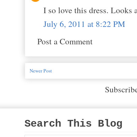
I so love this dress. Looks
July 6, 2011 at 8:22 PM
Post a Comment
Newer Post
Subscrib
Search This Blog