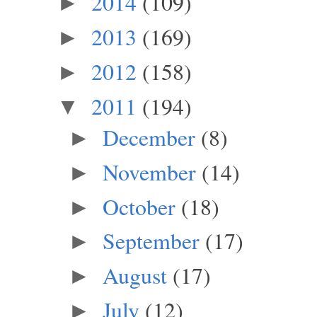
2014
(109)
►
2013
(169)
►
2012
(158)
►
2011
(194)
▼
December
(8)
►
November
(14)
►
October
(18)
►
September
(17)
►
August
(17)
►
July
(12)
►