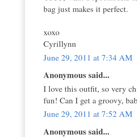
bag just makes it perfect.
xoxo
Cyrillynn
June 29, 2011 at 7:34 AM
Anonymous said...
I love this outfit, so very 
fun! Can I get a groovy, bab
June 29, 2011 at 7:52 AM
Anonymous said...