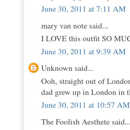
June 30, 2011 at 7:11 AM
mary van note said...
I LOVE this outfit SO MU
June 30, 2011 at 9:39 AM
Unknown said...
Ooh, straight out of London
dad grew up in London in t
June 30, 2011 at 10:57 AM
The Foolish Aesthete said..