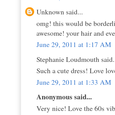
Unknown said...
omg! this would be borderli
awesome! your hair and ever
June 29, 2011 at 1:17 AM
Stephanie Loudmouth said.
Such a cute dress! Love lov
June 29, 2011 at 1:33 AM
Anonymous said...
Very nice! Love the 60s vib