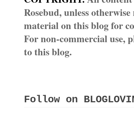
Rosebud, unless otherwise n
material on this blog for 
For non-commercial use, pl
to this blog.
Follow on BLOGLOVI