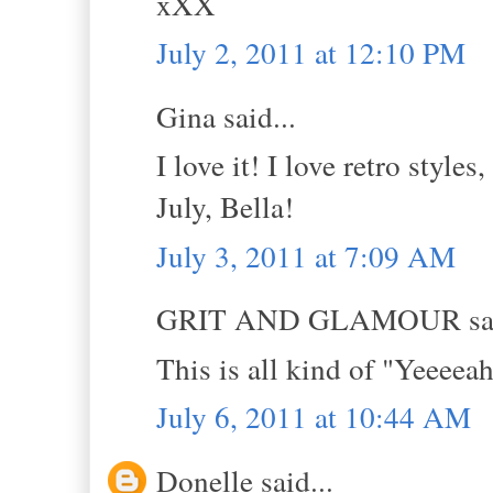
xXX
July 2, 2011 at 12:10 PM
Gina said...
I love it! I love retro style
July, Bella!
July 3, 2011 at 7:09 AM
GRIT AND GLAMOUR sai
This is all kind of "Yeeee
July 6, 2011 at 10:44 AM
Donelle said...