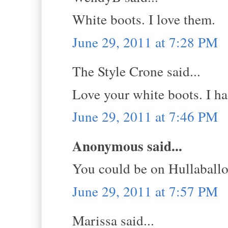
White boots. I love them.
June 29, 2011 at 7:28 PM
The Style Crone said...
Love your white boots. I had
June 29, 2011 at 7:46 PM
Anonymous said...
You could be on Hullaball
June 29, 2011 at 7:57 PM
Marissa said...