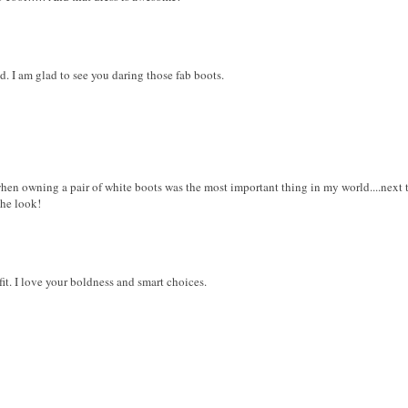
. I am glad to see you daring those fab boots.
when owning a pair of white boots was the most important thing in my world....next
the look!
t. I love your boldness and smart choices.