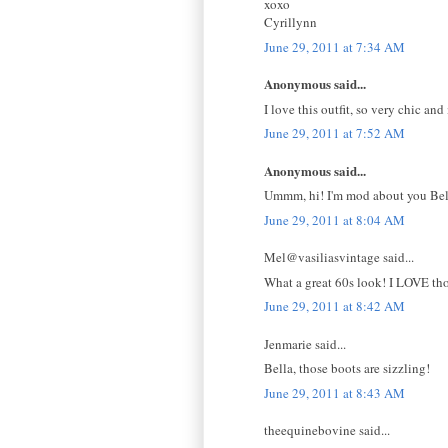
xoxo
Cyrillynn
June 29, 2011 at 7:34 AM
Anonymous said...
I love this outfit, so very chic an
June 29, 2011 at 7:52 AM
Anonymous said...
Ummm, hi! I'm mod about you Bella
June 29, 2011 at 8:04 AM
Mel@vasiliasvintage said...
What a great 60s look! I LOVE tho
June 29, 2011 at 8:42 AM
Jenmarie said...
Bella, those boots are sizzling!
June 29, 2011 at 8:43 AM
theequinebovine said...