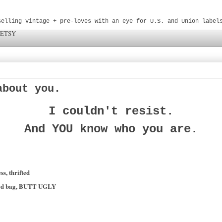
selling vintage + pre-loves with an eye for U.S. and Union label
 ETSY
about you.
I couldn't resist.
And YOU know who you are.
s, thrifted
oked bag, BUTT UGLY