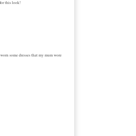
or this look!
've worn some dresses that my mum wore