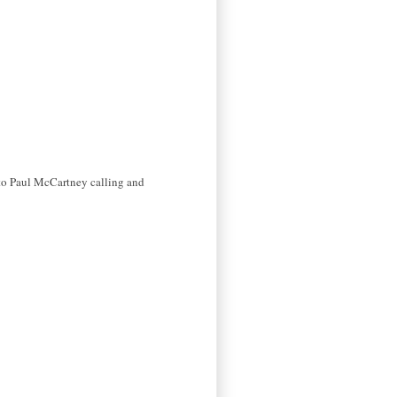
 to Paul McCartney calling and