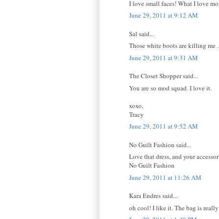
I love small faces! What I love mor
June 29, 2011 at 9:12 AM
Sal said...
Those white boots are killing 
June 29, 2011 at 9:31 AM
The Closet Shopper said...
You are so mod squad. I love it.
xoxo,
Tracy
June 29, 2011 at 9:52 AM
No Guilt Fashion said...
Love that dress, and your accessori
No Guilt Fashion
June 29, 2011 at 11:26 AM
Kara Endres said...
oh cool! I like it. The bag is reall