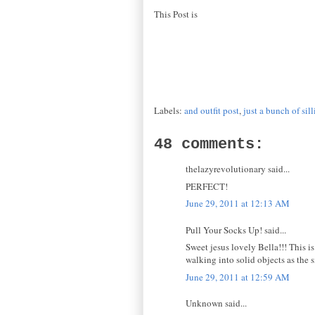
This Post is
Labels:
and outfit post
,
just a bunch of sill
48 comments:
thelazyrevolutionary said...
PERFECT!
June 29, 2011 at 12:13 AM
Pull Your Socks Up! said...
Sweet jesus lovely Bella!!! This is
walking into solid objects as the 
June 29, 2011 at 12:59 AM
Unknown said...