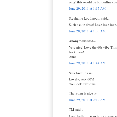
omg! this would be borderline cos
June 29, 2011 at 1:17 AM
Stephanie Loudmouth said...
Such a cute dress! Love love love.
June 29, 2011 at 1:33 AM
Anonymous said...
Very nice! Love the 60s vibe!This
back then!
Anna
June 29, 2011 at 1:44 AM
Sara Kristiina said...
Lovely, very 60's!
You look awesome!
That song is nice :>
June 29, 2011 at 2:19 AM
TM said...
Great bella!!!! Your tattoos ware s