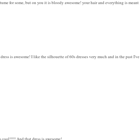
tume for some, but on you it is bloody awesome! your hair and everything is meant f
 dress is awesome! I like the silhouette of 60s dresses very much and in the past I
o cool!!!!! And that dress is awesome!