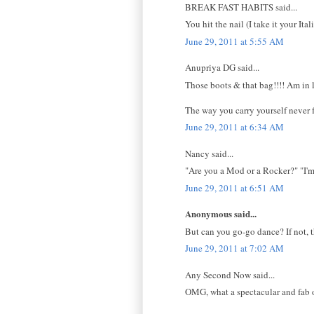
BREAK FAST HABITS said...
You hit the nail (I take it your It
June 29, 2011 at 5:55 AM
Anupriya DG said...
Those boots & that bag!!!! Am in 
The way you carry yourself never fa
June 29, 2011 at 6:34 AM
Nancy said...
"Are you a Mod or a Rocker?" "I'm
June 29, 2011 at 6:51 AM
Anonymous said...
But can you go-go dance? If not, t
June 29, 2011 at 7:02 AM
Any Second Now said...
OMG, what a spectacular and fab o