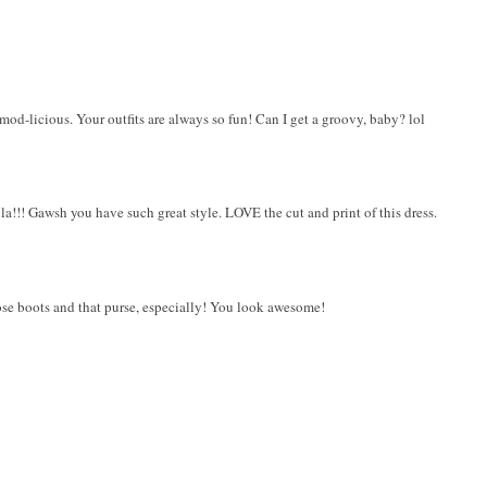
d mod-licious. Your outfits are always so fun! Can I get a groovy, baby? lol
!!! Gawsh you have such great style. LOVE the cut and print of this dress.
se boots and that purse, especially! You look awesome!