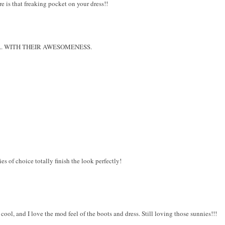
e is that freaking pocket on your dress!!
me ... WITH THEIR AWESOMENESS.
es of choice totally finish the look perfectly!
y cool, and I love the mod feel of the boots and dress. Still loving those sunnies!!!