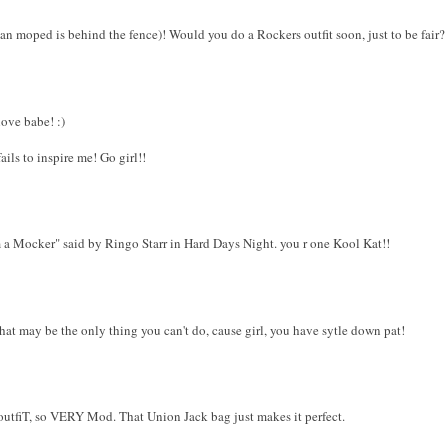
alian moped is behind the fence)! Would you do a Rockers outfit soon, just to be fair?
love babe! :)
ils to inspire me! Go girl!!
 a Mocker" said by Ringo Starr in Hard Days Night. you r one Kool Kat!!
hat may be the only thing you can't do, cause girl, you have sytle down pat!
utfiT, so VERY Mod. That Union Jack bag just makes it perfect.