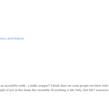
iness
,
mod fashion
 an incredible outfit - a traffic stopper!! I think there are some people out there wit
sight of you in this damn fine ensemble. Everything is fab, baby. Just fab!! xoxoxoxo