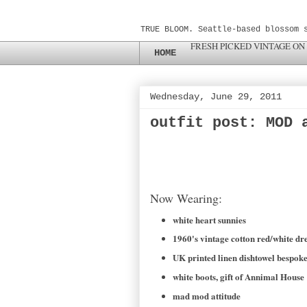
TRUE BLOOM. Seattle-based blossom 
FRESH PICKED VINTAGE ON
HOME
Wednesday, June 29, 2011
outfit post: MOD 
Now Wearing:
white heart sunnies
1960's vintage cotton red/white dres
UK printed linen dishtowel besp
white boots, gift of Annimal House
mad mod attitude