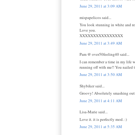
June 29, 2011 at 3:09 AM
mispapelicos said...
You look stunning in white and red
Love you.
XXXXXXXXXXXXXXXX
June 29, 2011 at 3:49 AM
Pam @ over50feeling40 said...
I can remember a time in my life 
running off with me!! You nailed 
June 29, 2011 at 3:50 AM
Shybiker said...
Groovy! Absolutely smashing outfi
June 29, 2011 at 4:11 AM
Lisa-Marie said...
Love it. it is perfectly mod. :)
June 29, 2011 at 5:35 AM