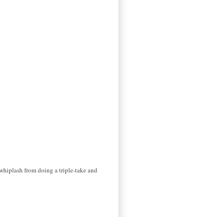
h whiplash from doing a triple-take and