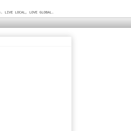
s. LIVE LOCAL, LOVE GLOBAL.