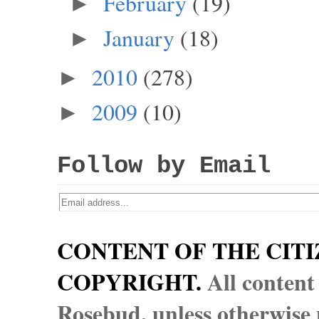
February
(19)
►
January
(18)
►
2010
(278)
►
2009
(10)
►
Follow by Email
CONTENT OF THE CITI
COPYRIGHT.
All content
Rosebud, unless otherwise n