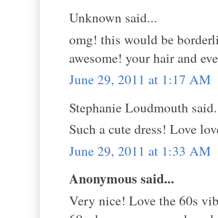
Unknown said...
omg! this would be borderli
awesome! your hair and ever
June 29, 2011 at 1:17 AM
Stephanie Loudmouth said.
Such a cute dress! Love lov
June 29, 2011 at 1:33 AM
Anonymous said...
Very nice! Love the 60s vib