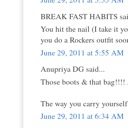
BREAK FAST HABITS said
You hit the nail (I take it 
you do a Rockers outfit soon
June 29, 2011 at 5:55 AM
Anupriya DG said...
Those boots & that bag!!!! 
The way you carry yourself 
June 29, 2011 at 6:34 AM