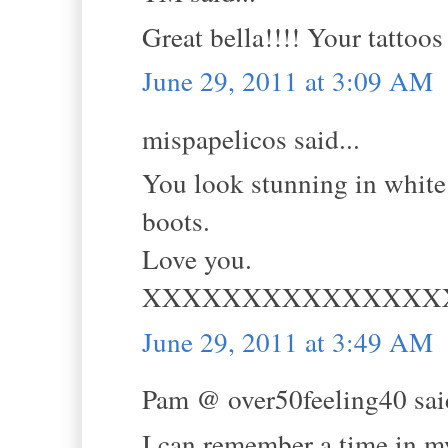
Great bella!!!! Your tattoo
June 29, 2011 at 3:09 AM
mispapelicos said...
You look stunning in white 
boots.
Love you.
XXXXXXXXXXXXXXX
June 29, 2011 at 3:49 AM
Pam @ over50feeling40 said
I can remember a time in m