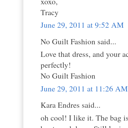
xoxo,
Tracy
June 29, 2011 at 9:52 AM
No Guilt Fashion said...
Love that dress, and your ac
perfectly!
No Guilt Fashion
June 29, 2011 at 11:26 AM
Kara Endres said...
oh cool! I like it. The bag i