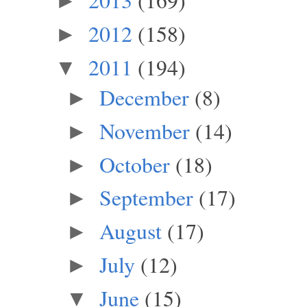
►
2012
(158)
►
2011
(194)
▼
December
(8)
►
November
(14)
►
October
(18)
►
September
(17)
►
August
(17)
►
July
(12)
►
June
(15)
▼