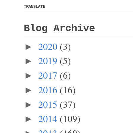
TRANSLATE
Blog Archive
2020
(3)
►
2019
(5)
►
2017
(6)
►
2016
(16)
►
2015
(37)
►
2014
(109)
►
2013
(169)