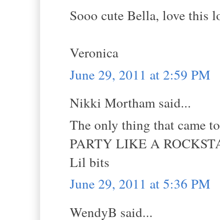
Sooo cute Bella, love this 
Veronica
June 29, 2011 at 2:59 PM
Nikki Mortham said...
The only thing that came t
PARTY LIKE A ROCKSTA
Lil bits
June 29, 2011 at 5:36 PM
WendyB said...