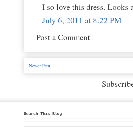
I so love this dress. Looks
July 6, 2011 at 8:22 PM
Post a Comment
Newer Post
Subscrib
Search This Blog