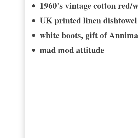
1960's vintage cotton red/w
UK printed linen dishtow
white boots, gift of Annim
mad mod attitude