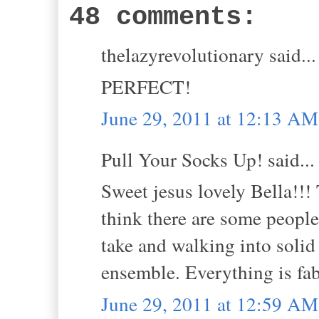
48 comments:
thelazyrevolutionary said...
PERFECT!
June 29, 2011 at 12:13 AM
Pull Your Socks Up! said...
Sweet jesus lovely Bella!!! T
think there are some people
take and walking into solid 
ensemble. Everything is fab
June 29, 2011 at 12:59 AM