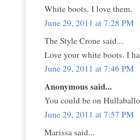
White boots. I love them.
June 29, 2011 at 7:28 PM
The Style Crone said...
Love your white boots. I had
June 29, 2011 at 7:46 PM
Anonymous said...
You could be on Hullaball
June 29, 2011 at 7:57 PM
Marissa said...