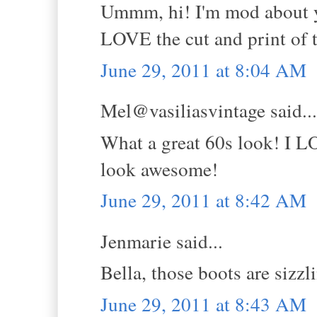
Ummm, hi! I'm mod about yo
LOVE the cut and print of t
June 29, 2011 at 8:04 AM
Mel@vasiliasvintage said...
What a great 60s look! I L
look awesome!
June 29, 2011 at 8:42 AM
Jenmarie said...
Bella, those boots are sizzl
June 29, 2011 at 8:43 AM