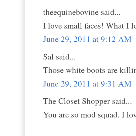
theequinebovine said...
I love small faces! What I l
June 29, 2011 at 9:12 AM
Sal said...
Those white boots are k
June 29, 2011 at 9:31 AM
The Closet Shopper said...
You are so mod squad. I lov