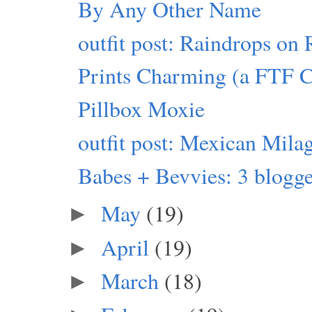
By Any Other Name
outfit post: Raindrops on 
Prints Charming (a FTF 
Pillbox Moxie
outfit post: Mexican Mila
Babes + Bevvies: 3 blogger
May
(19)
►
April
(19)
►
March
(18)
►