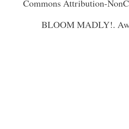
Commons Attribution-NonCom
BLOOM MADLY!. Aweso