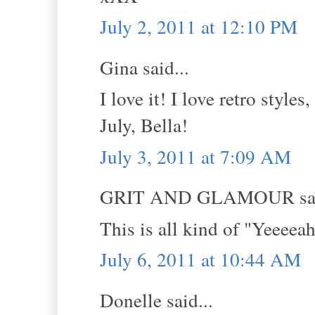
July 2, 2011 at 12:10 PM
Gina said...
I love it! I love retro style
July, Bella!
July 3, 2011 at 7:09 AM
GRIT AND GLAMOUR sai
This is all kind of "Yeeee
July 6, 2011 at 10:44 AM
Donelle said...