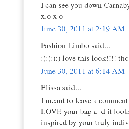
I can see you down Carnaby 
x.o.x.o
June 30, 2011 at 2:19 AM
Fashion Limbo said...
:):):):) love this look!!!! 
June 30, 2011 at 6:14 AM
Elissa said...
I meant to leave a comment y
LOVE your bag and it looks 
inspired by your truly indivi