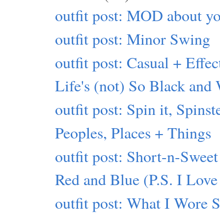
outfit post: MOD about yo
outfit post: Minor Swing
outfit post: Casual + Effec
Life's (not) So Black and
outfit post: Spin it, Spinst
Peoples, Places + Things
outfit post: Short-n-Sweet
Red and Blue (P.S. I Love
outfit post: What I Wore 