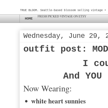
TRUE BLOOM. Seattle-based blossom selling vintage + 
FRESH PICKED VINTAGE ON ETSY
HOME
Wednesday, June 29, 
outfit post: MO
I co
And YOU 
Now Wearing:
white heart sunnies