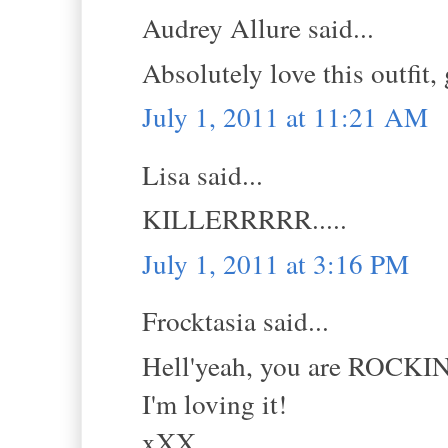
Audrey Allure said...
Absolutely love this outfit,
July 1, 2011 at 11:21 AM
Lisa said...
KILLERRRRR.....
July 1, 2011 at 3:16 PM
Frocktasia said...
Hell'yeah, you are ROCKIN
I'm loving it!
xXX