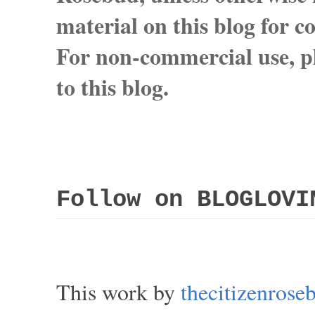
material on this blog for 
For non-commercial use, pl
to this blog.
Follow on BLOGLOVI
This work by
thecitizenros