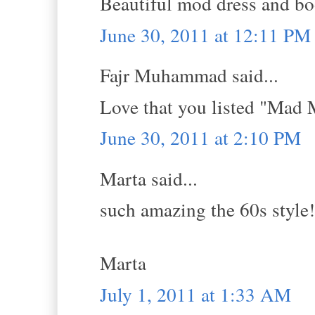
Beautiful mod dress and bo
June 30, 2011 at 12:11 PM
Fajr Muhammad said...
Love that you listed "Mad 
June 30, 2011 at 2:10 PM
Marta said...
such amazing the 60s style!
Marta
July 1, 2011 at 1:33 AM