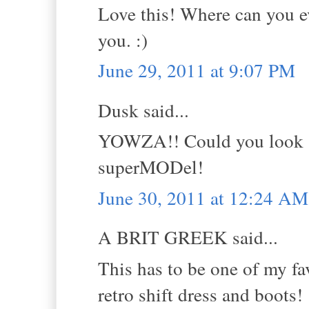
Love this! Where can you ev
you. :)
June 29, 2011 at 9:07 PM
Dusk said...
YOWZA!! Could you look -a
superMODel!
June 30, 2011 at 12:24 AM
A BRIT GREEK said...
This has to be one of my fav
retro shift dress and boots!