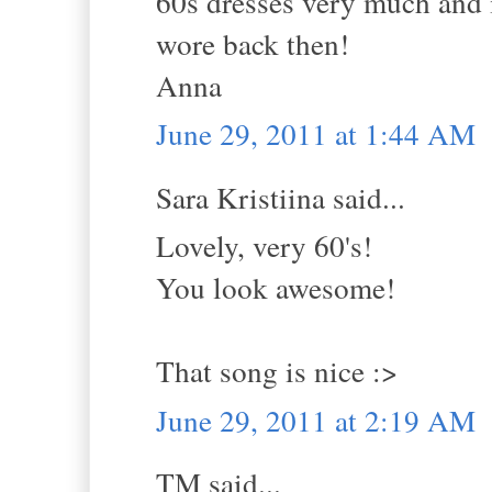
60s dresses very much and 
wore back then!
Anna
June 29, 2011 at 1:44 AM
Sara Kristiina said...
Lovely, very 60's!
You look awesome!
That song is nice :>
June 29, 2011 at 2:19 AM
TM said...