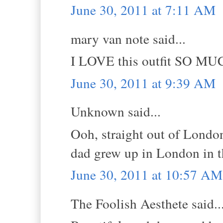
June 30, 2011 at 7:11 AM
mary van note said...
I LOVE this outfit SO MU
June 30, 2011 at 9:39 AM
Unknown said...
Ooh, straight out of London
dad grew up in London in t
June 30, 2011 at 10:57 AM
The Foolish Aesthete said..