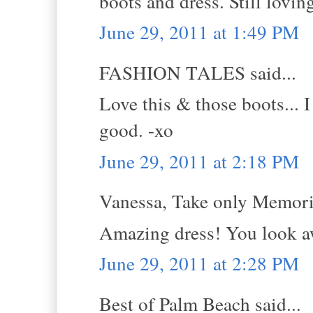
boots and dress. Still lovin
June 29, 2011 at 1:49 PM
FASHION TALES said...
Love this & those boots... I
good. -xo
June 29, 2011 at 2:18 PM
Vanessa, Take only Memorie
Amazing dress! You look 
June 29, 2011 at 2:28 PM
Best of Palm Beach said...