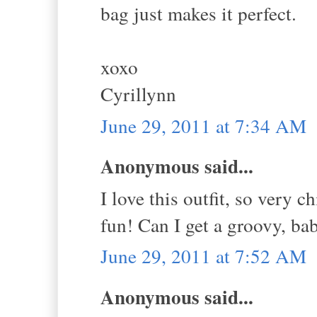
bag just makes it perfect.
xoxo
Cyrillynn
June 29, 2011 at 7:34 AM
Anonymous said...
I love this outfit, so very 
fun! Can I get a groovy, bab
June 29, 2011 at 7:52 AM
Anonymous said...