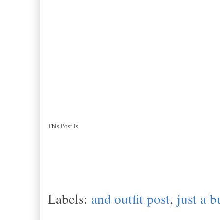
This Post is
Labels:
and outfit post
,
just a b