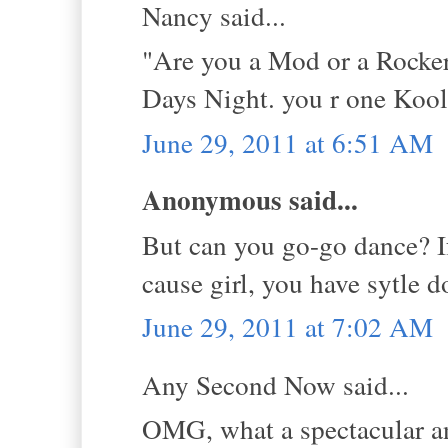
Nancy said...
"Are you a Mod or a Rocker
Days Night. you r one Kool
June 29, 2011 at 6:51 AM
Anonymous said...
But can you go-go dance? If
cause girl, you have sytle 
June 29, 2011 at 7:02 AM
Any Second Now said...
OMG, what a spectacular a