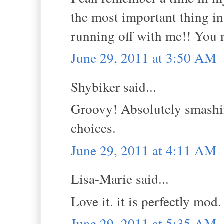
the most important thing in
running off with me!! You n
June 29, 2011 at 3:50 AM
Shybiker said...
Groovy! Absolutely smashin
choices.
June 29, 2011 at 4:11 AM
Lisa-Marie said...
Love it. it is perfectly mod. 
June 29, 2011 at 5:35 AM