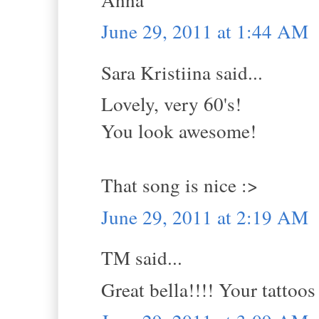
June 29, 2011 at 1:44 AM
Sara Kristiina said...
Lovely, very 60's!
You look awesome!
That song is nice :>
June 29, 2011 at 2:19 AM
TM said...
Great bella!!!! Your tattoo