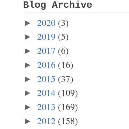
Blog Archive
2020
(3)
►
2019
(5)
►
2017
(6)
►
2016
(16)
►
2015
(37)
►
2014
(109)
►
2013
(169)
►
2012
(158)
►