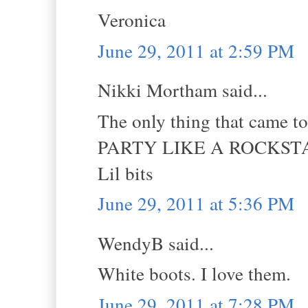
Veronica
June 29, 2011 at 2:59 PM
Nikki Mortham said...
The only thing that came t
PARTY LIKE A ROCKSTA
Lil bits
June 29, 2011 at 5:36 PM
WendyB said...
White boots. I love them.
June 29, 2011 at 7:28 PM