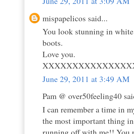
June 29, 2011 at 3:09 AM
mispapelicos said...
You look stunning in white 
boots.
Love you.
XXXXXXXXXXXXXXX
June 29, 2011 at 3:49 AM
Pam @ over50feeling40 said
I can remember a time in m
the most important thing in
running off with me!! You n