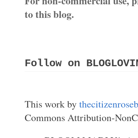
For non-commercial use, pl
to this blog.
Follow on BLOGLOVI
This work by
thecitizenros
Commons Attribution-NonCom