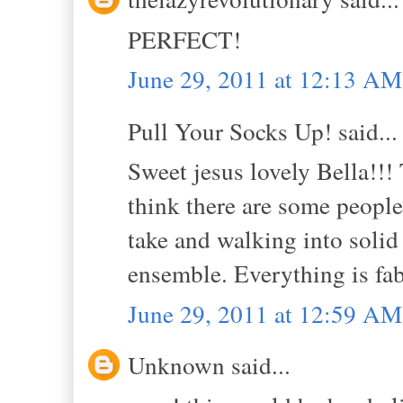
PERFECT!
June 29, 2011 at 12:13 AM
Pull Your Socks Up! said...
Sweet jesus lovely Bella!!! T
think there are some people
take and walking into solid 
ensemble. Everything is fab
June 29, 2011 at 12:59 AM
Unknown said...