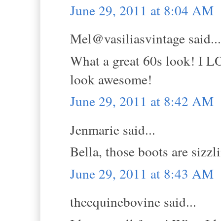
June 29, 2011 at 8:04 AM
Mel@vasiliasvintage said...
What a great 60s look! I L
look awesome!
June 29, 2011 at 8:42 AM
Jenmarie said...
Bella, those boots are sizzl
June 29, 2011 at 8:43 AM
theequinebovine said...