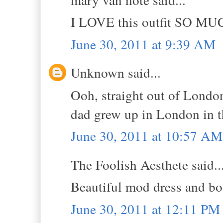
I LOVE this outfit SO MU
June 30, 2011 at 9:39 AM
Unknown said...
Ooh, straight out of London
dad grew up in London in t
June 30, 2011 at 10:57 AM
The Foolish Aesthete said..
Beautiful mod dress and bo
June 30, 2011 at 12:11 PM