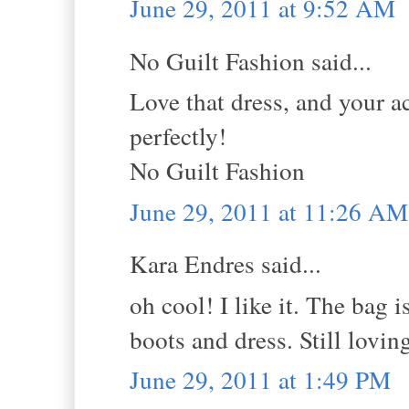
June 29, 2011 at 9:52 AM
No Guilt Fashion said...
Love that dress, and your ac
perfectly!
No Guilt Fashion
June 29, 2011 at 11:26 AM
Kara Endres said...
oh cool! I like it. The bag i
boots and dress. Still lovin
June 29, 2011 at 1:49 PM