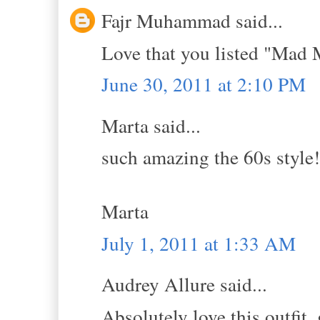
Fajr Muhammad said...
Love that you listed "Mad 
June 30, 2011 at 2:10 PM
Marta said...
such amazing the 60s style!
Marta
July 1, 2011 at 1:33 AM
Audrey Allure said...
Absolutely love this outfit,