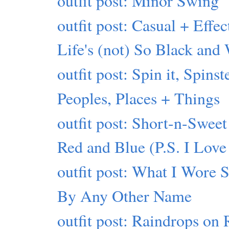
outfit post: Minor Swing
outfit post: Casual + Effec
Life's (not) So Black and
outfit post: Spin it, Spinst
Peoples, Places + Things
outfit post: Short-n-Sweet
Red and Blue (P.S. I Love
outfit post: What I Wore 
By Any Other Name
outfit post: Raindrops on 