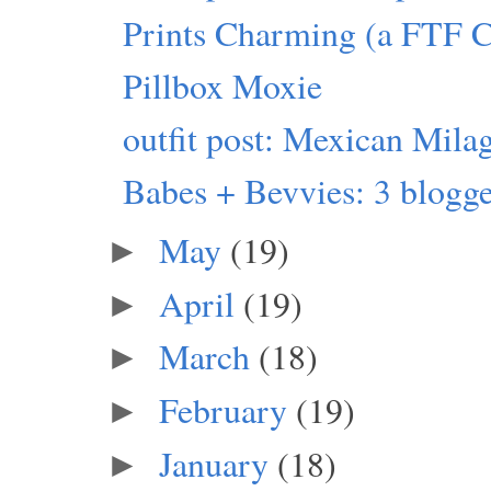
Prints Charming (a FTF 
Pillbox Moxie
outfit post: Mexican Mila
Babes + Bevvies: 3 blogger
May
(19)
►
April
(19)
►
March
(18)
►
February
(19)
►
January
(18)
►