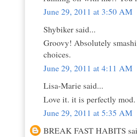
June 29, 2011 at 3:50 AM
Shybiker said...
Groovy! Absolutely smashin
choices.
June 29, 2011 at 4:11 AM
Lisa-Marie said...
Love it. it is perfectly mod. 
June 29, 2011 at 5:35 AM
BREAK FAST HABITS said