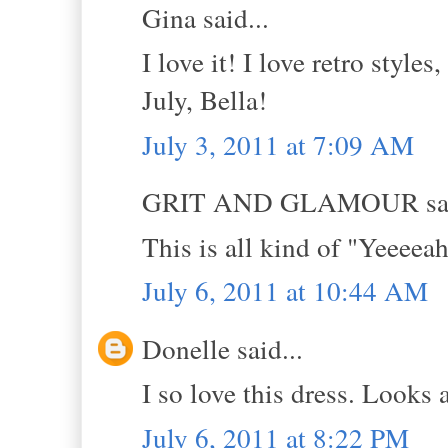
Gina said...
I love it! I love retro style
July, Bella!
July 3, 2011 at 7:09 AM
GRIT AND GLAMOUR sai
This is all kind of "Yeeee
July 6, 2011 at 10:44 AM
Donelle said...
I so love this dress. Looks
July 6, 2011 at 8:22 PM