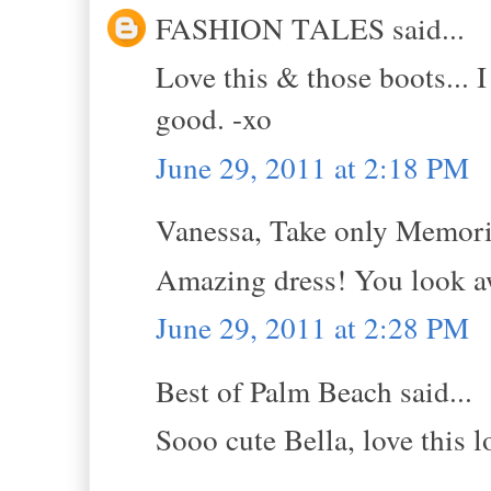
FASHION TALES said...
Love this & those boots... I
good. -xo
June 29, 2011 at 2:18 PM
Vanessa, Take only Memorie
Amazing dress! You look 
June 29, 2011 at 2:28 PM
Best of Palm Beach said...
Sooo cute Bella, love this 