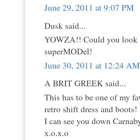
June 29, 2011 at 9:07 PM
Dusk said...
YOWZA!! Could you look -a
superMODel!
June 30, 2011 at 12:24 AM
A BRIT GREEK said...
This has to be one of my fav
retro shift dress and boots!
I can see you down Carnaby 
x.o.x.o