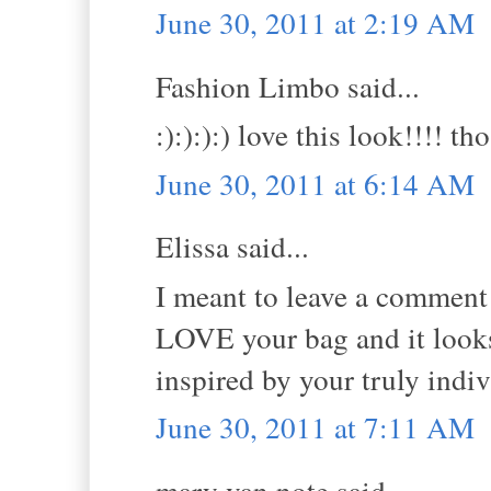
June 30, 2011 at 2:19 AM
Fashion Limbo said...
:):):):) love this look!!!! 
June 30, 2011 at 6:14 AM
Elissa said...
I meant to leave a comment y
LOVE your bag and it looks 
inspired by your truly indivi
June 30, 2011 at 7:11 AM
mary van note said...