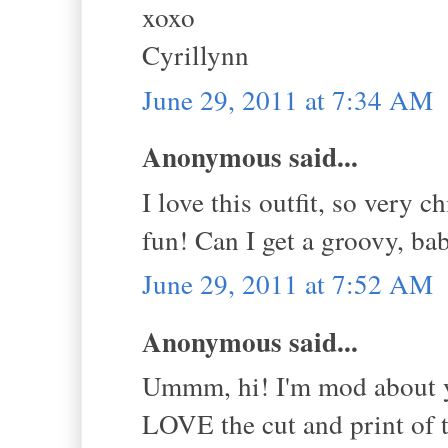
xoxo
Cyrillynn
June 29, 2011 at 7:34 AM
Anonymous said...
I love this outfit, so very 
fun! Can I get a groovy, bab
June 29, 2011 at 7:52 AM
Anonymous said...
Ummm, hi! I'm mod about yo
LOVE the cut and print of t