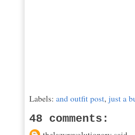
Labels:
and outfit post
,
just a b
48 comments:
thelazyrevolutionary said...