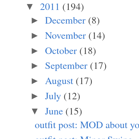
2011
(194)
▼
December
(8)
►
November
(14)
►
October
(18)
►
September
(17)
►
August
(17)
►
July
(12)
►
June
(15)
▼
outfit post: MOD about yo