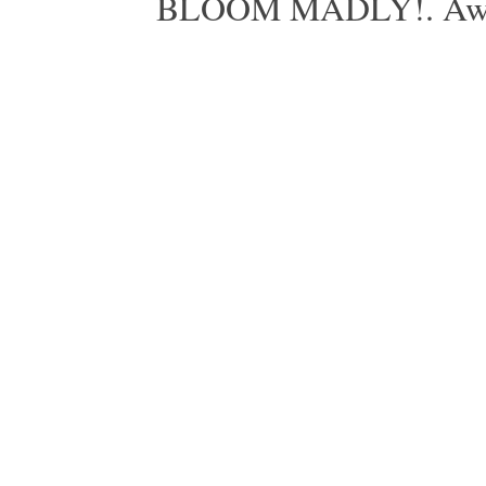
BLOOM MADLY!. Aweso