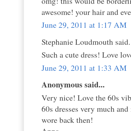
omg! this would be borderli
awesome! your hair and ever
June 29, 2011 at 1:17 AM
Stephanie Loudmouth said.
Such a cute dress! Love lov
June 29, 2011 at 1:33 AM
Anonymous said...
Very nice! Love the 60s vib
60s dresses very much and 
wore back then!
Anna