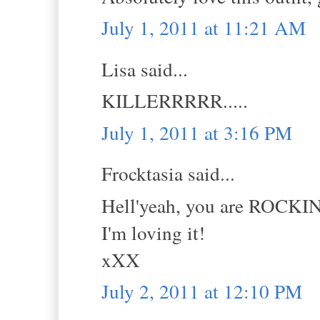
July 1, 2011 at 11:21 AM
Lisa said...
KILLERRRRR.....
July 1, 2011 at 3:16 PM
Frocktasia said...
Hell'yeah, you are ROCKIN
I'm loving it!
xXX
July 2, 2011 at 12:10 PM