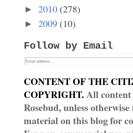
2010
(278)
►
2009
(10)
►
Follow by Email
CONTENT OF THE CITI
COPYRIGHT.
All content
Rosebud, unless otherwise n
material on this blog for 