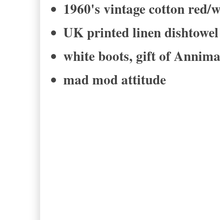
1960's vintage cotton red/w
UK printed linen dishtow
white boots, gift of Annim
mad mod attitude