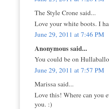
The Style Crone said...
Love your white boots. I had
June 29, 2011 at 7:46 PM
Anonymous said...
You could be on Hullaball
June 29, 2011 at 7:57 PM
Marissa said...
Love this! Where can you ev
you. :)