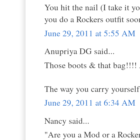
You hit the nail (I take it 
you do a Rockers outfit soon
June 29, 2011 at 5:55 AM
Anupriya DG said...
Those boots & that bag!!!! 
The way you carry yourself 
June 29, 2011 at 6:34 AM
Nancy said...
"Are you a Mod or a Rocker