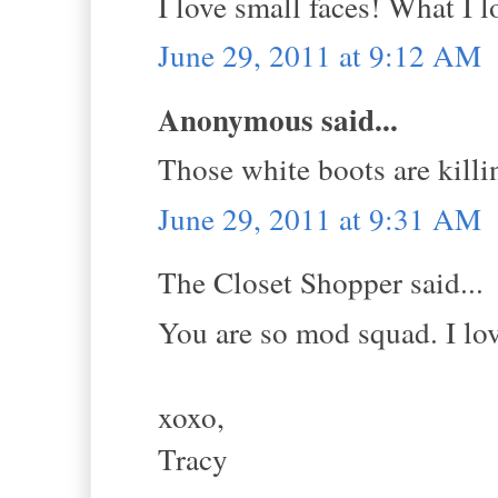
I love small faces! What I l
June 29, 2011 at 9:12 AM
Anonymous said...
Those white boots are k
June 29, 2011 at 9:31 AM
The Closet Shopper said...
You are so mod squad. I lov
xoxo,
Tracy