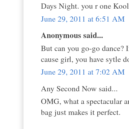
Days Night. you r one Kool
June 29, 2011 at 6:51 AM
Anonymous said...
But can you go-go dance? If
cause girl, you have sytle 
June 29, 2011 at 7:02 AM
Any Second Now said...
OMG, what a spectacular a
bag just makes it perfect.