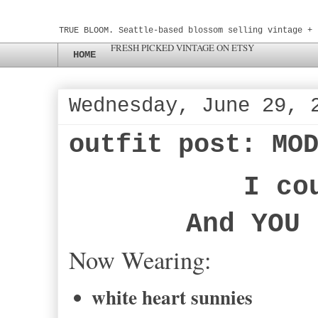
TRUE BLOOM. Seattle-based blossom selling vintage + 
FRESH PICKED VINTAGE ON ETSY
HOME
Wednesday, June 29, 
outfit post: MO
I co
And YOU 
Now Wearing:
white heart sunnies