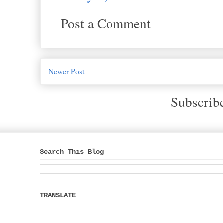
Post a Comment
Newer Post
Subscrib
Search This Blog
TRANSLATE