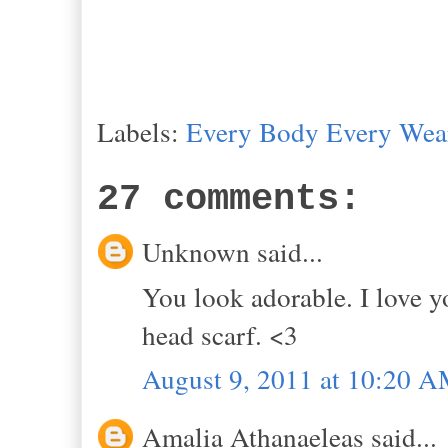
Labels:
Every Body Every Wea
27 comments:
Unknown said...
You look adorable. I love y
head scarf. <3
August 9, 2011 at 10:20 
Amalia Athanaeleas said...