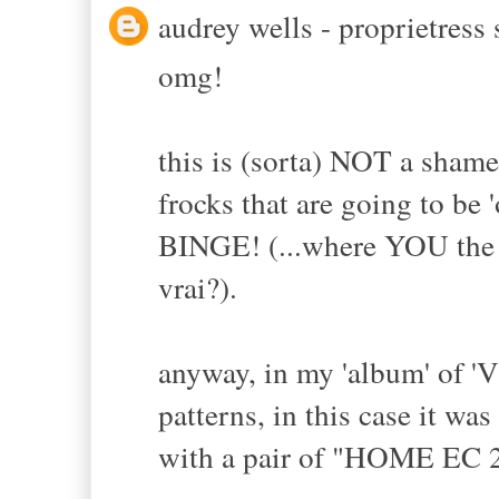
audrey wells - proprietress s
omg!
this is (sorta) NOT a sham
frocks that are going to b
BINGE! (...where YOU the M
vrai?).
anyway, in my 'album' of 'V
patterns, in this case it w
with a pair of "HOME EC 2A