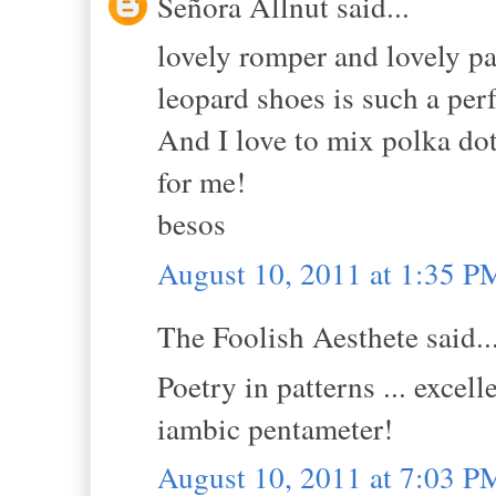
Señora Allnut said...
lovely romper and lovely pa
leopard shoes is such a per
And I love to mix polka dot
for me!
besos
August 10, 2011 at 1:35 P
The Foolish Aesthete said..
Poetry in patterns ... excel
iambic pentameter!
August 10, 2011 at 7:03 P