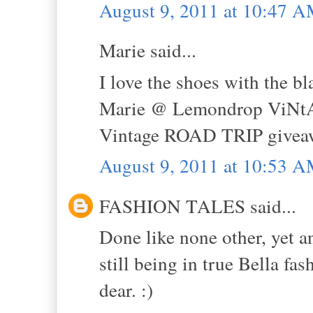
August 9, 2011 at 10:47 
Marie said...
I love the shoes with the b
Marie @ Lemondrop ViNt
Vintage ROAD TRIP givea
August 9, 2011 at 10:53 
FASHION TALES said...
Done like none other, yet a
still being in true Bella fa
dear. :)