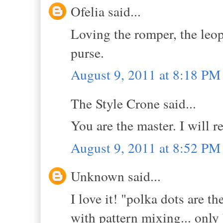
Ofelia said...
Loving the romper, the leop
purse.
August 9, 2011 at 8:18 PM
The Style Crone said...
You are the master. I will
August 9, 2011 at 8:52 PM
Unknown said...
I love it! "polka dots are th
with pattern mixing... only