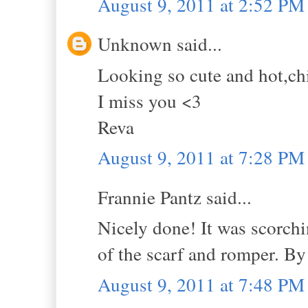
August 9, 2011 at 2:52 PM
Unknown said...
Looking so cute and hot,ch
I miss you <3
Reva
August 9, 2011 at 7:28 PM
Frannie Pantz said...
Nicely done! It was scorchi
of the scarf and romper. B
August 9, 2011 at 7:48 PM