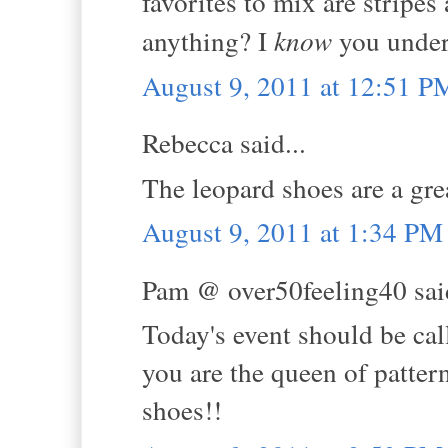
favorites to mix are stripe
anything? I
know
you unders
August 9, 2011 at 12:51 P
Rebecca said...
The leopard shoes are a gre
August 9, 2011 at 1:34 PM
Pam @ over50feeling40 said
Today's event should be ca
you are the queen of patter
shoes!!