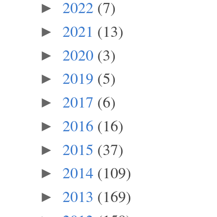
2022
(7)
►
2021
(13)
►
2020
(3)
►
2019
(5)
►
2017
(6)
►
2016
(16)
►
2015
(37)
►
2014
(109)
►
2013
(169)
►