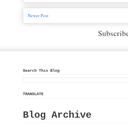
Newer Post
Subscrib
Search This Blog
TRANSLATE
Blog Archive