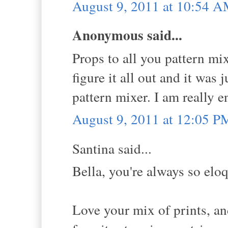
August 9, 2011 at 10:54 
Anonymous said...
Props to all you pattern mixi
figure it all out and it was 
pattern mixer. I am really 
August 9, 2011 at 12:05 P
Santina said...
Bella, you're always so eloq
Love your mix of prints, an