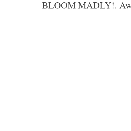
BLOOM MADLY!. Aweso