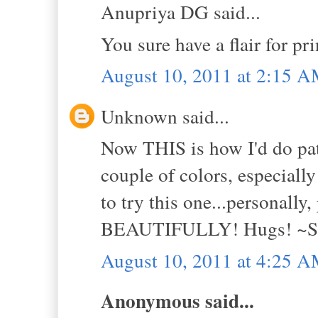
Anupriya DG said...
You sure have a flair for prin
August 10, 2011 at 2:15 
Unknown said...
Now THIS is how I'd do pa
couple of colors, especiall
to try this one...personally
BEAUTIFULLY! Hugs! ~S
August 10, 2011 at 4:25 
Anonymous said...