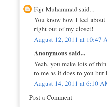
Fajr Muhammad said...
You know how I feel about p
right out of my closet!
August 12, 2011 at 10:47
Anonymous said...
Yeah, you make lots of thin
to me as it does to you but I
August 14, 2011 at 6:10 
Post a Comment