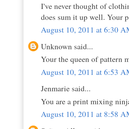
I've never thought of clothi
does sum it up well. Your p
August 10, 2011 at 6:30 
Unknown said...
Your the queen of pattern m
August 10, 2011 at 6:53 
Jenmarie said...
You are a print mixing ninj
August 10, 2011 at 8:58 