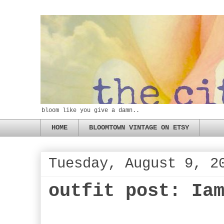
bloom like you give a damn..
HOME
BLOOMTOWN VINTAGE ON ETSY
Tuesday, August 9, 2
outfit post: Ia