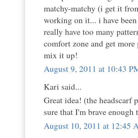
matchy-matchy (i get it fro
working on it... i have been 
really have too many patter
comfort zone and get more p
mix it up!
August 9, 2011 at 10:43 P
Kari said...
Great idea! (the headscarf p
sure that I'm brave enough t
August 10, 2011 at 12:45