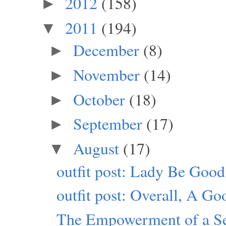
2012
(158)
►
2011
(194)
▼
December
(8)
►
November
(14)
►
October
(18)
►
September
(17)
►
August
(17)
▼
outfit post: Lady Be Good
outfit post: Overall, A G
The Empowerment of a Sel