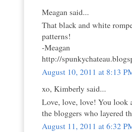
Meagan said...
That black and white romper 
patterns!
-Meagan
http://spunkychateau.blog
August 10, 2011 at 8:13 P
xo, Kimberly said...
Love, love, love! You look 
the bloggers who layered the
August 11, 2011 at 6:32 P