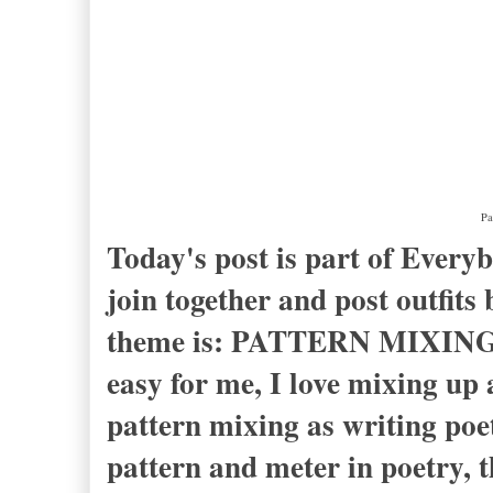
Pa
Today's post is part of Ever
join together and post outfit
theme is: PATTERN MIXING. F
easy for me, I love mixing up a
pattern mixing as writing poe
pattern and meter in poetry, 