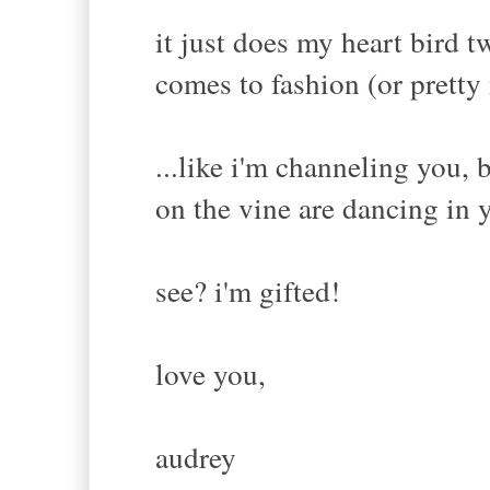
it just does my heart bird 
comes to fashion (or pretty
...like i'm channeling you, 
on the vine are dancing in 
see? i'm gifted!
love you,
audrey