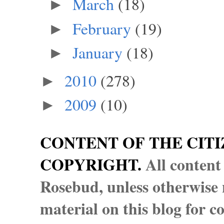
March
(18)
►
February
(19)
►
January
(18)
►
2010
(278)
►
2009
(10)
►
CONTENT OF THE CITI
COPYRIGHT.
All content
Rosebud, unless otherwise n
material on this blog for 