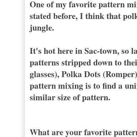
One of my favorite pattern mi
stated before, I think that po
jungle.
It's hot here in Sac-town, so l
patterns stripped down to thei
glasses), Polka Dots (Romper)
pattern mixing is to find a uni
similar size of pattern.
What are your favorite patter