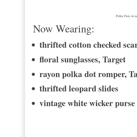
Polka Dots in i
Now Wearing:
thrifted cotton checked sca
floral sunglasses, Target
rayon polka dot romper, T
thrifted leopard slides
vintage white wicker purse