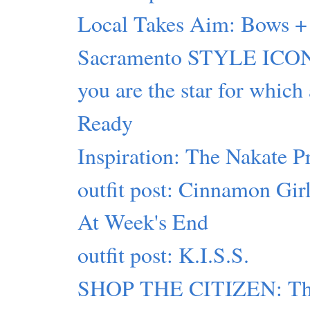
Local Takes Aim: Bows + 
Sacramento STYLE ICON
you are the star for which
Ready
Inspiration: The Nakate P
outfit post: Cinnamon Gir
At Week's End
outfit post: K.I.S.S.
SHOP THE CITIZEN: This