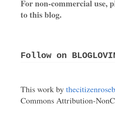
For non-commercial use, pl
to this blog.
Follow on BLOGLOVI
This work by
thecitizenros
Commons Attribution-NonCom