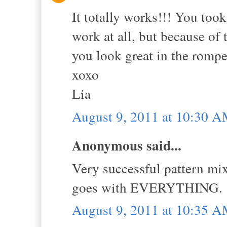
It totally works!!! You took 
work at all, but because of t
you look great in the romp
xoxo
Lia
August 9, 2011 at 10:30 
Anonymous said...
Very successful pattern mix
goes with EVERYTHING. 
August 9, 2011 at 10:35 