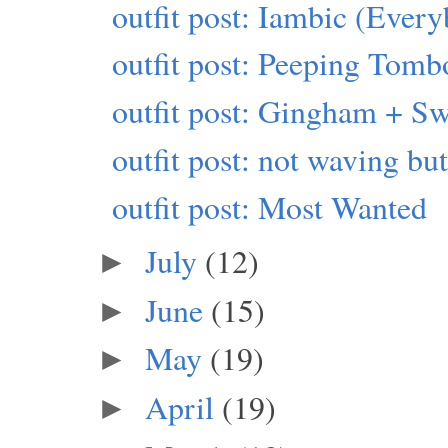
outfit post: Iambic (Eve
outfit post: Peeping Tomb
outfit post: Gingham + Sw
outfit post: not waving b
outfit post: Most Wanted
July
(12)
►
June
(15)
►
May
(19)
►
April
(19)
►