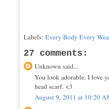
Labels:
Every Body Every Wea
27 comments:
Unknown said...
You look adorable. I love y
head scarf. <3
August 9, 2011 at 10:20 