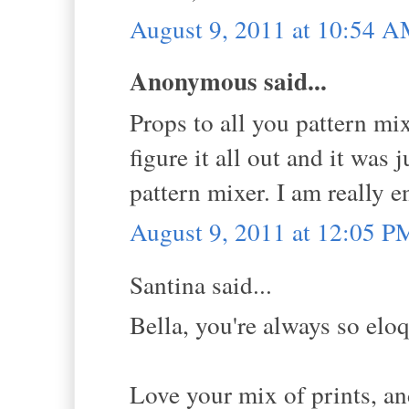
August 9, 2011 at 10:54 
Anonymous said...
Props to all you pattern mixi
figure it all out and it was 
pattern mixer. I am really 
August 9, 2011 at 12:05 P
Santina said...
Bella, you're always so eloq
Love your mix of prints, an