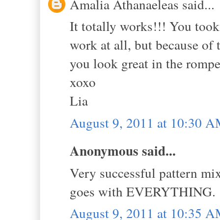
Amalia Athanaeleas said...
It totally works!!! You took 
work at all, but because of t
you look great in the romp
xoxo
Lia
August 9, 2011 at 10:30 
Anonymous said...
Very successful pattern mix
goes with EVERYTHING. 
August 9, 2011 at 10:35 