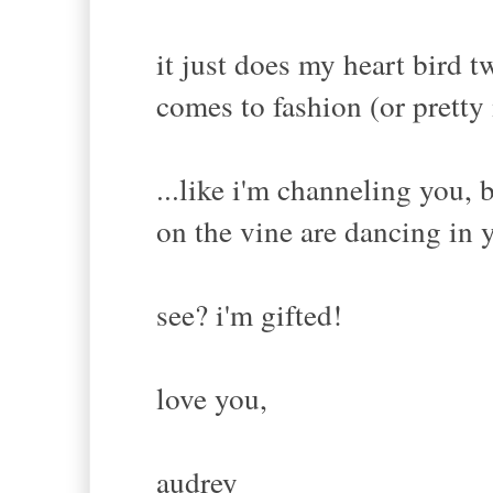
it just does my heart bird 
comes to fashion (or pretty
...like i'm channeling you, 
on the vine are dancing in 
see? i'm gifted!
love you,
audrey