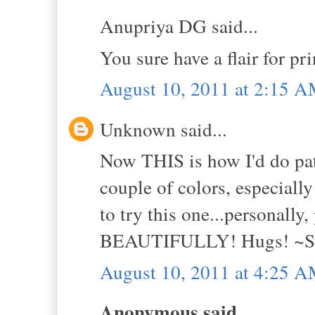
Anupriya DG said...
You sure have a flair for prin
August 10, 2011 at 2:15 
Unknown said...
Now THIS is how I'd do pa
couple of colors, especiall
to try this one...personally
BEAUTIFULLY! Hugs! ~S
August 10, 2011 at 4:25 
Anonymous said...