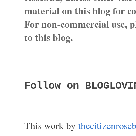
material on this blog for 
For non-commercial use, pl
to this blog.
Follow on BLOGLOVI
This work by
thecitizenros