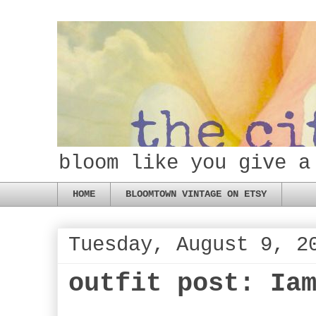
bloom like you give a
HOME
BLOOMTOWN VINTAGE ON ETSY
Tuesday, August 9, 2
outfit post: Ia