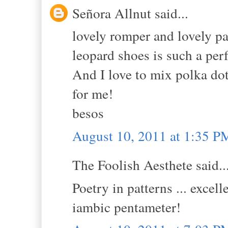
Señora Allnut said...
lovely romper and lovely pa
leopard shoes is such a per
And I love to mix polka dot
for me!
besos
August 10, 2011 at 1:35 P
The Foolish Aesthete said..
Poetry in patterns ... excel
iambic pentameter!