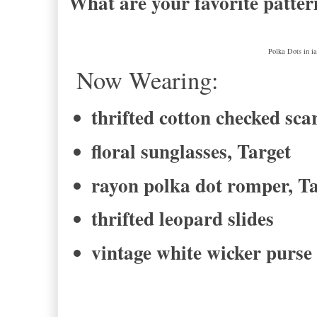
What are your favorite patter
Polka Dots in i
Now Wearing:
thrifted cotton checked sca
floral sunglasses, Target
rayon polka dot romper, T
thrifted leopard slides
vintage white wicker purse