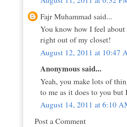
Fajr Muhammad said...
You know how I feel about p
right out of my closet!
August 12, 2011 at 10:47
Anonymous said...
Yeah, you make lots of thin
to me as it does to you but I
August 14, 2011 at 6:10 
Post a Comment