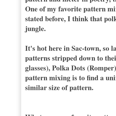
One of my favorite pattern mi
stated before, I think that po
jungle.
It's hot here in Sac-town, so l
patterns stripped down to thei
glasses), Polka Dots (Romper)
pattern mixing is to find a uni
similar size of pattern.