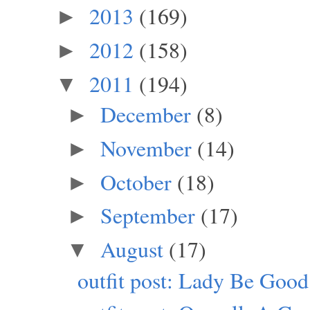
2013
(169)
►
2012
(158)
►
2011
(194)
▼
December
(8)
►
November
(14)
►
October
(18)
►
September
(17)
►
August
(17)
▼
outfit post: Lady Be Good