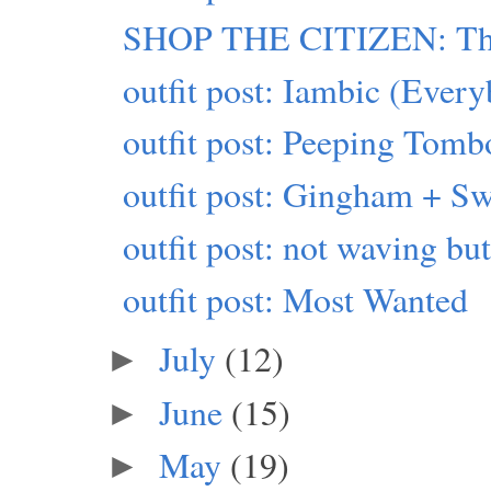
SHOP THE CITIZEN: This
outfit post: Iambic (Eve
outfit post: Peeping Tomb
outfit post: Gingham + Sw
outfit post: not waving b
outfit post: Most Wanted
July
(12)
►
June
(15)
►
May
(19)
►