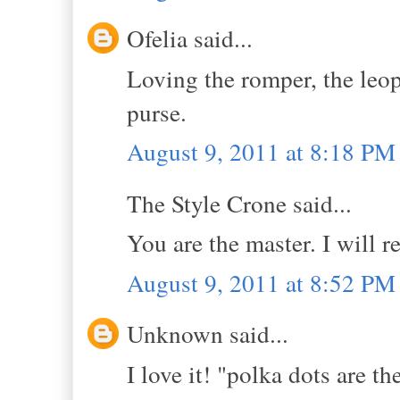
Ofelia said...
Loving the romper, the leop
purse.
August 9, 2011 at 8:18 PM
The Style Crone said...
You are the master. I will
August 9, 2011 at 8:52 PM
Unknown said...
I love it! "polka dots are th