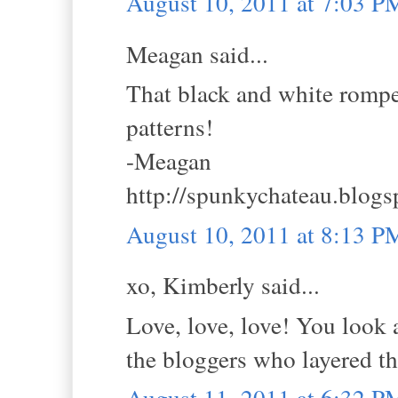
August 10, 2011 at 7:03 P
Meagan said...
That black and white romper 
patterns!
-Meagan
http://spunkychateau.blog
August 10, 2011 at 8:13 P
xo, Kimberly said...
Love, love, love! You look 
the bloggers who layered the
August 11, 2011 at 6:32 P