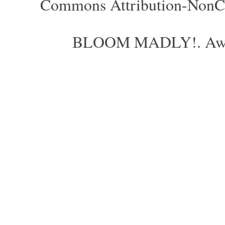
Commons Attribution-NonCom
BLOOM MADLY!. Aweso