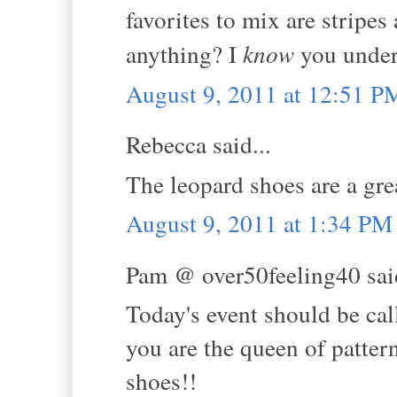
favorites to mix are stripe
anything? I
know
you unders
August 9, 2011 at 12:51 P
Rebecca said...
The leopard shoes are a gre
August 9, 2011 at 1:34 PM
Pam @ over50feeling40 said
Today's event should be ca
you are the queen of patter
shoes!!