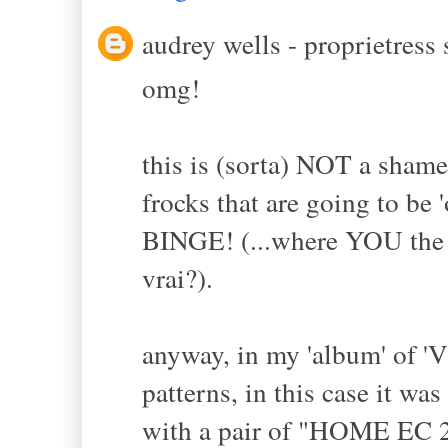
audrey wells - proprietress s
omg!
this is (sorta) NOT a sham
frocks that are going to b
BINGE! (...where YOU the M
vrai?).
anyway, in my 'album' of 'V
patterns, in this case it w
with a pair of "HOME EC 2A