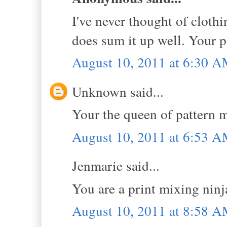
I've never thought of clothi
does sum it up well. Your p
August 10, 2011 at 6:30 
Unknown said...
Your the queen of pattern m
August 10, 2011 at 6:53 
Jenmarie said...
You are a print mixing ninj
August 10, 2011 at 8:58 