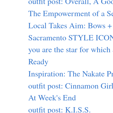
outfit post: Overall, A G
The Empowerment of a Sel
Local Takes Aim: Bows + 
Sacramento STYLE ICON
you are the star for which
Ready
Inspiration: The Nakate P
outfit post: Cinnamon Gir
At Week's End
outfit post: K.I.S.S.