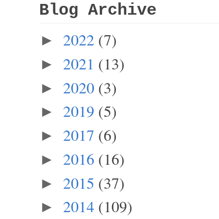
Blog Archive
2022
(7)
►
2021
(13)
►
2020
(3)
►
2019
(5)
►
2017
(6)
►
2016
(16)
►
2015
(37)
►
2014
(109)
►