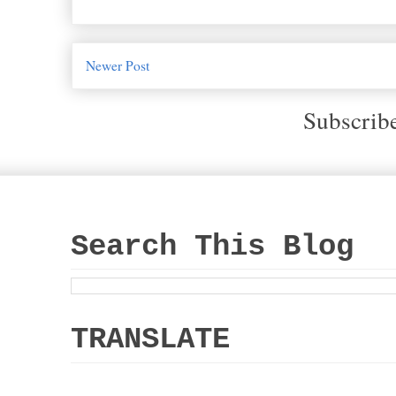
Newer Post
Subscrib
Search This Blog
TRANSLATE