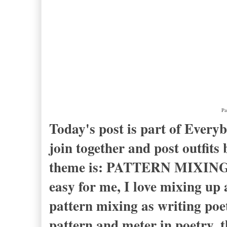
Pa
Today's post is part of Ever
join together and post outfit
theme is: PATTERN MIXING. F
easy for me, I love mixing up a
pattern mixing as writing poe
pattern and meter in poetry, 