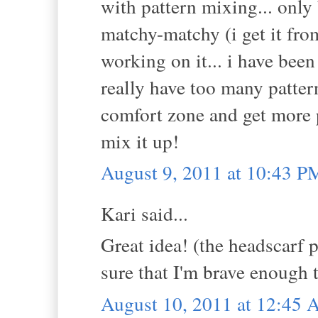
with pattern mixing... only
matchy-matchy (i get it fro
working on it... i have been 
really have too many patter
comfort zone and get more p
mix it up!
August 9, 2011 at 10:43 P
Kari said...
Great idea! (the headscarf p
sure that I'm brave enough t
August 10, 2011 at 12:45