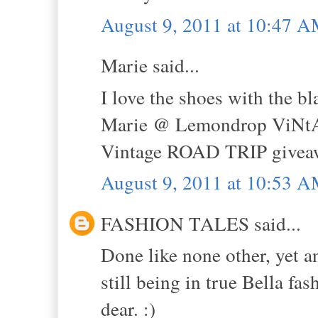
August 9, 2011 at 10:47 
Marie said...
I love the shoes with the b
Marie @ Lemondrop ViNt
Vintage ROAD TRIP givea
August 9, 2011 at 10:53 
FASHION TALES said...
Done like none other, yet a
still being in true Bella fa
dear. :)