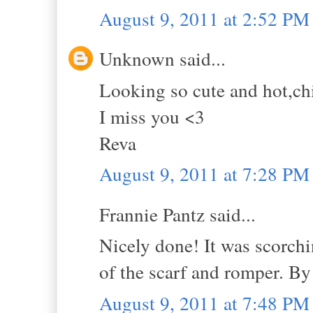
August 9, 2011 at 2:52 PM
Unknown said...
Looking so cute and hot,ch
I miss you <3
Reva
August 9, 2011 at 7:28 PM
Frannie Pantz said...
Nicely done! It was scorchi
of the scarf and romper. B
August 9, 2011 at 7:48 PM