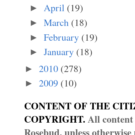
April
(19)
►
March
(18)
►
February
(19)
►
January
(18)
►
2010
(278)
►
2009
(10)
►
CONTENT OF THE CITI
COPYRIGHT.
All content
Rosebud, unless otherwise n