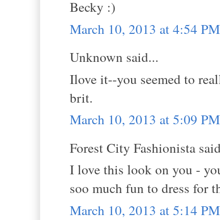
Becky :)
March 10, 2013 at 4:54 PM
Unknown said...
Ilove it--you seemed to real
brit.
March 10, 2013 at 5:09 PM
Forest City Fashionista said
I love this look on you - yo
soo much fun to dress for th
March 10, 2013 at 5:14 PM