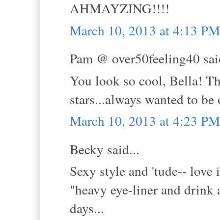
AHMAYZING!!!!
March 10, 2013 at 4:13 PM
Pam @ over50feeling40 said
You look so cool, Bella! Th
stars...always wanted to be
March 10, 2013 at 4:23 PM
Becky said...
Sexy style and 'tude-- love i
"heavy eye-liner and drink 
days...