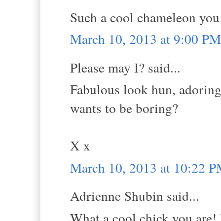
Such a cool chameleon you 
March 10, 2013 at 9:00 PM
Please may I? said...
Fabulous look hun, adoring 
wants to be boring?
X x
March 10, 2013 at 10:22 
Adrienne Shubin said...
What a cool chick you are! I