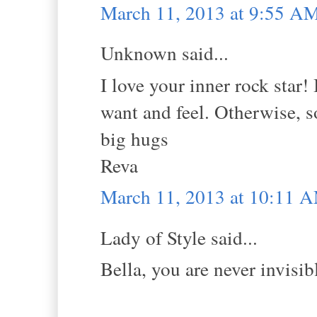
March 11, 2013 at 9:55 A
Unknown said...
I love your inner rock star! 
want and feel. Otherwise, so
big hugs
Reva
March 11, 2013 at 10:11 
Lady of Style said...
Bella, you are never invisi