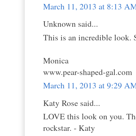
March 11, 2013 at 8:13 A
Unknown said...
This is an incredible look. 
Monica
www.pear-shaped-gal.com
March 11, 2013 at 9:29 A
Katy Rose said...
LOVE this look on you. The 
rockstar. - Katy