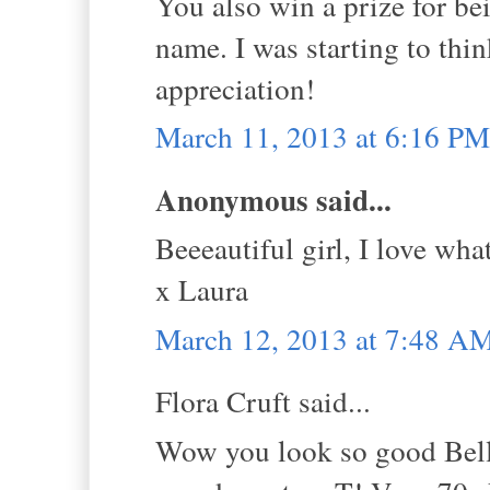
You also win a prize for be
name. I was starting to thin
appreciation!
March 11, 2013 at 6:16 PM
Anonymous said...
Beeeautiful girl, I love wha
x Laura
March 12, 2013 at 7:48 A
Flora Cruft said...
Wow you look so good Bella,