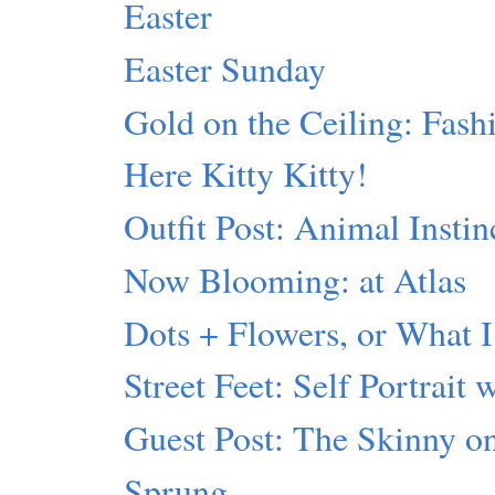
Easter
Easter Sunday
Gold on the Ceiling: Fash
Here Kitty Kitty!
Outfit Post: Animal Instin
Now Blooming: at Atlas
Dots + Flowers, or What I
Street Feet: Self Portrait 
Guest Post: The Skinny 
Sprung