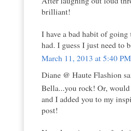
After laughing out loud thr
brilliant!
I have a bad habit of going 
had. I guess I just need to 
March 11, 2013 at 5:40 PM
Diane @ Haute Flashion sai
Bella...you rock! Or, would
and I added you to my inspi
post!