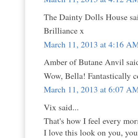
The Dainty Dolls House sai
Brilliance x
March 11, 2013 at 4:16 A
Amber of Butane Anvil said
Wow, Bella! Fantastically co
March 11, 2013 at 6:07 A
Vix said...
That's how I feel every mor
I love this look on you, you