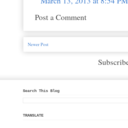
March 13, 2013 at 8:54 PM
Post a Comment
Newer Post
Subscrib
Search This Blog
TRANSLATE