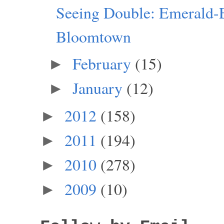
Seeing Double: Emerald-
Bloomtown
February
(15)
►
January
(12)
►
2012
(158)
►
2011
(194)
►
2010
(278)
►
2009
(10)
►