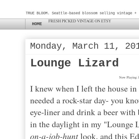
TRUE BLOOM. Seattle-based blossom selling vintage + 
FRESH PICKED VINTAGE ON ETSY
HOME
Monday, March 11, 20
Lounge Lizard
Now Playing: 
I knew when I left the house in t
needed a rock-star day
- yo
u kn
eye-liner and drink a beer with 
in the daylight in my "Lounge L
on-a-job
-
hunt
look, and this Ed