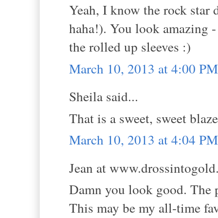
Yeah, I know the rock star d
haha!). You look amazing - 
the rolled up sleeves :)
March 10, 2013 at 4:00 PM
Sheila said...
That is a sweet, sweet blaze
March 10, 2013 at 4:04 PM
Jean at www.drossintogold.
Damn you look good. The pe
This may be my all-time fav