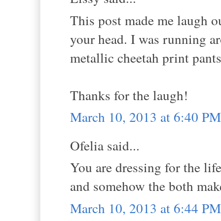
This post made me laugh out 
your head. I was running a
metallic cheetah print pant
Thanks for the laugh!
March 10, 2013 at 6:40 PM
Ofelia said...
You are dressing for the lif
and somehow the both make
March 10, 2013 at 6:44 PM