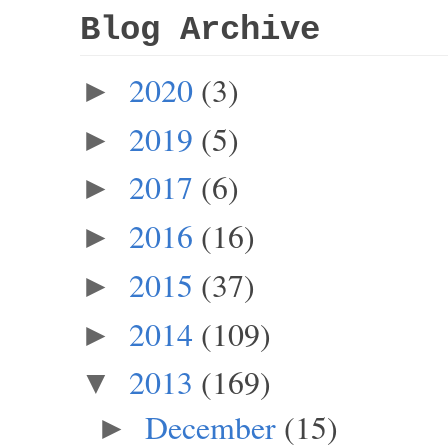
Blog Archive
2020
(3)
►
2019
(5)
►
2017
(6)
►
2016
(16)
►
2015
(37)
►
2014
(109)
►
2013
(169)
▼
December
(15)
►