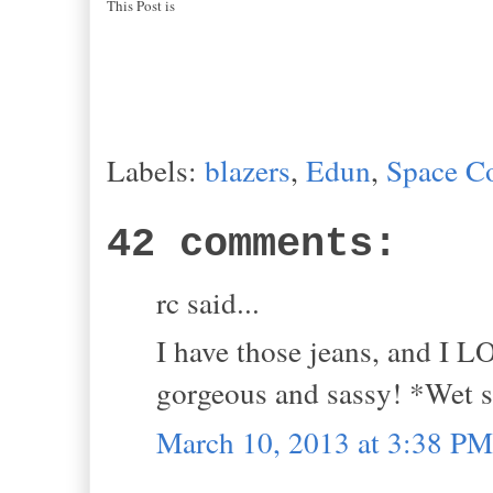
This Post is
Labels:
blazers
,
Edun
,
Space C
42 comments:
rc said...
I have those jeans, and I L
gorgeous and sassy! *Wet
March 10, 2013 at 3:38 PM