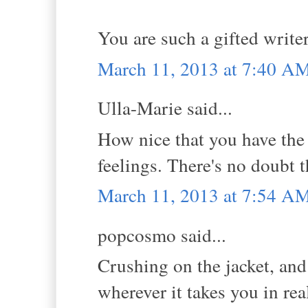
You are such a gifted write
March 11, 2013 at 7:40 A
Ulla-Marie said...
How nice that you have the 
feelings. There's no doubt t
March 11, 2013 at 7:54 A
popcosmo said...
Crushing on the jacket, and
wherever it takes you in real