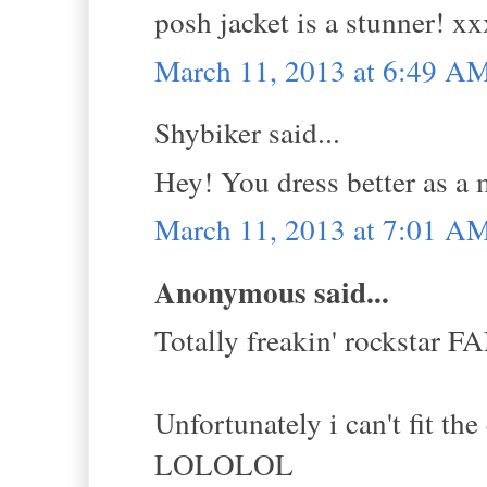
posh jacket is a stunner! xx
March 11, 2013 at 6:49 A
Shybiker said...
Hey! You dress better as a m
March 11, 2013 at 7:01 A
Anonymous said...
Totally freakin' rockstar
Unfortunately i can't fit the
LOLOLOL