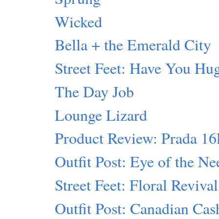
Wicked
Bella + the Emerald City
Street Feet: Have You Hu
The Day Job
Lounge Lizard
Product Review: Prada 1
Outfit Post: Eye of the Ne
Street Feet: Floral Revival
Outfit Post: Canadian Ca