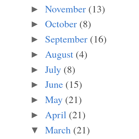
November
(13)
►
October
(8)
►
September
(16)
►
August
(4)
►
July
(8)
►
June
(15)
►
May
(21)
►
April
(21)
►
March
(21)
▼