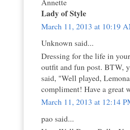
Annette
Lady of Style
March 11, 2013 at 10:19 
Unknown said...
Dressing for the life in you
outfit and fun post. BTW,
said, "Well played, Lemonad
compliment! Have a great 
March 11, 2013 at 12:14 
pao said...