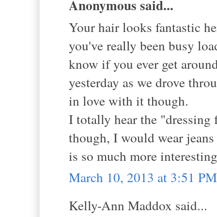
Anonymous said...
Your hair looks fantastic he
you've really been busy loa
know if you ever get around 
yesterday as we drove throug
in love with it though.
I totally hear the "dressing 
though, I would wear jeans 
is so much more interesting.
March 10, 2013 at 3:51 PM
Kelly-Ann Maddox said...