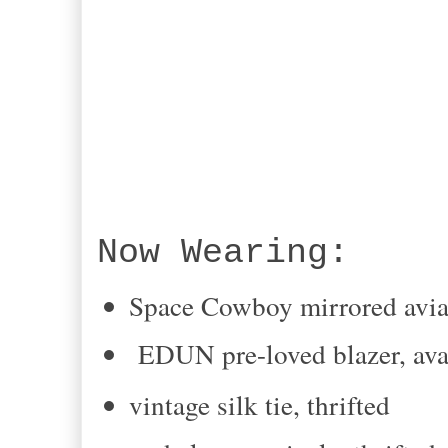
Now Wearing:
Space Cowboy mirrored avia
EDUN pre-loved blazer, av
vintage silk tie, thrifted