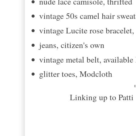
nude lace camisole, thrifted
vintage 50s camel hair sweate
vintage Lucite rose bracelet
jeans, citizen's own
vintage metal belt, availab
glitter toes, Modcloth
E
Linking up to Patti and T