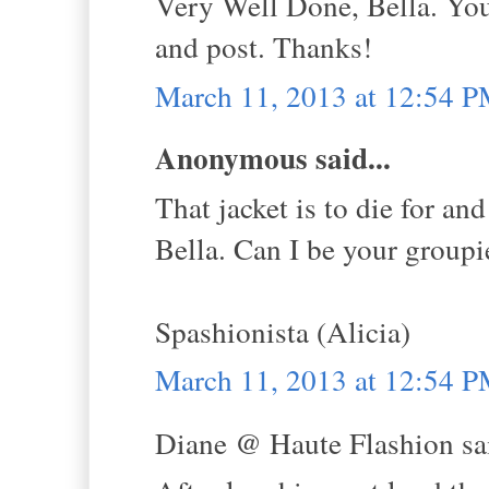
Very Well Done, Bella. Yo
and post. Thanks!
March 11, 2013 at 12:54 
Anonymous said...
That jacket is to die for an
Bella. Can I be your groupie
Spashionista (Alicia)
March 11, 2013 at 12:54 
Diane @ Haute Flashion sai