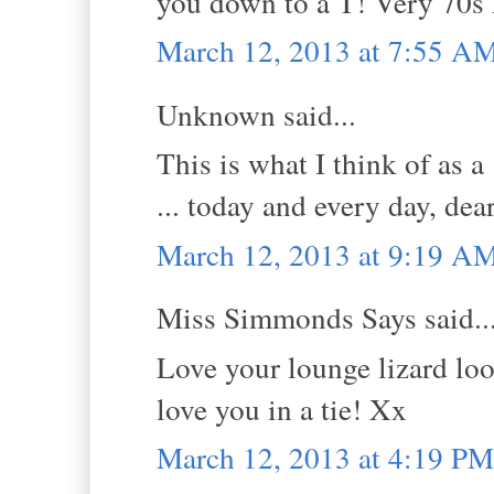
you down to a T! Very 70s 
March 12, 2013 at 7:55 A
Unknown said...
This is what I think of as a 
... today and every day, dea
March 12, 2013 at 9:19 A
Miss Simmonds Says said..
Love your lounge lizard look
love you in a tie! Xx
March 12, 2013 at 4:19 PM