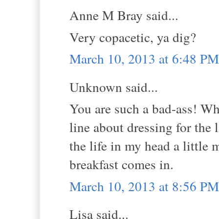
Anne M Bray said...
Very copacetic, ya dig?
March 10, 2013 at 6:48 PM
Unknown said...
You are such a bad-ass! What
line about dressing for the
the life in my head a little 
breakfast comes in.
March 10, 2013 at 8:56 PM
Lisa said...