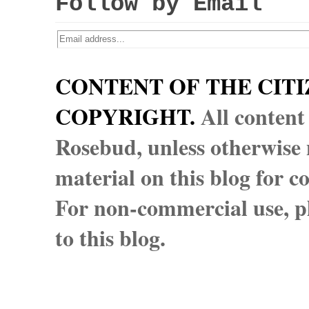
Follow by Email
CONTENT OF THE CITI
COPYRIGHT.
All content
Rosebud, unless otherwise n
material on this blog for 
For non-commercial use, pl
to this blog.