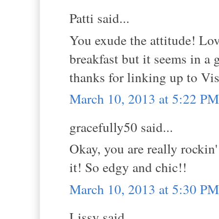
Patti said...
You exude the attitude! Lov
breakfast but it seems in a ga
thanks for linking up to V
March 10, 2013 at 5:22 PM
gracefully50 said...
Okay, you are really rockin
it! So edgy and chic!!
March 10, 2013 at 5:30 PM
Lissy said...