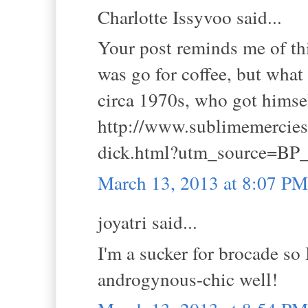
Charlotte Issyvoo said...
Your post reminds me of this
was go for coffee, but what
circa 1970s, who got himself
http://www.sublimemercies.
dick.html?utm_source=BP_
March 13, 2013 at 8:07 PM
joyatri said...
I'm a sucker for brocade so I
androgynous-chic well!