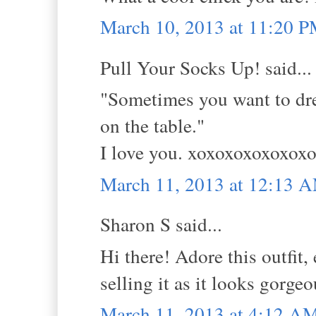
March 10, 2013 at 11:20 
Pull Your Socks Up! said...
"Sometimes you want to dress
on the table."
I love you. xoxoxoxoxoxo
March 11, 2013 at 12:13 
Sharon S said...
Hi there! Adore this outfit,
selling it as it looks gorge
March 11, 2013 at 4:12 A