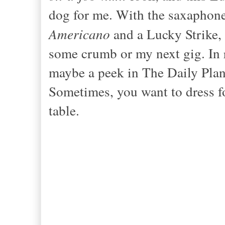
dog for me. With the sax
aphone
Americano
and a Lucky Strike, 
some crumb or my next gig. In r
maybe a peek
in The Daily Plan
Sometimes, you want to dress fo
table.