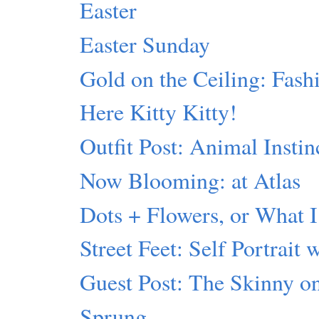
Easter
Easter Sunday
Gold on the Ceiling: Fash
Here Kitty Kitty!
Outfit Post: Animal Instin
Now Blooming: at Atlas
Dots + Flowers, or What I
Street Feet: Self Portrait 
Guest Post: The Skinny 
Sprung