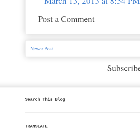
March 13, 2013 at 8:54 PM
Post a Comment
Newer Post
Subscrib
Search This Blog
TRANSLATE