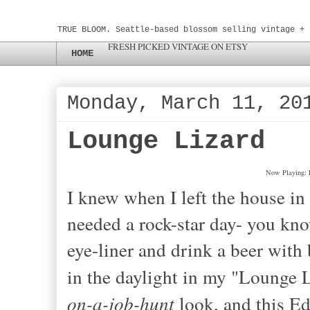
TRUE BLOOM. Seattle-based blossom selling vintage + 
FRESH PICKED VINTAGE ON ETSY
HOME
Monday, March 11, 20
Lounge Lizard
Now Playing: 
I knew when I left the house in t
needed a rock-star day
- yo
u kn
eye-liner and drink a beer with 
in the daylight in my "Lounge L
on-a-job
-
hunt
look, and this Ed