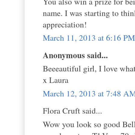
You also win a prize for be
name. I was starting to thin
appreciation!
March 11, 2013 at 6:16 PM
Anonymous said...
Beeeautiful girl, I love wha
x Laura
March 12, 2013 at 7:48 A
Flora Cruft said...
Wow you look so good Bella,