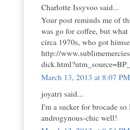
Charlotte Issyvoo said...
Your post reminds me of this
was go for coffee, but what
circa 1970s, who got himself
http://www.sublimemercies.
dick.html?utm_source=BP_
March 13, 2013 at 8:07 PM
joyatri said...
I'm a sucker for brocade so I
androgynous-chic well!