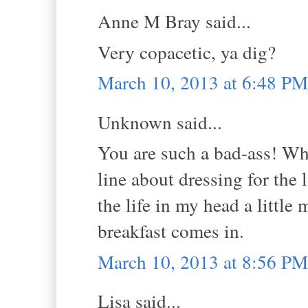
Anne M Bray said...
Very copacetic, ya dig?
March 10, 2013 at 6:48 PM
Unknown said...
You are such a bad-ass! What
line about dressing for the
the life in my head a little 
breakfast comes in.
March 10, 2013 at 8:56 PM
Lisa said...