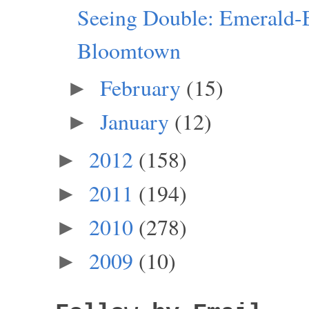
Seeing Double: Emerald-
Bloomtown
February
(15)
►
January
(12)
►
2012
(158)
►
2011
(194)
►
2010
(278)
►
2009
(10)
►