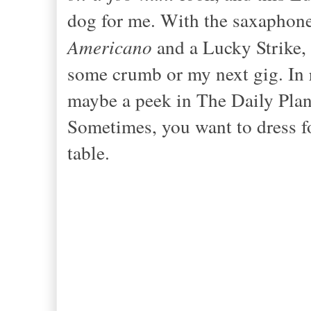
dog for me. With the sax
aphone
Americano
and a Lucky Strike, 
some crumb or my next gig. In r
maybe a peek
in The Daily Plan
Sometimes, you want to dress fo
table.