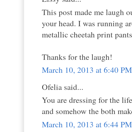
This post made me laugh out 
your head. I was running a
metallic cheetah print pant
Thanks for the laugh!
March 10, 2013 at 6:40 PM
Ofelia said...
You are dressing for the lif
and somehow the both make
March 10, 2013 at 6:44 PM