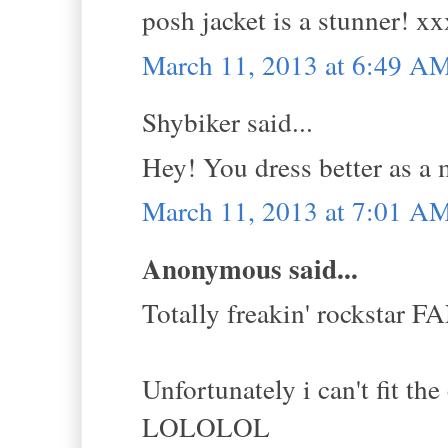
posh jacket is a stunner! xx
March 11, 2013 at 6:49 A
Shybiker said...
Hey! You dress better as a m
March 11, 2013 at 7:01 A
Anonymous said...
Totally freakin' rockstar
Unfortunately i can't fit the
LOLOLOL