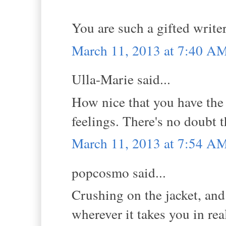
You are such a gifted write
March 11, 2013 at 7:40 A
Ulla-Marie said...
How nice that you have the 
feelings. There's no doubt t
March 11, 2013 at 7:54 A
popcosmo said...
Crushing on the jacket, and
wherever it takes you in real