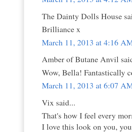
The Dainty Dolls House sai
Brilliance x
March 11, 2013 at 4:16 A
Amber of Butane Anvil said
Wow, Bella! Fantastically co
March 11, 2013 at 6:07 A
Vix said...
That's how I feel every mor
I love this look on you, you