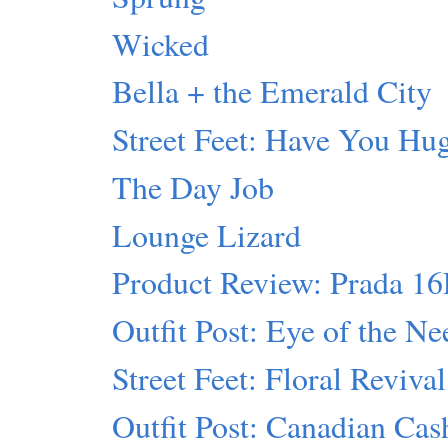
Wicked
Bella + the Emerald City
Street Feet: Have You Hu
The Day Job
Lounge Lizard
Product Review: Prada 1
Outfit Post: Eye of the Ne
Street Feet: Floral Revival
Outfit Post: Canadian Ca