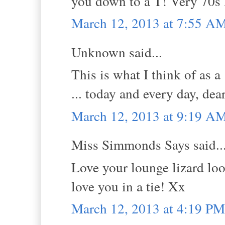
you down to a T! Very 70s 
March 12, 2013 at 7:55 A
Unknown said...
This is what I think of as a 
... today and every day, dea
March 12, 2013 at 9:19 A
Miss Simmonds Says said..
Love your lounge lizard look
love you in a tie! Xx
March 12, 2013 at 4:19 PM