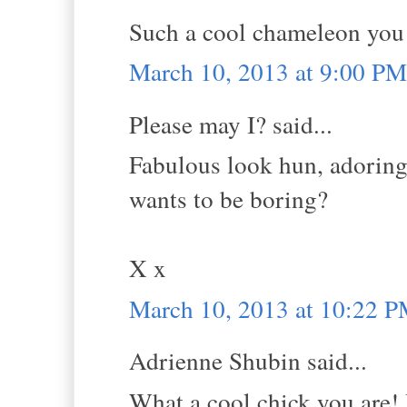
Such a cool chameleon you 
March 10, 2013 at 9:00 PM
Please may I? said...
Fabulous look hun, adoring 
wants to be boring?
X x
March 10, 2013 at 10:22 
Adrienne Shubin said...
What a cool chick you are! I