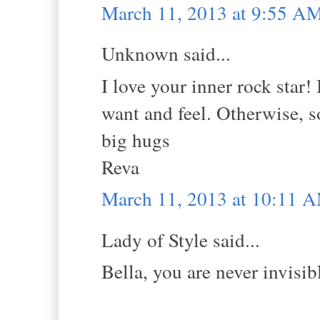
March 11, 2013 at 9:55 A
Unknown said...
I love your inner rock star! 
want and feel. Otherwise, so
big hugs
Reva
March 11, 2013 at 10:11 
Lady of Style said...
Bella, you are never invisi