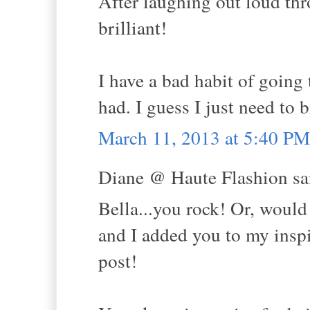
After laughing out loud thr
brilliant!
I have a bad habit of going 
had. I guess I just need to 
March 11, 2013 at 5:40 PM
Diane @ Haute Flashion sai
Bella...you rock! Or, would
and I added you to my inspi
post!