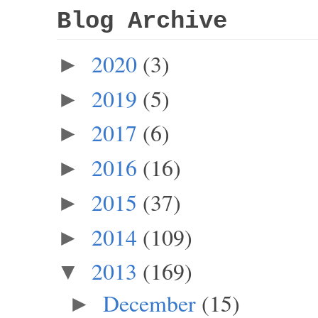
Blog Archive
2020
(3)
►
2019
(5)
►
2017
(6)
►
2016
(16)
►
2015
(37)
►
2014
(109)
►
2013
(169)
▼
December
(15)
►