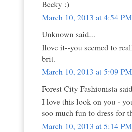
Becky :)
March 10, 2013 at 4:54 PM
Unknown said...
Ilove it--you seemed to real
brit.
March 10, 2013 at 5:09 PM
Forest City Fashionista said
I love this look on you - yo
soo much fun to dress for th
March 10, 2013 at 5:14 PM