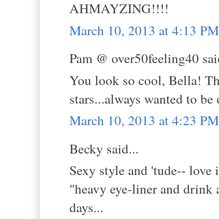
AHMAYZING!!!!
March 10, 2013 at 4:13 PM
Pam @ over50feeling40 said
You look so cool, Bella! Th
stars...always wanted to be
March 10, 2013 at 4:23 PM
Becky said...
Sexy style and 'tude-- love i
"heavy eye-liner and drink 
days...