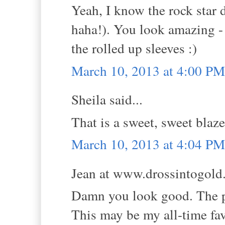
Yeah, I know the rock star d
haha!). You look amazing - 
the rolled up sleeves :)
March 10, 2013 at 4:00 PM
Sheila said...
That is a sweet, sweet blaze
March 10, 2013 at 4:04 PM
Jean at www.drossintogold.
Damn you look good. The pe
This may be my all-time fav