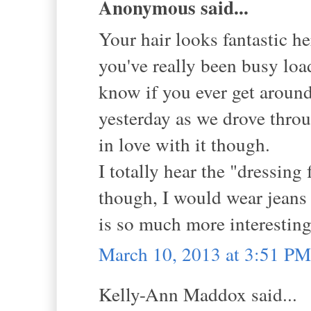
Anonymous said...
Your hair looks fantastic he
you've really been busy loa
know if you ever get around 
yesterday as we drove throug
in love with it though.
I totally hear the "dressing 
though, I would wear jeans 
is so much more interesting.
March 10, 2013 at 3:51 PM
Kelly-Ann Maddox said...