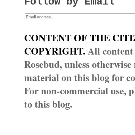
Follow by Email
CONTENT OF THE CITI
COPYRIGHT.
All content
Rosebud, unless otherwise n
material on this blog for 
For non-commercial use, pl
to this blog.