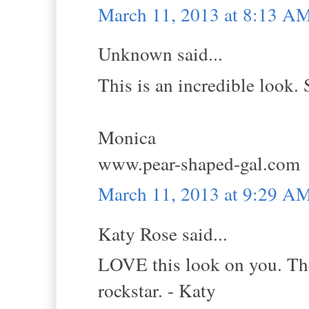
March 11, 2013 at 8:13 A
Unknown said...
This is an incredible look. 
Monica
www.pear-shaped-gal.com
March 11, 2013 at 9:29 A
Katy Rose said...
LOVE this look on you. The 
rockstar. - Katy