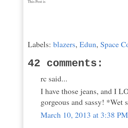
This Post is
Labels:
blazers
,
Edun
,
Space C
42 comments:
rc said...
I have those jeans, and I L
gorgeous and sassy! *Wet
March 10, 2013 at 3:38 PM