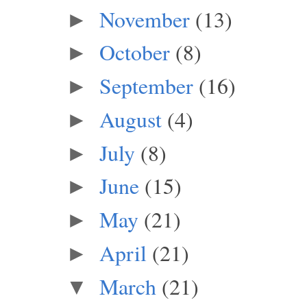
November
(13)
►
October
(8)
►
September
(16)
►
August
(4)
►
July
(8)
►
June
(15)
►
May
(21)
►
April
(21)
►
March
(21)
▼