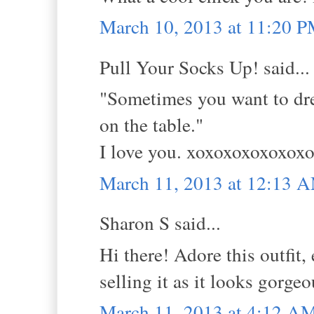
March 10, 2013 at 11:20 
Pull Your Socks Up! said...
"Sometimes you want to dress
on the table."
I love you. xoxoxoxoxoxo
March 11, 2013 at 12:13 
Sharon S said...
Hi there! Adore this outfit,
selling it as it looks gorge
March 11, 2013 at 4:12 A