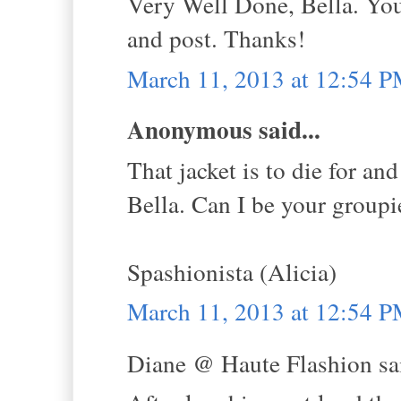
Very Well Done, Bella. Yo
and post. Thanks!
March 11, 2013 at 12:54 
Anonymous said...
That jacket is to die for an
Bella. Can I be your groupie
Spashionista (Alicia)
March 11, 2013 at 12:54 
Diane @ Haute Flashion sai