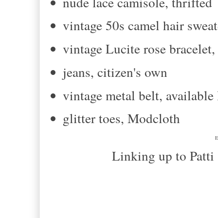
nude lace camisole, thrifted
vintage 50s camel hair sweate
vintage Lucite rose bracelet
jeans, citizen's own
vintage metal belt, availab
glitter toes, Modcloth
E
Linking up to Patti and T