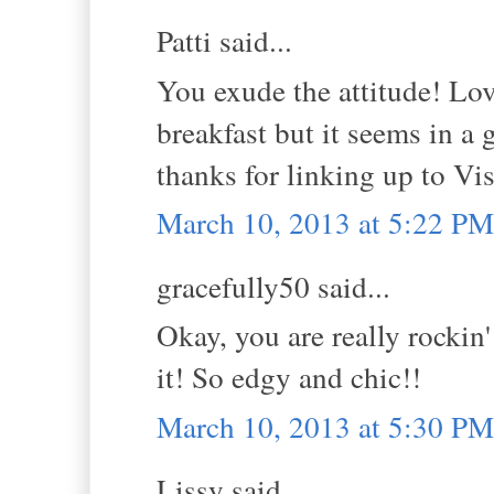
Patti said...
You exude the attitude! Lov
breakfast but it seems in a ga
thanks for linking up to V
March 10, 2013 at 5:22 PM
gracefully50 said...
Okay, you are really rockin
it! So edgy and chic!!
March 10, 2013 at 5:30 PM
Lissy said...