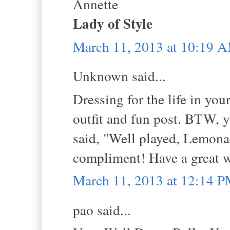
Annette
Lady of Style
March 11, 2013 at 10:19 
Unknown said...
Dressing for the life in you
outfit and fun post. BTW,
said, "Well played, Lemonad
compliment! Have a great 
March 11, 2013 at 12:14 
pao said...