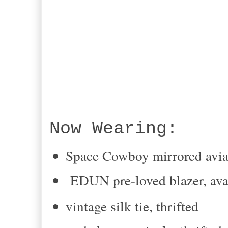
Now Wearing:
Space Cowboy mirrored avia
EDUN pre-loved blazer, av
vintage silk tie, thrifted