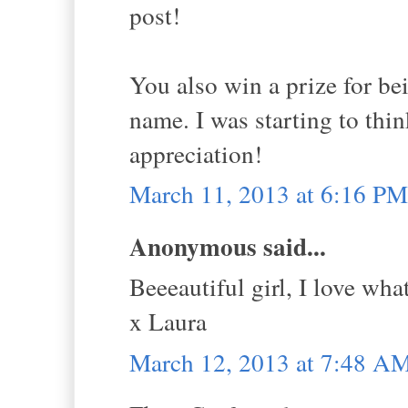
post!
You also win a prize for be
name. I was starting to thin
appreciation!
March 11, 2013 at 6:16 PM
Anonymous said...
Beeeautiful girl, I love wha
x Laura
March 12, 2013 at 7:48 A