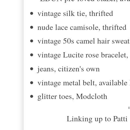
vintage silk tie, thrifted
nude lace camisole, thrifted
vintage 50s camel hair sweate
vintage Lucite rose bracelet
jeans, citizen's own
vintage metal belt, availab
glitter toes, Modcloth
E
Linking up to Patti and T