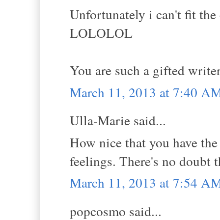
Unfortunately i can't fit the
LOLOLOL
You are such a gifted write
March 11, 2013 at 7:40 A
Ulla-Marie said...
How nice that you have the 
feelings. There's no doubt t
March 11, 2013 at 7:54 A
popcosmo said...