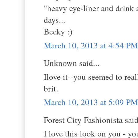
"heavy eye-liner and drink 
days...
Becky :)
March 10, 2013 at 4:54 PM
Unknown said...
Ilove it--you seemed to real
brit.
March 10, 2013 at 5:09 PM
Forest City Fashionista said
I love this look on you - yo