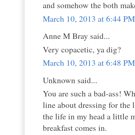
and somehow the both make
March 10, 2013 at 6:44 PM
Anne M Bray said...
Very copacetic, ya dig?
March 10, 2013 at 6:48 PM
Unknown said...
You are such a bad-ass! What
line about dressing for the
the life in my head a little 
breakfast comes in.