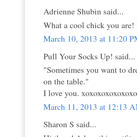
Adrienne Shubin said...
What a cool chick you are! I
March 10, 2013 at 11:20 
Pull Your Socks Up! said...
"Sometimes you want to dress
on the table."
I love you. xoxoxoxoxoxo
March 11, 2013 at 12:13 
Sharon S said...