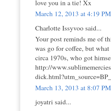
love you in a tie! Xx
March 12, 2013 at 4:19 PM
Charlotte Issyvoo said...
Your post reminds me of this
was go for coffee, but what
circa 1970s, who got himself
http://www.sublimemercies.
dick.html?utm_source=BP_
March 13, 2013 at 8:07 PM
joyatri said...