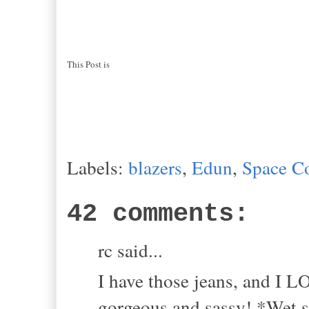
This Post is
Labels:
blazers
,
Edun
,
Space C
42 comments:
rc said...
I have those jeans, and I L
gorgeous and sassy! *Wet