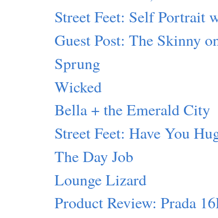
Street Feet: Self Portrait 
Guest Post: The Skinny 
Sprung
Wicked
Bella + the Emerald City
Street Feet: Have You Hu
The Day Job
Lounge Lizard
Product Review: Prada 1