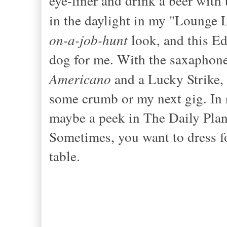
eye-liner and drink a beer with 
in the daylight in my "Lounge L
on-a-job
-
hunt
look, and this Ed
dog for me. With the sax
aphone
Americano
and a Lucky Strike, 
some crumb or my next gig. In r
maybe a peek
in The Daily Plan
Sometimes, you want to dress fo
table.