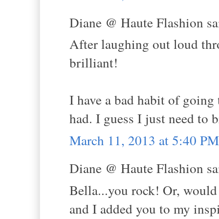
Diane @ Haute Flashion sai
After laughing out loud thr
brilliant!
I have a bad habit of going 
had. I guess I just need to 
March 11, 2013 at 5:40 PM
Diane @ Haute Flashion sai
Bella...you rock! Or, would
and I added you to my inspi