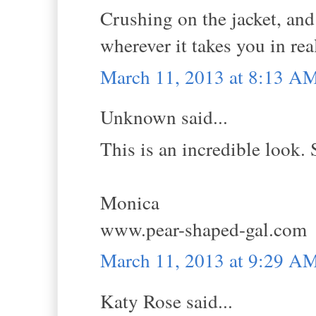
Crushing on the jacket, and
wherever it takes you in real
March 11, 2013 at 8:13 A
Unknown said...
This is an incredible look. 
Monica
www.pear-shaped-gal.com
March 11, 2013 at 9:29 A
Katy Rose said...