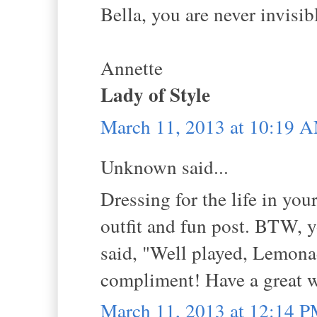
Bella, you are never invisi
Annette
Lady of Style
March 11, 2013 at 10:19 
Unknown said...
Dressing for the life in you
outfit and fun post. BTW,
said, "Well played, Lemonad
compliment! Have a great 
March 11, 2013 at 12:14 