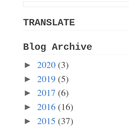
TRANSLATE
Blog Archive
2020
(3)
►
2019
(5)
►
2017
(6)
►
2016
(16)
►
2015
(37)
►