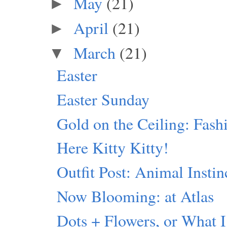
May
(21)
►
April
(21)
►
March
(21)
▼
Easter
Easter Sunday
Gold on the Ceiling: Fash
Here Kitty Kitty!
Outfit Post: Animal Instin
Now Blooming: at Atlas
Dots + Flowers, or What I