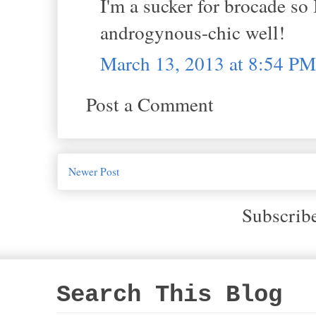
I'm a sucker for brocade so I
androgynous-chic well!
March 13, 2013 at 8:54 PM
Post a Comment
Newer Post
Subscrib
Search This Blog